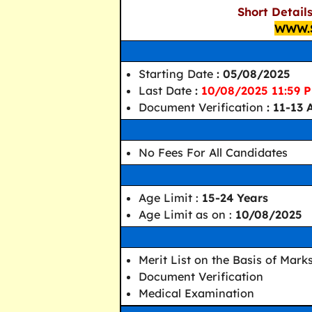
Short Detail
WWW.
Starting Date
: 05/08/2025
Last Date
:
10/08/2025 11:59 
Document Verification
: 11-13
No Fees For All Candidates
Age Limit :
15-24 Years
Age Limit as on :
10/08/2025
Merit List on the Basis of Mark
Document Verification
Medical Examination