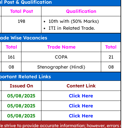
al Post & Qualification
Total Post
Qualification
198
10th with (50% Marks)
ITI in Related Trade.
rade Wise Vacancies
Total
Trade Name
Total
161
COPA
21
08
Stenographer (Hindi)
08
ortant Related Links
Issued On
Content Link
05/08/2025
Click Here
05/08/2025
Click Here
05/08/2025
Click Here
 provide accurate information; however, errors may occur. Pl