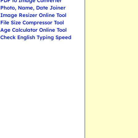
PDF to Image Converter
Photo, Name, Date Joiner
Image Resizer Online Tool
File Size Compressor Tool
Age Calculator Online Tool
Check English Typing Speed