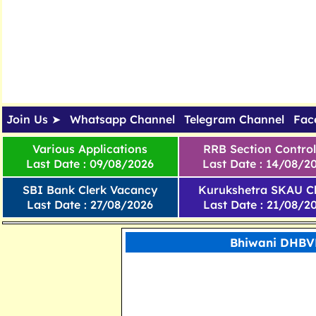
Join Us ➤
Whatsapp Channel
Telegram Channel
Fac
Various Applications
RRB Section Control
Last Date : 09/08/2026
Last Date : 14/08/2
SBI Bank Clerk Vacancy
Kurukshetra SKAU Cl
Last Date : 27/08/2026
Last Date : 21/08/2
Bhiwani DHBVN