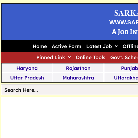
SARK
WWW.SA
A Job I
Home
Active Form
Latest Job
Offli
Pinned Link
Online Tools
Govt. Sche
Haryana
Rajasthan
Punjab
Uttar Pradesh
Maharashtra
Uttarakh
Tamil Nadu
Chhattisgarh
Telanga
Jharkhand
West Bengal
Karnata
Nagaland
Manipur
Arunachal
Andhra Pradesh