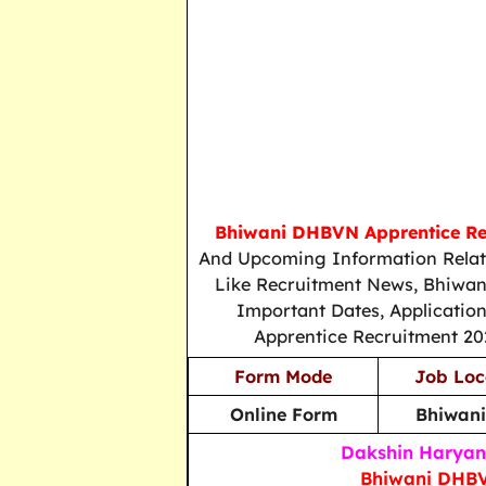
Bhiwani DHBVN Apprentice Re
And Upcoming Information Relat
Like Recruitment News, Bhiwan
Important Dates, Applicatio
Apprentice Recruitment 202
Form Mode
Job Loc
Online Form
Bhiwani
Dakshin Haryana
Bhiwani DHBV