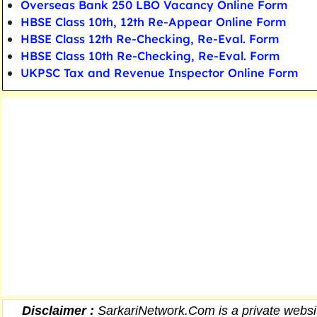
Overseas Bank 250 LBO Vacancy Online Form
HBSE Class 10th, 12th Re-Appear Online Form
HBSE Class 12th Re-Checking, Re-Eval. Form
HBSE Class 10th Re-Checking, Re-Eval. Form
UKPSC Tax and Revenue Inspector Online Form
Disclaimer :
SarkariNetwork.Com is a private websit