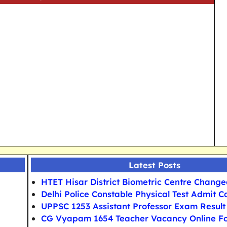
Latest Posts
HTET Hisar District Biometric Centre Chang
Delhi Police Constable Physical Test Admit C
UPPSC 1253 Assistant Professor Exam Result
CG Vyapam 1654 Teacher Vacancy Online F