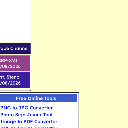
tube Channel
CRP-XVI
1/08/2026
nt, Steno
6/08/2026
Free Online Tools
PNG to JPG Converter
Photo Sign Joiner Tool
Image to PDF Converter