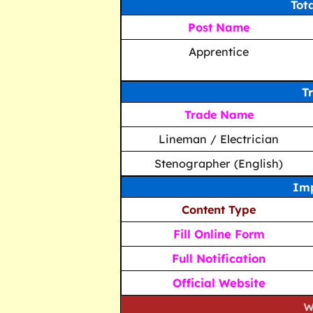
Tot
Post Name
Apprentice
T
Trade Name
Lineman / Electrician
Stenographer (English)
Imp
Content Type
Fill Online Form
Full Notification
Official Website
We strive to