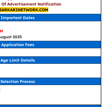
s Of Advertisement Notification
SARKARINETWORK.COM
Important Dates
PM
 August 2025
Application Fees
Age Limit Details
Selection Process
s