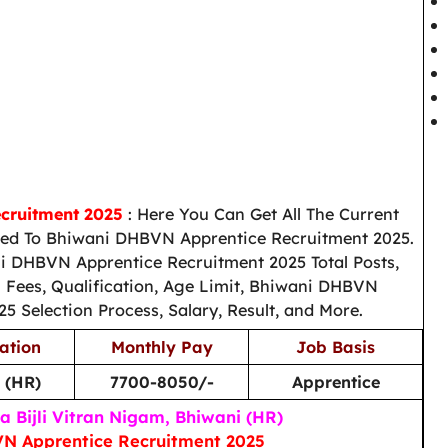
cruitment 2025
: Here You Can Get All The Current
ed To Bhiwani DHBVN Apprentice Recruitment 2025.
i DHBVN Apprentice Recruitment 2025 Total Posts,
n Fees, Qualification, Age Limit, Bhiwani DHBVN
5 Selection Process, Salary, Result, and More.
ation
Monthly Pay
Job Basis
 (HR)
7700-8050/-
Apprentice
 Bijli Vitran Nigam, Bhiwani (HR)
N Apprentice Recruitment 2025