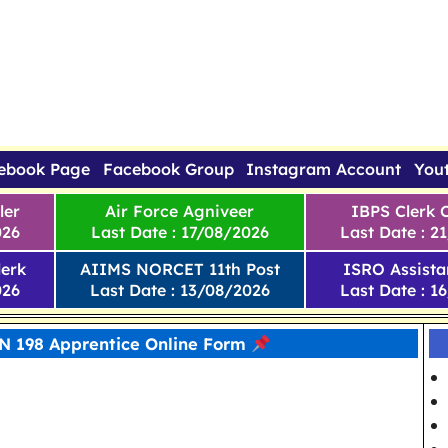
ebook Page
Facebook Group
Instagram Account
You
ler
Air Force Agniveer
IBPS Clerk 
026
Last Date : 17/08/2026
Last Date : 2
erk
AIIMS NORCET 11th Post
ISRO Assista
026
Last Date : 13/08/2026
Last Date : 1
 198 Apprentice Online Form