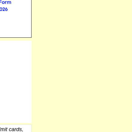
 Form
026
mit cards,