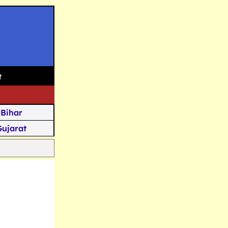
t
Bihar
Gujarat
Assam
Goa
u Kashmir