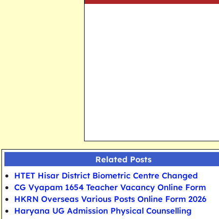
Related Posts
HTET Hisar District Biometric Centre Changed
CG Vyapam 1654 Teacher Vacancy Online Form
HKRN Overseas Various Posts Online Form 2026
Haryana UG Admission Physical Counselling