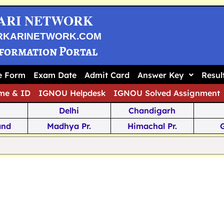
ARI NETWORK
RKARINETWORK.COM
nformation Portal
ne Form
Exam Date
Admit Card
Answer Key
Resul
me & ID
IGNOU Helpdesk
IGNOU Solved Assignment
Delhi
Chandigarh
and
Madhya Pr.
Himachal Pr.
na
Odisha
Kerala
ka
Meghalaya
Tripura
 Pr.
Mizoram
Sikkim
Jamm