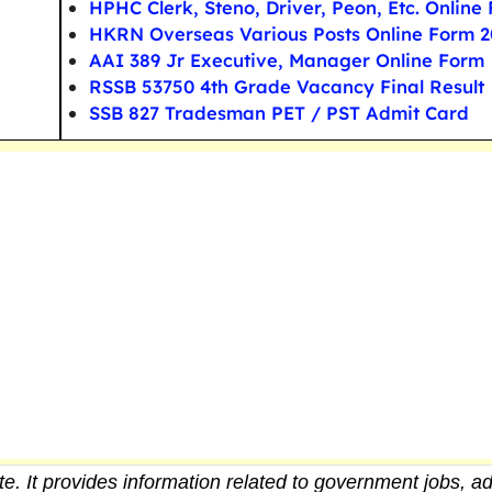
HPHC Clerk, Steno, Driver, Peon, Etc. Online
HKRN Overseas Various Posts Online Form 2
AAI 389 Jr Executive, Manager Online Form
RSSB 53750 4th Grade Vacancy Final Result
SSB 827 Tradesman PET / PST Admit Card
e. It provides
information
related to government jobs, ad