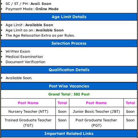
SC / ST / PH :
Avail. Soon
Payment Mode :
Online Mode
Age Limit Details
Age Limit :
Available Soon
Age Limit as on :
Available Soon
The Age Relaxation Extra as per Rules.
Selection Process
Written Exam
Medical Examination
Document Verification
Qualification Details
Available Soon.
Post Wise Vacancies
Grand Total : 582 Post
Post Name
Total
Post Name
Total
Nursery Teacher (NTT)
Soon
Junior Basic Teacher (JBT)
Soon
Trained Graduate Teacher
Soon
Post Graduate Teacher
Soon
(TGT)
(PGT)
Important Related Links