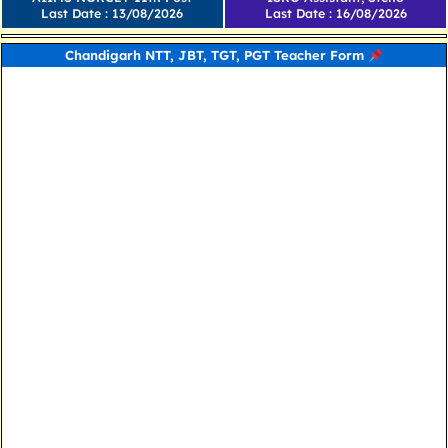
Last Date : 13/08/2026
Last Date : 16/08/2026
Chandigarh NTT, JBT, TGT, PGT Teacher Form