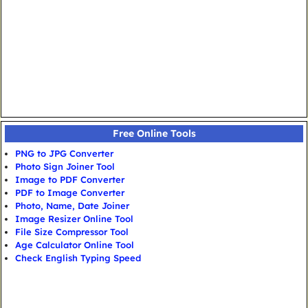
Free Online Tools
PNG to JPG Converter
Photo Sign Joiner Tool
Image to PDF Converter
PDF to Image Converter
Photo, Name, Date Joiner
Image Resizer Online Tool
File Size Compressor Tool
Age Calculator Online Tool
Check English Typing Speed