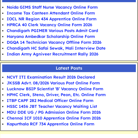
Noida GIMS Staff Nurse Vacancy Online Form
Income Tax Canteen Attendant Online Form
IOCL NR Region 434 Apprentice Online Form
HPRCA 40 Clerk Vacancy Online Form 2026
Chandigarh PGIMER Various Posts Admit Card
Haryana Ambedkar Scholarship Online Form
DGQA 14 Technician Vacancy Offline Form 2026
Chandigarh HC Safai Sewak, Mali Interview Date
Indian Army Agniveer Recruitment Rally 2026
Latest Posts
NCVT ITI Examination Result 2026 Declared
JKSSB Advt. 08/2026 Various Post Online Form
Lucknow BSIP Scientist ‘B’ Vacancy Online Form
HPHC Clerk, Steno, Driver, Peon, Etc. Online Form
ITBP CAPF 282 Medical Officer Online Form
HSSC 1456 JBT Teacher Vacancy Waiting List
MDU DDE UG / PG Admission Online Form 2026
Chennai ICF 1010 Apprentice Online Form 2026
Kapurthala RCF 734 Apprentice Online Form