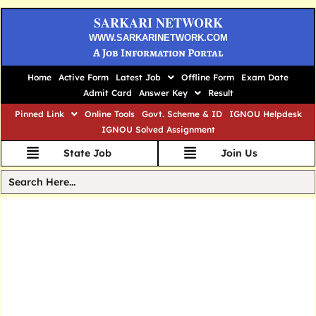
SARKARI NETWORK
WWW.SARKARINETWORK.COM
A Job Information Portal
Home
Active Form
Latest Job
Offline Form
Exam Date
Admit Card
Answer Key
Result
Pinned Link
Online Tools
Govt. Scheme & ID
IGNOU Helpdesk
IGNOU Solved Assignment
State Job
Join Us