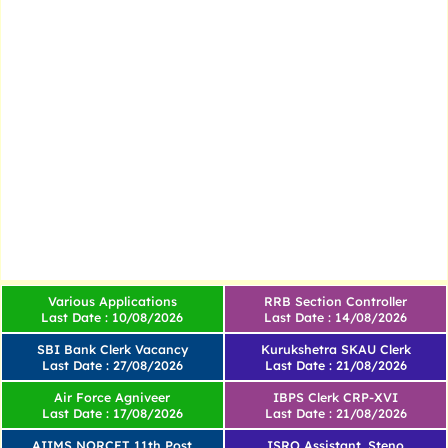
Various Applications
RRB Section Controller
Last Date : 10/08/2026
Last Date : 14/08/2026
SBI Bank Clerk Vacancy
Kurukshetra SKAU Clerk
Last Date : 27/08/2026
Last Date : 21/08/2026
Air Force Agniveer
IBPS Clerk CRP-XVI
Last Date : 17/08/2026
Last Date : 21/08/2026
AIIMS NORCET 11th Post
ISRO Assistant, Steno