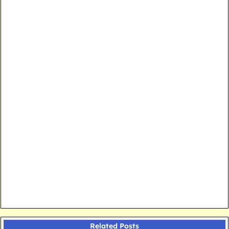
Related Posts