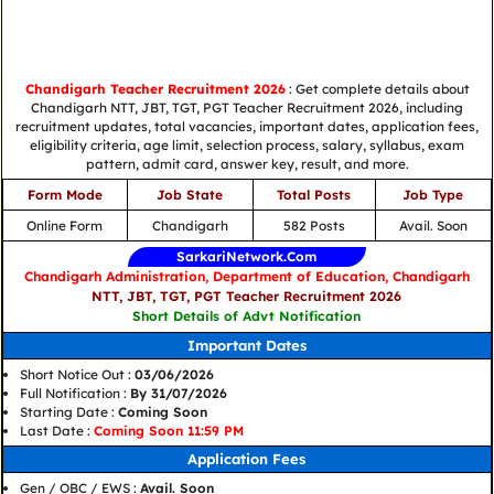
Chandigarh Teacher Recruitment 2026
: Get complete details about
Chandigarh NTT, JBT, TGT, PGT Teacher Recruitment 2026, including
recruitment updates, total vacancies, important dates, application fees,
eligibility criteria, age limit, selection process, salary, syllabus, exam
pattern, admit card, answer key, result, and more.
Form Mode
Job State
Total Posts
Job Type
Online Form
Chandigarh
582 Posts
Avail. Soon
SarkariNetwork.Com
Chandigarh Administration, Department of Education, Chandigarh
NTT, JBT, TGT, PGT Teacher Recruitment 2026
Short Details of Advt Notification
Important Dates
Short Notice Out :
03/06/2026
Full Notification :
By 31/07/2026
Starting Date :
Coming Soon
Last Date :
Coming Soon 11:59 PM
Application Fees
Gen / OBC / EWS :
Avail. Soon