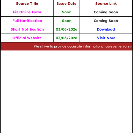
Source Title
Issue Date
Source Link
Fill Online Form
Soon
Coming Soon
Full Notification
Soon
Coming Soon
Short Notification
03/06/2026
Download
Official Website
03/06/2026
Visit Now
We strive to provide accurate information; however, errors may occ