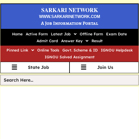
SARKARI NETWORK
WWW.SARKARINETWORK.COM
A Job Information Portal
Home
Active Form
Latest Job
Offline Form
Exam Date
Admit Card
Answer Key
Result
Pinned Link
Online Tools
Govt. Scheme & ID
IGNOU Helpdesk
IGNOU Solved Assignment
State Job
Join Us