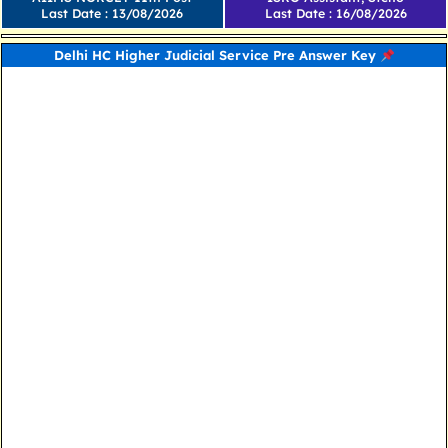
Last Date : 13/08/2026
Last Date : 16/08/2026
Delhi HC Higher Judicial Service Pre Answer Key