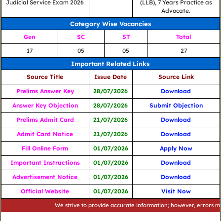
Judicial Service Exam 2026
(LLB), 7 Years Practice as
Advocate.
Category Wise Vacancies
Gen
SC
ST
Total
17
05
05
27
Important Related Links
Source Title
Issue Date
Source Link
Prelims Answer Key
28/07/2026
Download
Answer Key Objection
28/07/2026
Submit Objection
Prelims Admit Card
21/07/2026
Download
Admit Card Notice
21/07/2026
Download
Fill Online Form
01/07/2026
Apply Now
Important Instructions
01/07/2026
Download
Advertisement Notice
01/07/2026
Download
Official Website
01/07/2026
Visit Now
We strive to provide accurate information; however, errors may occu