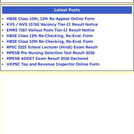
Latest Posts
HBSE Class 10th, 12th Re-Appear Online Form
KVS / NVS 15762 Vacancy Tier-II Result Notice
EMRS 7267 Various Posts Tier-II Result Notice
HBSE Class 12th Re-Checking, Re-Eval. Form
HBSE Class 10th Re-Checking, Re-Eval. Form
RPSC 3225 School Lecturer (Hindi) Exam Result
MPESB Pre Nursing Selection Test Result 2026
MPESB ADDET Exam Result 2026 Declared
UKPSC Tax and Revenue Inspector Online Form