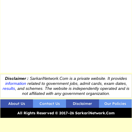
Disclaimer :
SarkariNetwork.Com is a private website. It provides
information
related to government jobs, admit cards, exam dates,
results
, and schemes. The website is independently operated and is
not affiliated with any government organization.
About Us
Contact Us
Disclaimer
Our Policies
All Rights Reserved © 2017–26 SarkariNetwork.Com