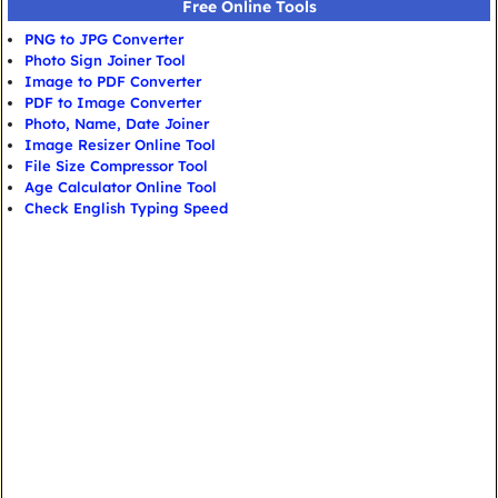
Free Online Tools
PNG to JPG Converter
Photo Sign Joiner Tool
Image to PDF Converter
PDF to Image Converter
Photo, Name, Date Joiner
Image Resizer Online Tool
File Size Compressor Tool
Age Calculator Online Tool
Check English Typing Speed