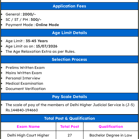
Application Fees
General :
2000/-
SC / ST / PH :
500/-
Payment Mode :
Online Mode
Age Limit Details
Age Limit :
35-45 Years
Age Limit as on :
15/07/2026
The Age Relaxation Extra as per Rules.
Selection Process
Prelims Written Exam
Mains Written Exam
Personal Interview
Medical Examination
Document Verification
Pay Scale Details
The scale of pay of the members of Delhi Higher Judicial Service is (J-5)
Rs.144840-194660
Total Post & Qualification
Exam Name
Total Post
Qualification
Delhi High Court Higher
27
Bachelor Degree in Law