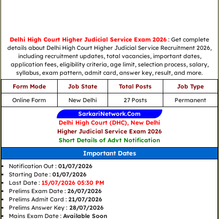
Delhi High Court Higher Judicial Service Exam 2026
: Get complete
details about Delhi High Court Higher Judicial Service Recruitment 2026,
including recruitment updates, total vacancies, important dates,
application fees, eligibility criteria, age limit, selection process, salary,
syllabus, exam pattern, admit card, answer key, result, and more.
Form Mode
Job State
Total Posts
Job Type
Online Form
New Delhi
27 Posts
Permanent
SarkariNetwork.Com
Delhi High Court (DHC), New Delhi
Higher Judicial Service Exam 2026
Short Details of Advt Notification
Important Dates
Notification Out :
01/07/2026
Starting Date :
01/07/2026
Last Date :
15/07/2026 05:30 PM
Prelims Exam Date :
26/07/2026
Prelims Admit Card :
21/07/2026
Prelims Answer Key :
28/07/2026
Mains Exam Date :
Available Soon