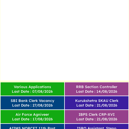
Various Applications
RRB Section Controller
Last Date : 07/08/2026
Last Date : 14/08/2026
SBI Bank Clerk Vacancy
Kurukshetra SKAU Clerk
Last Date : 27/08/2026
Last Date : 21/08/2026
Air Force Agniveer
IBPS Clerk CRP-XVI
Last Date : 17/08/2026
Last Date : 21/08/2026
AIIMS NORCET 11th Post
ISRO Assistant, Steno