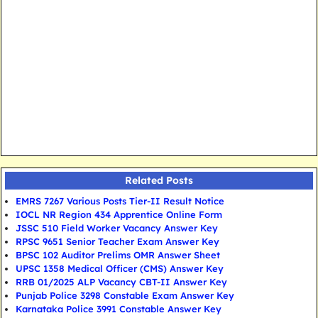
Related Posts
EMRS 7267 Various Posts Tier-II Result Notice
IOCL NR Region 434 Apprentice Online Form
JSSC 510 Field Worker Vacancy Answer Key
RPSC 9651 Senior Teacher Exam Answer Key
BPSC 102 Auditor Prelims OMR Answer Sheet
UPSC 1358 Medical Officer (CMS) Answer Key
RRB 01/2025 ALP Vacancy CBT-II Answer Key
Punjab Police 3298 Constable Exam Answer Key
Karnataka Police 3991 Constable Answer Key