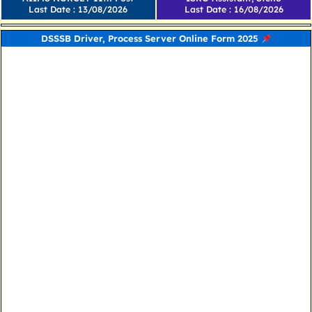
Last Date : 13/08/2026
Last Date : 16/08/2026
DSSSB Driver, Process Server Online Form 2025