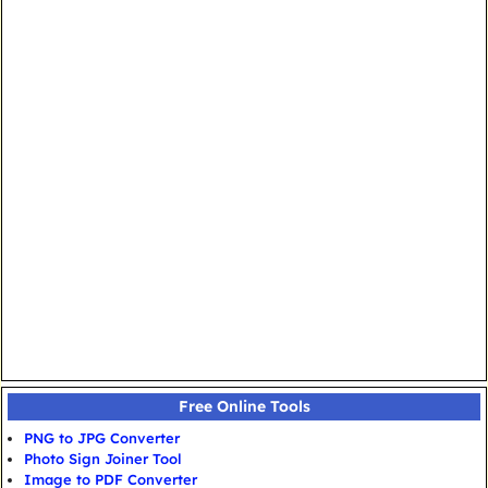
Free Online Tools
PNG to JPG Converter
Photo Sign Joiner Tool
Image to PDF Converter