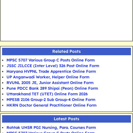
Related Posts
MPSC 5707 Various Group C Posts Online Form
JSSC JILCCE (Inter Level) 326 Post Online Form
Haryana HVPNL Trade Apprentice Online Form
UP Anganwadi Worker, Helper Online Form
RVUNL 2005 JE, Junior Assistant Online Form
Pune PDCC Bank 289 Shipai (Peon) Online Form
Uttarakhand TET (UTET) Online Form 2026
MPESB 2106 Group-2 Sub Group-4 Online Form
HKRN Doctor General Practitioner Online Form
Latest Posts
Rohtak UHSR PGI Nursing, Para. Courses Form