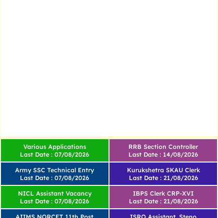
Various Applications
RRB Section Controller
Last Date : 07/08/2026
Last Date : 14/08/2026
Army SSC Technical Entry
Kurukshetra SKAU Clerk
Last Date : 07/08/2026
Last Date : 21/08/2026
NICL Assistant Vacancy
IBPS Clerk CRP-XVI
Last Date : 07/08/2026
Last Date : 21/08/2026
AIIMS NORCET 11th Post
ISRO Assistant, Steno