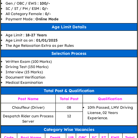
Gen / OBC / EWS
: 100/-
SC / ST / PH / ESM
: 0/-
All Category Female
: 0/-
Payment Mode :
Online Mode
Age Limit Details
Age Limit :
18-27 Years
Age Limit as on :
01/01/2025
The Age Relaxation Extra as per Rules
Selection Process
Written Exam (100 Marks)
Driving Test (150 Marks)
Interview (15 Marks)
Document Verification
Medical Examination
Total Post & Qualification
Post Name
Total Post
Qualification
Chauffeur (Driver)
08
10th Passed, LMV Driving
License, 02 Years
Despatch Rider cum Process
12
Experience.
Server
Category Wise Vacancies
Code
Post Name
Deptt.
UR
OBC
SC
ST
EWS
Total