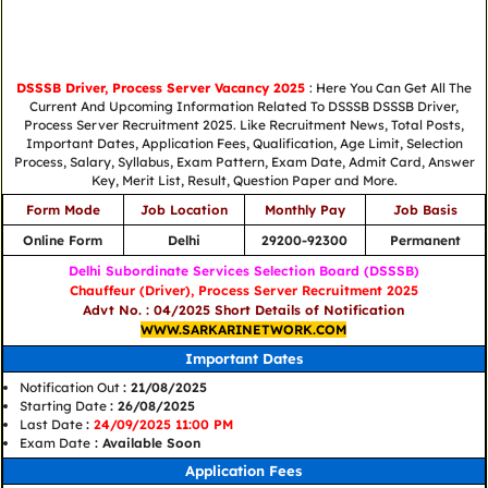
DSSSB Driver, Process Server Vacancy 2025
: Here You Can Get All The
Current And Upcoming Information Related To DSSSB DSSSB Driver,
Process Server Recruitment 2025. Like Recruitment News, Total Posts,
Important Dates, Application Fees, Qualification, Age Limit, Selection
Process, Salary, Syllabus, Exam Pattern, Exam Date, Admit Card, Answer
Key, Merit List, Result, Question Paper and More.
Form Mode
Job Location
Monthly Pay
Job Basis
Online Form
Delhi
29200-92300
Permanent
Delhi Subordinate Services Selection Board (DSSSB)
Chauffeur (Driver), Process Server Recruitment 2025
Advt No. : 04/2025 Short Details of Notification
WWW.SARKARINETWORK.COM
Important Dates
Notification Out
: 21/08/2025
Starting Date
: 26/08/2025
Last Date
:
24/09/2025 11:00 PM
Exam Date
: Available Soon
Application Fees