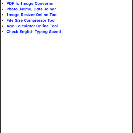
PDF to Image Converter
Photo, Name, Date Joiner
Image Resizer Online Tool
File Size Compressor Tool
Age Calculator Online Tool
Check English Typing Speed