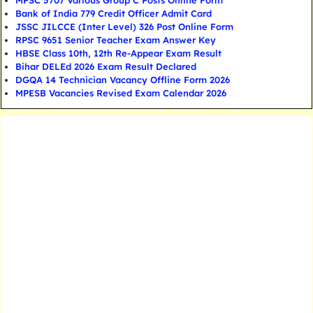
MPSC 5707 Various Group C Posts Online Form
Bank of India 779 Credit Officer Admit Card
JSSC JILCCE (Inter Level) 326 Post Online Form
RPSC 9651 Senior Teacher Exam Answer Key
HBSE Class 10th, 12th Re-Appear Exam Result
Bihar DELEd 2026 Exam Result Declared
DGQA 14 Technician Vacancy Offline Form 2026
MPESB Vacancies Revised Exam Calendar 2026