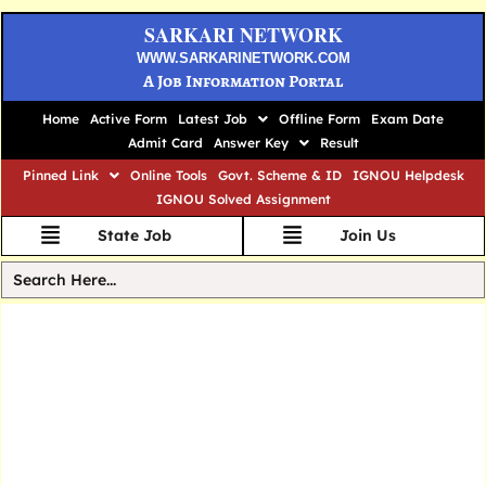
SARKARI NETWORK
WWW.SARKARINETWORK.COM
A Job Information Portal
Home
Active Form
Latest Job
Offline Form
Exam Date
Admit Card
Answer Key
Result
Pinned Link
Online Tools
Govt. Scheme & ID
IGNOU Helpdesk
IGNOU Solved Assignment
State Job
Join Us