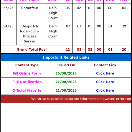
53/25
Chauffeur
Delhi
05
02
01
00
00
08
High
Court
54/25
Despatch
Delhi
07
03
01
00
01
12
Rider-cum-
High
Process
Court
Server
Grand Total Post
12
05
02
00
01
20
Important Related Links
Content Type
Issued On
Content Link
Fill Online Form
26/08/2025
Click Here
Full Notification
21/08/2025
Click Here
Official Website
21/08/2025
Click Here
We strive to provide accurate information; however, errors may occu