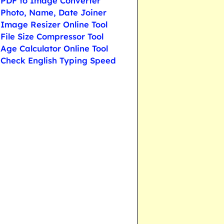
PDF to Image Converter
Photo, Name, Date Joiner
Image Resizer Online Tool
File Size Compressor Tool
Age Calculator Online Tool
Check English Typing Speed