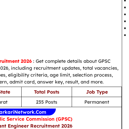
ruitment 2026
: Get complete details about GPSC
026, including recruitment updates, total vacancies,
s, eligibility criteria, age limit, selection process,
ern, admit card, answer key, result, and more.
State
Total Posts
Job Type
arat
235 Posts
Permanent
arkariNetwork.Com
lic Service Commission (GPSC)
ant Engineer Recruitment 2026