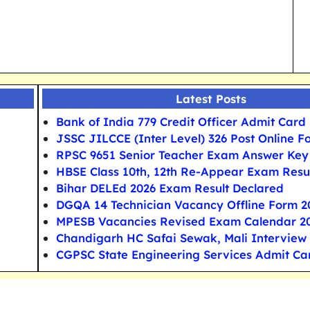
Latest Posts
Bank of India 779 Credit Officer Admit Card
JSSC JILCCE (Inter Level) 326 Post Online F
RPSC 9651 Senior Teacher Exam Answer Key
HBSE Class 10th, 12th Re-Appear Exam Resu
Bihar DELEd 2026 Exam Result Declared
DGQA 14 Technician Vacancy Offline Form 2
MPESB Vacancies Revised Exam Calendar 2
Chandigarh HC Safai Sewak, Mali Interview
CGPSC State Engineering Services Admit Ca