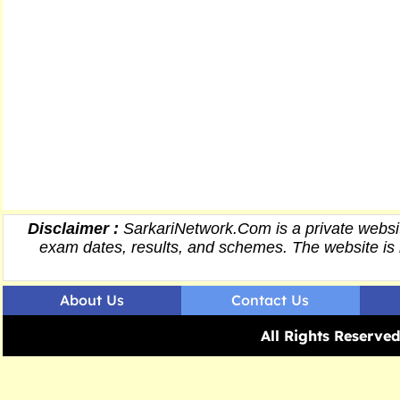
Disclaimer :
SarkariNetwork.Com is a private websit
exam dates,
results
, and schemes. The website is 
About Us
Contact Us
All Rights Reserv