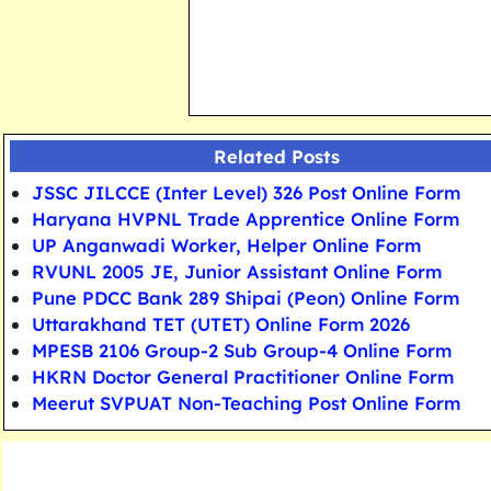
Related Posts
JSSC JILCCE (Inter Level) 326 Post Online Form
Haryana HVPNL Trade Apprentice Online Form
UP Anganwadi Worker, Helper Online Form
RVUNL 2005 JE, Junior Assistant Online Form
Pune PDCC Bank 289 Shipai (Peon) Online Form
Uttarakhand TET (UTET) Online Form 2026
MPESB 2106 Group-2 Sub Group-4 Online Form
HKRN Doctor General Practitioner Online Form
Meerut SVPUAT Non-Teaching Post Online Form