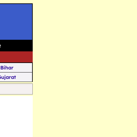
t
Bihar
Gujarat
Assam
Goa
u Kashmir