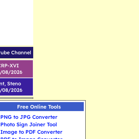
tube Channel
CRP-XVI
1/08/2026
nt, Steno
6/08/2026
Free Online Tools
PNG to JPG Converter
Photo Sign Joiner Tool
Image to PDF Converter