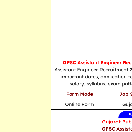
GPSC Assistant Engineer Rec
Assistant Engineer Recruitment 2
important dates, application fee
salary, syllabus, exam patt
Form Mode
Job 
Online Form
Guj
S
Gujarat Pub
GPSC Assist