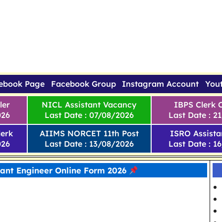
ebook Page
Facebook Group
Instagram Account
You
ler
NICL Assistant Vacancy
IBPS Clerk 
026
Last Date : 07/08/2026
Last Date : 2
erk
AIIMS NORCET 11th Post
ISRO Assista
026
Last Date : 13/08/2026
Last Date : 1
tant Engineer Online Form 2026