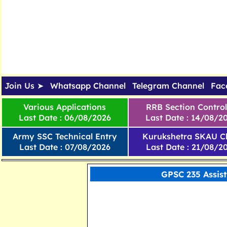
Join Us ➤
Whatsapp Channel
Telegram Channel
Fac
Various Applications
RRB Section Control
Last Date : 06/08/2026
Last Date : 14/08/2
Army SSC Technical Entry
Kurukshetra SKAU Cl
Last Date : 07/08/2026
Last Date : 21/08/2
GPSC 235 Assis