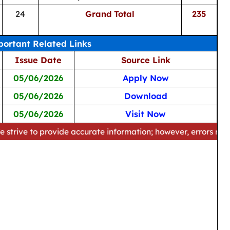
24
Grand Total
235
ortant Related Links
Issue Date
Source Link
05/06/2026
Apply Now
05/06/2026
Download
05/06/2026
Visit Now
 provide accurate information; however, errors may occur. Ple