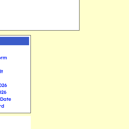
orm
lt
026
026
 Date
rd