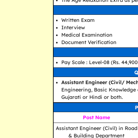
The Age Relaxation Extra as per
Written Exam
Interview
Medical Examination
Document Verification
Pay Scale : Level-08 (Rs. 44,900
Q
Assistant Engineer (Civil/ Mec
Engineering, Basic Knowledge 
Gujarati or Hindi or both.
P
Post Name
Assistant Engineer (Civil) in Road
& Building Department