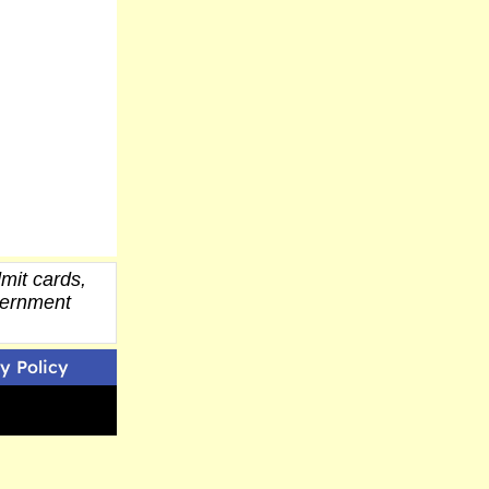
mit cards,
overnment
y Policy