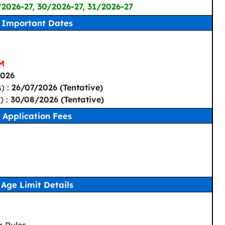
/2026-27, 30/2026-27, 31/2026-27
Important Dates
PM
2026
) :
26/07/2026 (Tentative)
) :
30/08/2026 (Tentative)
Application Fees
Age Limit Details