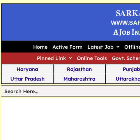
SARK
WWW.SA
A Job I
Home
Active Form
Latest Job
Offli
Pinned Link
Online Tools
Govt. Sche
Haryana
Rajasthan
Punjab
Uttar Pradesh
Maharashtra
Uttarakh
Tamil Nadu
Chhattisgarh
Telanga
Jharkhand
West Bengal
Karnata
Nagaland
Manipur
Arunachal
Andhra Pradesh