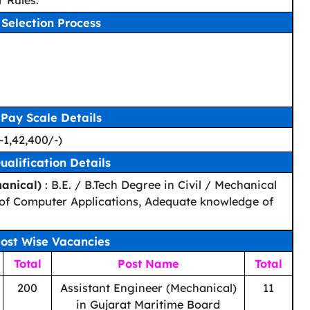
 Rules.
Selection Process
Pay Scale Details
-1,42,400/-)
ualification Details
hanical)
: B.E. / B.Tech Degree in Civil / Mechanical
of Computer Applications, Adequate knowledge of
ost Wise Vacancies
Total
Post Name
Total
200
Assistant Engineer (Mechanical)
11
in Gujarat Maritime Board