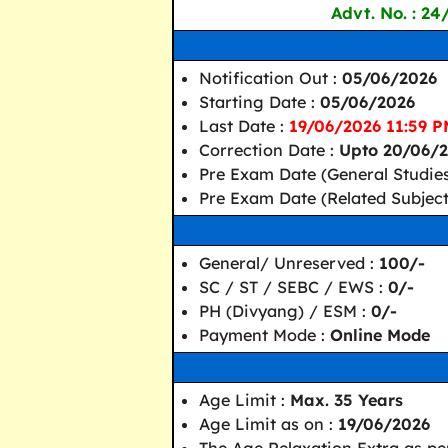
Advt. No. : 24
Notification Out :
05/06/2026
Starting Date :
05/06/2026
Last Date :
19/06/2026 11:59 
Correction Date :
Upto 20/06/
Pre Exam Date (General Studies
Pre Exam Date (Related Subject
General/ Unreserved :
100/-
SC / ST / SEBC / EWS :
0/-
PH (Divyang) / ESM :
0/-
Payment Mode :
Online Mode
Age Limit :
Max. 35 Years
Age Limit as on :
19/06/2026