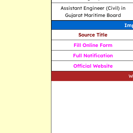
Assistant Engineer (Civil) in
Gujarat Maritime Board
Imp
Source Title
Fill Online Form
Full Notification
Official Website
We strive to