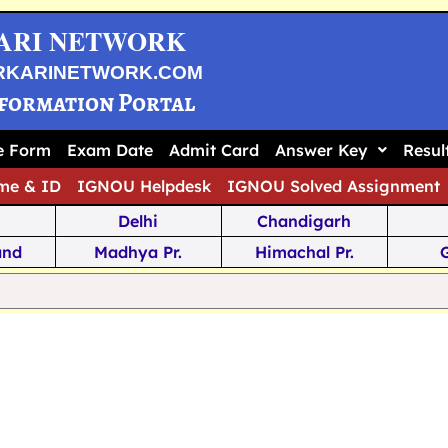
ARI NETWORK
RKARINETWORK.COM
nformation Portal
ne Form
Exam Date
Admit Card
Answer Key
Resul
me & ID
IGNOU Helpdesk
IGNOU Solved Assignment
Delhi
Chandigarh
and
Madhya Pr.
Himachal Pr.
na
Odisha
Kerala
ka
Meghalaya
Tripura
 Pr.
Mizoram
Sikkim
Jamm