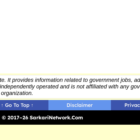
e. It provides
information
related to government jobs, ad
independently operated and is not affiliated with any g
organization.
↑ Go To Top ↑
Disclaimer
Privac
ed © 2017–26 SarkariNetwork.Com