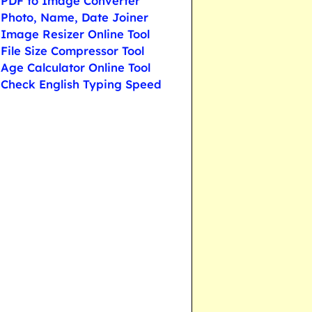
PDF to Image Converter
Photo, Name, Date Joiner
Image Resizer Online Tool
File Size Compressor Tool
Age Calculator Online Tool
Check English Typing Speed