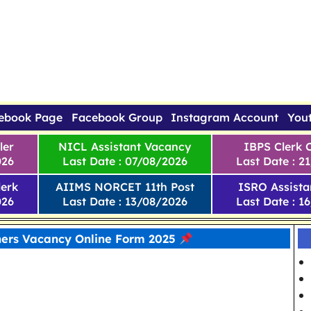
ebook Page
Facebook Group
Instagram Account
You
ler
NICL Assistant Vacancy
IBPS Clerk 
026
Last Date : 07/08/2026
Last Date : 2
erk
AIIMS NORCET 11th Post
ISRO Assista
026
Last Date : 13/08/2026
Last Date : 1
ers Vacancy Online Form 2025