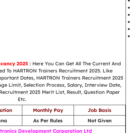
acancy 2025
: Here You Can Get All The Current And
ed To HARTRON Trainers Recruitment 2025. Like
Important Dates, HARTRON Trainers Recruitment 2025
Age Limit, Selection Process, Salary, Interview Date,
cruitment 2025 Merit List, Result, Question Paper
Etc.
ation
Monthly Pay
Job Basis
ana
As Per Rules
Not Given
tronics Development Corporation Ltd