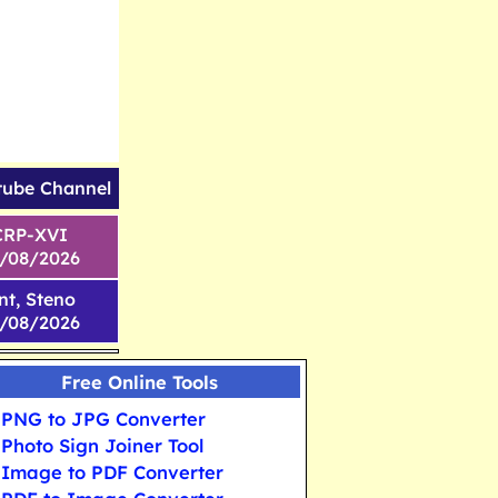
tube Channel
CRP-XVI
1/08/2026
nt, Steno
6/08/2026
Free Online Tools
PNG to JPG Converter
Photo Sign Joiner Tool
Image to PDF Converter