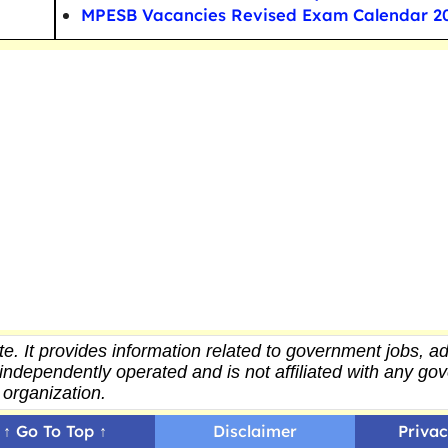
MPESB Vacancies Revised Exam Calendar 2
e. It provides
information
related to government jobs, ad
independently operated and is not affiliated with any g
organization.
↑ Go To Top ↑
Disclaimer
Privac