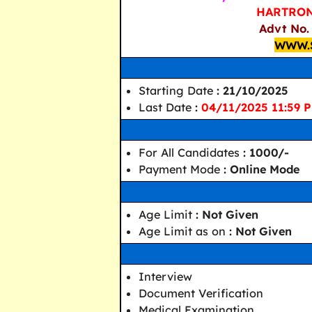
HARTRON 
Advt No.
WWW.
Starting Date
: 21/10/2025
Last Date
:
04/11/2025 11:59 
For All Candidates
: 1000/-
Payment Mode
: Online Mode
Age Limit
: Not Given
Age Limit as on
: Not Given
Interview
Document Verification
Medical Examination