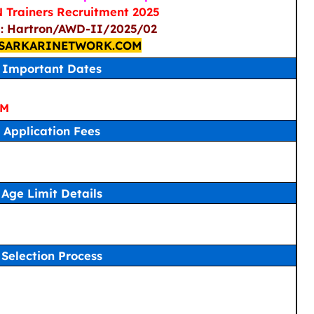
Trainers Recruitment 2025
 : Hartron/AWD-II/2025/02
SARKARINETWORK.COM
Important Dates
PM
Application Fees
Age Limit Details
Selection Process