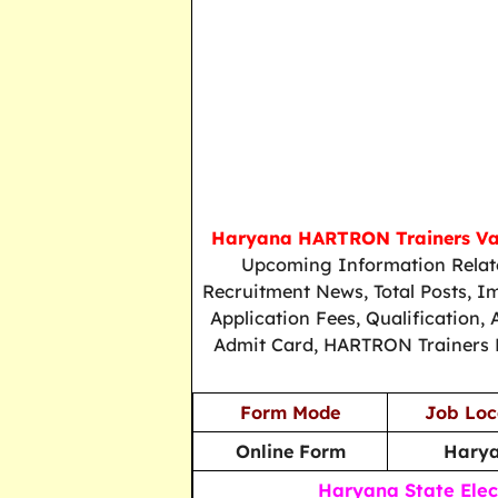
Haryana HARTRON Trainers V
Upcoming Information Relat
Recruitment News, Total Posts, 
Application Fees, Qualification, 
Admit Card, HARTRON Trainers Re
Form Mode
Job Loc
Online Form
Hary
Haryana State Elec