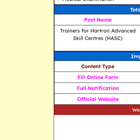
Tot
Post Name
Trainers for Hartron Advanced
Skill Centres (HASC)
Imp
Content Type
Fill Online Form
Full Notification
Official Website
We strive to 