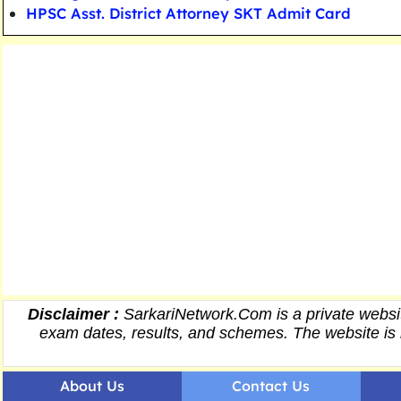
HPSC Asst. District Attorney SKT Admit Card
Disclaimer :
SarkariNetwork.Com is a private websit
exam dates,
results
, and schemes. The website is 
About Us
Contact Us