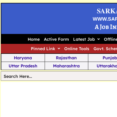
SARK
WWW.SA
A Job I
Home
Active Form
Latest Job
Offli
Pinned Link
Online Tools
Govt. Sche
Haryana
Rajasthan
Punjab
Uttar Pradesh
Maharashtra
Uttarakh
Tamil Nadu
Chhattisgarh
Telanga
Jharkhand
West Bengal
Karnata
Nagaland
Manipur
Arunachal
Andhra Pradesh