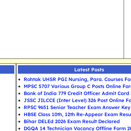
Latest Posts
Rohtak UHSR PGI Nursing, Para. Courses F
MPSC 5707 Various Group C Posts Online Fo
Bank of India 779 Credit Officer Admit Card
JSSC JILCCE (Inter Level) 326 Post Online F
RPSC 9651 Senior Teacher Exam Answer Key
HBSE Class 10th, 12th Re-Appear Exam Resu
Bihar DELEd 2026 Exam Result Declared
DGQA 14 Technician Vacancy Offline Form 2