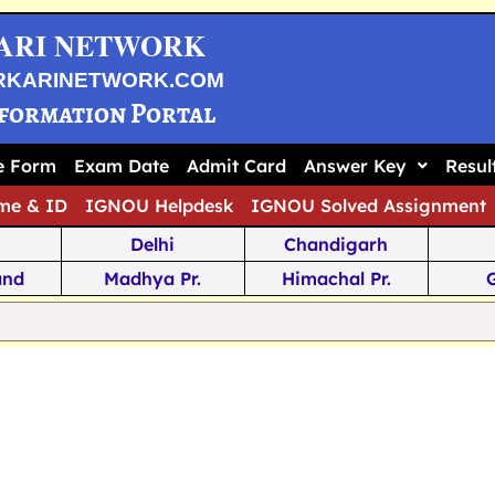
ARI NETWORK
RKARINETWORK.COM
nformation Portal
ne Form
Exam Date
Admit Card
Answer Key
Resul
me & ID
IGNOU Helpdesk
IGNOU Solved Assignment
Delhi
Chandigarh
and
Madhya Pr.
Himachal Pr.
na
Odisha
Kerala
ka
Meghalaya
Tripura
 Pr.
Mizoram
Sikkim
Jamm