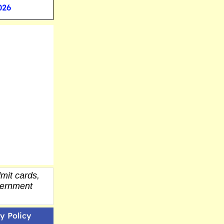
026
mit cards,
overnment
y Policy