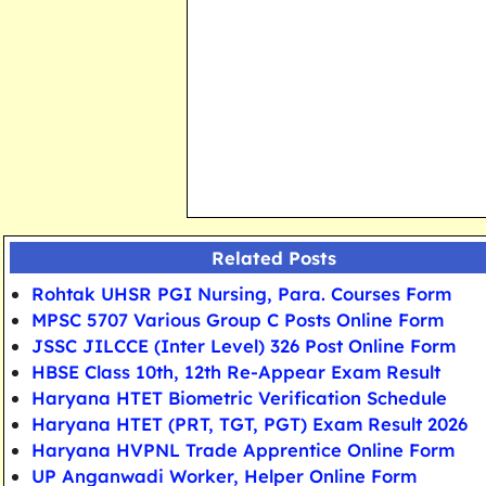
Related Posts
Rohtak UHSR PGI Nursing, Para. Courses Form
MPSC 5707 Various Group C Posts Online Form
JSSC JILCCE (Inter Level) 326 Post Online Form
HBSE Class 10th, 12th Re-Appear Exam Result
Haryana HTET Biometric Verification Schedule
Haryana HTET (PRT, TGT, PGT) Exam Result 2026
Haryana HVPNL Trade Apprentice Online Form
UP Anganwadi Worker, Helper Online Form