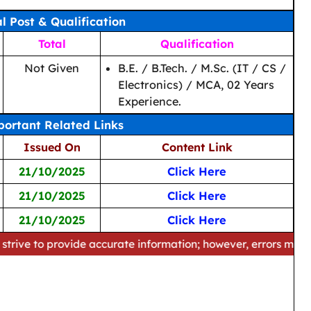
al Post & Qualification
Total
Qualification
Not Given
B.E. / B.Tech. / M.Sc. (IT / CS /
Electronics) / MCA, 02 Years
Experience.
ortant Related Links
Issued On
Content Link
21/10/2025
Click Here
21/10/2025
Click Here
21/10/2025
Click Here
provide accurate information; however, errors may occur. Plea