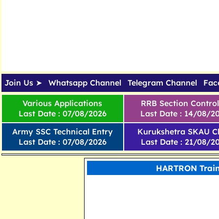
Join Us ➤
Whatsapp Channel
Telegram Channel
Fac
Various Applications
RRB Section Control
Last Date : 07/08/2026
Last Date : 14/08/2
Army SSC Technical Entry
Kurukshetra SKAU Cl
Last Date : 07/08/2026
Last Date : 21/08/2
HARTRON Train