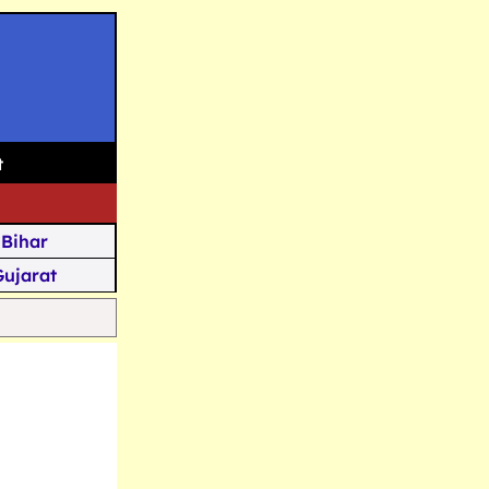
t
Bihar
Gujarat
Assam
Goa
u Kashmir