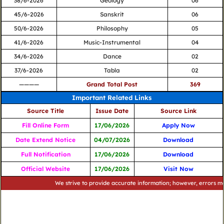
38/6-2026
Geology
06
45/6-2026
Sanskrit
06
50/6-2026
Philosophy
05
41/6-2026
Music-Instrumental
04
34/6-2026
Dance
02
37/6-2026
Tabla
02
————
Grand Total Post
369
Important Related Links
Source Title
Issue Date
Source Link
Fill Online Form
17/06/2026
Apply Now
Date Extend Notice
04/07/2026
Download
Full Notification
17/06/2026
Download
Official Website
17/06/2026
Visit Now
We strive to provide accurate information; however, errors may occur