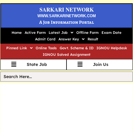
SARKARI NETWORK
WWW.SARKARINETWORK.COM
A Job Information Portal
Home
Active Form
Latest Job
Offline Form
Exam Date
Admit Card
Answer Key
Result
Pinned Link
Online Tools
Govt. Scheme & ID
IGNOU Helpdesk
IGNOU Solved Assignment
State Job
Join Us