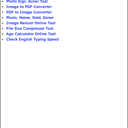
Photo Sign Joiner Tool
Image to PDF Converter
PDF to Image Converter
Photo, Name, Date Joiner
Image Resizer Online Tool
File Size Compressor Tool
Age Calculator Online Tool
Check English Typing Speed