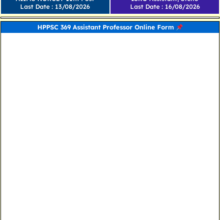
Last Date : 13/08/2026
Last Date : 16/08/2026
HPPSC 369 Assistant Professor Online Form