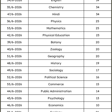
54/6-2026
English
39
35/6-2026
Chemistry
34
47/6-2026
Hindi
34
36/6-2026
Physics
25
53/6-2026
Mathematics
25
42/6-2026
Physical Education
23
39/6-2026
Botany
20
40/6-2026
Zoology
20
51/6-2026
Geography
20
48/6-2026
History
19
49/6-2026
Sociology
17
52/6-2026
Political Science
16
55/6-2026
Commerce
15
44/6-2026
Public Administration
14
43/6-2026
Psychology
13
46/6-2026
Economics
10