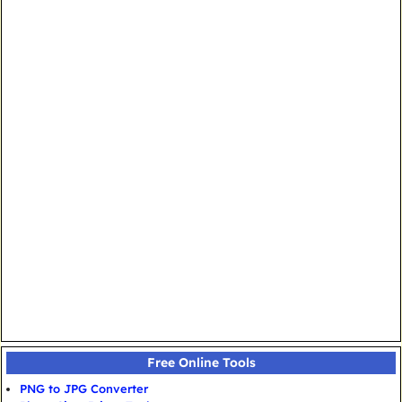
Free Online Tools
PNG to JPG Converter