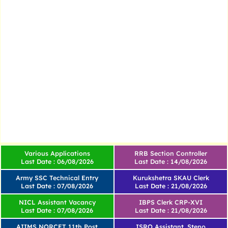
Various Applications
RRB Section Controller
Last Date : 06/08/2026
Last Date : 14/08/2026
Army SSC Technical Entry
Kurukshetra SKAU Clerk
Last Date : 07/08/2026
Last Date : 21/08/2026
NICL Assistant Vacancy
IBPS Clerk CRP-XVI
Last Date : 07/08/2026
Last Date : 21/08/2026
AIIMS NORCET 11th Post
ISRO Assistant, Steno