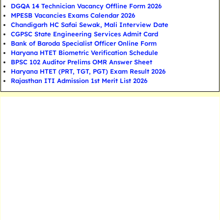
DGQA 14 Technician Vacancy Offline Form 2026
MPESB Vacancies Exams Calendar 2026
Chandigarh HC Safai Sewak, Mali Interview Date
CGPSC State Engineering Services Admit Card
Bank of Baroda Specialist Officer Online Form
Haryana HTET Biometric Verification Schedule
BPSC 102 Auditor Prelims OMR Answer Sheet
Haryana HTET (PRT, TGT, PGT) Exam Result 2026
Rajasthan ITI Admission 1st Merit List 2026