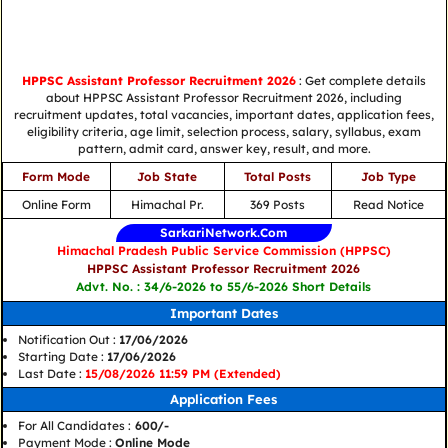
HPPSC Assistant Professor Recruitment 2026
: Get complete details
about HPPSC Assistant Professor Recruitment 2026, including
recruitment updates, total vacancies, important dates, application fees,
eligibility criteria, age limit, selection process, salary, syllabus, exam
pattern, admit card, answer key, result, and more.
Form Mode
Job State
Total Posts
Job Type
Online Form
Himachal Pr.
369 Posts
Read Notice
SarkariNetwork.Com
Himachal Pradesh Public Service Commission (HPPSC)
HPPSC Assistant Professor Recruitment 2026
Advt. No. : 34/6-2026 to 55/6-2026 Short Details
Important Dates
Notification Out :
17/06/2026
Starting Date :
17/06/2026
Last Date :
15/08/2026 11:59 PM (Extended)
Application Fees
For All Candidates :
600/-
Payment Mode :
Online Mode