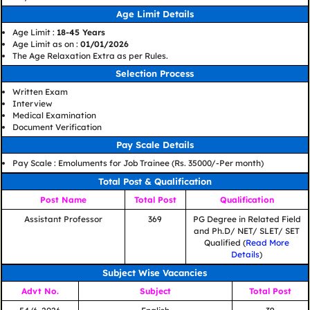
Age Limit Details
Age Limit :
18-45 Years
Age Limit as on :
01/01/2026
The Age Relaxation Extra as per Rules.
Selection Process
Written Exam
Interview
Medical Examination
Document Verification
Pay Scale Details
Pay Scale : Emoluments for Job Trainee (Rs. 35000/-Per month)
Total Post & Qualification
Post Name
Total Post
Qualification
Assistant Professor
369
PG Degree in Related Field
and Ph.D/ NET/ SLET/ SET
Qualified (
Read More
Details
)
Subject Wise Vacancies
Advt No.
Subject
Total Post