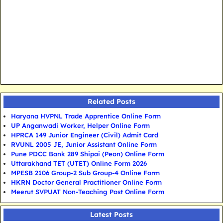
Related Posts
Haryana HVPNL Trade Apprentice Online Form
UP Anganwadi Worker, Helper Online Form
HPRCA 149 Junior Engineer (Civil) Admit Card
RVUNL 2005 JE, Junior Assistant Online Form
Pune PDCC Bank 289 Shipai (Peon) Online Form
Uttarakhand TET (UTET) Online Form 2026
MPESB 2106 Group-2 Sub Group-4 Online Form
HKRN Doctor General Practitioner Online Form
Meerut SVPUAT Non-Teaching Post Online Form
Latest Posts