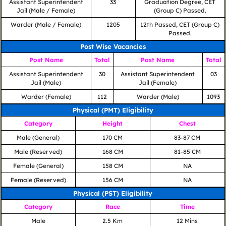
Assistant Superintendent
33
Graduation Degree, CET
Jail (Male / Female)
(Group C) Passed.
Warder (Male / Female)
1205
12th Passed, CET (Group C)
Passed.
Post Wise Vacancies
Post Name
Total
Post Name
Total
Assistant Superintendent
30
Assistant Superintendent
03
Jail (Male)
Jail (Female)
Warder (Female)
112
Warder (Male)
1093
Physical (PMT) Eligibility
Category
Height
Chest
Male (General)
170 CM
83-87 CM
Male (Reserved)
168 CM
81-85 CM
Female (General)
158 CM
NA
Female (Reserved)
156 CM
NA
Physical (PST) Eligibility
Category
Race
Time
Male
2.5 Km
12 Mins