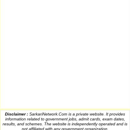
Disclaimer :
SarkariNetwork.Com is a private website. It provides
information
related to government jobs, admit cards, exam dates,
results
, and schemes. The website is independently operated and is
not affiliated with any government organization.