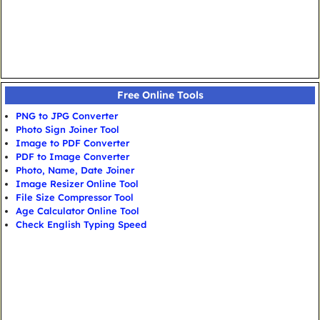
Free Online Tools
PNG to JPG Converter
Photo Sign Joiner Tool
Image to PDF Converter
PDF to Image Converter
Photo, Name, Date Joiner
Image Resizer Online Tool
File Size Compressor Tool
Age Calculator Online Tool
Check English Typing Speed