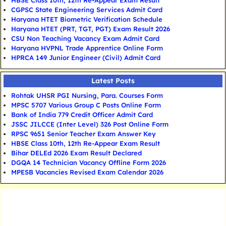
HBSE Class 10th, 12th Re-Appear Exam Result
CGPSC State Engineering Services Admit Card
Haryana HTET Biometric Verification Schedule
Haryana HTET (PRT, TGT, PGT) Exam Result 2026
CSU Non Teaching Vacancy Exam Admit Card
Haryana HVPNL Trade Apprentice Online Form
HPRCA 149 Junior Engineer (Civil) Admit Card
Latest Posts
Rohtak UHSR PGI Nursing, Para. Courses Form
MPSC 5707 Various Group C Posts Online Form
Bank of India 779 Credit Officer Admit Card
JSSC JILCCE (Inter Level) 326 Post Online Form
RPSC 9651 Senior Teacher Exam Answer Key
HBSE Class 10th, 12th Re-Appear Exam Result
Bihar DELEd 2026 Exam Result Declared
DGQA 14 Technician Vacancy Offline Form 2026
MPESB Vacancies Revised Exam Calendar 2026