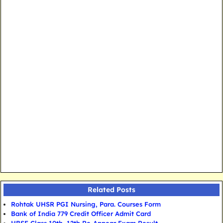
Related Posts
Rohtak UHSR PGI Nursing, Para. Courses Form
Bank of India 779 Credit Officer Admit Card