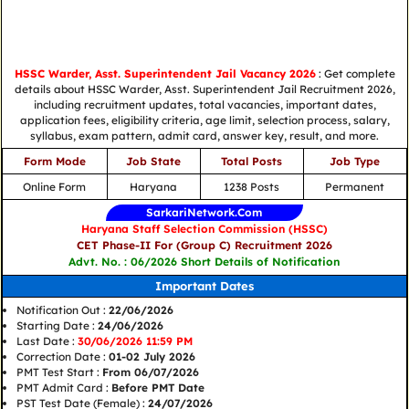
HSSC Warder, Asst. Superintendent Jail Vacancy 2026
: Get complete
details about HSSC Warder, Asst. Superintendent Jail Recruitment 2026,
including recruitment updates, total vacancies, important dates,
application fees, eligibility criteria, age limit, selection process, salary,
syllabus, exam pattern, admit card, answer key, result, and more.
Form Mode
Job State
Total Posts
Job Type
Online Form
Haryana
1238 Posts
Permanent
SarkariNetwork.Com
Haryana Staff Selection Commission (HSSC)
CET Phase-II For (Group C) Recruitment 2026
Advt. No. : 06/2026 Short Details of Notification
Important Dates
Notification Out :
22/06/2026
Starting Date :
24/06/2026
Last Date :
30/06/2026 11:59 PM
Correction Date :
01-02 July 2026
PMT Test Start :
From 06/07/2026
PMT Admit Card :
Before PMT Date
PST Test Date (Female) :
24/07/2026