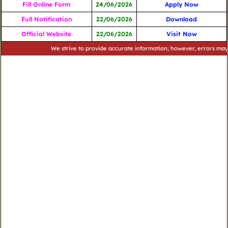
Fill Online Form
24/06/2026
Apply Now
Full Notification
22/06/2026
Download
Official Website
22/06/2026
Visit Now
We strive to provide accurate information; however, errors may occur. 