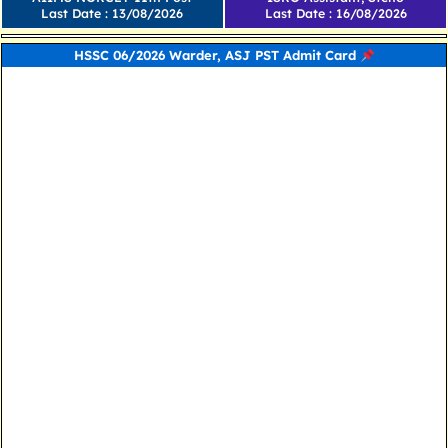
Last Date : 13/08/2026
Last Date : 16/08/2026
HSSC 06/2026 Warder, ASJ PST Admit Card