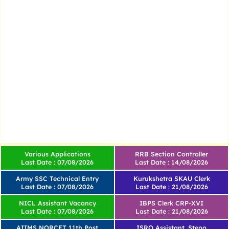
Various Applications
RRB Section Controller
Last Date : 07/08/2026
Last Date : 14/08/2026
Army SSC Technical Entry
Kurukshetra SKAU Clerk
Last Date : 07/08/2026
Last Date : 21/08/2026
NICL Assistant Vacancy
IBPS Clerk CRP-XVI
Last Date : 07/08/2026
Last Date : 21/08/2026
AIIMS NORCET 11th Post
ISRO Assistant, Steno