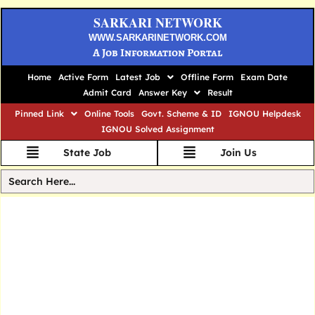
SARKARI NETWORK
WWW.SARKARINETWORK.COM
A Job Information Portal
Home
Active Form
Latest Job
Offline Form
Exam Date
Admit Card
Answer Key
Result
Pinned Link
Online Tools
Govt. Scheme & ID
IGNOU Helpdesk
IGNOU Solved Assignment
State Job
Join Us