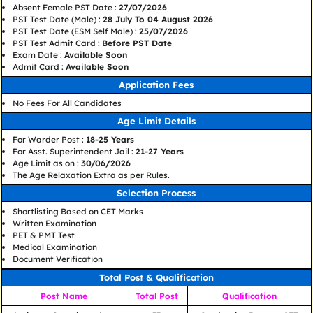
Absent Female PST Date :
27/07/2026
PST Test Date (Male) :
28 July To 04 August 2026
PST Test Date (ESM Self Male) :
25/07/2026
PST Test Admit Card :
Before PST Date
Exam Date :
Available Soon
Admit Card :
Available Soon
Application Fees
No Fees For All Candidates
Age Limit Details
For Warder Post :
18-25 Years
For Asst. Superintendent Jail :
21-27 Years
Age Limit as on :
30/06/2026
The Age Relaxation Extra as per Rules.
Selection Process
Shortlisting Based on CET Marks
Written Examination
PET & PMT Test
Medical Examination
Document Verification
Total Post & Qualification
Post Name
Total Post
Qualification