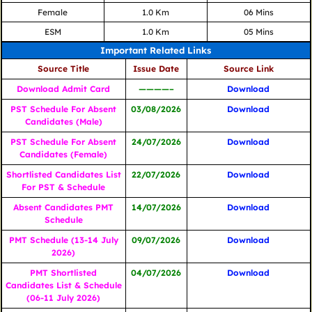
Female
1.0 Km
06 Mins
ESM
1.0 Km
05 Mins
Important Related Links
Source Title
Issue Date
Source Link
Download Admit Card
————–
Download
PST Schedule For Absent
03/08/2026
Download
Candidates (Male)
PST Schedule For Absent
24/07/2026
Download
Candidates (Female)
Shortlisted Candidates List
22/07/2026
Download
For PST & Schedule
Absent Candidates PMT
14/07/2026
Download
Schedule
PMT Schedule (13-14 July
09/07/2026
Download
2026)
PMT Shortlisted
04/07/2026
Download
Candidates List & Schedule
(06-11 July 2026)