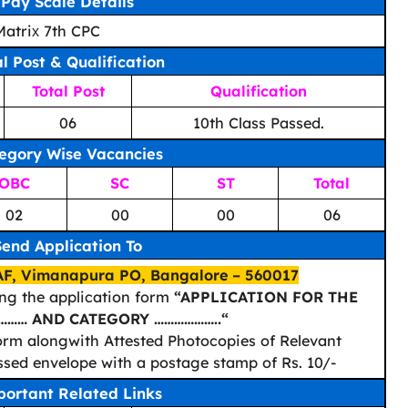
Pay Scale Details
 Matriх 7th CPC
al Post & Qualification
Total Post
Qualification
06
10th Class Passed.
egory Wise Vacancies
OBC
SC
ST
Total
02
00
00
06
Send Application To
F, Vimanapura PO, Bangalore – 560017
ing the application form
“APPLICATION FOR THE
……… AND CATEGORY ………………..“
 form alongwith Attested Photocopies of Relevant
essed envelope with a postage stamp of Rs. 10/-
ortant Related Links