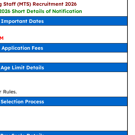
g Staff (MTS) Recruitment 2026
2026 Short Details of Notification
Important Dates
PM
Application Fees
Age Limit Details
 Rules.
Selection Process