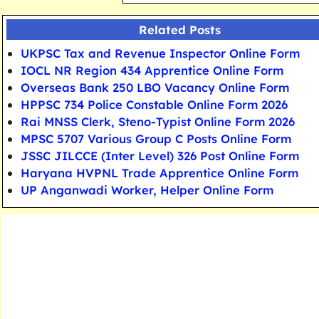
Related Posts
UKPSC Tax and Revenue Inspector Online Form
IOCL NR Region 434 Apprentice Online Form
Overseas Bank 250 LBO Vacancy Online Form
HPPSC 734 Police Constable Online Form 2026
Rai MNSS Clerk, Steno-Typist Online Form 2026
MPSC 5707 Various Group C Posts Online Form
JSSC JILCCE (Inter Level) 326 Post Online Form
Haryana HVPNL Trade Apprentice Online Form
UP Anganwadi Worker, Helper Online Form