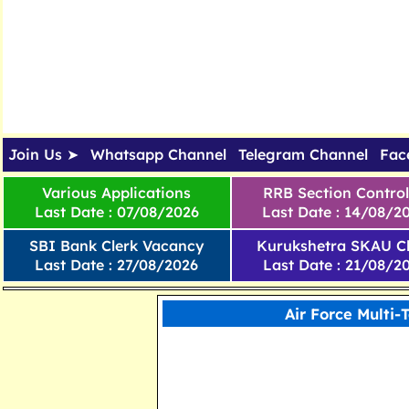
Join Us ➤
Whatsapp Channel
Telegram Channel
Fac
Various Applications
RRB Section Control
Last Date : 07/08/2026
Last Date : 14/08/2
SBI Bank Clerk Vacancy
Kurukshetra SKAU Cl
Last Date : 27/08/2026
Last Date : 21/08/2
Air Force Multi-