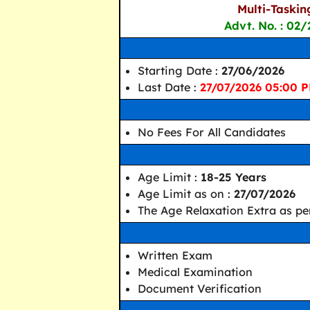
Multi-Taskin
Advt. No. : 02/
Starting Date :
27/06/2026
Last Date :
27/07/2026 05:00 
No Fees For All Candidates
Age Limit :
18-25 Years
Age Limit as on :
27/07/2026
The Age Relaxation Extra as per
Written Exam
Medical Examination
Document Verification