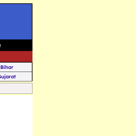
t
Bihar
Gujarat
Assam
Goa
u Kashmir