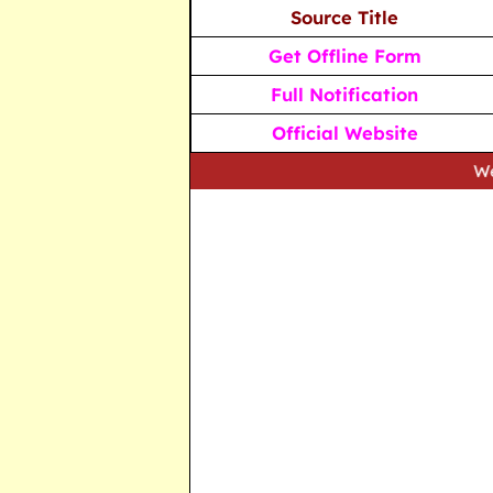
Source Title
Get Offline Form
Full Notification
Official Website
We strive to 