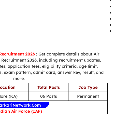
 Recruitment 2026
: Get complete details about Air
) Recruitment 2026, including recruitment updates,
s, application fees, eligibility criteria, age limit,
us, exam pattern, admit card, answer key, result, and
more.
ocation
Total Posts
Job Type
ore (KA)
06 Posts
Permanent
arkariNetwork.Com
dian Air Force (IAF)