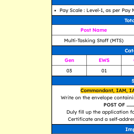
Pay Scale : Level-1, as per Pay
Tot
Post Name
Multi-Tasking Staff (MTS)
Cat
Gen
EWS
03
01
Commandant, IAM, IA
Write on the envelope contain
POST OF ……
Duly fill up the application
Certificate and a self-addr
Imp