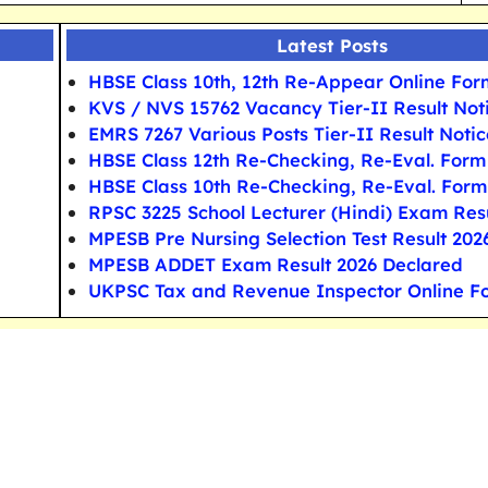
Latest Posts
HBSE Class 10th, 12th Re-Appear Online For
KVS / NVS 15762 Vacancy Tier-II Result Not
EMRS 7267 Various Posts Tier-II Result Notic
HBSE Class 12th Re-Checking, Re-Eval. Form
HBSE Class 10th Re-Checking, Re-Eval. Form
RPSC 3225 School Lecturer (Hindi) Exam Res
MPESB Pre Nursing Selection Test Result 202
MPESB ADDET Exam Result 2026 Declared
UKPSC Tax and Revenue Inspector Online F