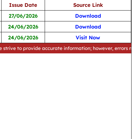
Issue Date
Source Link
27/06/2026
Download
24/06/2026
Download
24/06/2026
Visit Now
provide accurate information; however, errors may occur. Ple