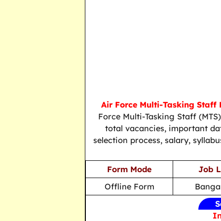
Air Force Multi-Tasking Staff
Force Multi-Tasking Staff (MTS
total vacancies, important date
selection process, salary, syllab
Form Mode
Job L
Offline Form
Bangal
S
In