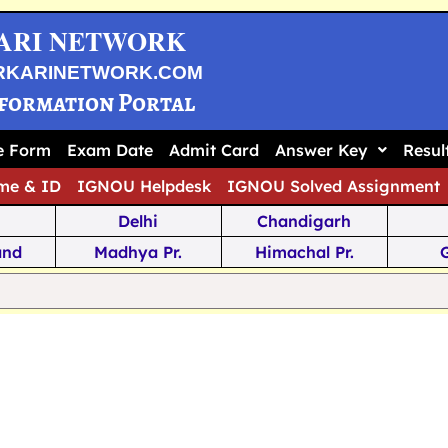
ARI NETWORK
RKARINETWORK.COM
nformation Portal
ne Form
Exam Date
Admit Card
Answer Key
Resul
me & ID
IGNOU Helpdesk
IGNOU Solved Assignment
Delhi
Chandigarh
and
Madhya Pr.
Himachal Pr.
na
Odisha
Kerala
ka
Meghalaya
Tripura
 Pr.
Mizoram
Sikkim
Jamm