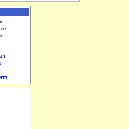
m
ice
e
ult
6
orm