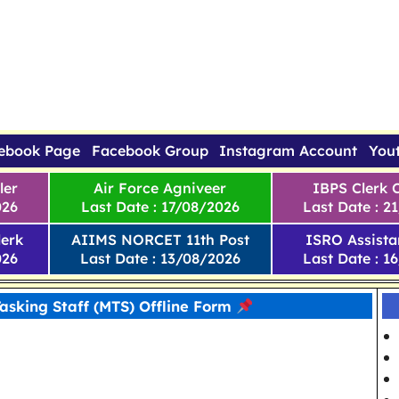
ebook Page
Facebook Group
Instagram Account
You
ler
Air Force Agniveer
IBPS Clerk 
026
Last Date : 17/08/2026
Last Date : 2
erk
AIIMS NORCET 11th Post
ISRO Assista
026
Last Date : 13/08/2026
Last Date : 1
Tasking Staff (MTS) Offline Form