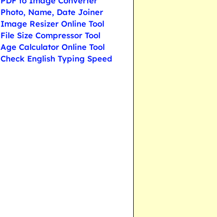
PDF to Image Converter
Photo, Name, Date Joiner
Image Resizer Online Tool
File Size Compressor Tool
Age Calculator Online Tool
Check English Typing Speed