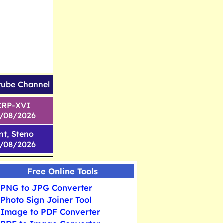
tube Channel
CRP-XVI
1/08/2026
nt, Steno
6/08/2026
Free Online Tools
PNG to JPG Converter
Photo Sign Joiner Tool
Image to PDF Converter