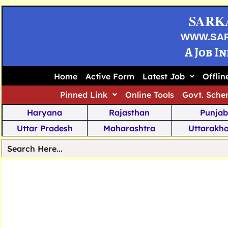
SARK
WWW.SA
A Job I
Home
Active Form
Latest Job
Offli
Pinned Link
Online Tools
Govt. Sche
Haryana
Rajasthan
Punjab
Uttar Pradesh
Maharashtra
Uttarakh
Tamil Nadu
Chhattisgarh
Telanga
Jharkhand
West Bengal
Karnata
Nagaland
Manipur
Arunachal
Andhra Pradesh