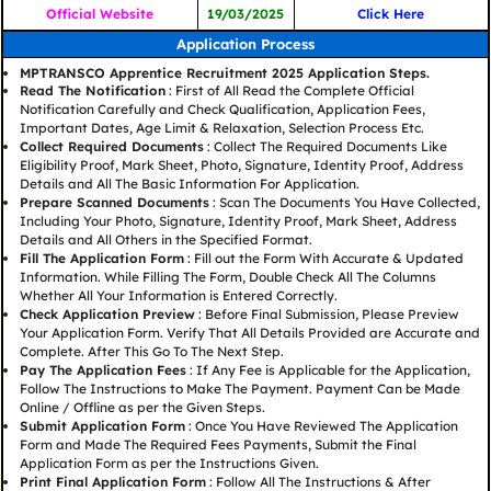
Official Website
19/03/2025
Click Here
Application Process
MPTRANSCO Apprentice Recruitment 2025 Application Steps.
Read The Notification
: First of All Read the Complete Official
Notification Carefully and Check Qualification, Application Fees,
Important Dates, Age Limit & Relaxation, Selection Process Etc.
Collect Required Documents
: Collect The Required Documents Like
Eligibility Proof, Mark Sheet, Photo, Signature, Identity Proof, Address
Details and All The Basic Information For Application.
Prepare Scanned Documents
: Scan The Documents You Have Collected,
Including Your Photo, Signature, Identity Proof, Mark Sheet, Address
Details and All Others in the Specified Format.
Fill The Application Form
: Fill out the Form With Accurate & Updated
Information. While Filling The Form, Double Check All The Columns
Whether All Your Information is Entered Correctly.
Check Application Preview
: Before Final Submission, Please Preview
Your Application Form. Verify That All Details Provided are Accurate and
Complete. After This Go To The Next Step.
Pay The Application Fees
: If Any Fee is Applicable for the Application,
Follow The Instructions to Make The Payment. Payment Can be Made
Online / Offline as per the Given Steps.
Submit Application Form
: Once You Have Reviewed The Application
Form and Made The Required Fees Payments, Submit the Final
Application Form as per the Instructions Given.
Print Final Application Form
: Follow All The Instructions & After