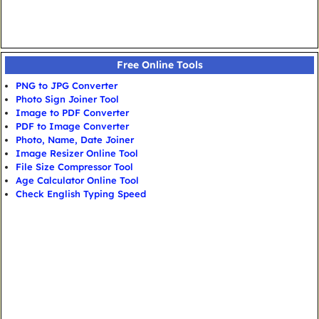
Free Online Tools
PNG to JPG Converter
Photo Sign Joiner Tool
Image to PDF Converter
PDF to Image Converter
Photo, Name, Date Joiner
Image Resizer Online Tool
File Size Compressor Tool
Age Calculator Online Tool
Check English Typing Speed