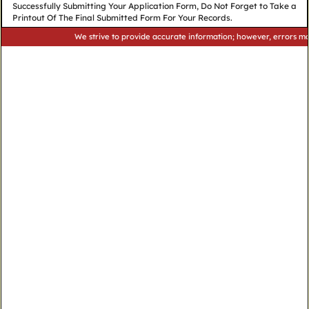
Successfully Submitting Your Application Form, Do Not Forget to Take a
Printout Of The Final Submitted Form For Your Records.
We strive to provide accurate information; however, errors may occur