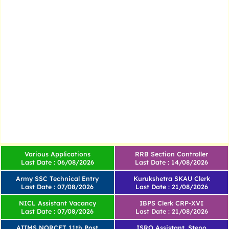
Various Applications
RRB Section Controller
Last Date : 06/08/2026
Last Date : 14/08/2026
Army SSC Technical Entry
Kurukshetra SKAU Clerk
Last Date : 07/08/2026
Last Date : 21/08/2026
NICL Assistant Vacancy
IBPS Clerk CRP-XVI
Last Date : 07/08/2026
Last Date : 21/08/2026
AIIMS NORCET 11th Post
ISRO Assistant, Steno