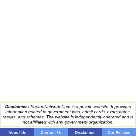
Disclaimer :
SarkariNetwork.Com is a private website. It provides
information
related to government jobs, admit cards, exam dates,
results
, and schemes. The website is independently operated and is
not affiliated with any government organization.
About Us
Contact Us
Disclaimer
Our Policies