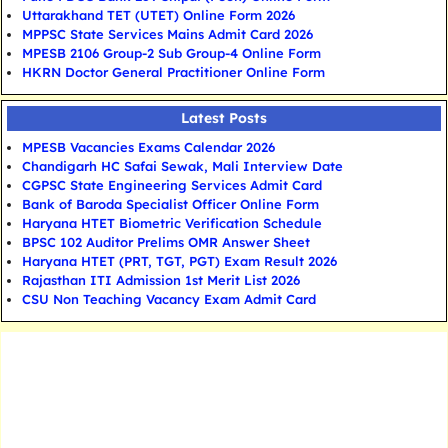
Uttarakhand TET (UTET) Online Form 2026
MPPSC State Services Mains Admit Card 2026
MPESB 2106 Group-2 Sub Group-4 Online Form
HKRN Doctor General Practitioner Online Form
Latest Posts
MPESB Vacancies Exams Calendar 2026
Chandigarh HC Safai Sewak, Mali Interview Date
CGPSC State Engineering Services Admit Card
Bank of Baroda Specialist Officer Online Form
Haryana HTET Biometric Verification Schedule
BPSC 102 Auditor Prelims OMR Answer Sheet
Haryana HTET (PRT, TGT, PGT) Exam Result 2026
Rajasthan ITI Admission 1st Merit List 2026
CSU Non Teaching Vacancy Exam Admit Card