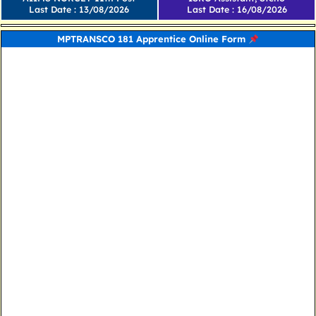
Last Date : 13/08/2026
Last Date : 16/08/2026
MPTRANSCO 181 Apprentice Online Form