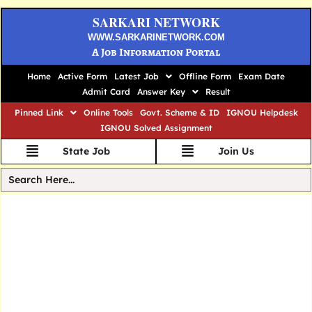
SARKARI NETWORK
WWW.SARKARINETWORK.COM
A Job Information Portal
Home
Active Form
Latest Job
Offline Form
Exam Date
Admit Card
Answer Key
Result
Pinned Link
Online Tools
Govt. Scheme & ID
IGNOU Helpdesk
IGNOU Solved Assignment
State Job
Join Us