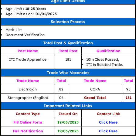
Age Limit Details
Age Limit
: 18-25 Years
Age Limit as on
: 01/01/2025
Selection Process
Merit List
Document Verification
Total Post & Qualification
Post Name
Total Post
Qualification
ITI Trade Apprentice
181
10th Class Passed,
ITI in Related Trade.
Trade Wise Vacancies
Trade Name
Total
Trade Name
Total
Electrician
82
COPA
95
Stenographer (English)
04
Grand Total
181
Important Related Links
Content Type
Issued On
Content Link
Fill Online Form
19/03/2025
Click Here
Full Notification
19/03/2025
Click Here