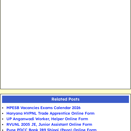
Related Posts
MPESB Vacancies Exams Calendar 2026
Haryana HVPNL Trade Apprentice Online Form
UP Anganwadi Worker, Helper Online Form
RVUNL 2005 JE, Junior Assistant Online Form
Pune PDCC Bank 289 Shipai (Peon) Online Form