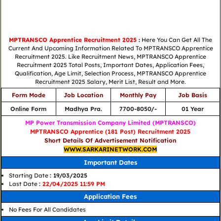
MPTRANSCO Apprentice Recruitment 2025
:
Here You Can Get All The
Current And Upcoming Information Related To MPTRANSCO Apprentice
Recruitment 2025. Like Recruitment News, MPTRANSCO Apprentice
Recruitment 2025 Total Posts, Important Dates, Application Fees,
Qualification, Age Limit, Selection Process, MPTRANSCO Apprentice
Recruitment 2025 Salary, Merit List, Result and More.
Form Mode
Job Location
Monthly Pay
Job Basis
Online Form
Madhya Pra.
7700-8050/-
01 Year
MP Power Transmission Company Limited (MPTRANSCO)
MPTRANSCO Apprentice (181 Post) Recruitment 2025
Short Details Of Advertisement Notification
WWW.SARKARINETWORK.COM
Important Dates
Starting Date
: 19/03/2025
Last Date
:
22/04/2025 11:59 PM
Application Fees
No Fees For All Candidates