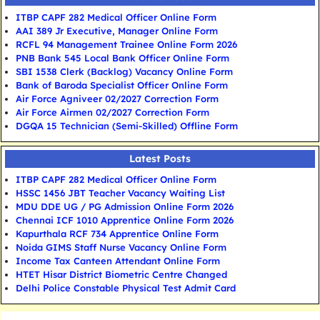
ITBP CAPF 282 Medical Officer Online Form
AAI 389 Jr Executive, Manager Online Form
RCFL 94 Management Trainee Online Form 2026
PNB Bank 545 Local Bank Officer Online Form
SBI 1538 Clerk (Backlog) Vacancy Online Form
Bank of Baroda Specialist Officer Online Form
Air Force Agniveer 02/2027 Correction Form
Air Force Airmen 02/2027 Correction Form
DGQA 15 Technician (Semi-Skilled) Offline Form
Latest Posts
ITBP CAPF 282 Medical Officer Online Form
HSSC 1456 JBT Teacher Vacancy Waiting List
MDU DDE UG / PG Admission Online Form 2026
Chennai ICF 1010 Apprentice Online Form 2026
Kapurthala RCF 734 Apprentice Online Form
Noida GIMS Staff Nurse Vacancy Online Form
Income Tax Canteen Attendant Online Form
HTET Hisar District Biometric Centre Changed
Delhi Police Constable Physical Test Admit Card