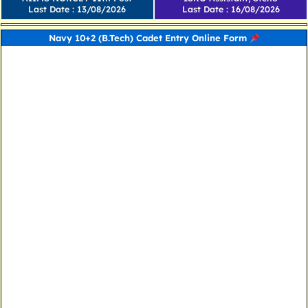
Last Date : 13/08/2026
Last Date : 16/08/2026
Navy 10+2 (B.Tech) Cadet Entry Online Form