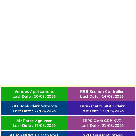
Various Applications
RRB Section Controller
Last Date : 10/08/2026
Last Date : 14/08/2026
SBI Bank Clerk Vacancy
Kurukshetra SKAU Clerk
Last Date : 27/08/2026
Last Date : 21/08/2026
Air Force Agniveer
IBPS Clerk CRP-XVI
Last Date : 17/08/2026
Last Date : 21/08/2026
AIIMS NORCET 11th Post
ISRO Assistant, Steno