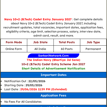
Navy 10+2 (B.Tech) Cadet Entry January 2027
: Get complete details
about Navy 10+2 (B.Tech) Cadet Entry January 2027, including
recruitment updates, total vacancies, important dates, application fees,
eligibility criteria, age limit, selection process, salary, interview date,
admit card, result, and more.
Form Mode
Job State
Total Posts
Job Type
Online Form
All India
60 Posts
Permanent
SarkariNetwork.Com
The Indian Navy (Bhartiya Jal Sena)
10+2 (B.Tech) Cadet Entry Scheme Jan 2027
Short Details of Advertisement Notification
Important Dates
Notification Out :
22/05/2026
Starting Date :
29/05/2026
Last Date :
29/06/2026 11:59 PM (Extended)
Application Fees
No Fees For All Candidates