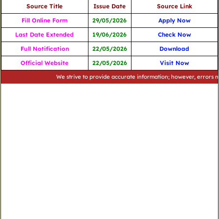
Source Title
Issue Date
Source Link
Fill Online Form
29/05/2026
Apply Now
Last Date Extended
19/06/2026
Check Now
Full Notification
22/05/2026
Download
Official Website
22/05/2026
Visit Now
We strive to provide accurate information; however, errors may occu