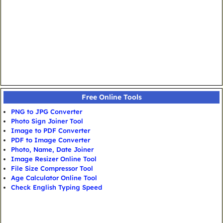
Free Online Tools
PNG to JPG Converter
Photo Sign Joiner Tool
Image to PDF Converter
PDF to Image Converter
Photo, Name, Date Joiner
Image Resizer Online Tool
File Size Compressor Tool
Age Calculator Online Tool
Check English Typing Speed