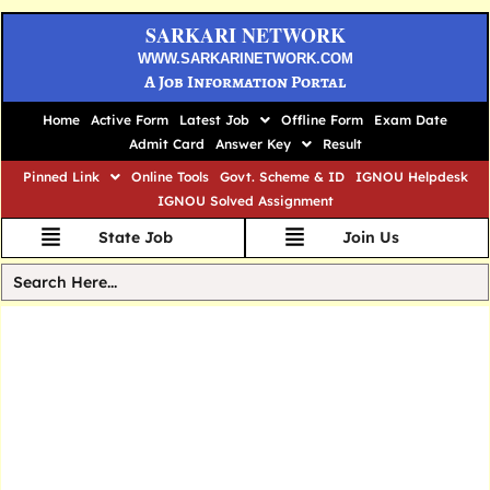
SARKARI NETWORK
WWW.SARKARINETWORK.COM
A Job Information Portal
Home
Active Form
Latest Job
Offline Form
Exam Date
Admit Card
Answer Key
Result
Pinned Link
Online Tools
Govt. Scheme & ID
IGNOU Helpdesk
IGNOU Solved Assignment
State Job
Join Us