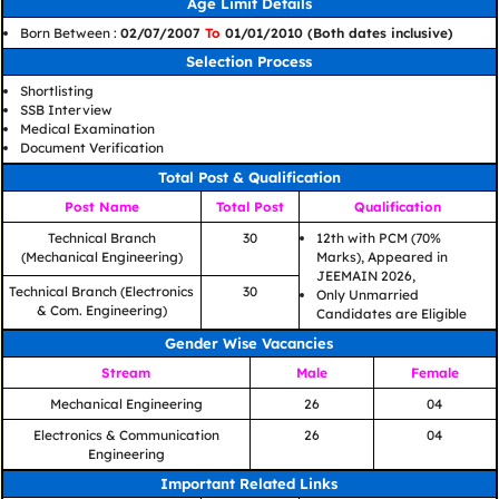
Age Limit Details
Born Between :
02/07/2007
To
01/01/2010 (Both dates inclusive)
Selection Process
Shortlisting
SSB Interview
Medical Examination
Document Verification
Total Post & Qualification
Post Name
Total Post
Qualification
Technical Branch
30
12th with PCM (70%
(Mechanical Engineering)
Marks), Appeared in
JEEMAIN 2026,
Technical Branch (Electronics
30
Only Unmarried
& Com. Engineering)
Candidates are Eligible
Gender Wise Vacancies
Stream
Male
Female
Mechanical Engineering
26
04
Electronics & Communication
26
04
Engineering
Important Related Links