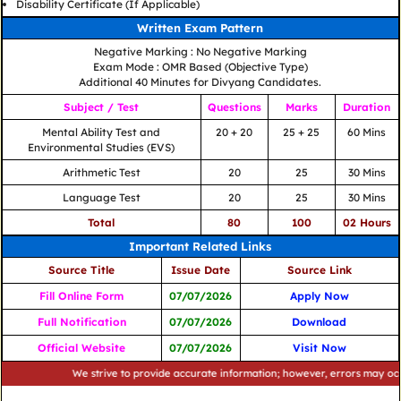
Disability Certificate (If Applicable)
Written Exam Pattern
Negative Marking : No Negative Marking
Exam Mode : OMR Based (Objective Type)
Additional 40 Minutes for Divyang Candidates.
Subject / Test
Questions
Marks
Duration
Mental Ability Test and
20 + 20
25 + 25
60 Mins
Environmental Studies (EVS)
Arithmetic Test
20
25
30 Mins
Language Test
20
25
30 Mins
Total
80
100
02 Hours
Important Related Links
Source Title
Issue Date
Source Link
Fill Online Form
07/07/2026
Apply Now
Full Notification
07/07/2026
Download
Official Website
07/07/2026
Visit Now
We strive to provide accurate information; however, errors may occur. Ple