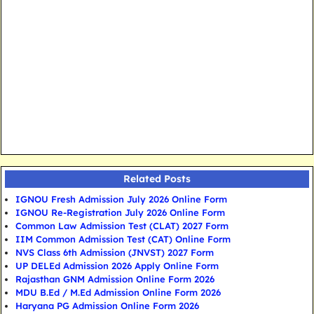
Related Posts
IGNOU Fresh Admission July 2026 Online Form
IGNOU Re-Registration July 2026 Online Form
Common Law Admission Test (CLAT) 2027 Form
IIM Common Admission Test (CAT) Online Form
NVS Class 6th Admission (JNVST) 2027 Form
UP DELEd Admission 2026 Apply Online Form
Rajasthan GNM Admission Online Form 2026
MDU B.Ed / M.Ed Admission Online Form 2026
Haryana PG Admission Online Form 2026