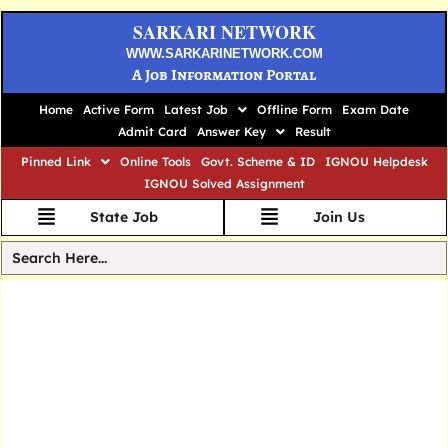
SARKARI NETWORK
WWW.SARKARINETWORK.COM
A Job Information Portal
Home
Active Form
Latest Job
Offline Form
Exam Date
Admit Card
Answer Key
Result
Pinned Link
Online Tools
Govt. Scheme & ID
IGNOU Helpdesk
IGNOU Solved Assignment
State Job
Join Us