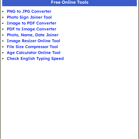
Free Online Tools
PNG to JPG Converter
Photo Sign Joiner Tool
Image to PDF Converter
PDF to Image Converter
Photo, Name, Date Joiner
Image Resizer Online Tool
File Size Compressor Tool
Age Calculator Online Tool
Check English Typing Speed