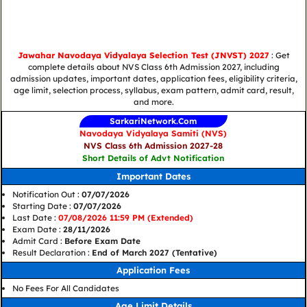
Jawahar Navodaya Vidyalaya Selection Test (JNVST) 2027
: Get
complete details about NVS Class 6th Admission 2027, including
admission updates, important dates, application fees, eligibility criteria,
age limit, selection process, syllabus, exam pattern, admit card, result,
and more.
SarkariNetwork.Com
Navodaya Vidyalaya Samiti (NVS)
NVS Class 6th Admission 2027-28
Short Details of Advt Notification
Important Dates
Notification Out :
07/07/2026
Starting Date :
07/07/2026
Last Date :
07/08/2026 11:59 PM (Extended)
Exam Date :
28/11/2026
Admit Card :
Before Exam Date
Result Declaration :
End of March 2027 (Tentative)
Application Fees
No Fees For All Candidates
Age Limit Details