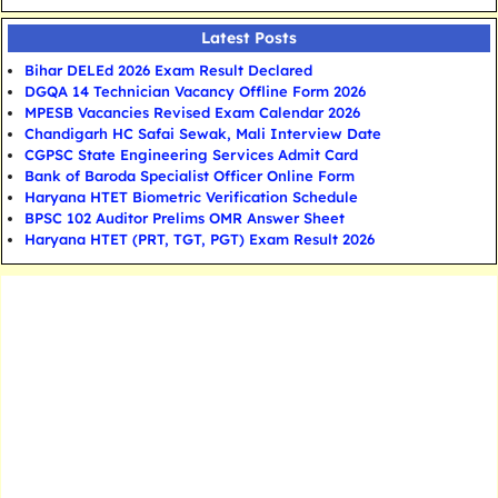
Latest Posts
Bihar DELEd 2026 Exam Result Declared
DGQA 14 Technician Vacancy Offline Form 2026
MPESB Vacancies Revised Exam Calendar 2026
Chandigarh HC Safai Sewak, Mali Interview Date
CGPSC State Engineering Services Admit Card
Bank of Baroda Specialist Officer Online Form
Haryana HTET Biometric Verification Schedule
BPSC 102 Auditor Prelims OMR Answer Sheet
Haryana HTET (PRT, TGT, PGT) Exam Result 2026