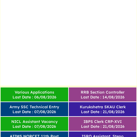
Various Applications
RRB Section Controller
Last Date : 06/08/2026
Last Date : 14/08/2026
Army SSC Technical Entry
Kurukshetra SKAU Clerk
Last Date : 07/08/2026
Last Date : 21/08/2026
NICL Assistant Vacancy
IBPS Clerk CRP-XVI
Last Date : 07/08/2026
Last Date : 21/08/2026
AIIMS NORCET 11th Post
ISRO Assistant, Steno