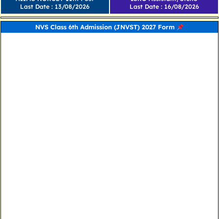
Last Date : 13/08/2026
Last Date : 16/08/2026
NVS Class 6th Admission (JNVST) 2027 Form