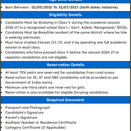
Born Between :
01/05/2015 To 31/07/2017 (both dates inclusive)
Eligibility Details
Candidate Must be Studying in Class V during the academic session
2026-27 in a recognized school (Govt./ Govt. Aided/ Recognized/ NIOS).
Candidate Must be Bonafide resident of the same district where he/she
is seeking admission.
Must have studied Classes III, IV, and V by spending one full academic
session in each class.
Candidates who have passed class V before the session 2026-27 or
repeater candidates are not eligible.
Reservation Details
At least 75% seats are reserved for candidates from rural areas.
Reservation for SC, ST and OBC candidates will be provided as per
Government of India norms.
Minimum one-third seats are reserved for girls.
Reservation is also available for eligible Divyang candidates.
Required Document
Passport-size Photograph
Candidate’s Signature
Parent’s Signature
Aadhaar Number or Residence Certificate
Category Certificate (If Applicable)