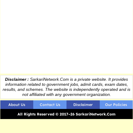
Disclaimer :
SarkariNetwork.Com is a private website. It provides
information
related to government jobs, admit cards, exam dates,
results
, and schemes. The website is independently operated and is
not affiliated with any government organization.
About Us
Contact Us
Disclaimer
Our Policies
All Rights Reserved © 2017–26 SarkariNetwork.Com