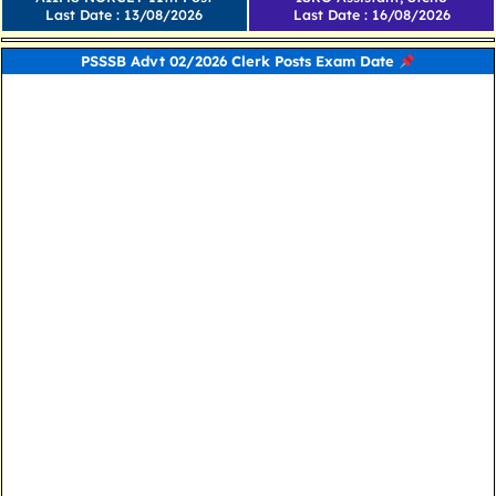
Last Date : 13/08/2026
Last Date : 16/08/2026
PSSSB Advt 02/2026 Clerk Posts Exam Date