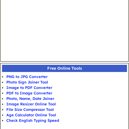
Free Online Tools
PNG to JPG Converter
Photo Sign Joiner Tool
Image to PDF Converter
PDF to Image Converter
Photo, Name, Date Joiner
Image Resizer Online Tool
File Size Compressor Tool
Age Calculator Online Tool
Check English Typing Speed