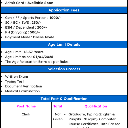
Admit Card
: Available Soon
Application Fees
Gen / FF / Sports Person
: 1000/-
SC / BC / EWS
: 250/-
ESM / Dependent
: 200/-
PH (Divyang)
: 500/-
Payment Mode :
Online Mode
Age Limit Details
Age Limit :
18-37 Years
Age Limit as on :
01/01/2026
The Age Relaxation Extra as per Rules
Selection Process
Written Exam
Typing Test
Document Verification
Medical Examination
Total Post & Qualification
Post Name
Total
Qualification
Clerk
Not
Graduate, Typing (English &
Given
Punjabi : 30 wpm), Computer
Course Certificate, 10th Passed