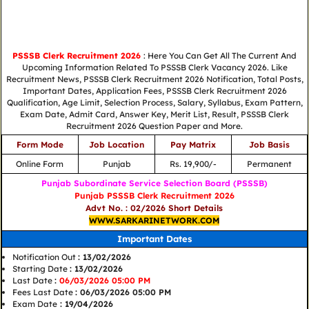
PSSSB Clerk Recruitment 2026
: Here You Can Get All The Current And
Upcoming Information Related To PSSSB Clerk Vacancy 2026. Like
Recruitment News, PSSSB Clerk Recruitment 2026 Notification, Total Posts,
Important Dates, Application Fees, PSSSB Clerk Recruitment 2026
Qualification, Age Limit, Selection Process, Salary, Syllabus, Exam Pattern,
Exam Date, Admit Card, Answer Key, Merit List, Result, PSSSB Clerk
Recruitment 2026 Question Paper and More.
Form Mode
Job Location
Pay Matrix
Job Basis
Online Form
Punjab
Rs. 19,900/-
Permanent
Punjab Subordinate Service Selection Board (PSSSB)
Punjab PSSSB Clerk Recruitment 2026
Advt No. : 02/2026 Short Details
WWW.SARKARINETWORK.COM
Important Dates
Notification Out
: 13/02/2026
Starting Date
: 13/02/2026
Last Date
:
06/03/2026 05:00 PM
Fees Last Date
: 06/03/2026 05:00 PM
Exam Date
: 19/04/2026