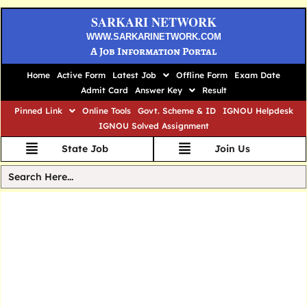
SARKARI NETWORK
WWW.SARKARINETWORK.COM
A Job Information Portal
Home
Active Form
Latest Job
Offline Form
Exam Date
Admit Card
Answer Key
Result
Pinned Link
Online Tools
Govt. Scheme & ID
IGNOU Helpdesk
IGNOU Solved Assignment
State Job
Join Us