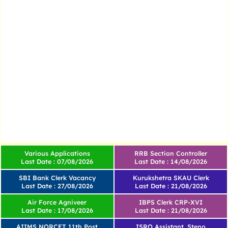
Various Applications
RRB Section Controller
Last Date : 07/08/2026
Last Date : 14/08/2026
SBI Bank Clerk Vacancy
Kurukshetra SKAU Clerk
Last Date : 27/08/2026
Last Date : 21/08/2026
Air Force Agniveer
IBPS Clerk CRP-XVI
Last Date : 17/08/2026
Last Date : 21/08/2026
AIIMS NORCET 11th Post
ISRO Assistant, Steno