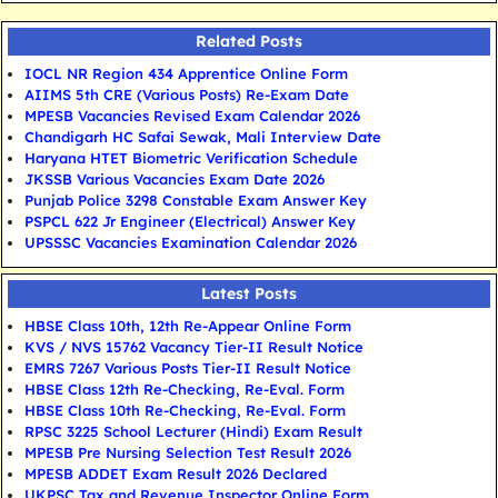
Related Posts
IOCL NR Region 434 Apprentice Online Form
AIIMS 5th CRE (Various Posts) Re-Exam Date
MPESB Vacancies Revised Exam Calendar 2026
Chandigarh HC Safai Sewak, Mali Interview Date
Haryana HTET Biometric Verification Schedule
JKSSB Various Vacancies Exam Date 2026
Punjab Police 3298 Constable Exam Answer Key
PSPCL 622 Jr Engineer (Electrical) Answer Key
UPSSSC Vacancies Examination Calendar 2026
Latest Posts
HBSE Class 10th, 12th Re-Appear Online Form
KVS / NVS 15762 Vacancy Tier-II Result Notice
EMRS 7267 Various Posts Tier-II Result Notice
HBSE Class 12th Re-Checking, Re-Eval. Form
HBSE Class 10th Re-Checking, Re-Eval. Form
RPSC 3225 School Lecturer (Hindi) Exam Result
MPESB Pre Nursing Selection Test Result 2026
MPESB ADDET Exam Result 2026 Declared
UKPSC Tax and Revenue Inspector Online Form