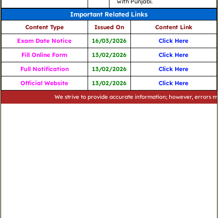
with Punjabi.
Important Related Links
Content Type
Issued On
Content Link
Exam Date Notice
16/03/2026
Click Here
Fill Online Form
13/02/2026
Click Here
Full Notification
13/02/2026
Click Here
Official Website
13/02/2026
Click Here
We strive to provide accurate information; however, errors may occu