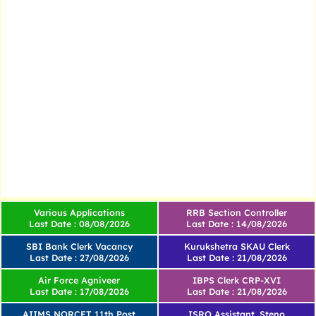
Various Applications
RRB Section Controller
Last Date : 08/08/2026
Last Date : 14/08/2026
SBI Bank Clerk Vacancy
Kurukshetra SKAU Clerk
Last Date : 27/08/2026
Last Date : 21/08/2026
Air Force Agniveer
IBPS Clerk CRP-XVI
Last Date : 17/08/2026
Last Date : 21/08/2026
AIIMS NORCET 11th Post
ISRO Assistant, Steno