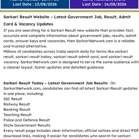
Last Date : 13/08/2026
Last Date : 16/08/2026
Sarkari Result Website – Latest Government Job, Result, Admit
Card & Vacancy Updates
If you are searching for a Sarkari Result new website that provides fast,
accurate and complete information about government jobs, results, admit
cards, answer keys and vacancies, then SarkariNetwork.com is a reliable
and trusted alternative.
Millions of candidates across India search daily for terms like sarkari
result, sarkari result today, sarkari result admit card, and sarkari result
vacancy. SarkariNetwork.com is designed to serve the same audience with
a cleaner layout, faster updates and detailed guidance.
Sarkari Result Today – Latest Government Job Results
: On
SarkariNetwork.com, candidates can find all latest Sarkari Result updates
in one place, including:
SSC Result
Railway Result
Banking Result
Teaching Result
Police and Defence Result
State Government Results
Every result page includes clear information, official notices and direct PDF
download links, making it easier for candidates who search for sarkari