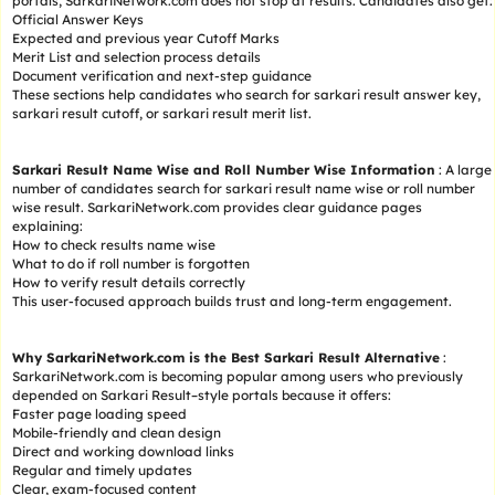
portals, SarkariNetwork.com does not stop at results. Candidates also get:
Official Answer Keys
Expected and previous year Cutoff Marks
Merit List and selection process details
Document verification and next-step guidance
These sections help candidates who search for sarkari result answer key,
sarkari result cutoff, or sarkari result merit list.
Sarkari Result Name Wise and Roll Number Wise Information
: A large
number of candidates search for sarkari result name wise or roll number
wise result. SarkariNetwork.com provides clear guidance pages
explaining:
How to check results name wise
What to do if roll number is forgotten
How to verify result details correctly
This user-focused approach builds trust and long-term engagement.
Why SarkariNetwork.com is the Best Sarkari Result Alternative
:
SarkariNetwork.com is becoming popular among users who previously
depended on Sarkari Result–style portals because it offers:
Faster page loading speed
Mobile-friendly and clean design
Direct and working download links
Regular and timely updates
Clear, exam-focused content