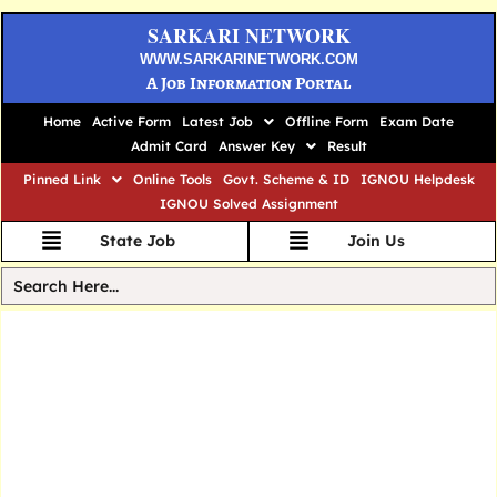
SARKARI NETWORK
WWW.SARKARINETWORK.COM
A Job Information Portal
Home
Active Form
Latest Job
Offline Form
Exam Date
Admit Card
Answer Key
Result
Pinned Link
Online Tools
Govt. Scheme & ID
IGNOU Helpdesk
IGNOU Solved Assignment
State Job
Join Us