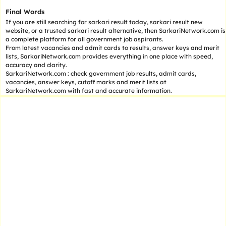
Final Words
If you are still searching for sarkari result today, sarkari result new
website, or a trusted sarkari result alternative, then SarkariNetwork.com is
a complete platform for all government job aspirants.
From latest vacancies and admit cards to results, answer keys and merit
lists, SarkariNetwork.com provides everything in one place with speed,
accuracy and clarity.
SarkariNetwork.com : check government job results, admit cards,
vacancies, answer keys, cutoff marks and merit lists at
SarkariNetwork.com with fast and accurate information.