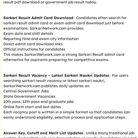
result pdf download or government job result today.
Sarkari Result Admit Card Download
: Candidates often search for
sarkari result admit card or exam admit card download just before
examinations. SarkariNetwork.com provides:
Exam date and shift details
Reporting time and exam city information
Direct admit card download links
Official instructions for candidates
This makes SarkariNetwork.com a strong Sarkari Result admit card
alternative for aspirants preparing for competitive exams.
Sarkari Result Vacancy – Latest Sarkari Naukri Updates
: For users
searching sarkari result vacancy or latest sarkari naukri,
SarkariNetwork.com publishes daily updates on:
Central Government Jobs
State Government Vacancies
10th pass, 12th pass and graduate jobs
Online form start and last dates
Each vacancy post is written in a simple format so that candidates can
easily understand eligibility, selection process and application steps.
Answer Key, Cutoff and Merit List Updates
: Unlike many traditional job