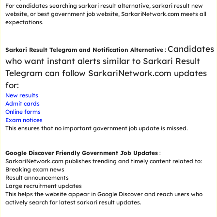
For candidates searching sarkari result alternative, sarkari result new
website, or best government job website, SarkariNetwork.com meets all
expectations.
Candidates
Sarkari Result Telegram and Notification Alternative
:
who want instant alerts similar to Sarkari Result
Telegram can follow SarkariNetwork.com updates
for:
New results
Admit cards
Online forms
Exam notices
This ensures that no important government job update is missed.
Google Discover Friendly Government Job Updates
:
SarkariNetwork.com publishes trending and timely content related to:
Breaking exam news
Result announcements
Large recruitment updates
This helps the website appear in Google Discover and reach users who
actively search for latest sarkari result updates.