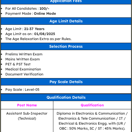
Application Fees
For All Candidates :
100/-
Payment Mode :
Online Mode
Age Limit Details
Age Limit :
21-37 Years
Age Limit as on :
01/08/2025
The Age Relaxation Extra as per Rules.
Selection Process
Prelims Written Exam
Mains Written Exam
PET & PST Test
Medical Examination
Document Verification
Pay Scale Details
Pay Scale : Level-05
Qualification Details
Post Name
Qualification
Assistant Sub-Inspector
Diploma in Electronics & Communication /
(Technical)
Electronics & Tele Communication / IT /
Electrical & Electronics Engg. with (UR /
OBC : 50% Marks, SC / ST : 45% Marks).