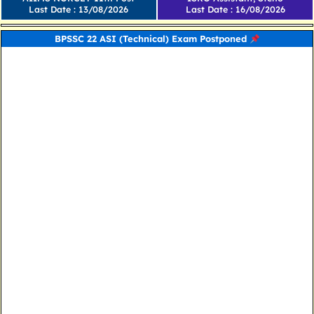
Last Date : 13/08/2026
Last Date : 16/08/2026
BPSSC 22 ASI (Technical) Exam Postponed