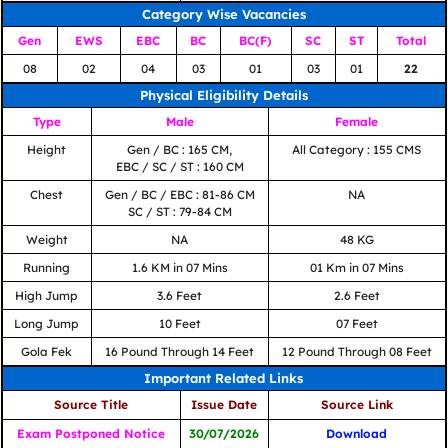
Category Wise Vacancies
Gen
EWS
EBC
BC
BC(F)
SC
ST
Total
08
02
04
03
01
03
01
22
Physical Eligibility Details
Type
Male
Female
Height
Gen / BC : 165 CM,
All Category : 155 CMS
EBC / SC / ST : 160 CM
Chest
Gen / BC / EBC : 81-86 CM
NA
SC / ST : 79-84 CM
Weight
NA
48 KG
Running
1.6 KM in 07 Mins
01 Km in 07 Mins
High Jump
3.6 Feet
2.6 Feet
Long Jump
10 Feet
07 Feet
Gola Fek
16 Pound Through 14 Feet
12 Pound Through 08 Feet
Important Related Links
Source Title
Issue Date
Source Link
Exam Postponed Notice
30/07/2026
Download