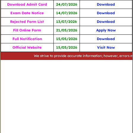
Download Admit Card
24/07/2026
Download
Exam Date Notice
14/07/2026
Download
Rejected Form List
13/07/2026
Download
Fill Online Form
21/05/2026
Apply Now
Full Notification
15/05/2026
Download
Official Website
15/05/2026
Visit Now
We strive to provide accurate information; however, errors may occu