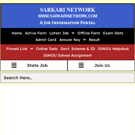
SARKARI NETWORK
WWW.SARKARINETWORK.COM
A Job Information Portal
Home
Active Form
Latest Job
Offline Form
Exam Date
Admit Card
Answer Key
Result
Pinned Link
Online Tools
Govt. Scheme & ID
IGNOU Helpdesk
IGNOU Solved Assignment
State Job
Join Us