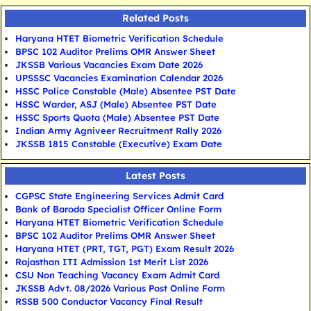
Related Posts
Haryana HTET Biometric Verification Schedule
BPSC 102 Auditor Prelims OMR Answer Sheet
JKSSB Various Vacancies Exam Date 2026
UPSSSC Vacancies Examination Calendar 2026
HSSC Police Constable (Male) Absentee PST Date
HSSC Warder, ASJ (Male) Absentee PST Date
HSSC Sports Quota (Male) Absentee PST Date
Indian Army Agniveer Recruitment Rally 2026
JKSSB 1815 Constable (Executive) Exam Date
Latest Posts
CGPSC State Engineering Services Admit Card
Bank of Baroda Specialist Officer Online Form
Haryana HTET Biometric Verification Schedule
BPSC 102 Auditor Prelims OMR Answer Sheet
Haryana HTET (PRT, TGT, PGT) Exam Result 2026
Rajasthan ITI Admission 1st Merit List 2026
CSU Non Teaching Vacancy Exam Admit Card
JKSSB Advt. 08/2026 Various Post Online Form
RSSB 500 Conductor Vacancy Final Result