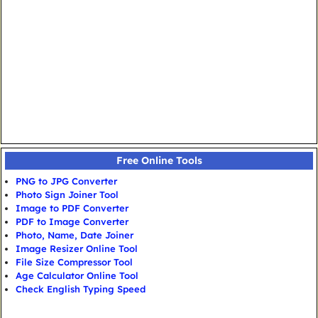
Free Online Tools
PNG to JPG Converter
Photo Sign Joiner Tool
Image to PDF Converter
PDF to Image Converter
Photo, Name, Date Joiner
Image Resizer Online Tool
File Size Compressor Tool
Age Calculator Online Tool
Check English Typing Speed