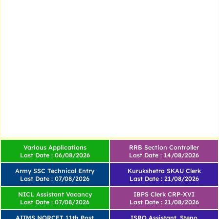
Various Applications
RRB Section Controller
Last Date : 06/08/2026
Last Date : 14/08/2026
Army SSC Technical Entry
Kurukshetra SKAU Clerk
Last Date : 07/08/2026
Last Date : 21/08/2026
NICL Assistant Vacancy
IBPS Clerk CRP-XVI
Last Date : 07/08/2026
Last Date : 21/08/2026
AIIMS NORCET 11th Post
ISRO Assistant, Steno