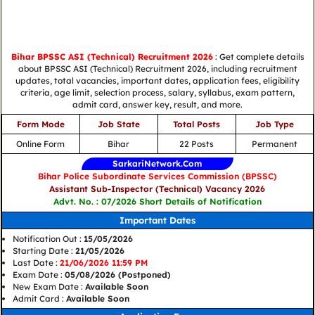
Bihar BPSSC ASI (Technical) Recruitment 2026
: Get complete details
about BPSSC ASI (Technical) Recruitment 2026, including recruitment
updates, total vacancies, important dates, application fees, eligibility
criteria, age limit, selection process, salary, syllabus, exam pattern,
admit card, answer key, result, and more.
Form Mode
Job State
Total Posts
Job Type
Online Form
Bihar
22 Posts
Permanent
SarkariNetwork.Com
Bihar Police Subordinate Services Commission (BPSSC)
Assistant Sub-Inspector (Technical) Vacancy 2026
Advt. No. : 07/2026 Short Details of Notification
Important Dates
Notification Out :
15/05/2026
Starting Date :
21/05/2026
Last Date :
21/06/2026 11:59 PM
Exam Date :
05/08/2026 (Postponed)
New Exam Date :
Available Soon
Admit Card :
Available Soon