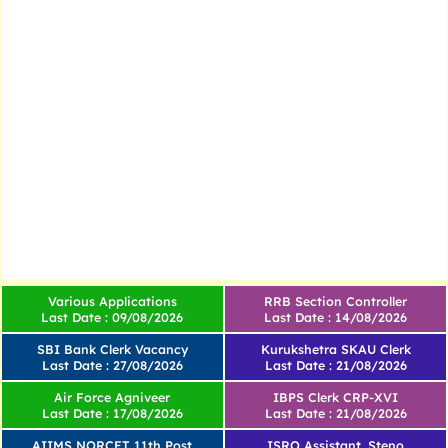
Various Applications
RRB Section Controller
Last Date : 09/08/2026
Last Date : 14/08/2026
SBI Bank Clerk Vacancy
Kurukshetra SKAU Clerk
Last Date : 27/08/2026
Last Date : 21/08/2026
Air Force Agniveer
IBPS Clerk CRP-XVI
Last Date : 17/08/2026
Last Date : 21/08/2026
AIIMS NORCET 11th Post
ISRO Assistant, Steno