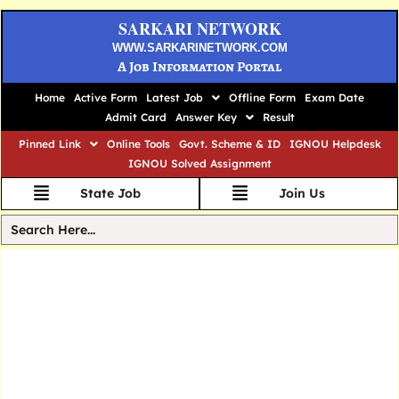
SARKARI NETWORK
WWW.SARKARINETWORK.COM
A Job Information Portal
Home
Active Form
Latest Job
Offline Form
Exam Date
Admit Card
Answer Key
Result
Pinned Link
Online Tools
Govt. Scheme & ID
IGNOU Helpdesk
IGNOU Solved Assignment
State Job
Join Us