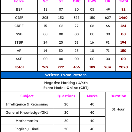
Force
SC
ST
OBC
EWS
UR
Total
BSF
11
07
20
05
49
92
CISF
205
152
326
150
627
1460
CRPF
15
08
27
08
66
124
SSB
00
00
00
00
00
00
ITBP
24
25
38
16
91
194
AR
14
30
25
10
71
150
SSF
00
00
00
00
00
00
Total
269
222
436
189
904
2020
Written Exam Pattern
Negative Marking
: 1/4th
Exam Mode
: Online (CBT)
Subject
Questions
Marks
Duration
Intelligence & Reasoning
20
40
01 Hour
General Knowledge (GK)
20
40
Mathematics
20
40
English / Hindi
20
40