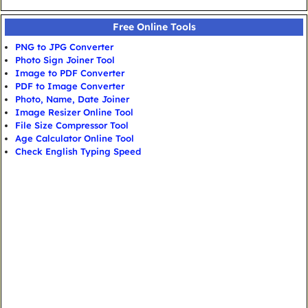
Free Online Tools
PNG to JPG Converter
Photo Sign Joiner Tool
Image to PDF Converter
PDF to Image Converter
Photo, Name, Date Joiner
Image Resizer Online Tool
File Size Compressor Tool
Age Calculator Online Tool
Check English Typing Speed