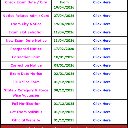
Check Exam Date / City
From
Click Here
19/04/2026
Notice Related Admit Card
27/04/2026
Click Here
Exam City Notice
19/04/2026
Click Here
Exam Slot Selection
11/04/2026
Click Here
New Exam Date Notice
11/04/2026
Click Here
Postponed Notice
17/02/2026
Click Here
Correction Form
10/01/2026
Click Here
Correction Notice
09/01/2026
Click Here
Exam Date Notice
02/01/2026
Click Here
Fill Online Form
01/12/2025
Click Here
State / Category & Force
08/12/2025
Click Here
Wise Vacancies
Full Notification
01/12/2025
Click Here
Get Exam Syllabus
01/12/2025
Click Here
Official Website
01/12/2025
Click Here