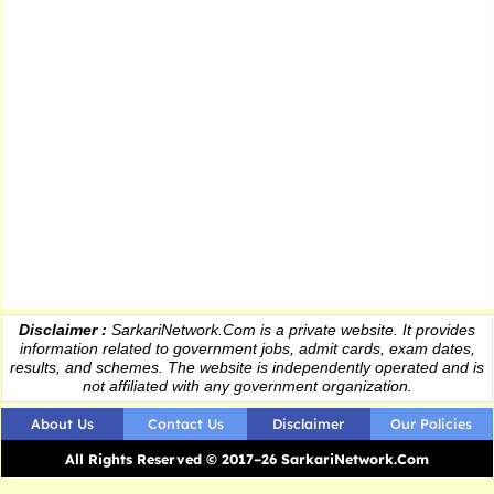
Disclaimer :
SarkariNetwork.Com is a private website. It provides
information
related to government jobs, admit cards, exam dates,
results
, and schemes. The website is independently operated and is
not affiliated with any government organization.
About Us
Contact Us
Disclaimer
Our Policies
All Rights Reserved © 2017–26 SarkariNetwork.Com