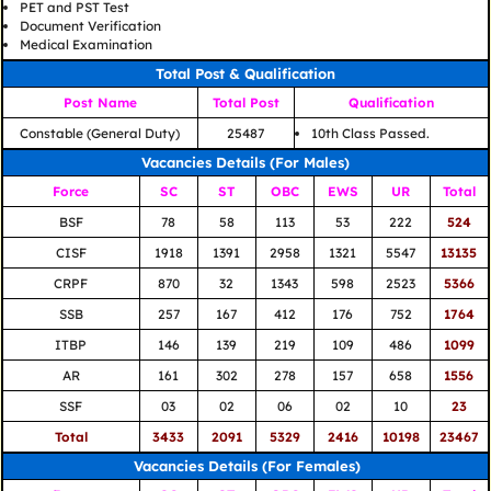
PET and PST Test
Document Verification
Medical Examination
Total Post & Qualification
Post Name
Total Post
Qualification
Constable (General Duty)
25487
10th Class Passed.
Vacancies Details (For Males)
Force
SC
ST
OBC
EWS
UR
Total
BSF
78
58
113
53
222
524
CISF
1918
1391
2958
1321
5547
13135
CRPF
870
32
1343
598
2523
5366
SSB
257
167
412
176
752
1764
ITBP
146
139
219
109
486
1099
AR
161
302
278
157
658
1556
SSF
03
02
06
02
10
23
Total
3433
2091
5329
2416
10198
23467
Vacancies Details (For Females)