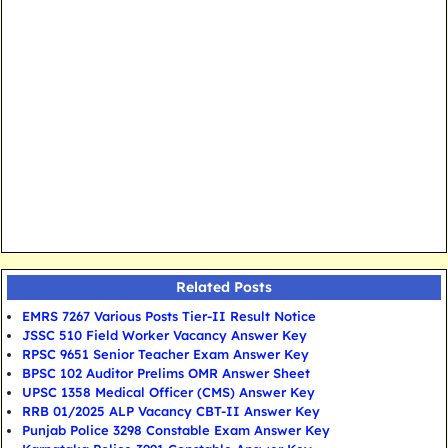
Related Posts
EMRS 7267 Various Posts Tier-II Result Notice
JSSC 510 Field Worker Vacancy Answer Key
RPSC 9651 Senior Teacher Exam Answer Key
BPSC 102 Auditor Prelims OMR Answer Sheet
UPSC 1358 Medical Officer (CMS) Answer Key
RRB 01/2025 ALP Vacancy CBT-II Answer Key
Punjab Police 3298 Constable Exam Answer Key