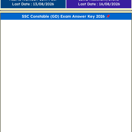
Last Date : 13/08/2026
Last Date : 16/08/2026
SSC Constable (GD) Exam Answer Key 2026