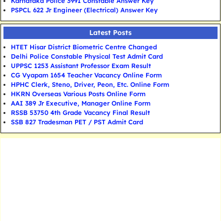
Karnataka Police 3991 Constable Answer Key
PSPCL 622 Jr Engineer (Electrical) Answer Key
Latest Posts
HTET Hisar District Biometric Centre Changed
Delhi Police Constable Physical Test Admit Card
UPPSC 1253 Assistant Professor Exam Result
CG Vyapam 1654 Teacher Vacancy Online Form
HPHC Clerk, Steno, Driver, Peon, Etc. Online Form
HKRN Overseas Various Posts Online Form
AAI 389 Jr Executive, Manager Online Form
RSSB 53750 4th Grade Vacancy Final Result
SSB 827 Tradesman PET / PST Admit Card