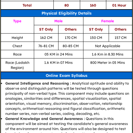
Total
80
160
01 Hour
Physical Eligibility Details
Type
Male
Female
ST Only
Others
ST Only
Others
Height
162 CM
170 CM
150 CM
157 CM
Chest
76-81 CM
80-85 CM
Not Applicable
Race
05 KM in 24 Mins
1.6 Km in 8.30 Mins
Race (Ladakh
1.6 KM in 07 Mins
800 Meter in 05 Mins
Region)
Online Exam Syllabus
General Intelligence and Reasoning :
Analytical aptitude and ability to
observe and distinguish patterns will be tested through questions
principally of non-verbal type. This component may include questions on
analogies, similarities and differences, spatial visualization, spatial
orientation, visual memory, discrimination, observation, relationship
concepts, arithmetical reasoning and figural classification, arithmetic
number series, non-verbal series, coding, decoding, etc.
General Knowledge and General Awareness :
Questions in this
component will be aimed at testing the candidate’s general awareness
of the environment around him. Questions will also be designed to test