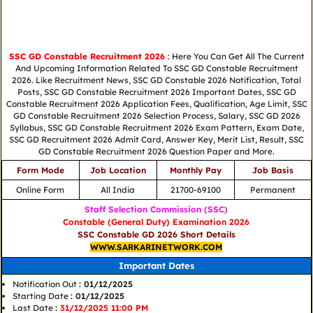
SSC GD Constable Recruitment 2026
: Here You Can Get All The Current
And Upcoming Information Related To SSC GD Constable Recruitment
2026. Like Recruitment News, SSC GD Constable 2026 Notification, Total
Posts, SSC GD Constable Recruitment 2026 Important Dates, SSC GD
Constable Recruitment 2026 Application Fees, Qualification, Age Limit, SSC
GD Constable Recruitment 2026 Selection Process, Salary, SSC GD 2026
Syllabus, SSC GD Constable Recruitment 2026 Exam Pattern, Exam Date,
SSC GD Recruitment 2026 Admit Card, Answer Key, Merit List, Result, SSC
GD Constable Recruitment 2026 Question Paper and More.
Form Mode
Job Location
Monthly Pay
Job Basis
Online Form
All India
21700-69100
Permanent
Staff Selection Commission (SSC)
Constable (General Duty) Examination 2026
SSC Constable GD 2026 Short Details
WWW.SARKARINETWORK.COM
Important Dates
Notification Out
: 01/12/2025
Starting Date
: 01/12/2025
Last Date
:
31/12/2025 11:00 PM