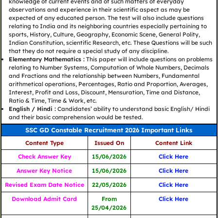
knowledge of current events and of such matters of everyday
observations and experience in their scientific aspect as may be
expected of any educated person. The test will also include questions
relating to India and its neighboring countries especially pertaining to
sports, History, Culture, Geography, Economic Scene, General Polity,
Indian Constitution, scientific Research, etc. These Questions will be such
that they do not require a special study of any discipline.
Elementary Mathematics :
This paper will include questions on problems
relating to Number Systems, Computation of Whole Numbers, Decimals
and Fractions and the relationship between Numbers, Fundamental
arithmetical operations, Percentages, Ratio and Proportion, Averages,
Interest, Profit and Loss, Discount, Mensuration, Time and Distance,
Ratio & Time, Time & Work, etc.
English / Hindi :
Candidates’ ability to understand basic English/ Hindi
and their basic comprehension would be tested.
SSC GD Constable Recruitment 2026 Important Links
Content Type
Issued On
Content Link
Check Answer Key
15/06/2026
Click Here
Answer Key Notice
15/06/2026
Click Here
Revised Exam Date Notice
22/05/2026
Click Here
Download Admit Card
From
Click Here
25/04/2026