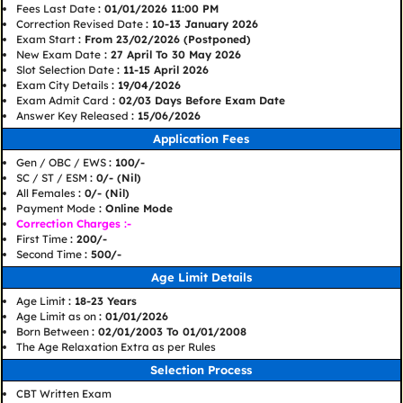
Fees Last Date
: 01/01/2026 11:00 PM
Correction Revised Date
: 10-13 January 2026
Exam Start
: From 23/02/2026 (Postponed)
New Exam Date
: 27 April To 30 May 2026
Slot Selection Date
: 11-15 April 2026
Exam City Details
: 19/04/2026
Exam Admit Card
: 02/03 Days Before Exam Date
Answer Key Released
: 15/06/2026
Application Fees
Gen / OBC / EWS
: 100/-
SC / ST / ESM
: 0/- (Nil)
All Females
: 0/- (Nil)
Payment Mode
: Online Mode
Correction Charges :-
First Time
: 200/-
Second Time
: 500/-
Age Limit Details
Age Limit
: 18-23 Years
Age Limit as on
: 01/01/2026
Born Between
: 02/01/2003 To 01/01/2008
The Age Relaxation Extra as per Rules
Selection Process
CBT Written Exam