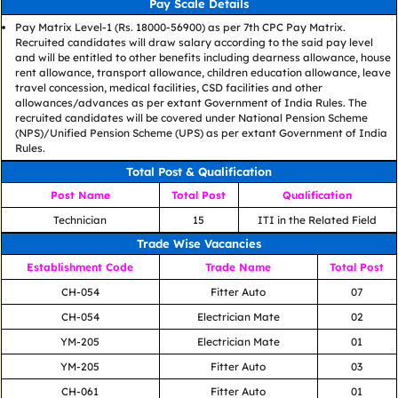
Pay Scale Details
Pay Matrix Level-1 (Rs. 18000-56900) as per 7th CPC Pay Matrix.
Recruited candidates will draw salary according to the said pay level
and will be entitled to other benefits including dearness allowance, house
rent allowance, transport allowance, children education allowance, leave
travel concession, medical facilities, CSD facilities and other
allowances/advances as per extant Government of India Rules. The
recruited candidates will be covered under National Pension Scheme
(NPS)/Unified Pension Scheme (UPS) as per extant Government of India
Rules.
Total Post & Qualification
Post Name
Total Post
Qualification
Technician
15
ITI in the Related Field
Trade Wise Vacancies
Establishment Code
Trade Name
Total Post
CH-054
Fitter Auto
07
CH-054
Electrician Mate
02
YM-205
Electrician Mate
01
YM-205
Fitter Auto
03
CH-061
Fitter Auto
01