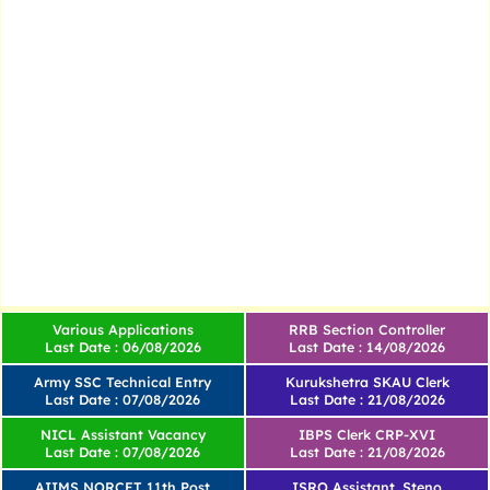
Various Applications
RRB Section Controller
Last Date : 06/08/2026
Last Date : 14/08/2026
Army SSC Technical Entry
Kurukshetra SKAU Clerk
Last Date : 07/08/2026
Last Date : 21/08/2026
NICL Assistant Vacancy
IBPS Clerk CRP-XVI
Last Date : 07/08/2026
Last Date : 21/08/2026
AIIMS NORCET 11th Post
ISRO Assistant, Steno