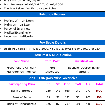
Age Limit as on :
01/07/2026
Born Between :
02/07/1996 To 01/07/2006
The Age Relaxation Extra as per Rules.
Selection Process
Prelims Written Exam
Mains Written Exam
Personal Interview
Medical Examination
Document Verification
Pay Scale Details
Basic Pay Scale : Rs. 48480-2000/7-62480-2340/2-67160-2680/7-85920
Total Post & Qualification
Post Name
Total Post
Qualification
Probationary Officer/
7365
Bachelor Degree in Any
Management Trainee
(Increased)
Stream.
Bank / Category Wise Vacancies
Participating Bank
SC
ST
OBC
EWS
UR
Total
Bank of Baroda
285
142
513
190
770
1900
Bank of India
75
37
135
50
203
500
Bank of Maharashtra
165
82
297
110
446
1100