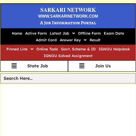
SARKARI NETWORK
WWW.SARKARINETWORK.COM
A Job Information Portal
Home
Active Form
Latest Job
Offline Form
Exam Date
Admit Card
Answer Key
Result
Pinned Link
Online Tools
Govt. Scheme & ID
IGNOU Helpdesk
IGNOU Solved Assignment
State Job
Join Us