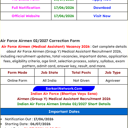
Full Notification
17/06/2026
Download
Official Website
17/06/2026
Visit Now
Air Force Airmen 02/2027 Correction Form
Air Force Airmen (Medical Assistant) Vacancy 2026
: Get complete details
about Air Force Airmen (Group Y) Medical Assistant Recruitment 2026,
including recruitment updates, total vacancies, important dates, application
fees, eligibility criteria, age limit, selection process, salary, syllabus, exam
pattern, admit card, answer key, result, and more.
Form Mode
Job State
Total Posts
Job Type
Online Form
All India
Not Given
Agniveer
SarkariNetwork.Com
Indian Air Force (Bhartiya Vayu Sena)
Airmen (Group Y) Medical Assistant Recruitment 2026
Indian Air Force Airmen Intake 02/2027 Short Details
Important Dates
Notification Out :
17/06/2026
Starting Date :
06/07/2026