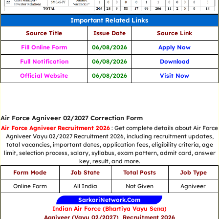
Important Related Links
Source Title
Issue Date
Source Link
Fill Online Form
06/08/2026
Apply Now
Full Notification
06/08/2026
Download
Official Website
06/08/2026
Visit Now
Air Force Agniveer 02/2027 Correction Form
Air Force Agniveer Recruitment 2026
: Get complete details about Air Force
Agniveer Vayu 02/2027 Recruitment 2026, including recruitment updates,
total vacancies, important dates, application fees, eligibility criteria, age
limit, selection process, salary, syllabus, exam pattern, admit card, answer
key, result, and more.
Form Mode
Job State
Total Posts
Job Type
Online Form
All India
Not Given
Agniveer
SarkariNetwork.Com
Indian Air Force (Bhartiya Vayu Sena)
Agniveer (Vayu 02/2027) Recruitment 2026