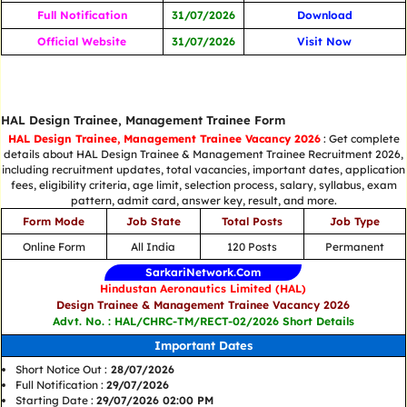
Full Notification
31/07/2026
Download
Official Website
31/07/2026
Visit Now
HAL Design Trainee, Management Trainee Form
HAL Design Trainee, Management Trainee Vacancy 2026
: Get complete
details about HAL Design Trainee & Management Trainee Recruitment 2026,
including recruitment updates, total vacancies, important dates, application
fees, eligibility criteria, age limit, selection process, salary, syllabus, exam
pattern, admit card, answer key, result, and more.
Form Mode
Job State
Total Posts
Job Type
Online Form
All India
120 Posts
Permanent
SarkariNetwork.Com
Hindustan Aeronautics Limited (HAL)
Design Trainee & Management Trainee Vacancy 2026
Advt. No. : HAL/CHRC-TM/RECT-02/2026 Short Details
Important Dates
Short Notice Out :
28/07/2026
Full Notification :
29/07/2026
Starting Date :
29/07/2026 02:00 PM