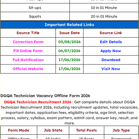
Sit-ups
10 in 01 Minute
Squats
20 in 01 Minute
Important Related Links
Source Title
Issue Date
Source Link
Correction Form
05/08/2026
Edit Details
Fill Online Form
06/07/2026
Apply Now
Full Notification
17/06/2026
Download
Official Website
17/06/2026
Visit Now
DGQA Technician Vacancy Offline Form 2026
DGQA Technician Recruitment 2026
: Get complete details about DGQA
Technician Recruitment 2026, including recruitment updates, total vacancies,
important dates, application fees, eligibility criteria, age limit, selection
process, salary, syllabus, exam pattern, admit card, answer key, result, and
more.
Form Mode
Job State
Total Posts
Job Type
Offline Form
All India
15 Posts
Permanent