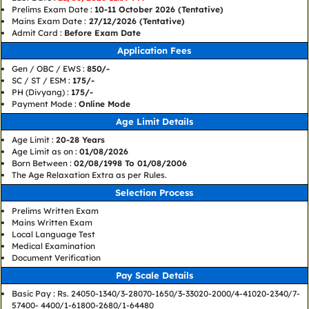
Prelims Exam Date :
10-11 October 2026 (Tentative)
Mains Exam Date :
27/12/2026 (Tentative)
Admit Card :
Before Exam Date
Application Fees
Gen / OBC / EWS :
850/-
SC / ST / ESM :
175/-
PH (Divyang) :
175/-
Payment Mode :
Online Mode
Age Limit Details
Age Limit :
20-28 Years
Age Limit as on :
01/08/2026
Born Between :
02/08/1998 To 01/08/2006
The Age Relaxation Extra as per Rules.
Selection Process
Prelims Written Exam
Mains Written Exam
Local Language Test
Medical Examination
Document Verification
Pay Scale Details
Basic Pay : Rs. 24050-1340/3-28070-1650/3-33020-2000/4-41020-2340/7-
57400- 4400/1-61800-2680/1-64480