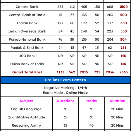
Canara Bank
225
112
405
150
608
1500
Central Bank of India
75
37
135
50
203
500
Indian Bank
122
60
199
52
217
650
Indian Overseas Bank
84
41
148
54
223
550
Punjab National Bank
76
38
136
50
204
504
Punjab & Sind Bank
24
13
47
15
62
161
UCO Bank
NR
NR
NR
NR
NR
NR
Union Bank of India
NR
NR
NR
NR
NR
NR
Grand Total Post
1131
562
2015
721
2936
7365
Prelims Exam Pattern
Negative Marking
: 1/4th
Exam Mode
: Online Mode
Subject
Questions
Marks
Duration
English Language
30
30
20 Mins
Quantitative Aptitude
35
30
20 Mins
Reasoning Ability
35
40
20 Mins