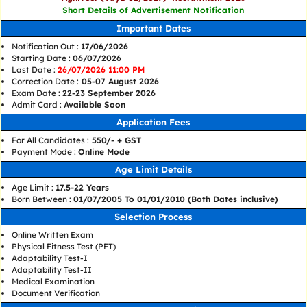
Short Details of Advertisement Notification
Important Dates
Notification Out :
17/06/2026
Starting Date :
06/07/2026
Last Date :
26/07/2026 11:00 PM
Correction Date :
05-07 August 2026
Exam Date :
22-23 September 2026
Admit Card :
Available Soon
Application Fees
For All Candidates :
550/- + GST
Payment Mode :
Online Mode
Age Limit Details
Age Limit :
17.5-22 Years
Born Between :
01/07/2005 To 01/01/2010 (Both Dates inclusive)
Selection Process
Online Written Exam
Physical Fitness Test (PFT)
Adaptability Test-I
Adaptability Test-II
Medical Examination
Document Verification