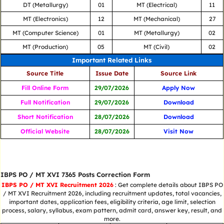
DT (Metallurgy)
01
MT (Electrical)
11
MT (Electronics)
12
MT (Mechanical)
27
MT (Computer Science)
01
MT (Metallurgy)
02
MT (Production)
05
MT (Civil)
02
Important Related Links
Source Title
Issue Date
Source Link
Fill Online Form
29/07/2026
Apply Now
Full Notification
29/07/2026
Download
Short Notification
28/07/2026
Download
Official Website
28/07/2026
Visit Now
IBPS PO / MT XVI 7365 Posts Correction Form
IBPS PO / MT XVI Recruitment 2026
: Get complete details about IBPS PO
/ MT XVI Recruitment 2026, including recruitment updates, total vacancies,
important dates, application fees, eligibility criteria, age limit, selection
process, salary, syllabus, exam pattern, admit card, answer key, result, and
more.