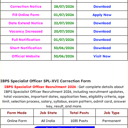
Correction Notice
28/07/2026
Download
Fill Online Form
01/07/2026
Apply Now
Date Extend Notice
22/07/2026
Download
Vacancy Increased
20/07/2026
Download
Full Notification
01/07/2026
Download
Short Notification
30/06/2026
Download
Official Website
30/06/2026
Visit Now
IBPS Specialist Officer SPL-XVI Correction Form
IBPS Specialist Officer Recruitment 2026
: Get complete details about
IBPS Specialist Officer Recruitment 2026, including recruitment updates,
total vacancies, important dates, application fees, eligibility criteria, age
limit, selection process, salary, syllabus, exam pattern, admit card, answer
key, result, and more.
Form Mode
Job State
Total Posts
Job Type
Online Form
All India
1035 Posts
Permanent