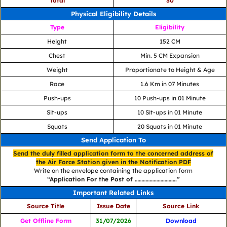
Total
30
Physical Eligibility Details
Type
Eligibility
Height
152 CM
Chest
Min. 5 CM Expansion
Weight
Proportionate to Height & Age
Race
1.6 Km in 07 Minutes
Push-ups
10 Push-ups in 01 Minute
Sit-ups
10 Sit-ups in 01 Minute
Squats
20 Squats in 01 Minute
Send Application To
Send the duly filled application form to the concerned address of
the Air Force Station given in the Notification PDF
Write on the envelope containing the application form
“Application For the Post of ………………………….”
Important Related Links
Source Title
Issue Date
Source Link
Get Offline Form
31/07/2026
Download