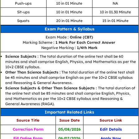
Push-ups
10 in 01 Minute
NA
Sit-ups
10 in 01 Minute
10 in 01.30 Minute
Squats
20 in 01 Minute
15 in 01 Minute
Exam Pattern & Syllabus
Exam Mode
: Online (CBT)
Marking Scheme
: 1 Mark For Each Correct Answer
Negative Marking
: 1/4th Mark
Science Subjects :
The total duration of the online test shall be 60
minutes and shall comprise English, Physics, and Mathematics as per the
10+2 CBSE syllabus.
Other Than Science Subjects :
The total duration of the online test shall
be 45 minutes and shall comprise English as per the 10+2 CBSE syllabus
and Reasoning & General Awareness.
Science Subjects & Other Than Science Subjects :
The total duration of
the online test shall be 85 minutes and shall comprise English, Physics,
and Mathematics as per the 10+2 CBSE syllabus and Reasoning &
General Awareness (RAGA).
Important Related Links
Source Title
Issue Date
Source Link
Correction Form
05/08/2026
Edit Details
Fill Online Form
06/07/2026
Apply Now