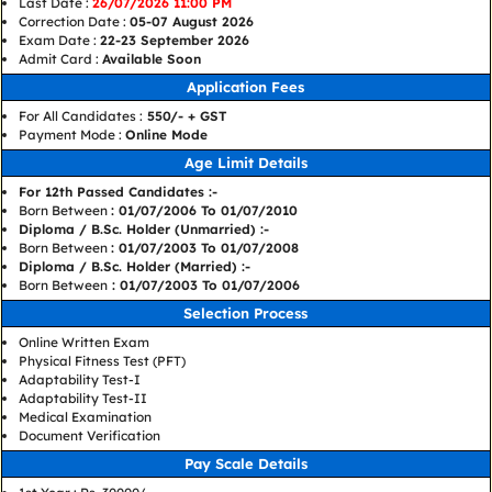
Last Date :
26/07/2026 11:00 PM
Correction Date :
05-07 August 2026
Exam Date :
22-23 September 2026
Admit Card :
Available Soon
Application Fees
For All Candidates :
550/- + GST
Payment Mode :
Online Mode
Age Limit Details
For 12th Passed Candidates :-
Born Between
: 01/07/2006 To 01/07/2010
Diploma / B.Sc. Holder (Unmarried) :-
Born Between
: 01/07/2003 To 01/07/2008
Diploma / B.Sc. Holder (Married) :-
Born Between
: 01/07/2003 To 01/07/2006
Selection Process
Online Written Exam
Physical Fitness Test (PFT)
Adaptability Test-I
Adaptability Test-II
Medical Examination
Document Verification
Pay Scale Details