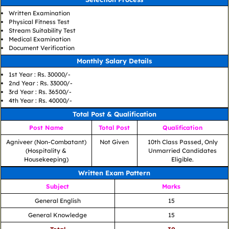
Written Examination
Physical Fitness Test
Stream Suitability Test
Medical Examination
Document Verification
Monthly Salary Details
1st Year : Rs. 30000/-
2nd Year : Rs. 33000/-
3rd Year : Rs. 36500/-
4th Year : Rs. 40000/-
Total Post & Qualification
Post Name
Total Post
Qualification
Agniveer (Non-Combatant)
Not Given
10th Class Passed, Only
(Hospitality &
Unmarried Candidates
Housekeeping)
Eligible.
Written Exam Pattern
Subject
Marks
General English
15
General Knowledge
15