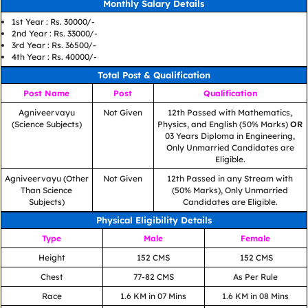
Monthly Salary Details
1st Year : Rs. 30000/-
2nd Year : Rs. 33000/-
3rd Year : Rs. 36500/-
4th Year : Rs. 40000/-
Total Post & Qualification
Post Name
Post
Qualification
Agniveervayu
Not Given
12th Passed with Mathematics,
(Science Subjects)
Physics, and English (50% Marks)
OR
03 Years Diploma in Engineering,
Only Unmarried Candidates are
Eligible.
Agniveervayu (Other
Not Given
12th Passed in any Stream with
Than Science
(50% Marks), Only Unmarried
Subjects)
Candidates are Eligible.
Physical Eligibility Details
Type
Male
Female
Height
152 CMS
152 CMS
Chest
77-82 CMS
As Per Rule
Race
1.6 KM in 07 Mins
1.6 KM in 08 Mins