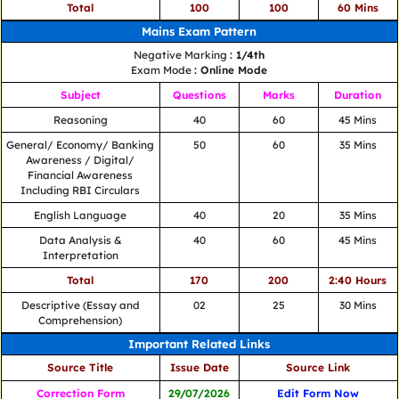
Total
100
100
60 Mins
Mains Exam Pattern
Negative Marking
: 1/4th
Exam Mode
: Online Mode
Subject
Questions
Marks
Duration
Reasoning
40
60
45 Mins
General/ Economy/ Banking
50
60
35 Mins
Awareness / Digital/
Financial Awareness
Including RBI Circulars
English Language
40
20
35 Mins
Data Analysis &
40
60
45 Mins
Interpretation
Total
170
200
2:40 Hours
Descriptive (Essay and
02
25
30 Mins
Comprehension)
Important Related Links
Source Title
Issue Date
Source Link
Correction Form
29/07/2026
Edit Form Now