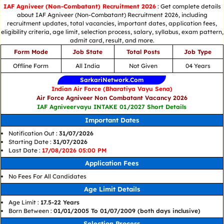
IAF Agniveer (Non-Combatant) Recruitment 2026
: Get complete details
about IAF Agniveer (Non-Combatant) Recruitment 2026, including
recruitment updates, total vacancies, important dates, application fees,
eligibility criteria, age limit, selection process, salary, syllabus, exam pattern,
admit card, result, and more.
Form Mode
Job State
Total Posts
Job Type
Offline Form
All India
Not Given
04 Years
SarkariNetwork.Com
Indian Air Force (Bharatiya Vayu Sena)
Air Force Agniveer Non Combatant Vacancy 2026
IAF Agniveervayu INTAKE 01/2027 Short Details
Important Dates
Notification Out :
31/07/2026
Starting Date :
31/07/2026
Last Date :
17/08/2026 05:00 PM
Application Fees
No Fees For All Candidates
Age Limit Details
Age Limit :
17.5-22 Years
Born Between :
01/01/2005 To 01/07/2009 (both days inclusive)
Selection Process