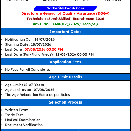
SarkariNetwork.Com
Directorate General of Quality Assurance (DGQA)
Technician (Semi-Skilled) Recruitment 2026
Advt. No. : CQA(HV)/2026/ Tech(SS)
Important Dates
Notification Out :
18/07/2026
Starting Date :
18/07/2026
Last Date :
07/08/2026 05:00 PM
Last Date (Far-Flung Areas) :
21/08/2026 05:00 PM
Application Fees
No Fees For All Candidates
Age Limit Details
Age Limit :
18-27 Years
Age Limit as on :
07/08/2026
The Age Relaxation Extra as per Rules.
Selection Process
Written Exam
Trade Test
Medical Examination
Document Verification