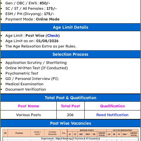
Gen / OBC / EWS :
850/-
SC / ST / All Females :
175/-
ESM / PH (Divyang) :
175/-
Payment Mode :
Online Mode
Age Limit Details
Age Limit :
Post Wise (
Check
)
Age Limit as on :
01/08/2026
The Age Relaxation Extra as per Rules.
Selection Process
Application Scrutiny / Shortlisting
Online Written Test (If Conducted)
Psychometric Test
GD / Personal Interview (PI)
Medical Examination
Document Verification
Total Post & Qualification
Post Name
Total Post
Qualification
Various Posts
206
Read Notification
Post Wise Vacancies