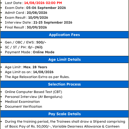
Last Date :
14/08/2026 02:00 PM
Exam Date :
05-06 September 2026
Admit Card :
20/08/2026
Exam Result :
10/09/2026
Interview Date :
21-25 September 2026
Final Result :
30/09/2026
Application Fees
Gen / OBC / EWS :
500/-
SC / ST / PH :
0/- (Nil)
Payment Mode :
Online Mode
Age Limit Details
Age Limit :
Max. 28 Years
Age Limit as on :
14/08/2026
The Age Relaxation Extra as per Rules.
Selection Process
Online Computer Based Test (CBT)
Personal Interview (At Bengaluru)
Medical Examination
Document Verification
Pay Scale Details
During the training period, the Trainees shall draw a Stipend comprising
of Basic Pay of Rs. 50,000/-, Variable Dearness Allowance & Canteen