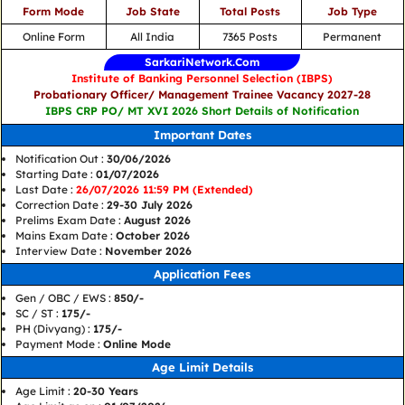
Form Mode
Job State
Total Posts
Job Type
Online Form
All India
7365 Posts
Permanent
SarkariNetwork.Com
Institute of Banking Personnel Selection (IBPS)
Probationary Officer/ Management Trainee Vacancy 2027-28
IBPS CRP PO/ MT XVI 2026 Short Details of Notification
Important Dates
Notification Out :
30/06/2026
Starting Date :
01/07/2026
Last Date :
26/07/2026 11:59 PM (Extended)
Correction Date :
29-30 July 2026
Prelims Exam Date :
August 2026
Mains Exam Date :
October 2026
Interview Date :
November 2026
Application Fees
Gen / OBC / EWS :
850/-
SC / ST :
175/-
PH (Divyang) :
175/-
Payment Mode :
Online Mode
Age Limit Details
Age Limit :
20-30 Years