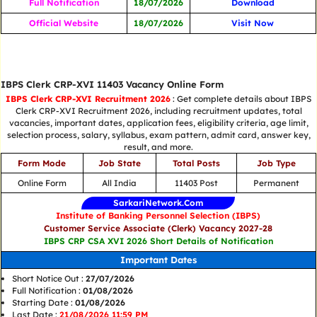
Full Notification
18/07/2026
Download
Official Website
18/07/2026
Visit Now
IBPS Clerk CRP-XVI 11403 Vacancy Online Form
IBPS Clerk CRP-XVI Recruitment 2026
: Get complete details about IBPS
Clerk CRP-XVI Recruitment 2026, including recruitment updates, total
vacancies, important dates, application fees, eligibility criteria, age limit,
selection process, salary, syllabus, exam pattern, admit card, answer key,
result, and more.
Form Mode
Job State
Total Posts
Job Type
Online Form
All India
11403 Post
Permanent
SarkariNetwork.Com
Institute of Banking Personnel Selection (IBPS)
Customer Service Associate (Clerk) Vacancy 2027-28
IBPS CRP CSA XVI 2026 Short Details of Notification
Important Dates
Short Notice Out :
27/07/2026
Full Notification :
01/08/2026
Starting Date :
01/08/2026
Last Date :
21/08/2026 11:59 PM