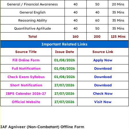
General / Financial Awareness
40
50
20 Mins
General English
40
40
35 Mins
Reasoning Ability
40
60
35 Mins
Quantitative Aptitude
40
50
35 Mins
Total
160
200
125 Mins
Important Related Links
Source Title
Issue Date
Source Link
Fill Online Form
01/08/2026
Apply Now
Full Notification
01/08/2026
Download
Check Exam Syllabus
01/08/2026
Download
Short Notification
27/07/2026
Download
IBPS Calendar 2026-27
27/07/2026
Check Now
Official Website
27/07/2026
Visit Now
IAF Agniveer (Non-Combatant) Offline Form