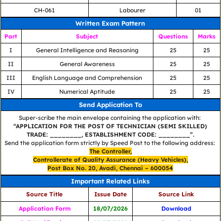
CH-061
Labourer
01
Written Exam Pattern
Part
Subject
Questions
Marks
I
General Intelligence and Reasoning
25
25
II
General Awareness
25
25
III
English Language and Comprehension
25
25
IV
Numerical Aptitude
25
25
Send Application To
Super-scribe the main envelope containing the application with:
“APPLICATION FOR THE POST OF TECHNICIAN (SEMI SKILLED)
TRADE: ________, ESTABLISHMENT CODE: ________”.
Send the application form strictly by Speed Post to the following address:
The Controller,
Controllerate of Quality Assurance (Heavy Vehicles),
Post Box No. 20, Avadi, Chennai – 600054
Important Related Links
Source Title
Issue Date
Source Link
Application Form
18/07/2026
Download