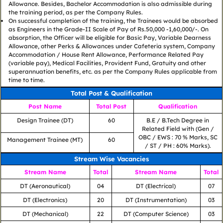
Allowance. Besides, Bachelor Accommodation is also admissible during
the training period, as per the Company Rules.
On successful completion of the training, the Trainees would be absorbed
as Engineers in the Grade-II Scale of Pay of Rs.50,000 -1,60,000/-. On
absorption, the Officer will be eligible for Basic Pay, Variable Dearness
Allowance, other Perks & Allowances under Cafeteria system, Company
Accommodation / House Rent Allowance, Performance Related Pay
(variable pay), Medical Facilities, Provident Fund, Gratuity and other
superannuation benefits, etc. as per the Company Rules applicable from
time to time.
Total Post & Qualification
Post Name
Total Post
Qualification
Design Trainee (DT)
60
B.E / B.Tech Degree in
Related Field with (Gen /
OBC / EWS : 70 % Marks, SC
Management Trainee (MT)
60
/ ST / PH : 60% Marks).
Stream Wise Vacancies
Stream Name
Total
Stream Name
Total
DT (Aeronautical)
04
DT (Electrical)
07
DT (Electronics)
20
DT (Instrumentation)
03
DT (Mechanical)
22
DT (Computer Science)
03