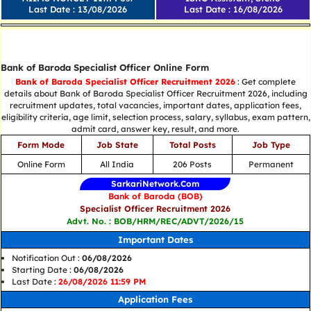
Last Date : 13/08/2026
Last Date : 16/08/2026
Central Job
Bank of Baroda Specialist Officer Online Form
Bank of Baroda Specialist Officer Recruitment 2026
: Get complete
details about Bank of Baroda Specialist Officer Recruitment 2026, including
recruitment updates, total vacancies, important dates, application fees,
eligibility criteria, age limit, selection process, salary, syllabus, exam pattern,
admit card, answer key, result, and more.
Form Mode
Job State
Total Posts
Job Type
Online Form
All India
206 Posts
Permanent
SarkariNetwork.Com
Bank of Baroda (BOB)
Specialist Officer Recruitment 2026
Advt. No. : BOB/HRM/REC/ADVT/2026/15
Important Dates
Notification Out :
06/08/2026
Starting Date :
06/08/2026
Last Date :
26/08/2026 11:59 PM
Application Fees