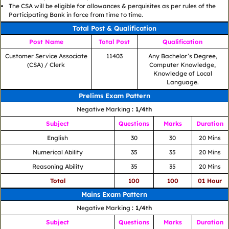
The CSA will be eligible for allowances & perquisites as per rules of the
Participating Bank in force from time to time.
Total Post & Qualification
Post Name
Total Post
Qualification
Customer Service Associate
11403
Any Bachelor’s Degree,
(CSA) / Clerk
Computer Knowledge,
Knowledge of Local
Language.
Prelims Exam Pattern
Negative Marking
: 1/4th
Subject
Questions
Marks
Duration
English
30
30
20 Mins
Numerical Ability
35
35
20 Mins
Reasoning Ability
35
35
20 Mins
Total
100
100
01 Hour
Mains Exam Pattern
Negative Marking
: 1/4th
Subject
Questions
Marks
Duration