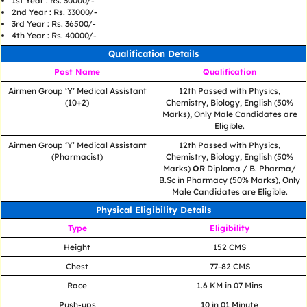
1st Year : Rs. 30000/-
2nd Year : Rs. 33000/-
3rd Year : Rs. 36500/-
4th Year : Rs. 40000/-
Qualification Details
Post Name
Qualification
Airmen Group ‘Y’ Medical Assistant
12th Passed with Physics,
(10+2)
Chemistry, Biology, English (50%
Marks), Only Male Candidates are
Eligible.
Airmen Group ‘Y’ Medical Assistant
12th Passed with Physics,
(Pharmacist)
Chemistry, Biology, English (50%
Marks)
OR
Diploma / B. Pharma/
B.Sc in Pharmacy (50% Marks), Only
Male Candidates are Eligible.
Physical Eligibility Details
Type
Eligibility
Height
152 CMS
Chest
77-82 CMS
Race
1.6 KM in 07 Mins
Push-ups
10 in 01 Minute