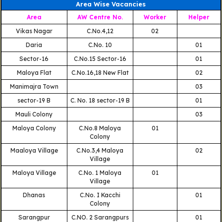
Area Wise Vacancies
Area
AW Centre No.
Worker
Helper
Vikas Nagar
C.No.4,12
02
Daria
C.No. 10
01
Sector-16
C.No.15 Sector-16
01
Maloya Flat
C.No.16,18 New Flat
02
Manimajra Town
03
sector-19 B
C. No. 18 sector-19 B
01
Mauli Colony
03
Maloya Colony
C.No.8 Maloya
01
Colony
Maaloya Village
C.No.3,4 Maloya
02
Village
Maloya Village
C.No. 1 Maloya
01
Village
Dhanas
C.No. I Kacchi
01
Colony
Sarangpur
C.NO. 2 Sarangpurs
01