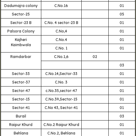
Dadumajra colony
C.No.16
01
Sector-25
05
Sector-23 B
C.No. 4 sector-23 B
01
Palsora Colony
C.No,4
01
Kajheri
C.No.4
01
Kaimbwala
C.No. 1
01
Ramdarbar
C.No.1,6
02
03
Sector-33
C.No.14,Sector-33
01
Sector-37
C.No. 3
01
Sector-47
c.No.35,sector-47
01
Sector-15
C.No.39,Sector-15
01
Sector-41
C.No 43, Sector-41
01
Burail
03
Raipur Khurd
C.No.2 Raipur Khurd
01
Behlana
C.No.2, Behlana
01