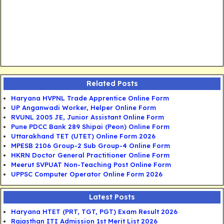
Related Posts
Haryana HVPNL Trade Apprentice Online Form
UP Anganwadi Worker, Helper Online Form
RVUNL 2005 JE, Junior Assistant Online Form
Pune PDCC Bank 289 Shipai (Peon) Online Form
Uttarakhand TET (UTET) Online Form 2026
MPESB 2106 Group-2 Sub Group-4 Online Form
HKRN Doctor General Practitioner Online Form
Meerut SVPUAT Non-Teaching Post Online Form
UPPSC Computer Operator Online Form 2026
Latest Posts
Haryana HTET (PRT, TGT, PGT) Exam Result 2026
Rajasthan ITI Admission 1st Merit List 2026