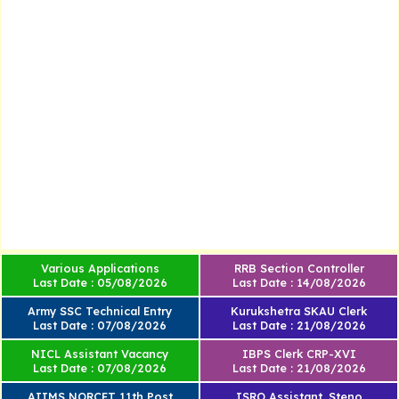
Various Applications
RRB Section Controller
Last Date : 05/08/2026
Last Date : 14/08/2026
Army SSC Technical Entry
Kurukshetra SKAU Clerk
Last Date : 07/08/2026
Last Date : 21/08/2026
NICL Assistant Vacancy
IBPS Clerk CRP-XVI
Last Date : 07/08/2026
Last Date : 21/08/2026
AIIMS NORCET 11th Post
ISRO Assistant, Steno