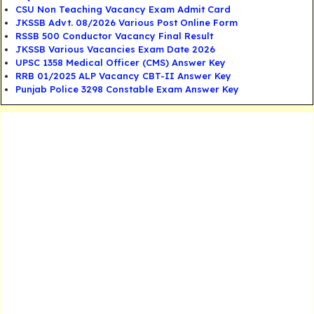
CSU Non Teaching Vacancy Exam Admit Card
JKSSB Advt. 08/2026 Various Post Online Form
RSSB 500 Conductor Vacancy Final Result
JKSSB Various Vacancies Exam Date 2026
UPSC 1358 Medical Officer (CMS) Answer Key
RRB 01/2025 ALP Vacancy CBT-II Answer Key
Punjab Police 3298 Constable Exam Answer Key