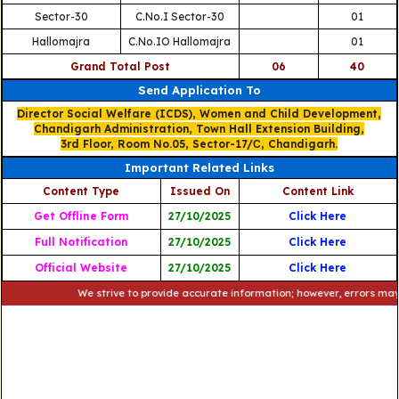
Sector-30
C.No.I Sector-30
01
Hallomajra
C.No.IO Hallomajra
01
Grand Total Post
06
40
Send Application To
Director Social Welfare (ICDS), Women and Child Development,
Chandigarh Administration, Town Hall Extension Building,
3rd Floor, Room No.05, Sector-17/С, Chandigarh.
Important Related Links
Content Type
Issued On
Content Link
Get Offline Form
27/10/2025
Click Here
Full Notification
27/10/2025
Click Here
Official Website
27/10/2025
Click Here
We strive to provide accurate information; however, errors may occur. 