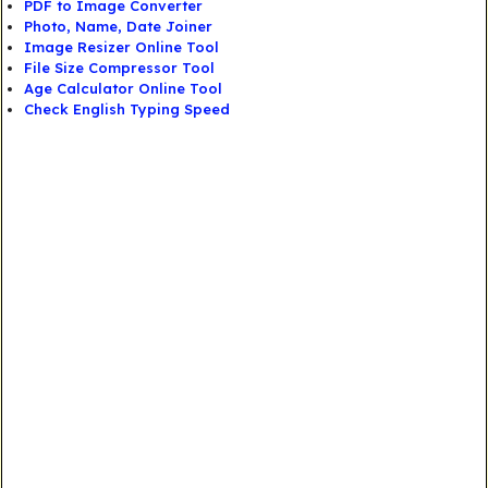
PDF to Image Converter
Photo, Name, Date Joiner
Image Resizer Online Tool
File Size Compressor Tool
Age Calculator Online Tool
Check English Typing Speed