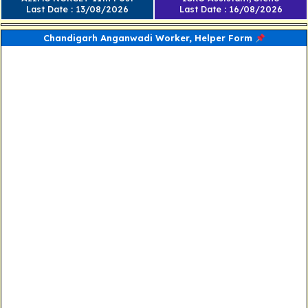
Last Date : 13/08/2026
Last Date : 16/08/2026
Chandigarh Anganwadi Worker, Helper Form