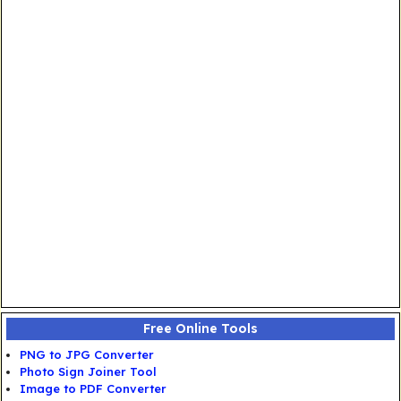
Free Online Tools
PNG to JPG Converter
Photo Sign Joiner Tool
Image to PDF Converter