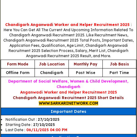
Chandigarh Anganwadi Worker and Helper Recruitment 2025
:
Here You Can Get All The Current And Upcoming Information Related To
Chandigarh Anganwadi Recruitment 2025. Like Recruitment News,
Chandigarh Anganwadi Recruitment 2025 Total Posts, Important Dates,
Application Fees, Qualification, Age Limit, Chandigarh Anganwadi
Recruitment 2025 Selection Process, Salary, Merit List, Chandigarh
Anganwadi Recruitment 2025 Result, and More.
Form Mode
Job Location
Monthly Pay
Job Basis
Offline Form
Chandigarh
Post Wise
Part Time
Department of Social Welfare, Women & Child Development,
Chandigarh
Anganwadi Worker and Helper Recruitment 2025
Chandigarh Anganwadi Recruitment 2025 Short Details
WWW.SARKARINETWORK.COM
Important Dates
Notification Out
: 27/10/2025
Starting Date
: 27/10/2025
Last Date
:
06/11/2025 04:00 PM