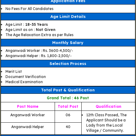
Application Fees
No Fees For All Candidates
Age Limit Details
Age Limit
: 18-35 Years
Age Limit as on
: Not Given
The Age Relaxation Extra as per Rules
Monthly Salary
Anganwadi Worker : Rs. 3600-4,500/-
Anganwadi Helper : Rs. 1,800-2,500/-
Selection Process
Merit List
Document Verification
Medical Examination
Total Post & Qualification
Grand Total : 46 Post
Post Name
Total Post
Qualification
Anganwadi Worker
06
12th Class Passed, The
Applicant Should be a
Lady from the Local
Anganwadi Helper
40
Village / Community.