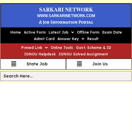
SARKARI NETWORK
WWW.SARKARINETWORK.COM
A Job Information Portal
Home
Active Form
Latest Job
Offline Form
Exam Date
Admit Card
Answer Key
Result
Pinned Link
Online Tools
Govt. Scheme & ID
IGNOU Helpdesk
IGNOU Solved Assignment
State Job
Join Us