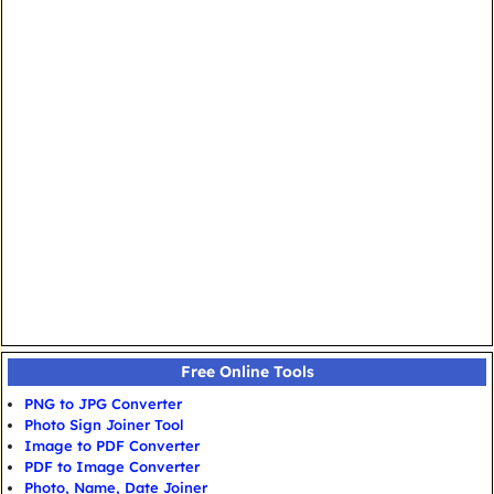
Free Online Tools
PNG to JPG Converter
Photo Sign Joiner Tool
Image to PDF Converter
PDF to Image Converter
Photo, Name, Date Joiner