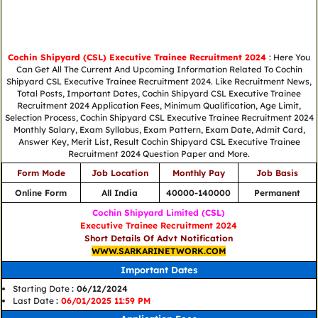
Cochin Shipyard (CSL) Executive Trainee Recruitment 2024
: Here You
Can Get All The Current And Upcoming Information Related To Cochin
Shipyard CSL Executive Trainee Recruitment 2024. Like Recruitment News,
Total Posts, Important Dates, Cochin Shipyard CSL Executive Trainee
Recruitment 2024 Application Fees, Minimum Qualification, Age Limit,
Selection Process, Cochin Shipyard CSL Executive Trainee Recruitment 2024
Monthly Salary, Exam Syllabus, Exam Pattern, Exam Date, Admit Card,
Answer Key, Merit List, Result Cochin Shipyard CSL Executive Trainee
Recruitment 2024 Question Paper and More.
Form Mode
Job Location
Monthly Pay
Job Basis
Online Form
All India
40000-140000
Permanent
Cochin Shipyard Limited (CSL)
Executive Trainee Recruitment 2024
Short Details Of Advt Notification
WWW.SARKARINETWORK.COM
Important Dates
Starting Date
: 06/12/2024
Last Date
:
06/01/2025 11:59 PM