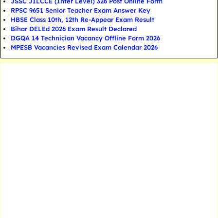
JSSC JILCCE (Inter Level) 326 Post Online Form
RPSC 9651 Senior Teacher Exam Answer Key
HBSE Class 10th, 12th Re-Appear Exam Result
Bihar DELEd 2026 Exam Result Declared
DGQA 14 Technician Vacancy Offline Form 2026
MPESB Vacancies Revised Exam Calendar 2026