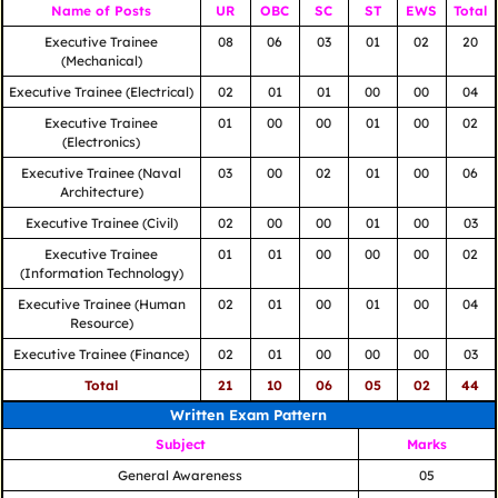
Name of Posts
UR
OBC
SC
ST
EWS
Total
Executive Trainee
08
06
03
01
02
20
(Mechanical)
Executive Trainee (Electrical)
02
01
01
00
00
04
Executive Trainee
01
00
00
01
00
02
(Electronics)
Executive Trainee (Naval
03
00
02
01
00
06
Architecture)
Executive Trainee (Civil)
02
00
00
01
00
03
Executive Trainee
01
01
00
00
00
02
(Information Technology)
Executive Trainee (Human
02
01
00
01
00
04
Resource)
Executive Trainee (Finance)
02
01
00
00
00
03
Total
21
10
06
05
02
44
Written Exam Pattern
Subject
Marks
General Awareness
05