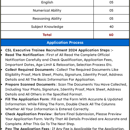
English
05
Numerical Ability
05
Reasoning Ability
05
Subject Knowledge
40
Total
60
Application Process
CSL Executive Trainee Recruitment 2024 Application Steps :-
Read The Notification
: First of All Read the Complete Official
Notification Carefully and Check Qualification, Application Fees,
Important Dates, Age Limit & Relaxation, Selection Process Etc.
Collect Required Documents
: Collect The Required Documents Like
Eligibility Proof, Mark Sheet, Photo, Signature, Identity Proof, Address
Details and All The Basic Information For Application.
Prepare Scanned Documents
: Scan The Documents You Have Collected,
Including Your Photo, Signature, Identity Proof, Mark Sheet, Address
Details and All Others in the Specified Format.
Fill The Application Form
: Fill out the Form With Accurate & Updated
Information. While Filling The Form, Double Check All The Columns
Whether All Your Information is Entered Correctly.
Check Application Preview
: Before Final Submission, Please Preview
Your Application Form. Verify That All Details Provided are Accurate and
Complete. After This Go To The Next Step.
Pay The Application Fees
: If Any Fee is Applicable for the Application,