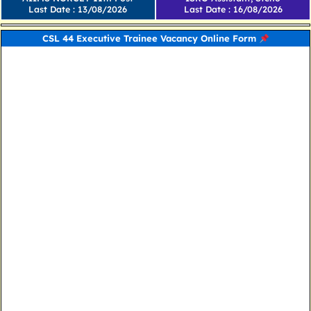
Last Date : 13/08/2026
Last Date : 16/08/2026
CSL 44 Executive Trainee Vacancy Online Form