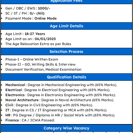
Application Fees
Gen / OBC / EWS
: 1000/-
SC / ST / PH
: 0/- (Nil)
Payment Mode
: Online Mode
Age Limit Details
Age Limit
: 18-27 Years
Age Limit as on
: 06/01/2025
The Age Relaxation Extra as per Rules
Selection Process
Phase-I – Online Written Exam
Phase-II – GD, Writing Skills & Interview
Document Verification, Medical Examination
Qualification Details
Mechanical
: Degree in Mechanical Engineering with (65% Marks).
Electrical
: Degree in Electrical Engineering with (65% Marks).
Electronics
: Degree in Electronics Engineering with (65% Marks).
Naval Architecture
: Degree in Naval Architecture (65% Marks).
Civil
: Degree in Civil Engineering with (65% Marks).
IT
: Degree in CS / IT Engineering or MCA with (65% Marks).
HR
: PG Degree / Diploma in HR / Social Work with (65% Marks).
Finance
: CA / ICWA Passed.
Category Wise Vacancy