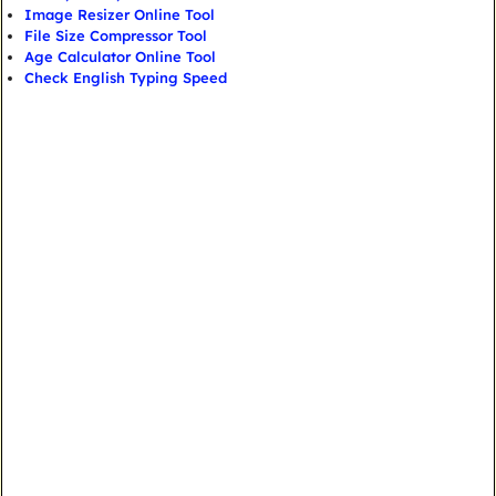
Image Resizer Online Tool
File Size Compressor Tool
Age Calculator Online Tool
Check English Typing Speed