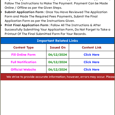
Follow The Instructions to Make The Payment. Payment Can be Made
Online / Offline as per the Given Steps.
Submit Application Form
: Once You Have Reviewed The Application
Form and Made The Required Fees Payments, Submit the Final
Application Form as per the Instructions Given.
Print Final Application Form
: Follow All The Instructions & After
Successfully Submitting Your Application Form, Do Not Forget to Take a
Printout Of The Final Submitted Form For Your Records.
Important Related Links
Content Type
Issued On
Content Link
Fill Online Form
06/12/2024
Click Here
Full Notification
06/12/2024
Click Here
Official Website
06/12/2024
Click Here
strive to provide accurate information; however, errors may occur. Please verify