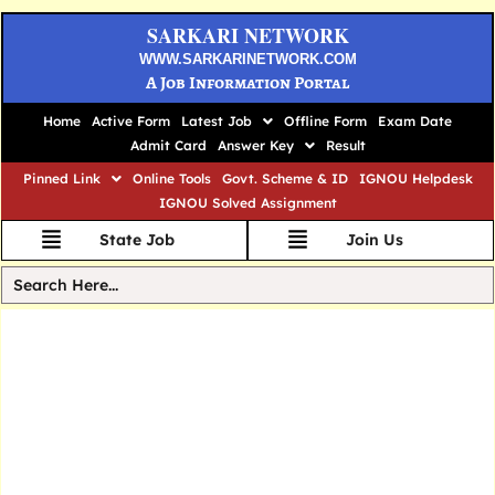
SARKARI NETWORK
WWW.SARKARINETWORK.COM
A Job Information Portal
Home
Active Form
Latest Job
Offline Form
Exam Date
Admit Card
Answer Key
Result
Pinned Link
Online Tools
Govt. Scheme & ID
IGNOU Helpdesk
IGNOU Solved Assignment
State Job
Join Us