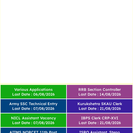
Various Applications
RRB Section Controller
Last Date : 06/08/2026
Last Date : 14/08/2026
Army SSC Technical Entry
Kurukshetra SKAU Clerk
Last Date : 07/08/2026
Last Date : 21/08/2026
NICL Assistant Vacancy
IBPS Clerk CRP-XVI
Last Date : 07/08/2026
Last Date : 21/08/2026
AIIMS NORCET 11th Post
ISRO Assistant, Steno