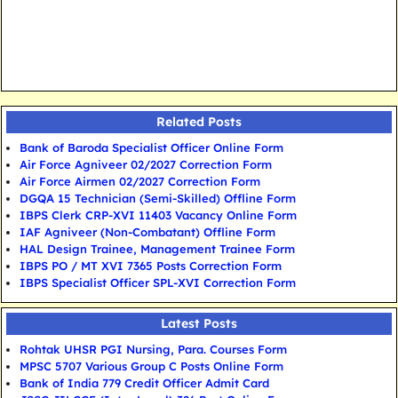
Related Posts
Bank of Baroda Specialist Officer Online Form
Air Force Agniveer 02/2027 Correction Form
Air Force Airmen 02/2027 Correction Form
DGQA 15 Technician (Semi-Skilled) Offline Form
IBPS Clerk CRP-XVI 11403 Vacancy Online Form
IAF Agniveer (Non-Combatant) Offline Form
HAL Design Trainee, Management Trainee Form
IBPS PO / MT XVI 7365 Posts Correction Form
IBPS Specialist Officer SPL-XVI Correction Form
Latest Posts
Rohtak UHSR PGI Nursing, Para. Courses Form
MPSC 5707 Various Group C Posts Online Form
Bank of India 779 Credit Officer Admit Card