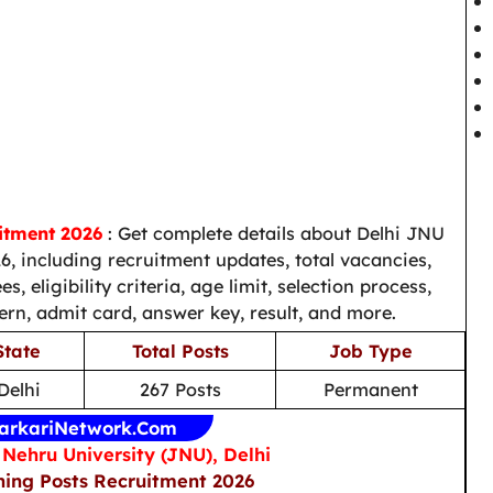
itment 2026
: Get complete details about Delhi JNU
, including recruitment updates, total vacancies,
s, eligibility criteria, age limit, selection process,
ern, admit card, answer key, result, and more.
State
Total Posts
Job Type
Delhi
267 Posts
Permanent
arkariNetwork.Com
Nehru University (JNU), Delhi
ing Posts Recruitment 2026