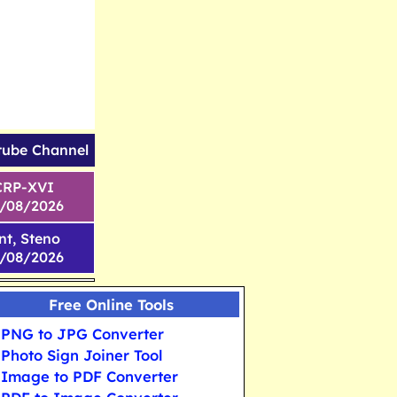
tube Channel
CRP-XVI
1/08/2026
nt, Steno
6/08/2026
Free Online Tools
PNG to JPG Converter
Photo Sign Joiner Tool
Image to PDF Converter