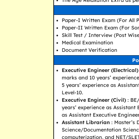
The Age Relaxation Extra as per
Paper-I Written Exam (For All P
Paper-II Written Exam (For So
Skill Test / Interview (Post Wis
Medical Examination
Document Verification
Po
Executive Engineer (Electrical)
marks and 10 years’ experience 
5 years’ experience as Assistan
Level-10.
Executive Engineer (Civil)
: BE/
years’ experience as Assistant E
as Assistant Executive Engineer 
Assistant Librarian
: Master’s 
Science/Documentation Science
computerization, and NET/SLET