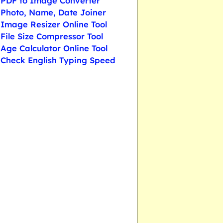
PDF to Image Converter
Photo, Name, Date Joiner
Image Resizer Online Tool
File Size Compressor Tool
Age Calculator Online Tool
Check English Typing Speed