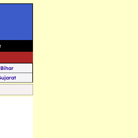
t
Bihar
Gujarat
Assam
Goa
u Kashmir