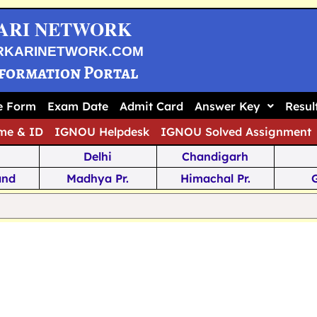
ARI NETWORK
RKARINETWORK.COM
nformation Portal
ne Form
Exam Date
Admit Card
Answer Key
Resul
me & ID
IGNOU Helpdesk
IGNOU Solved Assignment
Delhi
Chandigarh
and
Madhya Pr.
Himachal Pr.
na
Odisha
Kerala
ka
Meghalaya
Tripura
 Pr.
Mizoram
Sikkim
Jamm