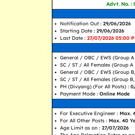
Advt. No. :
Notification Out :
29/06/2026
Starting Date :
29/06/2026
Last Date :
27/07/2026 05:00 
General / OBC / EWS (Group A 
SC / ST / All Females (Group A 
General / OBC / EWS (Group B,
SC / ST / All Females (Group B,
PH (Divyang) (For All Posts) :
0
Payment Mode :
Online Mode
For Executive Engineer :
Max. 
For All Other Posts :
Max. 40 Y
Age Limit as on :
27/07/2026