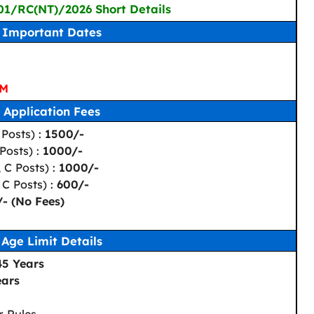
 01/RC(NT)/2026 Short Details
Important Dates
PM
Application Fees
Posts) :
1500/-
Posts) :
1000/-
 C Posts) :
1000/-
 C Posts) :
600/-
/- (No Fees)
Age Limit Details
45 Years
ears