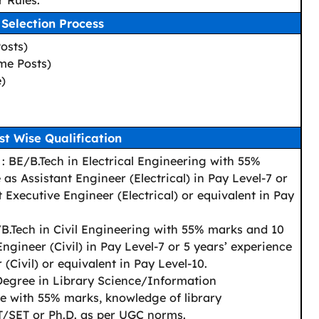
 Rules.
Selection Process
osts)
me Posts)
e)
st Wise Qualification
: BE/B.Tech in Electrical Engineering with 55%
as Assistant Engineer (Electrical) in Pay Level-7 or
t Executive Engineer (Electrical) or equivalent in Pay
B.Tech in Civil Engineering with 55% marks and 10
ngineer (Civil) in Pay Level-7 or 5 years’ experience
(Civil) or equivalent in Pay Level-10.
Degree in Library Science/Information
 with 55% marks, knowledge of library
/SET or Ph.D. as per UGC norms.