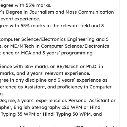
Degree with 55% marks.
r’s Degree in Journalism and Mass Communication
levant experience.
ree with 55% marks in the relevant field and 8
Computer Science/Electronics Engineering and 5
, or ME/M.Tech in Computer Science/Electronics
Science or MCA and 3 years’ programming
ience with 55% marks or BE/B.Tech or Ph.D. in
arks, and 8 years’ relevant experience.
ree in any discipline and 3 years’ experience as
perience as Assistant, and proficiency in Computer
g.
Degree, 3 years’ experience as Personal Assistant or
rapher, English Stenography 120 WPM or Hindi
 Typing 35 WPM or Hindi Typing 30 WPM, and