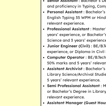
Senior Assistant
: Bachelor’s D
and proficiency in Typing, Com
Personal Assistant
: Bachelor’
English Typing 35 WPM or Hind
relevant experience.
Professional Assistant
: Master
years’ experience, or Bachelor
Science and 3 years’ experien
Junior Engineer (Civil)
: BE/B.T
experience, or Diploma in Civil
Computer Operator
: BE/B.Tec
50% marks and 5 years’ relevan
Assistant Archivist
: Bachelor’s
Library Science/Archival Stud
5 years’ relevant experience.
Semi Professional Assistant
: M
or Bachelor’s Degree in Librar
relevant experience.
Assistant Manager (Guest Hou