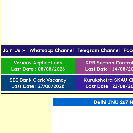
Join Us ➤
Whatsapp Channel
Telegram Channel
Fac
Various Applications
RRB Section Control
Last Date : 08/08/2026
Last Date : 14/08/2
SBI Bank Clerk Vacancy
Kurukshetra SKAU Cl
Last Date : 27/08/2026
Last Date : 21/08/2
Delhi JNU 267 