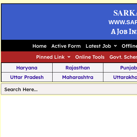
SARK
WWW.SA
A Job I
Home
Active Form
Latest Job
Offli
Pinned Link
Online Tools
Govt. Sche
Haryana
Rajasthan
Punjab
Uttar Pradesh
Maharashtra
Uttarakh
Tamil Nadu
Chhattisgarh
Telanga
Jharkhand
West Bengal
Karnata
Nagaland
Manipur
Arunachal
Andhra Pradesh