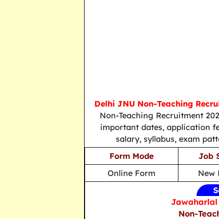
Delhi JNU Non-Teaching Recru
Non-Teaching Recruitment 2026
important dates, application fee
salary, syllabus, exam patt
Form Mode
Job 
Online Form
New 
S
Jawaharlal 
Non-Teach