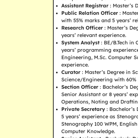
Assistant Registrar
: Master’s 
Public Relation Officer
: Maste
with 55% marks and 5 years’ re
Research Officer
: Master’s Deg
years’ relevant experience.
System Analyst
: BE/B.Tech in 
years’ programming experience
Engineering, M.Sc. Computer 
experience.
Curator
: Master’s Degree in Sc
Science/Engineering with 60% m
Section Officer
: Bachelor’s Deg
Senior Assistant or 8 years’ ex
Operations, Noting and Draftin
Private Secretary
: Bachelor’s 
5 years’ experience as Stenog
Stenography 100 WPM, English
Computer Knowledge.