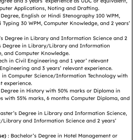
egree and 3 years’ experience as UDC or equivalent,
puter Applications, Noting and Drafting.
s Degree, English or Hindi Stenography 100 WPM,
i Typing 30 WPM, Computer Knowledge, and 2 years’
’s Degree in Library and Information Science and 2
’s Degree in Library/Library and Information
ce, and Computer Knowledge.
ech in Civil Engineering and 1 year’ relevant
 Engineering and 3 years’ relevant experience.
h in Computer Science/Information Technology with
t experience.
 Degree in History with 50% marks or Diploma in
ies with 55% marks, 6 months Computer Diploma, and
aster’s Degree in Library and Information Science,
y/Library and Information Science and 2 years’
se)
: Bachelor’s Degree in Hotel Management or