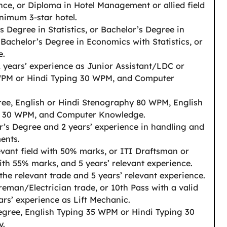
ence, or Diploma in Hotel Management or allied field
nimum 3-star hotel.
s Degree in Statistics, or Bachelor’s Degree in
 Bachelor’s Degree in Economics with Statistics, or
e.
2 years’ experience as Junior Assistant/LDC or
 WPM or Hindi Typing 30 WPM, and Computer
ree, English or Hindi Stenography 80 WPM, English
g 30 WPM, and Computer Knowledge.
r’s Degree and 2 years’ experience in handling and
ents.
evant field with 50% marks, or ITI Draftsman or
ith 55% marks, and 5 years’ relevant experience.
 the relevant trade and 5 years’ relevant experience.
reman/Electrician trade, or 10th Pass with a valid
ars’ experience as Lift Mechanic.
egree, English Typing 35 WPM or Hindi Typing 30
y.