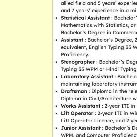
allied field and 5 years’ experi
and 7 years’ experience in a mi
Statistical Assistant
: Bachelor’
Mathematics with Statistics, or
Bachelor’s Degree in Commerc
Assistant
: Bachelor’s Degree, 
equivalent, English Typing 35
Proficiency.
Stenographer
: Bachelor’s Deg
Typing 35 WPM or Hindi Typin
Laboratory Assistant
: Bachelo
maintaining laboratory instrum
Draftsman
: Diploma in the rel
Diploma in Civil/Architecture w
Works Assistant
: 2-year ITI in
Lift Operator
: 2-year ITI in Wi
Lift Operator Licence, and 2 ye
Junior Assistant
: Bachelor’s D
WPM, and Computer Proficienc