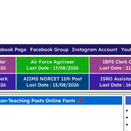
ebook Page
Facebook Group
Instagram Account
You
ler
Air Force Agniveer
IBPS Clerk 
026
Last Date : 17/08/2026
Last Date : 2
erk
AIIMS NORCET 11th Post
ISRO Assista
026
Last Date : 13/08/2026
Last Date : 1
Non-Teaching Posts Online Form