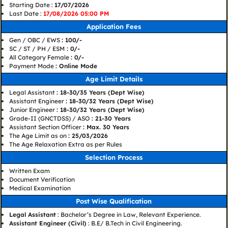
Starting Date :
17/07/2026
Last Date :
17/08/2026 05:00 PM
Application Fees
Gen / OBC / EWS
: 100/-
SC / ST / PH / ESM
: 0/-
All Category Female
: 0/-
Payment Mode
: Online Mode
Age Limit Details
Legal Assistant
: 18-30/35 Years (Dept Wise)
Assistant Engineer
: 18-30/32 Years (Dept Wise)
Junior Engineer
: 18-30/32 Years (Dept Wise)
Grade-II (GNCTDSS) / ASO
: 21-30 Years
Assistant Section Officer
: Max. 30 Years
The Age Limit as on
: 25/03/2026
The Age Relaxation Extra as per Rules
Selection Process
Written Exam
Document Verification
Medical Examination
Post Wise Qualification
Legal Assistant
: Bachelor’s Degree in Law, Relevant Experience.
Assistant Engineer (Civil)
: B.E/ B.Tech in Civil Engineering.