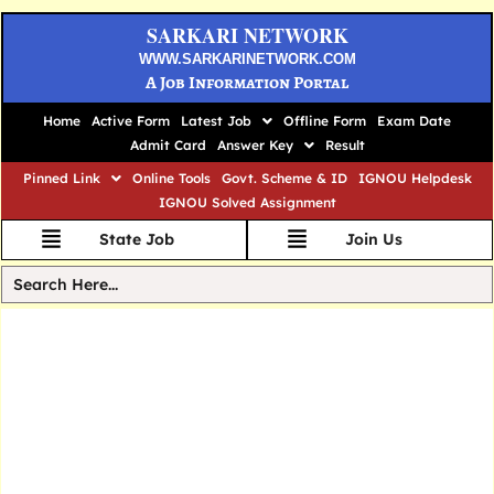
SARKARI NETWORK
WWW.SARKARINETWORK.COM
A Job Information Portal
Home
Active Form
Latest Job
Offline Form
Exam Date
Admit Card
Answer Key
Result
Pinned Link
Online Tools
Govt. Scheme & ID
IGNOU Helpdesk
IGNOU Solved Assignment
State Job
Join Us