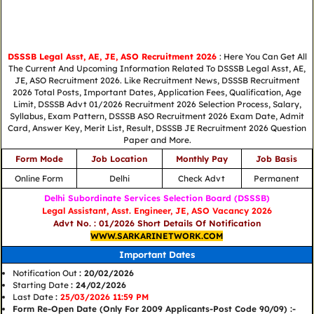
DSSSB Legal Asst, AE, JE, ASO Recruitment 2026
: Here You Can Get All
The Current And Upcoming Information Related To DSSSB Legal Asst, AE,
JE, ASO Recruitment 2026. Like Recruitment News, DSSSB Recruitment
2026 Total Posts, Important Dates, Application Fees, Qualification, Age
Limit, DSSSB Advt 01/2026 Recruitment 2026 Selection Process, Salary,
Syllabus, Exam Pattern, DSSSB ASO Recruitment 2026 Exam Date, Admit
Card, Answer Key, Merit List, Result, DSSSB JE Recruitment 2026 Question
Paper and More.
Form Mode
Job Location
Monthly Pay
Job Basis
Online Form
Delhi
Check Advt
Permanent
Delhi Subordinate Services Selection Board (DSSSB)
Legal Assistant, Asst. Engineer, JE, ASO Vacancy 2026
Advt No. : 01/2026 Short Details Of Notification
WWW.SARKARINETWORK.COM
Important Dates
Notification Out
: 20/02/2026
Starting Date
: 24/02/2026
Last Date
:
25/03/2026 11:59 PM
Form Re-Open Date (Only For 2009 Applicants-Post Code 90/09) :-