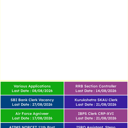
Various Applications
RRB Section Controller
Last Date : 08/08/2026
Last Date : 14/08/2026
SBI Bank Clerk Vacancy
Kurukshetra SKAU Clerk
Last Date : 27/08/2026
Last Date : 21/08/2026
Air Force Agniveer
IBPS Clerk CRP-XVI
Last Date : 17/08/2026
Last Date : 21/08/2026
AIIMS NORCET 11th Post
ISRO Assistant, Steno