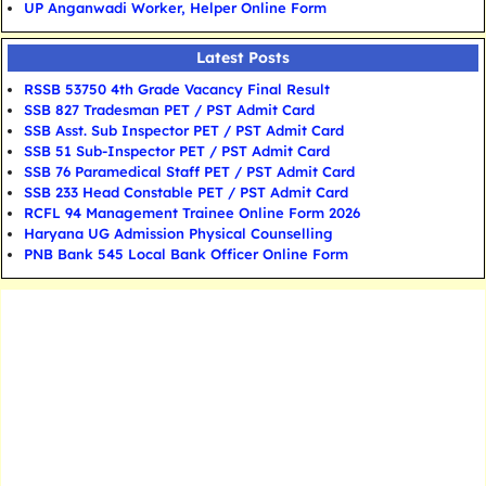
UP Anganwadi Worker, Helper Online Form
Latest Posts
RSSB 53750 4th Grade Vacancy Final Result
SSB 827 Tradesman PET / PST Admit Card
SSB Asst. Sub Inspector PET / PST Admit Card
SSB 51 Sub-Inspector PET / PST Admit Card
SSB 76 Paramedical Staff PET / PST Admit Card
SSB 233 Head Constable PET / PST Admit Card
RCFL 94 Management Trainee Online Form 2026
Haryana UG Admission Physical Counselling
PNB Bank 545 Local Bank Officer Online Form