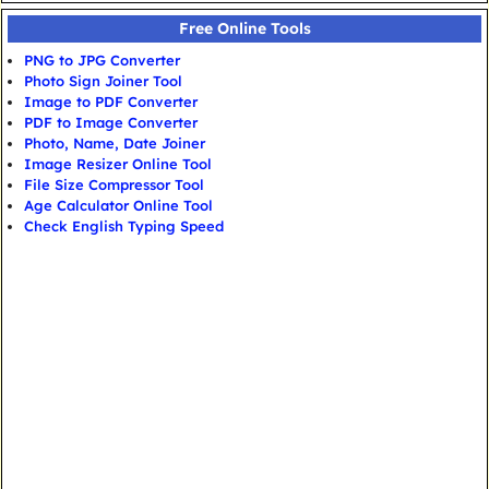
Free Online Tools
PNG to JPG Converter
Photo Sign Joiner Tool
Image to PDF Converter
PDF to Image Converter
Photo, Name, Date Joiner
Image Resizer Online Tool
File Size Compressor Tool
Age Calculator Online Tool
Check English Typing Speed