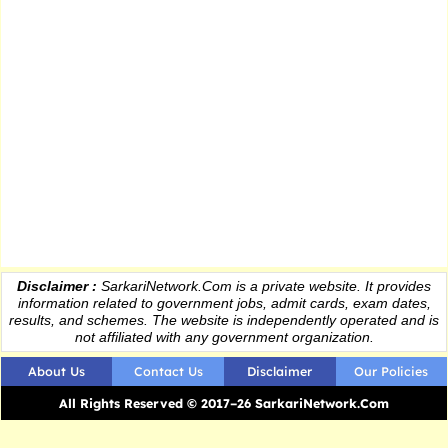
Disclaimer :
SarkariNetwork.Com is a private website. It provides
information
related to government jobs, admit cards, exam dates,
results
, and schemes. The website is independently operated and is
not affiliated with any government organization.
About Us
Contact Us
Disclaimer
Our Policies
All Rights Reserved © 2017–26 SarkariNetwork.Com