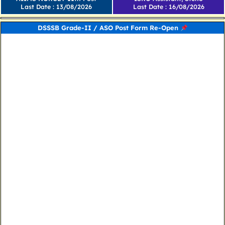
Last Date : 13/08/2026
Last Date : 16/08/2026
DSSSB Grade-II / ASO Post Form Re-Open