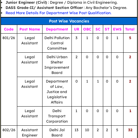
Junior Engineer (Civil)
: Degree / Diploma in Civil Engineering.
DASS Grade-II/ Assistant Section Officer
: Any Bachelor’s Degree.
Read More Details For Department Wise Post Qualification.
Post Wise Vacancies
Code
Post Name
Department
UR
OBC
SC
ST
EWS
Total
801/26
Legal
Delhi Pollution
3
1
0
0
1
5
Assistant
Control
Committee
Legal
Delhi Urban
2
0
0
0
0
2
Assistant
Shelter
Improvement
Board
Legal
Department
0
1
1
0
0
2
Assistant
of Law,
Justice and
Legislative
Affairs
Legal
Delhi
1
0
0
0
0
1
Assistant
Transport
Corporation
802/26
Assistant
Delhi Jal
13
10
2
2
5
32
Engineer
Board