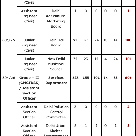
(Civil)
Assistant
Delhi
1
0
0
0
0
1
Engineer
Agricultural
(Civil)
Marketing
Board
803/26
Junior
Delhi Jal
95
37
24
10
14
180
Engineer
Board
(Civil)
Junior
New Delhi
35
23
15
4
24
101
Engineer
Municipal
(Civil)
Council
804/26
Grade – II
Services
223
155
101
44
83
606
(GNCTDSS)
Department
/ Assistant
Section
Officer
Assistant
Delhi Pollution
3
0
0
0
0
3
Section
Control
Officer
Committee
Assistant
Delhi Urban
5
1
1
0
1
8
Section
Shelter
Officer
Improvement