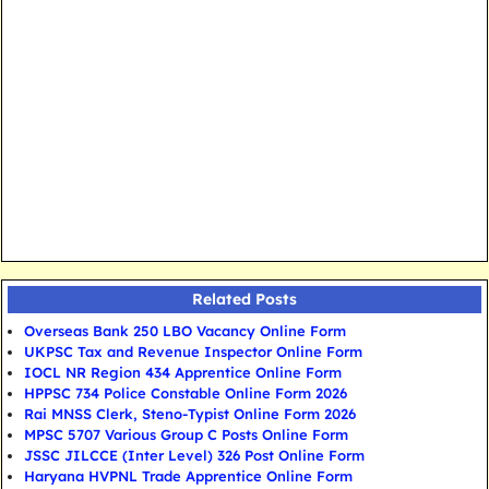
Related Posts
Overseas Bank 250 LBO Vacancy Online Form
UKPSC Tax and Revenue Inspector Online Form
IOCL NR Region 434 Apprentice Online Form
HPPSC 734 Police Constable Online Form 2026
Rai MNSS Clerk, Steno-Typist Online Form 2026
MPSC 5707 Various Group C Posts Online Form
JSSC JILCCE (Inter Level) 326 Post Online Form
Haryana HVPNL Trade Apprentice Online Form