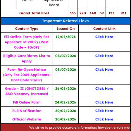
Board
Grand Total Post
365
220
140
59
127
911
Important Related Links
Content Type
Issued On
Content Link
Fill Online Form (Only For
17/07/2026
Click Here
Applicant of 2009) (Post
Code – 90/09)
Eligible Candidates List to
08/07/2026
Click Here
Apply
Form Re-Open Notice
08/07/2026
Click Here
(Only For 2009 Applicants-
Post Code 90/09)
Grade – II (GNCTDSS) /
26/05/2026
Click Here
ASO Vacancy Increased
Fill Online Form
24/02/2026
Click Here
Full Notification
20/02/2026
Click Here
Official Website
20/02/2026
Click Here
We strive to provide accurate information; however, errors may occur. 