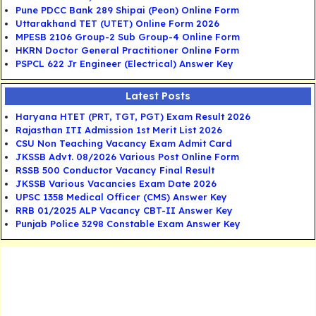
Pune PDCC Bank 289 Shipai (Peon) Online Form
Uttarakhand TET (UTET) Online Form 2026
MPESB 2106 Group-2 Sub Group-4 Online Form
HKRN Doctor General Practitioner Online Form
PSPCL 622 Jr Engineer (Electrical) Answer Key
Latest Posts
Haryana HTET (PRT, TGT, PGT) Exam Result 2026
Rajasthan ITI Admission 1st Merit List 2026
CSU Non Teaching Vacancy Exam Admit Card
JKSSB Advt. 08/2026 Various Post Online Form
RSSB 500 Conductor Vacancy Final Result
JKSSB Various Vacancies Exam Date 2026
UPSC 1358 Medical Officer (CMS) Answer Key
RRB 01/2025 ALP Vacancy CBT-II Answer Key
Punjab Police 3298 Constable Exam Answer Key