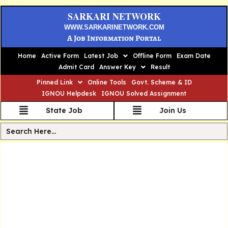
SARKARI NETWORK
WWW.SARKARINETWORK.COM
A Job Information Portal
Home
Active Form
Latest Job
Offline Form
Exam Date
Admit Card
Answer Key
Result
Pinned Link
Online Tools
Govt. Scheme & ID
IGNOU Helpdesk
IGNOU Solved Assignment
State Job
Join Us