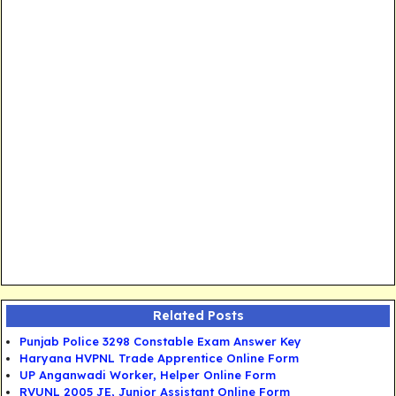
Related Posts
Punjab Police 3298 Constable Exam Answer Key
Haryana HVPNL Trade Apprentice Online Form
UP Anganwadi Worker, Helper Online Form
RVUNL 2005 JE, Junior Assistant Online Form