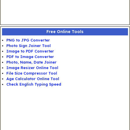
Free Online Tools
PNG to JPG Converter
Photo Sign Joiner Tool
Image to PDF Converter
PDF to Image Converter
Photo, Name, Date Joiner
Image Resizer Online Tool
File Size Compressor Tool
Age Calculator Online Tool
Check English Typing Speed