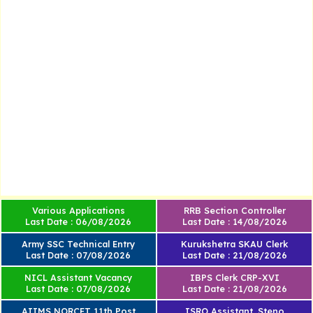
Various Applications
RRB Section Controller
Last Date : 06/08/2026
Last Date : 14/08/2026
Army SSC Technical Entry
Kurukshetra SKAU Clerk
Last Date : 07/08/2026
Last Date : 21/08/2026
NICL Assistant Vacancy
IBPS Clerk CRP-XVI
Last Date : 07/08/2026
Last Date : 21/08/2026
AIIMS NORCET 11th Post
ISRO Assistant, Steno