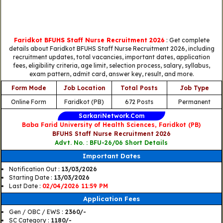
Faridkot BFUHS Staff Nurse Recruitment 2026
: Get complete
details about Faridkot BFUHS Staff Nurse Recruitment 2026, including
recruitment updates, total vacancies, important dates, application
fees, eligibility criteria, age limit, selection process, salary, syllabus,
exam pattern, admit card, answer key, result, and more.
Form Mode
Job Location
Total Posts
Job Type
Online Form
Faridkot (PB)
672 Posts
Permanent
SarkariNetwork.Com
Baba Farid University of Health Sciences, Faridkot (PB)
BFUHS Staff Nurse Recruitment 2026
Advt. No. : BFU-26/06 Short Details
Important Dates
Notification Out :
13/03/2026
Starting Date :
13/03/2026
Last Date :
02/04/2026 11:59 PM
Application Fees
Gen / OBC / EWS :
2360/-
SC Category :
1180/-