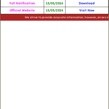
Full Notification
13/03/2026
Download
Official Website
13/03/2026
Visit Now
We strive to provide accurate information; however, errors may occ