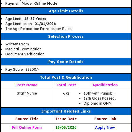
Payment Mode :
Online Mode
Age Limit Details
Age Limit :
18-37 Years
Age Limit as on :
01/01/2026
The Age Relaxation Extra as per Rules.
Selection Process
Written Exam
Medical Examination
Document Verification
Pay Scale Details
Pay Scale : 29200/-
Total Post & Qualification
Post Name
Total Post
Qualification
Staff Nurse
672
10th with Punjabi,
12th Class Passed,
Diploma in GNM.
Important Related Links
Source Title
Issue Date
Source Link
Fill Online Form
13/03/2026
Apply Now