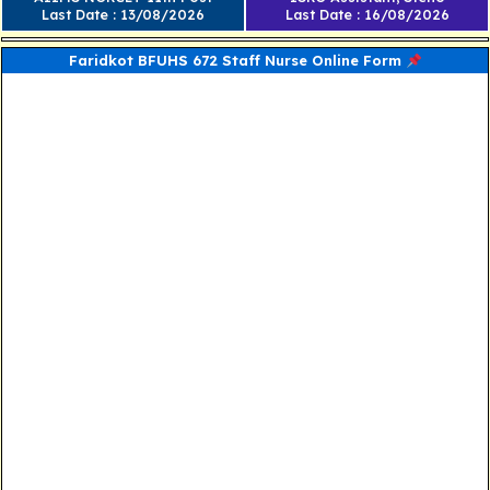
Last Date : 13/08/2026
Last Date : 16/08/2026
Faridkot BFUHS 672 Staff Nurse Online Form