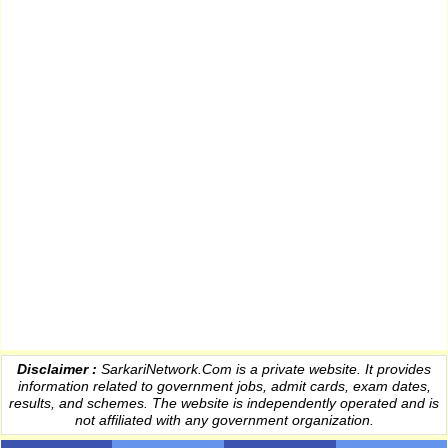
Disclaimer :
SarkariNetwork.Com is a private website. It provides
information
related to government jobs, admit cards, exam dates,
results
, and schemes. The website is independently operated and is
not affiliated with any government organization.