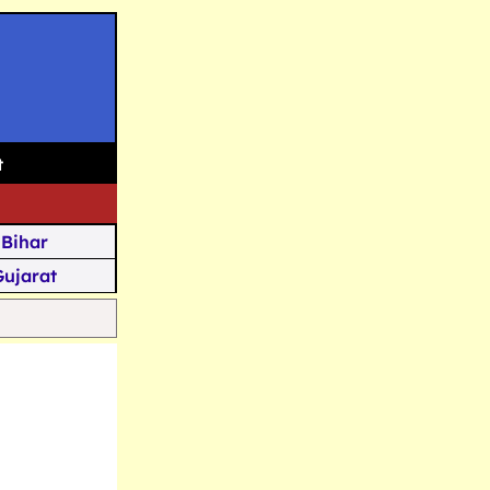
t
Bihar
Gujarat
Assam
Goa
u Kashmir