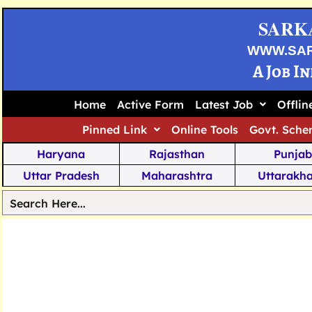
SARK
WWW.SA
A Job I
Home
Active Form
Latest Job
Offli
Pinned Link
Online Tools
Govt. Sche
Haryana
Rajasthan
Punjab
Uttar Pradesh
Maharashtra
Uttarakh
Tamil Nadu
Chhattisgarh
Telanga
Jharkhand
West Bengal
Karnata
Nagaland
Manipur
Arunachal
Andhra Pradesh