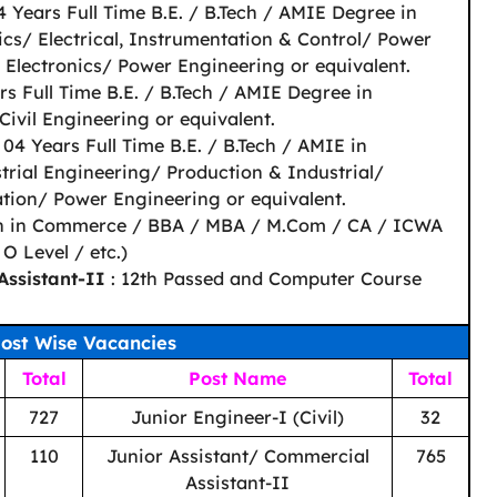
4 Years Full Time B.E. / B.Tech / AMIE Degree in
nics/ Electrical, Instrumentation & Control/ Power
Electronics/ Power Engineering or equivalent.
rs Full Time B.E. / B.Tech / AMIE Degree in
Civil Engineering or equivalent.
 04 Years Full Time B.E. / B.Tech / AMIE in
rial Engineering/ Production & Industrial/
ion/ Power Engineering or equivalent.
n in Commerce / BBA / MBA / M.Com / CA / ICWA
 Level / etc.)
Assistant-II
: 12th Passed and Computer Course
ost Wise Vacancies
Total
Post Name
Total
727
Junior Engineer-I (Civil)
32
110
Junior Assistant/ Commercial
765
Assistant-II