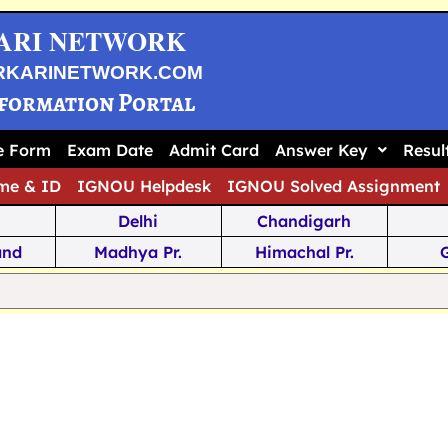
ARI NETWORK
RKARINETWORK.COM
nformation Portal
ne Form
Exam Date
Admit Card
Answer Key
Resul
me & ID
IGNOU Helpdesk
IGNOU Solved Assignment
Delhi
Chandigarh
and
Madhya Pr.
Himachal Pr.
na
Odisha
Kerala
ka
Meghalaya
Tripura
 Pr.
Mizoram
Sikkim
Jamm