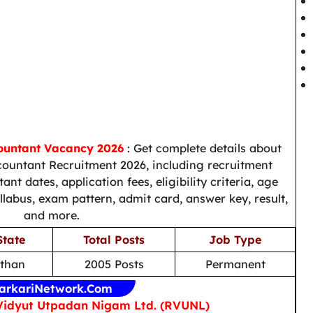
countant Vacancy 2026
: Get complete details about
countant Recruitment 2026, including recruitment
nt dates, application fees, eligibility criteria, age
syllabus, exam pattern, admit card, answer key, result,
and more.
State
Total Posts
Job Type
sthan
2005 Posts
Permanent
arkariNetwork.Com
Vidyut Utpadan Nigam Ltd. (RVUNL)