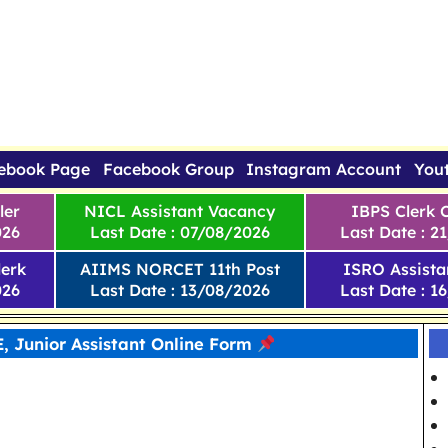
ebook Page
Facebook Group
Instagram Account
You
ler
NICL Assistant Vacancy
IBPS Clerk 
026
Last Date : 07/08/2026
Last Date : 2
erk
AIIMS NORCET 11th Post
ISRO Assista
026
Last Date : 13/08/2026
Last Date : 1
 Junior Assistant Online Form