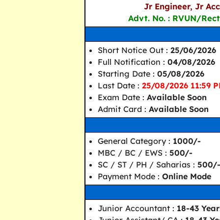
Jr Engineer, Jr Ac
Advt. No. : RVUN/Rect
Short Notice Out :
25/06/2026
Full Notification :
04/08/2026
Starting Date :
05/08/2026
Last Date :
25/08/2026 11:59 
Exam Date :
Available Soon
Admit Card :
Available Soon
General Category :
1000/-
MBC / BC / EWS :
500/-
SC / ST / PH / Saharias :
500/
Payment Mode :
Online Mode
Junior Accountant :
18-43 Year