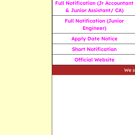
Full Notification (Jr Accountant
& Junior Assistant/ CA)
Full Notification (Junior
Engineer)
Apply Date Notice
Short Notification
Official Website
We strive to prov