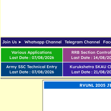
Join Us ➤
Whatsapp Channel
Telegram Channel
Fac
Various Applications
RRB Section Control
Last Date : 07/08/2026
Last Date : 14/08/2
Army SSC Technical Entry
Kurukshetra SKAU Cl
Last Date : 07/08/2026
Last Date : 21/08/2
RVUNL 2005 JE,