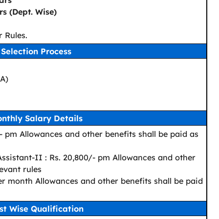
ars
s (Dept. Wise)
 Rules.
Selection Process
CA)
nthly Salary Details
- pm Allowances and other benefits shall be paid as
ssistant-II : Rs. 20,800/- pm Allowances and other
levant rules
er month Allowances and other benefits shall be paid
st Wise Qualification