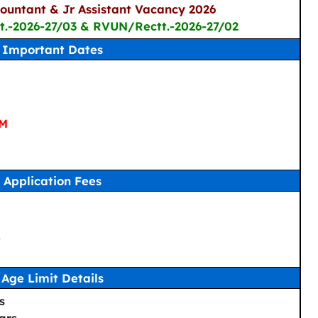
countant & Jr Assistant Vacancy 2026
t.-2026-27/03 & RVUN/Rectt.-2026-27/02
Important Dates
PM
Application Fees
-
Age Limit Details
s