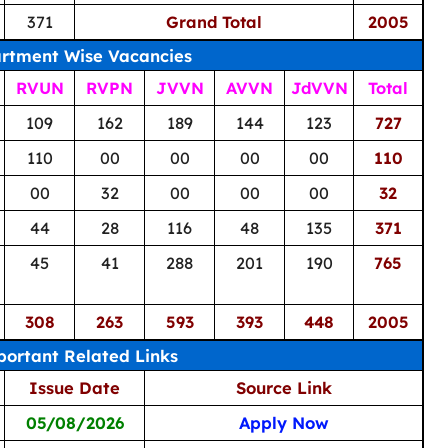
371
Grand Total
2005
rtment Wise Vacancies
RVUN
RVPN
JVVN
AVVN
JdVVN
Total
109
162
189
144
123
727
110
00
00
00
00
110
00
32
00
00
00
32
44
28
116
48
135
371
45
41
288
201
190
765
308
263
593
393
448
2005
ortant Related Links
Issue Date
Source Link
05/08/2026
Apply Now