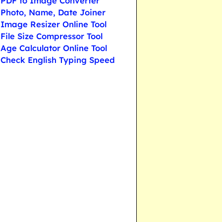
PDF to Image Converter
Photo, Name, Date Joiner
Image Resizer Online Tool
File Size Compressor Tool
Age Calculator Online Tool
Check English Typing Speed