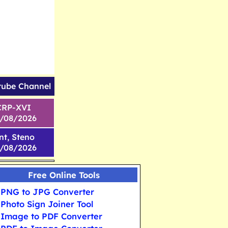
tube Channel
CRP-XVI
1/08/2026
nt, Steno
6/08/2026
Free Online Tools
PNG to JPG Converter
Photo Sign Joiner Tool
Image to PDF Converter