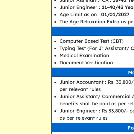
Junior Assistant/ CA :
18-43 Ye
Junior Engineer :
21-40/43 Year
Age Limit as on :
01/01/2027
The Age Relaxation Extra as per
Computer Based Test (CBT)
Typing Test (For Jr Assistant/ 
Medical Examination
Document Verification
Mo
Junior Accountant : Rs. 33,800/
per relevant rules
Junior Assistant/ Commercial A
benefits shall be paid as per re
Junior Engineer : Rs.33,800/- p
as per relevant rules
Po