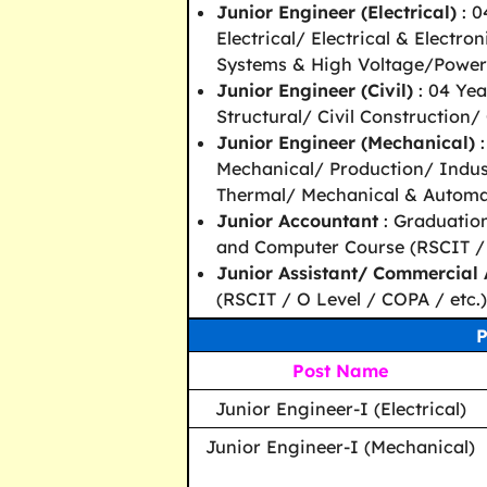
Junior Engineer (Electrical)
: 0
Electrical/ Electrical & Electro
Systems & High Voltage/Power 
Junior Engineer (Civil)
: 04 Yea
Structural/ Civil Construction/ 
Junior Engineer (Mechanical)
:
Mechanical/ Production/ Indust
Thermal/ Mechanical & Automat
Junior Accountant
: Graduatio
and Computer Course (RSCIT / O
Junior Assistant/ Commercial 
(RSCIT / O Level / COPA / etc.)
P
Post Name
Junior Engineer-I (Electrical)
Junior Engineer-I (Mechanical)