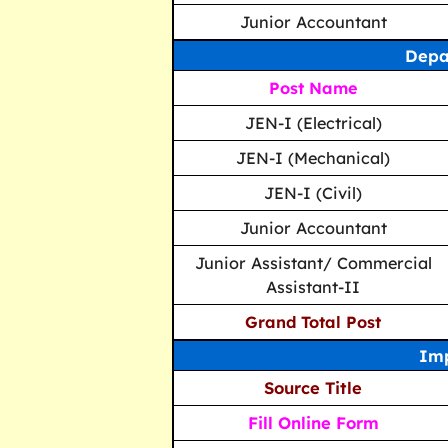
Junior Accountant
Depa
Post Name
JEN-I (Electrical)
JEN-I (Mechanical)
JEN-I (Civil)
Junior Accountant
Junior Assistant/ Commercial
Assistant-II
Grand Total Post
Imp
Source Title
Fill Online Form