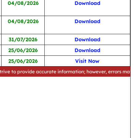
04/08/2026
Download
04/08/2026
Download
31/07/2026
Download
25/06/2026
Download
25/06/2026
Visit Now
ide accurate information; however, errors may occur. Please 