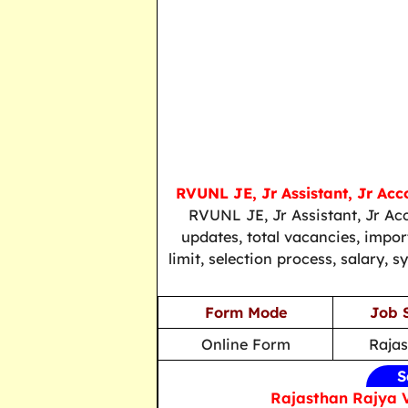
RVUNL JE, Jr Assistant, Jr Ac
RVUNL JE, Jr Assistant, Jr Ac
updates, total vacancies, importa
limit, selection process, salary, 
Form Mode
Job 
Online Form
Raja
S
Rajasthan Rajya 