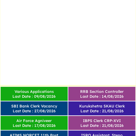
Various Applications
RRB Section Controller
Last Date : 09/08/2026
Last Date : 14/08/2026
SBI Bank Clerk Vacancy
Kurukshetra SKAU Clerk
Last Date : 27/08/2026
Last Date : 21/08/2026
Air Force Agniveer
IBPS Clerk CRP-XVI
Last Date : 17/08/2026
Last Date : 21/08/2026
AIIMS NORCET 11th Post
ISRO Assistant, Steno