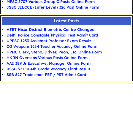
MPSC 5707 Various Group C Posts Online Form
JSSC JILCCE (Inter Level) 326 Post Online Form
Latest Posts
HTET Hisar District Biometric Centre Changed
Delhi Police Constable Physical Test Admit Card
UPPSC 1253 Assistant Professor Exam Result
CG Vyapam 1654 Teacher Vacancy Online Form
HPHC Clerk, Steno, Driver, Peon, Etc. Online Form
HKRN Overseas Various Posts Online Form
AAI 389 Jr Executive, Manager Online Form
RSSB 53750 4th Grade Vacancy Final Result
SSB 827 Tradesman PET / PST Admit Card