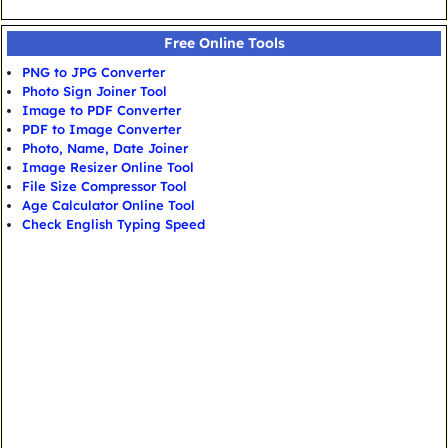
Free Online Tools
PNG to JPG Converter
Photo Sign Joiner Tool
Image to PDF Converter
PDF to Image Converter
Photo, Name, Date Joiner
Image Resizer Online Tool
File Size Compressor Tool
Age Calculator Online Tool
Check English Typing Speed