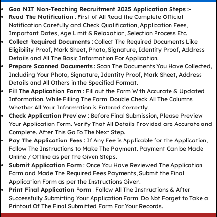
Goa NIT Non-Teaching Recruitment 2025 Application Steps :-
Read The Notification
: First of All Read the Complete Official
Notification Carefully and Check Qualification, Application Fees,
Important Dates, Age Limit & Relaxation, Selection Process Etc.
Collect Required Documents
: Collect The Required Documents Like
Eligibility Proof, Mark Sheet, Photo, Signature, Identity Proof, Address
Details and All The Basic Information For Application.
Prepare Scanned Documents
: Scan The Documents You Have Collected,
Including Your Photo, Signature, Identity Proof, Mark Sheet, Address
Details and All Others in the Specified Format.
Fill The Application Form
: Fill out the Form With Accurate & Updated
Information. While Filling The Form, Double Check All The Columns
Whether All Your Information is Entered Correctly.
Check Application Preview
: Before Final Submission, Please Preview
Your Application Form. Verify That All Details Provided are Accurate and
Complete. After This Go To The Next Step.
Pay The Application Fees
: If Any Fee is Applicable for the Application,
Follow The Instructions to Make The Payment. Payment Can be Made
Online / Offline as per the Given Steps.
Submit Application Form
: Once You Have Reviewed The Application
Form and Made The Required Fees Payments, Submit the Final
Application Form as per the Instructions Given.
Print Final Application Form
: Follow All The Instructions & After
Successfully Submitting Your Application Form, Do Not Forget to Take a
Printout Of The Final Submitted Form For Your Records.