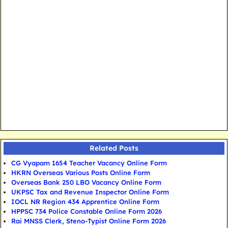
Related Posts
CG Vyapam 1654 Teacher Vacancy Online Form
HKRN Overseas Various Posts Online Form
Overseas Bank 250 LBO Vacancy Online Form
UKPSC Tax and Revenue Inspector Online Form
IOCL NR Region 434 Apprentice Online Form
HPPSC 734 Police Constable Online Form 2026
Rai MNSS Clerk, Steno-Typist Online Form 2026