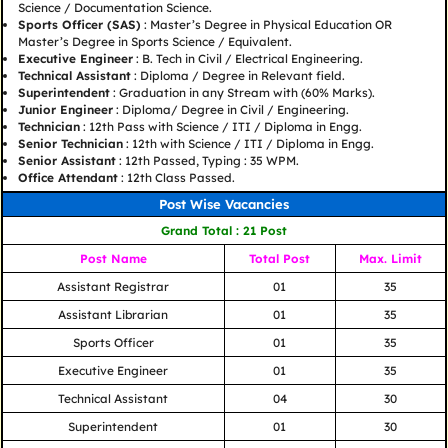
Science / Documentation Science.
Sports Officer (SAS)
: Master’s Degree in Physical Education OR
Master’s Degree in Sports Science / Equivalent.
Executive Engineer
: B. Tech in Civil / Electrical Engineering.
Technical Assistant
: Diploma / Degree in Relevant field.
Superintendent
: Graduation in any Stream with (60% Marks).
Junior Engineer
: Diploma/ Degree in Civil / Engineering.
Technician
: 12th Pass with Science / ITI / Diploma in Engg.
Senior Technician
: 12th with Science / ITI / Diploma in Engg.
Senior Assistant
: 12th Passed, Typing : 35 WPM.
Office Attendant
: 12th Class Passed.
Post Wise Vacancies
Grand Total : 21 Post
Post Name
Total Post
Max. Limit
Assistant Registrar
01
35
Assistant Librarian
01
35
Sports Officer
01
35
Executive Engineer
01
35
Technical Assistant
04
30
Superintendent
01
30