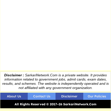
Disclaimer :
SarkariNetwork.Com is a private website. It provides
information
related to government jobs, admit cards, exam dates,
results
, and schemes. The website is independently operated and is
not affiliated with any government organization.
About Us
Contact Us
Disclaimer
Our Policies
All Rights Reserved © 2017–26 SarkariNetwork.Com