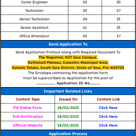
Junior Engineer
02
30
Technician
03
27
Senior Technician
04
33
Senior Assistant
01
33
Office Attendant
02
27
Send Application To
Send Application Printout along with Required Document To
The Registrar, NIT Goa Campus,
Kottamoll Plateau, Cuncolim Municipal Area,
Salcete Taluka, South Goa District, State of Goa, Pin–403703
The Envelope containing the application form
must be superscribed as Application for the post of
…………………., Application ID No…………
Important Related Links
Content Type
Issued On
Content Link
Fill Online Form
28/03/2025
Click Here
Full Notification
28/03/2025
Click Here
Official Website
28/03/2025
Click Here
Application Process