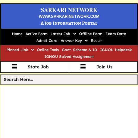
SARKARI NETWORK
WWW.SARKARINETWORK.COM
A Job Information Portal
Home
Active Form
Latest Job
Offline Form
Exam Date
Admit Card
Answer Key
Result
Pinned Link
Online Tools
Govt. Scheme & ID
IGNOU Helpdesk
IGNOU Solved Assignment
State Job
Join Us