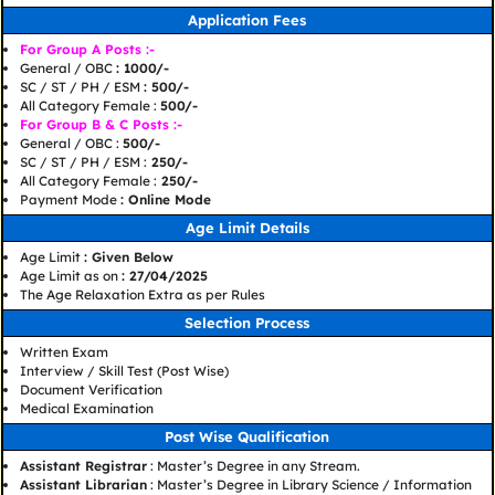
Application Fees
For Group A Posts :-
General / OBC
: 1000/-
SC / ST / PH / ESM
: 500/-
All Category Female :
500/-
For Group B & C Posts :-
General / OBC :
500/-
SC / ST / PH / ESM :
250/-
All Category Female :
250/-
Payment Mode
: Online Mode
Age Limit Details
Age Limit
: Given Below
Age Limit as on
: 27/04/2025
The Age Relaxation Extra as per Rules
Selection Process
Written Exam
Interview / Skill Test (Post Wise)
Document Verification
Medical Examination
Post Wise Qualification
Assistant Registrar
: Master’s Degree in any Stream.
Assistant Librarian
: Master’s Degree in Library Science / Information