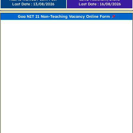
Last Date : 13/08/2026
Last Date : 16/08/2026
Goa NIT 21 Non-Teaching Vacancy Online Form