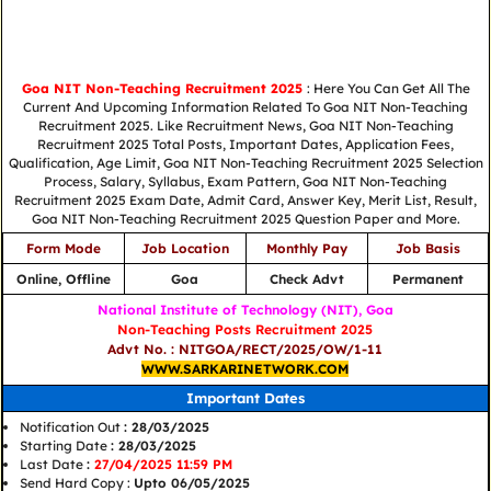
Goa NIT Non-Teaching Recruitment 2025
: Here You Can Get All The
Current And Upcoming Information Related To Goa NIT Non-Teaching
Recruitment 2025. Like Recruitment News, Goa NIT Non-Teaching
Recruitment 2025 Total Posts, Important Dates, Application Fees,
Qualification, Age Limit, Goa NIT Non-Teaching Recruitment 2025 Selection
Process, Salary, Syllabus, Exam Pattern, Goa NIT Non-Teaching
Recruitment 2025 Exam Date, Admit Card, Answer Key, Merit List, Result,
Goa NIT Non-Teaching Recruitment 2025 Question Paper and More.
Form Mode
Job Location
Monthly Pay
Job Basis
Online, Offline
Goa
Check Advt
Permanent
National Institute of Technology (NIT), Goa
Non-Teaching Posts Recruitment 2025
Advt No. : NITGOA/RECT/2025/OW/1-11
WWW.SARKARINETWORK.COM
Important Dates
Notification Out
: 28/03/2025
Starting Date
: 28/03/2025
Last Date
:
27/04/2025 11:59 PM
Send Hard Copy :
Upto 06/05/2025