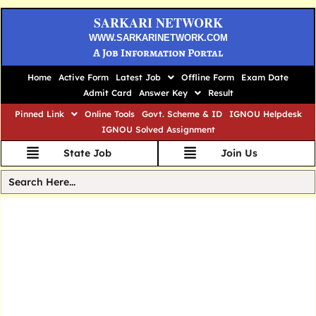
SARKARI NETWORK
WWW.SARKARINETWORK.COM
A Job Information Portal
Home
Active Form
Latest Job
Offline Form
Exam Date
Admit Card
Answer Key
Result
Pinned Link
Online Tools
Govt. Scheme & ID
IGNOU Helpdesk
IGNOU Solved Assignment
State Job
Join Us