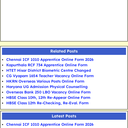
Related Posts
Chennai ICF 1010 Apprentice Online Form 2026
Kapurthala RCF 734 Apprentice Online Form
HTET Hisar District Biometric Centre Changed
CG Vyapam 1654 Teacher Vacancy Online Form
HKRN Overseas Various Posts Online Form
Haryana UG Admission Physical Counselling
Overseas Bank 250 LBO Vacancy Online Form
HBSE Class 10th, 12th Re-Appear Online Form
HBSE Class 12th Re-Checking, Re-Eval. Form
Latest Posts
Chennai ICF 1010 Apprentice Online Form 2026