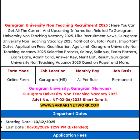
Gurugram University Non Teaching Recruitment 2025
: Here You Can
Get All The Current And Upcoming Information Related To Gurugram
University Non Teaching Vacancy 2025. Like Recruitment News, Gurugram
University Non Teaching Vacancy 2025 Notification, Total Posts, Important
Dates, Application Fees, Qualification, Age Limit, Gurugram University Non
Teaching Vacancy 2025 Selection Process, Salary, Syllabus, Exam Pattern,
Exam Date, Admit Card, Answer Key, Merit List, Result, Gurugram
University Non Teaching Vacancy 2025 Question Paper and More.
Form Mode
Job Location
Monthly Pay
Job Basis
Online Form
Gurugram (HR)
As Per Rule
Permanent
Gurugram University, Gurugram (Haryana)
Gurugram University Non Teaching Vacancy 2025
Advt No. : NT-02-06/2025 Short Details
WWW.SARKARINETWORK.COM
Important Dates
Starting Date
: 10/12/2025
Last Date
:
06/01/2026 11:59 PM (Extended)
Application Fees