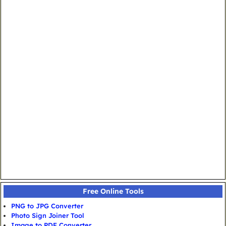
Free Online Tools
PNG to JPG Converter
Photo Sign Joiner Tool
Image to PDF Converter