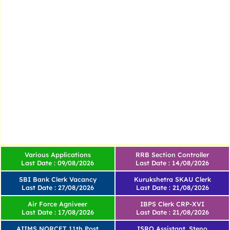
Various Applications
RRB Section Controller
Last Date : 09/08/2026
Last Date : 14/08/2026
SBI Bank Clerk Vacancy
Kurukshetra SKAU Clerk
Last Date : 27/08/2026
Last Date : 21/08/2026
Air Force Agniveer
IBPS Clerk CRP-XVI
Last Date : 17/08/2026
Last Date : 21/08/2026
AIIMS NORCET 11th Post
ISRO Assistant, Steno