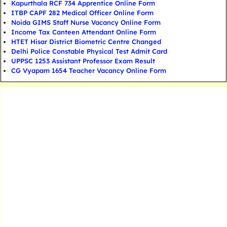
Kapurthala RCF 734 Apprentice Online Form
ITBP CAPF 282 Medical Officer Online Form
Noida GIMS Staff Nurse Vacancy Online Form
Income Tax Canteen Attendant Online Form
HTET Hisar District Biometric Centre Changed
Delhi Police Constable Physical Test Admit Card
UPPSC 1253 Assistant Professor Exam Result
CG Vyapam 1654 Teacher Vacancy Online Form