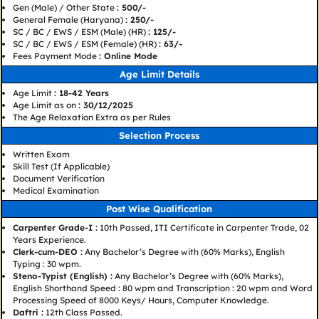
Gen (Male) / Other State
: 500/-
General Female (Haryana)
: 250/-
SC / BC / EWS / ESM (Male) (HR)
: 125/-
SC / BC / EWS / ESM (Female) (HR)
: 63/-
Fees Payment Mode
: Online Mode
Age Limit Details
Age Limit
: 18-42 Years
Age Limit as on
: 30/12/2025
The Age Relaxation Extra as per Rules
Selection Process
Written Exam
Skill Test (If Applicable)
Document Verification
Medical Examination
Post Wise Qualification
Carpenter Grade-I :
10th Passed, ITI Certificate in Carpenter Trade, 02
Years Experience.
Clerk-cum-DEO :
Any Bachelor’s Degree with (60% Marks), English
Typing : 30 wpm.
Steno-Typist (English) :
Any Bachelor’s Degree with (60% Marks),
English Shorthand Speed : 80 wpm and Transcription : 20 wpm and Word
Processing Speed of 8000 Keys/ Hours, Computer Knowledge.
Daftri :
12th Class Passed.