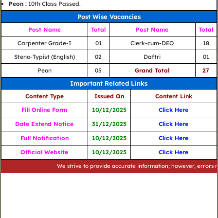
Peon :
10th Class Passed.
Post Wise Vacancies
Post Name
Total
Post Name
Total
Carpenter Grade-I
01
Clerk-cum-DEO
18
Steno-Typist (English)
02
Daftri
01
Peon
05
Grand Total
27
Important Related Links
Content Type
Issued On
Content Link
Fill Online Form
10/12/2025
Click Here
Date Extend Notice
31/12/2025
Click Here
Full Notification
10/12/2025
Click Here
Official Website
10/12/2025
Click Here
We strive to provide accurate information; however, errors may occ