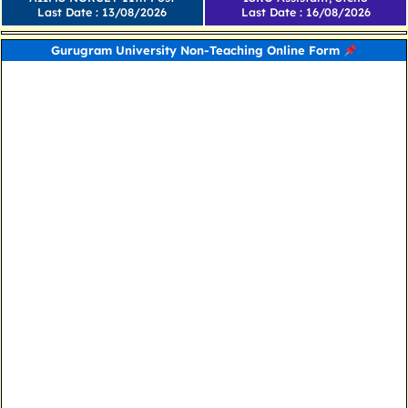
Last Date : 13/08/2026
Last Date : 16/08/2026
Gurugram University Non-Teaching Online Form