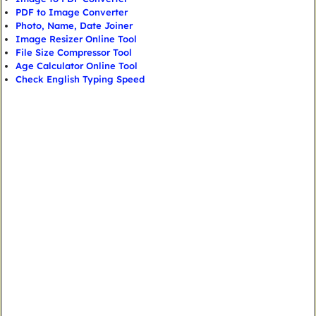
PDF to Image Converter
Photo, Name, Date Joiner
Image Resizer Online Tool
File Size Compressor Tool
Age Calculator Online Tool
Check English Typing Speed