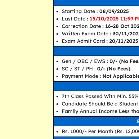
Starting Date
: 08/09/2025
Last Date
:
15/10/2025 11:59 
Correction Date
: 16-28 Oct 20
Written Exam Date
: 30/11/20
Exam Admit Card
: 20/11/2025
Gen / OBC / EWS
: 0/- (No Fee
SC / ST / PH
: 0/- (No Fees)
Payment Mode
: Not Applicabl
7th Class Passed With Min. 55%
Candidate Should Be a Student 
Family Annual Income Less tha
Rs. 1000/- Per Month (Rs. 12,00