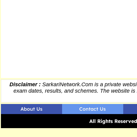
Disclaimer :
SarkariNetwork.Com is a private websit
exam dates,
results
, and schemes. The website is 
About Us
Contact Us
All Rights Reserv