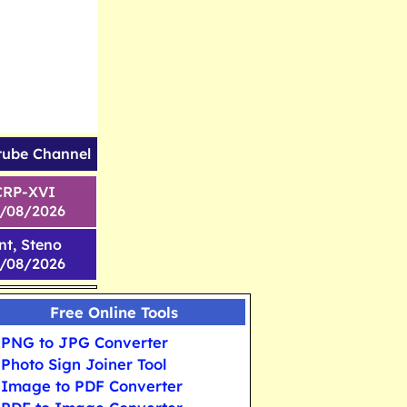
tube Channel
CRP-XVI
1/08/2026
nt, Steno
6/08/2026
Free Online Tools
PNG to JPG Converter
Photo Sign Joiner Tool
Image to PDF Converter