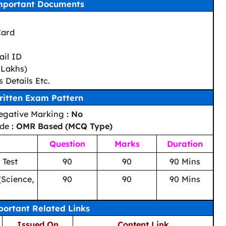
mportant Documents
Card
il ID
 Lakhs)
 Details Etc.
ritten Exam Pattern
egative Marking
: No
ode
: OMR Based (MCQ Type)
Question
Marks
Duration
 Test
90
90
90 Mins
(Science,
90
90
90 Mins
ortant Related Links
Issued On
Content Link