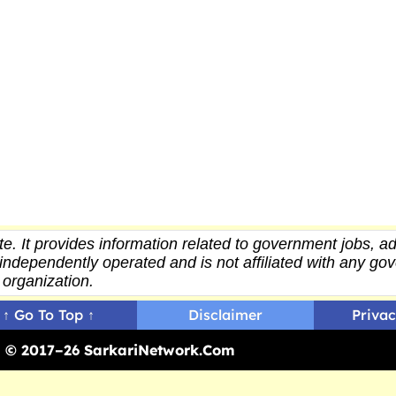
e. It provides
information
related to government jobs, ad
independently operated and is not affiliated with any g
organization.
↑ Go To Top ↑
Disclaimer
Privac
ed © 2017–26 SarkariNetwork.Com