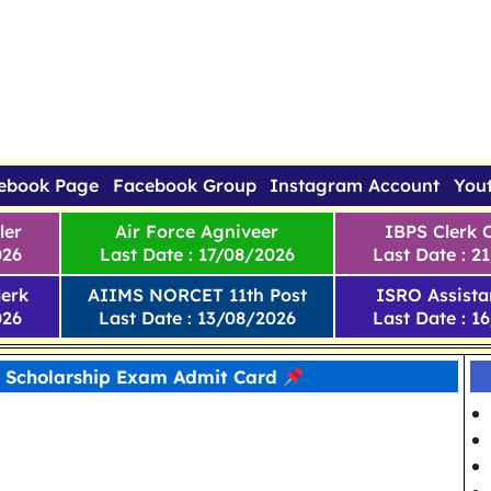
ebook Page
Facebook Group
Instagram Account
You
ler
Air Force Agniveer
IBPS Clerk 
026
Last Date : 17/08/2026
Last Date : 2
erk
AIIMS NORCET 11th Post
ISRO Assista
026
Last Date : 13/08/2026
Last Date : 1
Scholarship Exam Admit Card