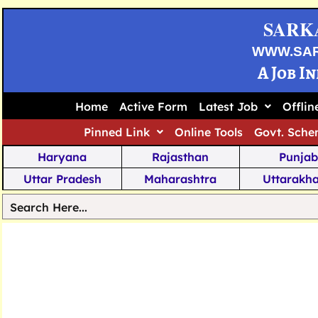
SARK
WWW.SA
A Job I
Home
Active Form
Latest Job
Offli
Pinned Link
Online Tools
Govt. Sche
Haryana
Rajasthan
Punjab
Uttar Pradesh
Maharashtra
Uttarakh
Tamil Nadu
Chhattisgarh
Telanga
Jharkhand
West Bengal
Karnata
Nagaland
Manipur
Arunachal
Andhra Pradesh