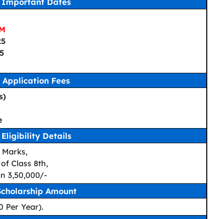
Important Dates
PM
25
25
Application Fees
s)
e
Eligibility Details
 Marks,
of Class 8th,
n 3,50,000/-
Scholarship Amount
0 Per Year).