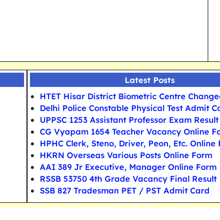
Latest Posts
HTET Hisar District Biometric Centre Chang
Delhi Police Constable Physical Test Admit C
UPPSC 1253 Assistant Professor Exam Result
CG Vyapam 1654 Teacher Vacancy Online F
HPHC Clerk, Steno, Driver, Peon, Etc. Online
HKRN Overseas Various Posts Online Form
AAI 389 Jr Executive, Manager Online Form
RSSB 53750 4th Grade Vacancy Final Result
SSB 827 Tradesman PET / PST Admit Card