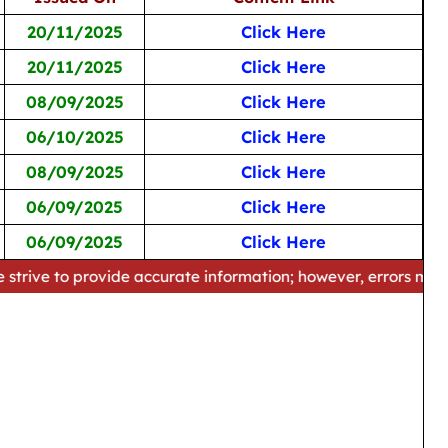
20/11/2025
Click Here
20/11/2025
Click Here
08/09/2025
Click Here
06/10/2025
Click Here
08/09/2025
Click Here
06/09/2025
Click Here
06/09/2025
Click Here
provide accurate information; however, errors may occur. Plea