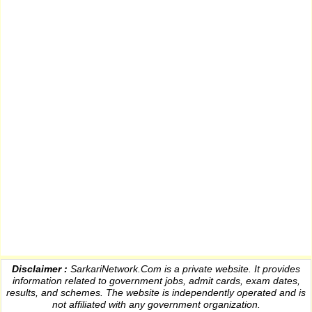
Disclaimer :
SarkariNetwork.Com is a private website. It provides
information
related to government jobs, admit cards, exam dates,
results
, and schemes. The website is independently operated and is
not affiliated with any government organization.