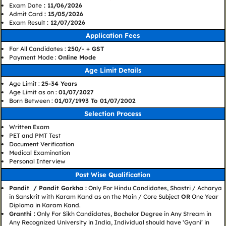
Exam Date
: 11/06/2026
Admit Card
: 15/05/2026
Exam Result
: 12/07/2026
Application Fees
For All Candidates :
250/- + GST
Payment Mode :
Online Mode
Age Limit Details
Age Limit :
25-34 Years
Age Limit as on :
01/07/2027
Born Between :
01/07/1993 To 01/07/2002
Selection Process
Written Exam
PET and PMT Test
Document Verification
Medical Examination
Personal Interview
Post Wise Qualification
Pandit / Pandit Gorkha :
Only For Hindu Candidates, Shastri / Acharya
in Sanskrit with Karam Kand as on the Main / Core Subject
OR
One Year
Diploma in Karam Kand.
Granthi :
Only For Sikh Candidates, Bachelor Degree in Any Stream in
Any Recognized University in India, Individual should have ‘Gyani’ in