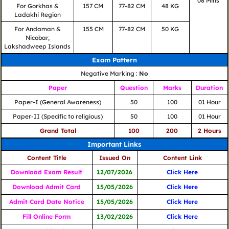
08 Mins
For Gorkhas &
157 CM
77-82 CM
48 KG
Ladakhi Region
For Andaman &
155 CM
77-82 CM
50 KG
Nicobar,
Lakshadweep Islands
Exam Pattern
Negative Marking :
No
Paper
Question
Marks
Duration
Paper-I (General Awareness)
50
100
01 Hour
Paper-II (Specific to religious)
50
100
01 Hour
Grand Total
100
200
2 Hours
Important Links
Content Title
Issued On
Content Link
Download Exam Result
12/07/2026
Click Here
Download Admit Card
15/05/2026
Click Here
Admit Card Date Notice
15/05/2026
Click Here
Fill Online Form
13/02/2026
Click Here