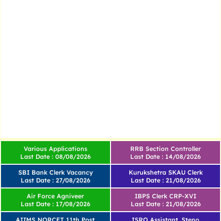
Various Applications
RRB Section Controller
Last Date : 08/08/2026
Last Date : 14/08/2026
SBI Bank Clerk Vacancy
Kurukshetra SKAU Clerk
Last Date : 27/08/2026
Last Date : 21/08/2026
Air Force Agniveer
IBPS Clerk CRP-XVI
Last Date : 17/08/2026
Last Date : 21/08/2026
AIIMS NORCET 11th Post
ISRO Assistant, Steno