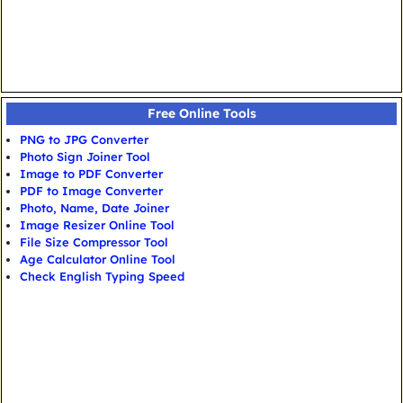
Free Online Tools
PNG to JPG Converter
Photo Sign Joiner Tool
Image to PDF Converter
PDF to Image Converter
Photo, Name, Date Joiner
Image Resizer Online Tool
File Size Compressor Tool
Age Calculator Online Tool
Check English Typing Speed