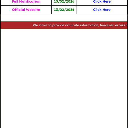
Full Notification
13/02/2026
Click Here
Official Website
13/02/2026
Click Here
We strive to provide accurate information; however, errors may occu