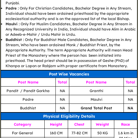
Punjabi.
Padre :
Only For Christian Candidates, Bachelor Degree in Any Stream,
Individual should have been ordained priesthood by the appropriate
ecclesiastical authority and is on the approved list of the local Bishop.
Maulvi :
Only For Muslim Candidates, Bachelor Degree in Any Stream in
Any Recognized University in India, Individual should have Alim in Arabic
or Adeeb-e-Mahir / Urdu Mahir in Urdu.
Buddhist :
Only For Buddhist Male Candidates, Bachelor Degree in Any
Stream, Who have been ordained Monk / Buddhist Priest, by the
Appropriate Authority. The term Appropriate Authority will mean Head
Priest of the Monastery where the person has been initiated into
priesthood. The head priest should be in possession of Geshe (PhD) of
Khanpa or Lopon or Rabjam with proper certificate from Monastery.
Post Wise Vacancies
Post Name
Total
Post Name
Total
Pandit / Pandit Gorkha
NA
Granthi
NA
Padre
NA
Maulvi
NA
Buddhist
NA
Grand Total Post
NA
Physical Eligibility Details
Category
Height
Chest
Weight
Race
For General
160 CM
77-82 CM
50 KG
1.6 km in