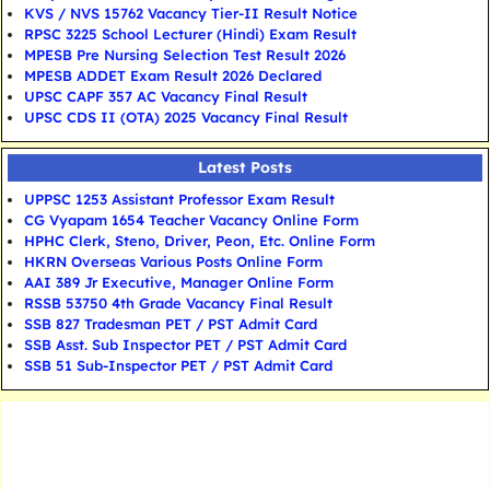
KVS / NVS 15762 Vacancy Tier-II Result Notice
RPSC 3225 School Lecturer (Hindi) Exam Result
MPESB Pre Nursing Selection Test Result 2026
MPESB ADDET Exam Result 2026 Declared
UPSC CAPF 357 AC Vacancy Final Result
UPSC CDS II (OTA) 2025 Vacancy Final Result
Latest Posts
UPPSC 1253 Assistant Professor Exam Result
CG Vyapam 1654 Teacher Vacancy Online Form
HPHC Clerk, Steno, Driver, Peon, Etc. Online Form
HKRN Overseas Various Posts Online Form
AAI 389 Jr Executive, Manager Online Form
RSSB 53750 4th Grade Vacancy Final Result
SSB 827 Tradesman PET / PST Admit Card
SSB Asst. Sub Inspector PET / PST Admit Card
SSB 51 Sub-Inspector PET / PST Admit Card