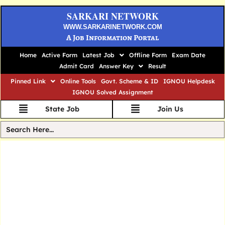
SARKARI NETWORK
WWW.SARKARINETWORK.COM
A Job Information Portal
Home
Active Form
Latest Job
Offline Form
Exam Date
Admit Card
Answer Key
Result
Pinned Link
Online Tools
Govt. Scheme & ID
IGNOU Helpdesk
IGNOU Solved Assignment
State Job
Join Us