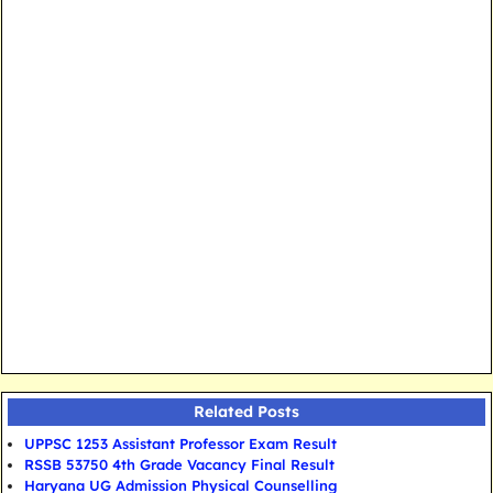
Related Posts
UPPSC 1253 Assistant Professor Exam Result
RSSB 53750 4th Grade Vacancy Final Result
Haryana UG Admission Physical Counselling