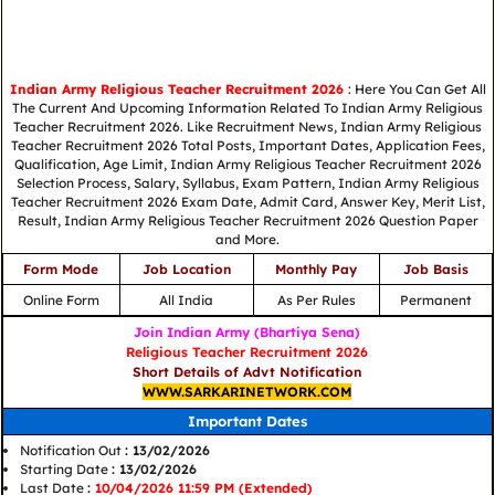
Indian Army Religious Teacher Recruitment 2026
: Here You Can Get All
The Current And Upcoming Information Related To Indian Army Religious
Teacher Recruitment 2026. Like Recruitment News, Indian Army Religious
Teacher Recruitment 2026 Total Posts, Important Dates, Application Fees,
Qualification, Age Limit, Indian Army Religious Teacher Recruitment 2026
Selection Process, Salary, Syllabus, Exam Pattern, Indian Army Religious
Teacher Recruitment 2026 Exam Date, Admit Card, Answer Key, Merit List,
Result, Indian Army Religious Teacher Recruitment 2026 Question Paper
and More.
Form Mode
Job Location
Monthly Pay
Job Basis
Online Form
All India
As Per Rules
Permanent
Join Indian Army (Bhartiya Sena)
Religious Teacher Recruitment 2026
Short Details of Advt Notification
WWW.SARKARINETWORK.COM
Important Dates
Notification Out
: 13/02/2026
Starting Date
: 13/02/2026
Last Date
:
10/04/2026 11:59 PM (Extended)