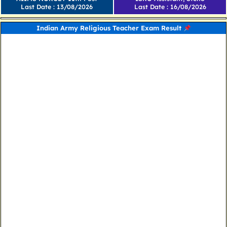
Last Date : 13/08/2026
Last Date : 16/08/2026
Indian Army Religious Teacher Exam Result