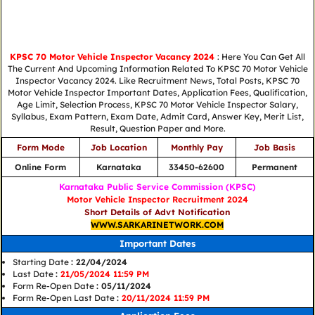
KPSC 70 Motor Vehicle Inspector Vacancy 2024
: Here You Can Get All
The Current And Upcoming Information Related To KPSC 70 Motor Vehicle
Inspector Vacancy 2024. Like Recruitment News, Total Posts, KPSC 70
Motor Vehicle Inspector Important Dates, Application Fees, Qualification,
Age Limit, Selection Process, KPSC 70 Motor Vehicle Inspector Salary,
Syllabus, Exam Pattern, Exam Date, Admit Card, Answer Key, Merit List,
Result, Question Paper and More.
Form Mode
Job Location
Monthly Pay
Job Basis
Online Form
Karnataka
33450-62600
Permanent
Karnataka Public Service Commission (KPSC)
Motor Vehicle Inspector Recruitment 2024
Short Details of Advt Notification
WWW.SARKARINETWORK.COM
Important Dates
Starting Date
: 22/04/2024
Last Date
:
21/05/2024 11:59 PM
Form Re-Open Date
: 05/11/2024
Form Re-Open Last Date
:
20/11/2024 11:59 PM