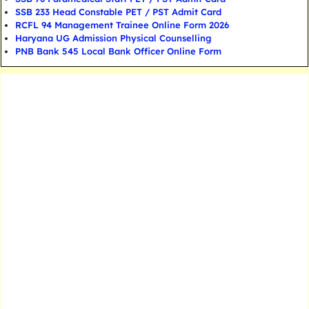
SSB 233 Head Constable PET / PST Admit Card
RCFL 94 Management Trainee Online Form 2026
Haryana UG Admission Physical Counselling
PNB Bank 545 Local Bank Officer Online Form