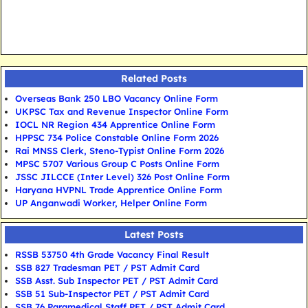
Related Posts
Overseas Bank 250 LBO Vacancy Online Form
UKPSC Tax and Revenue Inspector Online Form
IOCL NR Region 434 Apprentice Online Form
HPPSC 734 Police Constable Online Form 2026
Rai MNSS Clerk, Steno-Typist Online Form 2026
MPSC 5707 Various Group C Posts Online Form
JSSC JILCCE (Inter Level) 326 Post Online Form
Haryana HVPNL Trade Apprentice Online Form
UP Anganwadi Worker, Helper Online Form
Latest Posts
RSSB 53750 4th Grade Vacancy Final Result
SSB 827 Tradesman PET / PST Admit Card
SSB Asst. Sub Inspector PET / PST Admit Card
SSB 51 Sub-Inspector PET / PST Admit Card
SSB 76 Paramedical Staff PET / PST Admit Card