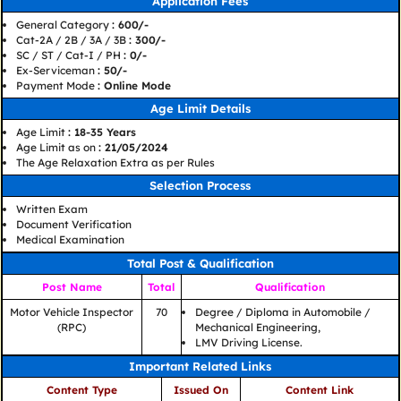
Application Fees
General Category
: 600/-
Cat-2A / 2B / 3A / 3B
: 300/-
SC / ST / Cat-I / PH
: 0/-
Ex-Serviceman
: 50/-
Payment Mode
: Online Mode
Age Limit Details
Age Limit
: 18-35 Years
Age Limit as on
: 21/05/2024
The Age Relaxation Extra as per Rules
Selection Process
Written Exam
Document Verification
Medical Examination
Total Post & Qualification
Post Name
Total
Qualification
Motor Vehicle Inspector
70
Degree / Diploma in Automobile /
(RPC)
Mechanical Engineering,
LMV Driving License.
Important Related Links
Content Type
Issued On
Content Link