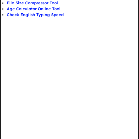
File Size Compressor Tool
Age Calculator Online Tool
Check English Typing Speed