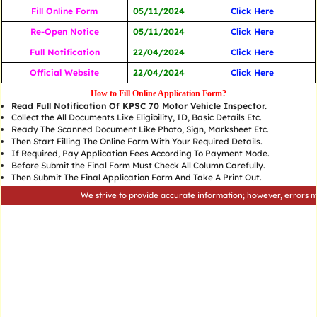
Fill Online Form
05/11/2024
Click Here
Re-Open Notice
05/11/2024
Click Here
Full Notification
22/04/2024
Click Here
Official Website
22/04/2024
Click Here
How to Fill Online Application Form?
Read Full Notification Of KPSC 70 Motor Vehicle Inspector.
Collect the All Documents Like Eligibility, ID, Basic Details Etc.
Ready The Scanned Document Like Photo, Sign, Marksheet Etc.
Then Start Filling The Online Form With Your Required Details.
If Required, Pay Application Fees According To Payment Mode.
Before Submit the Final Form Must Check All Column Carefully.
Then Submit The Final Application Form And Take A Print Out.
We strive to provide accurate information; however, errors may occu