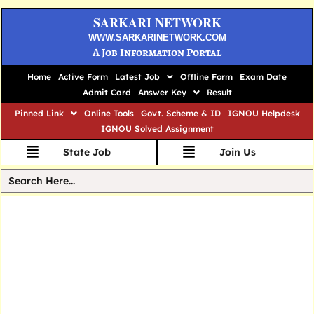
SARKARI NETWORK
WWW.SARKARINETWORK.COM
A Job Information Portal
Home
Active Form
Latest Job
Offline Form
Exam Date
Admit Card
Answer Key
Result
Pinned Link
Online Tools
Govt. Scheme & ID
IGNOU Helpdesk
IGNOU Solved Assignment
State Job
Join Us