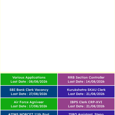
Various Applications
RRB Section Controller
Last Date : 08/08/2026
Last Date : 14/08/2026
SBI Bank Clerk Vacancy
Kurukshetra SKAU Clerk
Last Date : 27/08/2026
Last Date : 21/08/2026
Air Force Agniveer
IBPS Clerk CRP-XVI
Last Date : 17/08/2026
Last Date : 21/08/2026
AIIMS NORCET 11th Post
ISRO Assistant, Steno