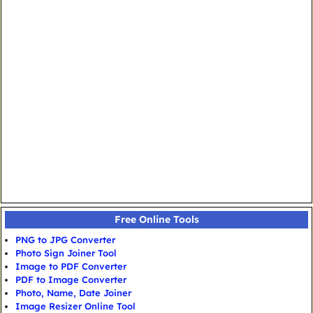
Free Online Tools
PNG to JPG Converter
Photo Sign Joiner Tool
Image to PDF Converter
PDF to Image Converter
Photo, Name, Date Joiner
Image Resizer Online Tool