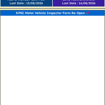
Last Date : 13/08/2026
Last Date : 16/08/2026
KPSC Motor Vehicle Inspector Form Re-Open