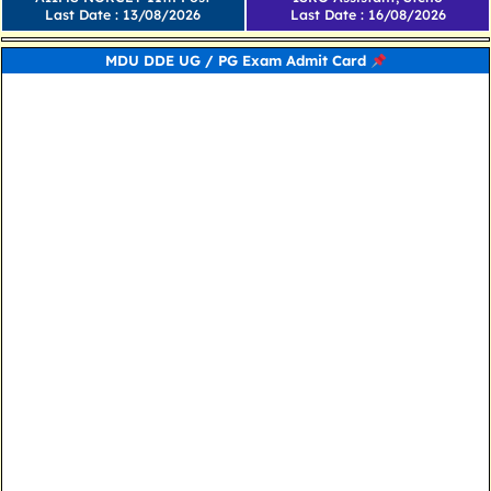
Last Date : 13/08/2026
Last Date : 16/08/2026
MDU DDE UG / PG Exam Admit Card