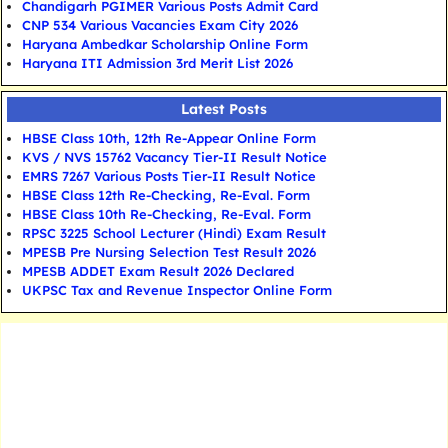
Chandigarh PGIMER Various Posts Admit Card
CNP 534 Various Vacancies Exam City 2026
Haryana Ambedkar Scholarship Online Form
Haryana ITI Admission 3rd Merit List 2026
Latest Posts
HBSE Class 10th, 12th Re-Appear Online Form
KVS / NVS 15762 Vacancy Tier-II Result Notice
EMRS 7267 Various Posts Tier-II Result Notice
HBSE Class 12th Re-Checking, Re-Eval. Form
HBSE Class 10th Re-Checking, Re-Eval. Form
RPSC 3225 School Lecturer (Hindi) Exam Result
MPESB Pre Nursing Selection Test Result 2026
MPESB ADDET Exam Result 2026 Declared
UKPSC Tax and Revenue Inspector Online Form