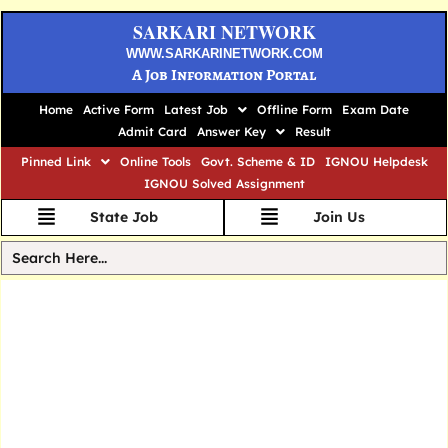
SARKARI NETWORK
WWW.SARKARINETWORK.COM
A Job Information Portal
Home
Active Form
Latest Job
Offline Form
Exam Date
Admit Card
Answer Key
Result
Pinned Link
Online Tools
Govt. Scheme & ID
IGNOU Helpdesk
IGNOU Solved Assignment
State Job
Join Us