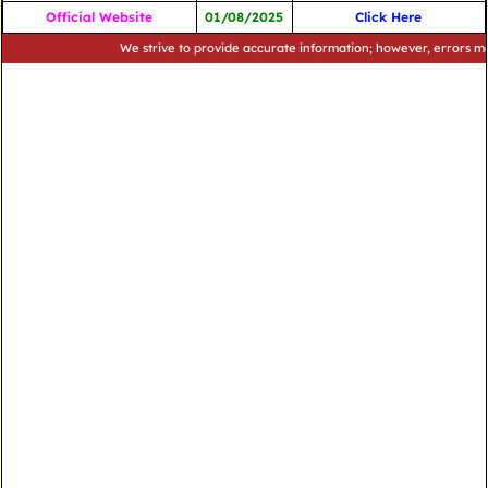
Official Website
01/08/2025
Click Here
We strive to provide accurate information; however, errors may occu