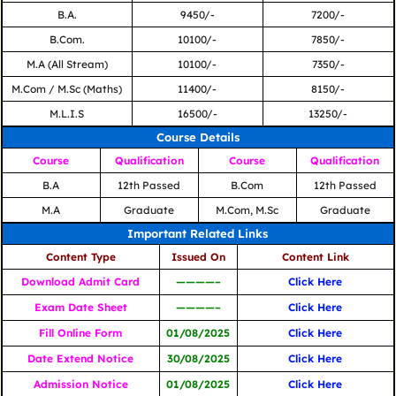
B.A.
9450/-
7200/-
B.Com.
10100/-
7850/-
M.A (All Stream)
10100/-
7350/-
M.Com / M.Sc (Maths)
11400/-
8150/-
M.L.I.S
16500/-
13250/-
Course Details
Course
Qualification
Course
Qualification
B.A
12th Passed
B.Com
12th Passed
M.A
Graduate
M.Com, M.Sc
Graduate
Important Related Links
Content Type
Issued On
Content Link
Download Admit Card
————–
Click Here
Exam Date Sheet
————–
Click Here
Fill Online Form
01/08/2025
Click Here
Date Extend Notice
30/08/2025
Click Here
Admission Notice
01/08/2025
Click Here