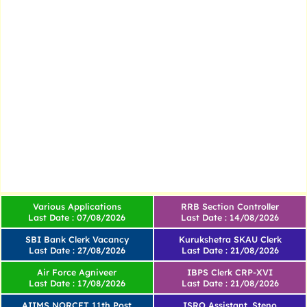
Various Applications
RRB Section Controller
Last Date : 07/08/2026
Last Date : 14/08/2026
SBI Bank Clerk Vacancy
Kurukshetra SKAU Clerk
Last Date : 27/08/2026
Last Date : 21/08/2026
Air Force Agniveer
IBPS Clerk CRP-XVI
Last Date : 17/08/2026
Last Date : 21/08/2026
AIIMS NORCET 11th Post
ISRO Assistant, Steno