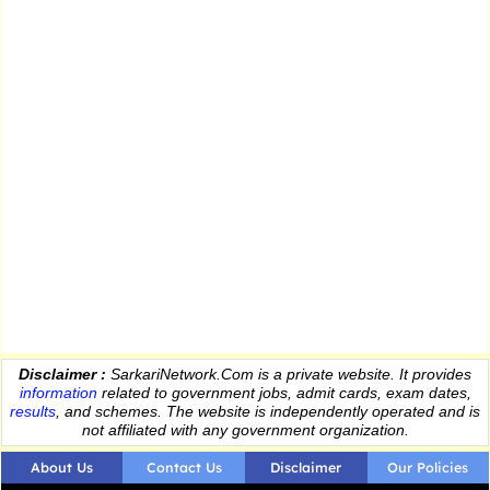
Disclaimer :
SarkariNetwork.Com is a private website. It provides
information
related to government jobs, admit cards, exam dates,
results
, and schemes. The website is independently operated and is
not affiliated with any government organization.
About Us
Contact Us
Disclaimer
Our Policies