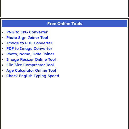
Free Online Tools
PNG to JPG Converter
Photo Sign Joiner Tool
Image to PDF Converter
PDF to Image Converter
Photo, Name, Date Joiner
Image Resizer Online Tool
File Size Compressor Tool
Age Calculator Online Tool
Check English Typing Speed