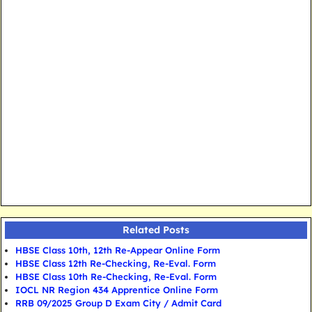
Related Posts
HBSE Class 10th, 12th Re-Appear Online Form
HBSE Class 12th Re-Checking, Re-Eval. Form
HBSE Class 10th Re-Checking, Re-Eval. Form
IOCL NR Region 434 Apprentice Online Form
RRB 09/2025 Group D Exam City / Admit Card