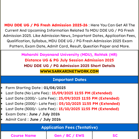
MDU DDE UG / PG Fresh Admission 2025-26
: Here You Can Get All The
Current And Upcoming Information Related To MDU DDE UG / PG Fresh
Admission 2025. Like Admission News, Important Dates, Application Fees,
Qualification, Syllabus, MDU DDE UG / PG Fresh Admission 2025 Exam
Pattern, Exam Date, Admit Card, Result, Question Paper and More.
Maharshi Dayanand University (MDU), Rohtak (HR)
Distance UG & PG July Session Admission 2025
MDU DDE UG / PG Admission 2025 Short Details
WWW.SARKARINETWORK.COM
Important Dates
Form Starting Date
: 01/08/2025
Last Date (No Late Fee)
:
15/09/2025 11:55 PM (Extended)
Last Date (1000/- Late Fee)
:
25/09/2025 11:55 PM (Extended)
Last Date (2000/- Late Fee)
:
05/10/2025 11:55 PM (Extended)
Last Date (3000/- Late Fee)
:
15/10/2025 11:55 PM (Extended)
Exam Date
: June / July 2026
Admit Card
: June / July 2026
Application Fees (Tentative)
Course Name
Gen / BC / EWS
SC