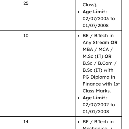
25
Class).
Age Limit :
02/07/2003 to
01/07/2008
10
BE / B.Tech in
Any Stream
OR
MBA / MCA /
M.Sc (IT)
OR
B.Sc / B.Com /
B.Sc (IT) with
PG Diploma in
Finance with 1st
Class Marks.
Age Limit :
02/07/2002 to
01/01/2008
14
BE / B.Tech in
Mechanical /