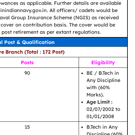
wances as applicable. Further details are available
nindiannavy.gov.in. All officers/ cadets would be
aval Group Insurance Scheme (NGIS) as received
cover on contribution basis. The cover would be
d post retirement as per extant regulations.
al Post & Qualification
e Branch (Total : 172 Post)
Posts
Eligibility
90
BE / B.Tech in
Any Discipline
with (60%
Marks).
Age Limit :
02/07/2002 to
01/01/2008
15
B.Tech in Any
Discipline (60%