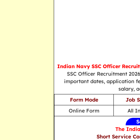
Indian Navy SSC Officer Recrui
SSC Officer Recruitment 2026,
important dates, application fee
salary, 
Form Mode
Job S
Online Form
All I
S
The India
Short Service C