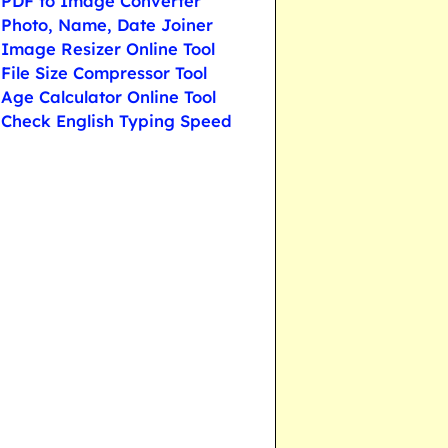
PDF to Image Converter
Photo, Name, Date Joiner
Image Resizer Online Tool
File Size Compressor Tool
Age Calculator Online Tool
Check English Typing Speed