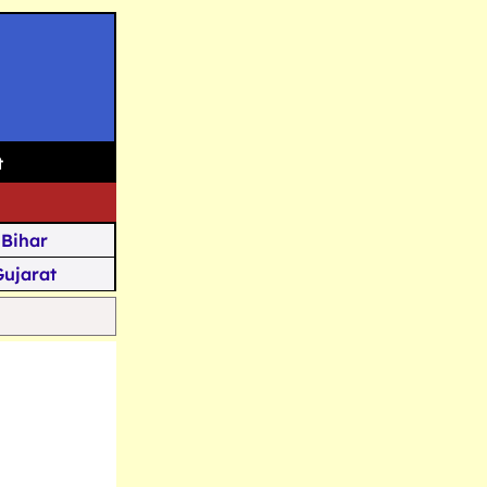
t
Bihar
Gujarat
Assam
Goa
u Kashmir