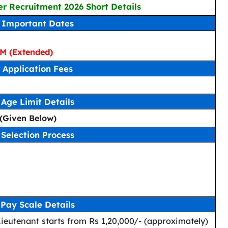
er Recruitment 2026 Short Details
Important Dates
M (Extended)
Application Fees
Age Limit Details
y (Given Below)
Selection Process
Pay Scale Details
 Lieutenant starts from Rs 1,20,000/- (approximately)