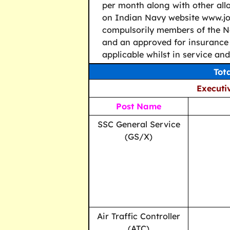
per month along with other allo
on Indian Navy website www.joi
compulsorily members of the N
and an approved for insurance 
applicable whilst in service an
Tot
Executiv
Post Name
SSC General Service
(GS/X)
Air Traffic Controller
(ATC)