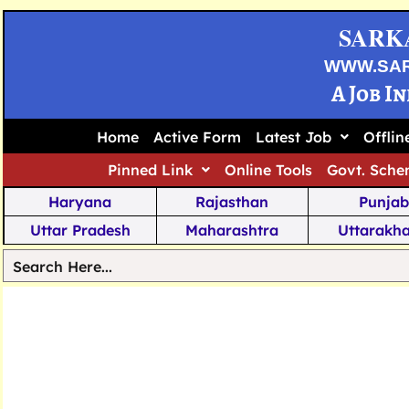
SARK
WWW.SA
A Job I
Home
Active Form
Latest Job
Offli
Pinned Link
Online Tools
Govt. Sche
Haryana
Rajasthan
Punjab
Uttar Pradesh
Maharashtra
Uttarakh
Tamil Nadu
Chhattisgarh
Telanga
Jharkhand
West Bengal
Karnata
Nagaland
Manipur
Arunachal
Andhra Pradesh