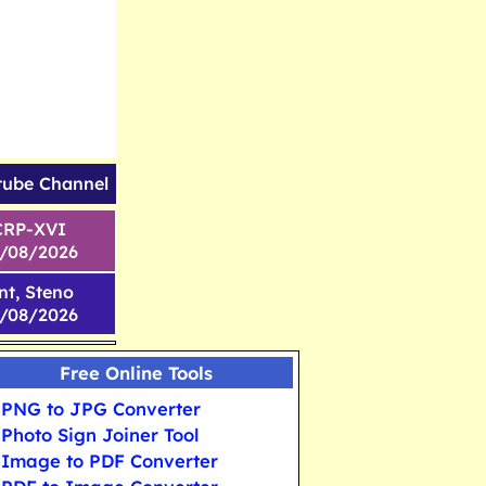
tube Channel
CRP-XVI
1/08/2026
nt, Steno
6/08/2026
Free Online Tools
PNG to JPG Converter
Photo Sign Joiner Tool
Image to PDF Converter