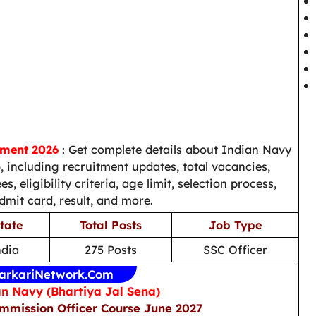
tment 2026
: Get complete details about Indian Navy
 including recruitment updates, total vacancies,
s, eligibility criteria, age limit, selection process,
admit card, result, and more.
tate
Total Posts
Job Type
ndia
275 Posts
SSC Officer
arkariNetwork.Com
n Navy (Bhartiya Jal Sena)
ommission Officer Course June 2027