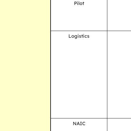
Pilot
Logistics
NAIC