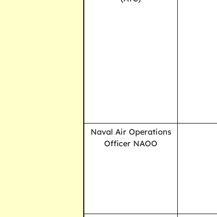
Naval Air Operations
Officer NAOO