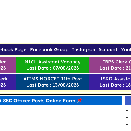
ebook Page
Facebook Group
Instagram Account
You
ler
NICL Assistant Vacancy
IBPS Clerk 
026
Last Date : 07/08/2026
Last Date : 2
erk
AIIMS NORCET 11th Post
ISRO Assista
026
Last Date : 13/08/2026
Last Date : 1
 SSC Officer Posts Online Form