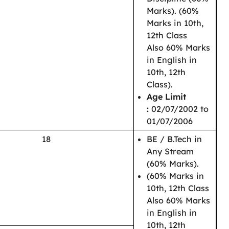
Marks).
(60%
Marks in 10th,
12th Class
Also
60% Marks
in English in
10th, 12th
Class
).
Age Limit
:
02/07/2002 to
01/07/2006
18
BE / B.Tech in
Any Stream
(60% Marks).
(60% Marks in
10th, 12th Class
Also 60% Marks
in English in
10th, 12th