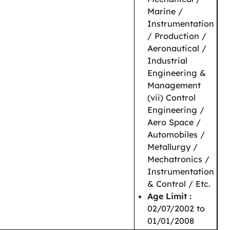
Marine /
Instrumentation
/ Production /
Aeronautical /
Industrial
Engineering &
Management
(vii) Control
Engineering /
Aero Space /
Automobiles /
Metallurgy /
Mechatronics /
Instrumentation
& Control / Etc.
Age Limit :
02/07/2002 to
01/01/2008