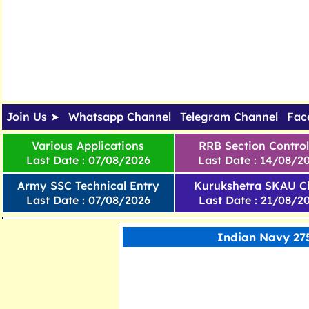
Join Us ➤
Whatsapp Channel
Telegram Channel
Fac
Various Applications
RRB Section Control
Last Date : 07/08/2026
Last Date : 14/08/2
Army SSC Technical Entry
Kurukshetra SKAU Cl
Last Date : 07/08/2026
Last Date : 21/08/2
Indian Navy 275