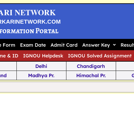
ARI NETWORK
RKARINETWORK.COM
nformation Portal
ne Form
Exam Date
Admit Card
Answer Key
Resul
me & ID
IGNOU Helpdesk
IGNOU Solved Assignment
Delhi
Chandigarh
and
Madhya Pr.
Himachal Pr.
na
Odisha
Kerala
ka
Meghalaya
Tripura
 Pr.
Mizoram
Sikkim
Jamm