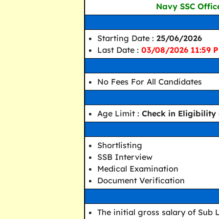
Navy SSC Offic
Starting Date :
25/06/2026
Last Date :
03/08/2026 11:59 P
No Fees For All Candidates
Age Limit :
Check in Eligibilit
Shortlisting
SSB Interview
Medical Examination
Document Verification
The initial gross salary of Sub