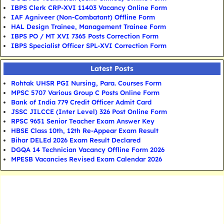
IBPS Clerk CRP-XVI 11403 Vacancy Online Form
IAF Agniveer (Non-Combatant) Offline Form
HAL Design Trainee, Management Trainee Form
IBPS PO / MT XVI 7365 Posts Correction Form
IBPS Specialist Officer SPL-XVI Correction Form
Latest Posts
Rohtak UHSR PGI Nursing, Para. Courses Form
MPSC 5707 Various Group C Posts Online Form
Bank of India 779 Credit Officer Admit Card
JSSC JILCCE (Inter Level) 326 Post Online Form
RPSC 9651 Senior Teacher Exam Answer Key
HBSE Class 10th, 12th Re-Appear Exam Result
Bihar DELEd 2026 Exam Result Declared
DGQA 14 Technician Vacancy Offline Form 2026
MPESB Vacancies Revised Exam Calendar 2026