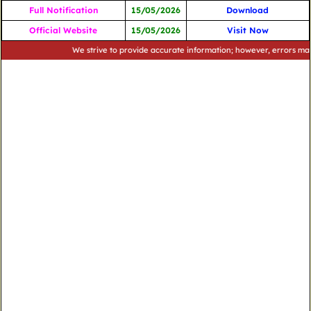
Full Notification
15/05/2026
Download
Official Website
15/05/2026
Visit Now
We strive to provide accurate information; however, errors may occur.