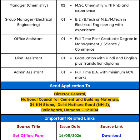
Manager (Chemistry)
02
M.Sc. Chemistry with PhD and
experience
Group Manager (Electrical
01
B.E./B.Tech or M.E./M.Tech in
Engineering)
Electrical Engineering with
experience
Office Assistant
01
Full Time Post Graduate Degree in
Management / Science /
Commerce
Hindi Assistant
01
Graduation with Hindi and English
plus translation diploma
Admin Assistant
01
Full Time B.A. with minimum 60%
marks
Send Application To
Director General,
National Council for Cement and Building Materials,
34 KM Stone, Delhi Mathura Road (NH-2),
Ballabgarh, Haryana – 121004
Important Related Links
Source Title
Issue Date
Source Link
Get Offline Form
16/05/2026
Download