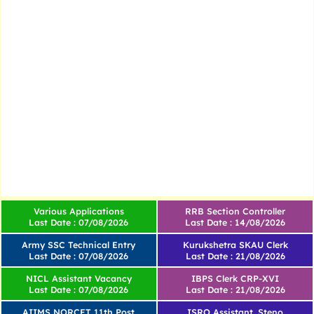
Various Applications
RRB Section Controller
Last Date : 07/08/2026
Last Date : 14/08/2026
Army SSC Technical Entry
Kurukshetra SKAU Clerk
Last Date : 07/08/2026
Last Date : 21/08/2026
NICL Assistant Vacancy
IBPS Clerk CRP-XVI
Last Date : 07/08/2026
Last Date : 21/08/2026
AIIMS NORCET 11th Post
ISRO Assistant, Steno