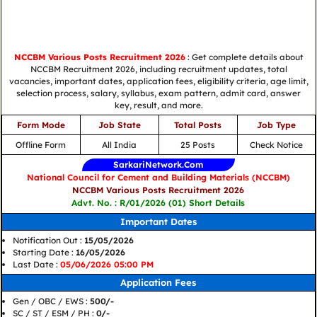
NCCBM Various Posts Recruitment 2026
: Get complete details about
NCCBM Recruitment 2026, including recruitment updates, total
vacancies, important dates, application fees, eligibility criteria, age limit,
selection process, salary, syllabus, exam pattern, admit card, answer
key, result, and more.
Form Mode
Job State
Total Posts
Job Type
Offline Form
All India
25 Posts
Check Notice
SarkariNetwork.Com
National Council for Cement and Building Materials (NCCBM)
NCCBM Various Posts Recruitment 2026
Advt. No. : R/01/2026 (01) Short Details
Important Dates
Notification Out :
15/05/2026
Starting Date :
16/05/2026
Last Date :
05/06/2026 05:00 PM
Application Fees
Gen / OBC / EWS :
500/-
SC / ST / ESM / PH :
0/-