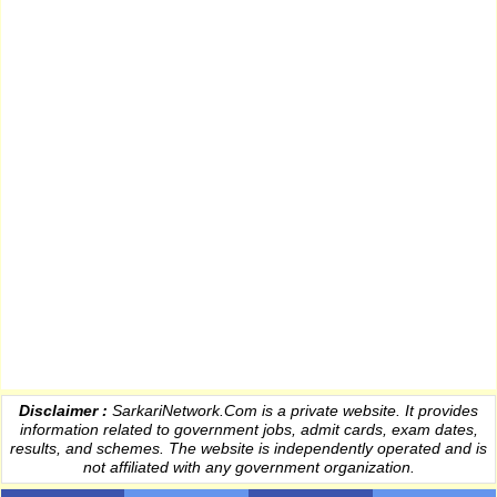
Disclaimer :
SarkariNetwork.Com is a private website. It provides
information
related to government jobs, admit cards, exam dates,
results
, and schemes. The website is independently operated and is
not affiliated with any government organization.