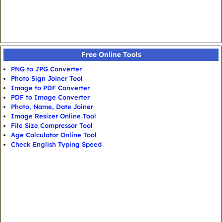
Free Online Tools
PNG to JPG Converter
Photo Sign Joiner Tool
Image to PDF Converter
PDF to Image Converter
Photo, Name, Date Joiner
Image Resizer Online Tool
File Size Compressor Tool
Age Calculator Online Tool
Check English Typing Speed