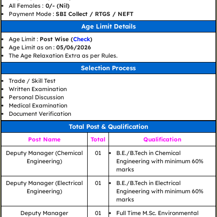
All Females :
0/- (Nil)
Payment Mode :
SBI Collect / RTGS / NEFT
Age Limit Details
Age Limit :
Post Wise (
Check
)
Age Limit as on :
05/06/2026
The Age Relaxation Extra as per Rules.
Selection Process
Trade / Skill Test
Written Examination
Personal Discussion
Medical Examination
Document Verification
Total Post & Qualification
Post Name
Total
Qualification
Deputy Manager (Chemical
01
B.E./B.Tech in Chemical
Engineering)
Engineering with minimum 60%
marks
Deputy Manager (Electrical
01
B.E./B.Tech in Electrical
Engineering)
Engineering with minimum 60%
marks
Deputy Manager
01
Full Time M.Sc. Environmental