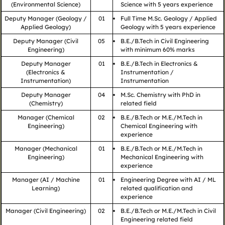
(Environmental Science)
Science with 5 years experience
Deputy Manager (Geology /
01
Full Time M.Sc. Geology / Applied
Applied Geology)
Geology with 5 years experience
Deputy Manager (Civil
05
B.E./B.Tech in Civil Engineering
Engineering)
with minimum 60% marks
Deputy Manager
01
B.E./B.Tech in Electronics &
(Electronics &
Instrumentation /
Instrumentation)
Instrumentation
Deputy Manager
04
M.Sc. Chemistry with PhD in
(Chemistry)
related field
Manager (Chemical
02
B.E./B.Tech or M.E./M.Tech in
Engineering)
Chemical Engineering with
experience
Manager (Mechanical
01
B.E./B.Tech or M.E./M.Tech in
Engineering)
Mechanical Engineering with
experience
Manager (AI / Machine
01
Engineering Degree with AI / ML
Learning)
related qualification and
experience
Manager (Civil Engineering)
02
B.E./B.Tech or M.E./M.Tech in Civil
Engineering related field