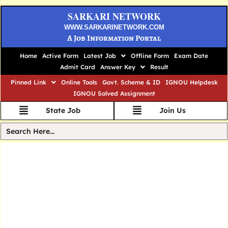
SARKARI NETWORK
WWW.SARKARINETWORK.COM
A Job Information Portal
Home
Active Form
Latest Job
Offline Form
Exam Date
Admit Card
Answer Key
Result
Pinned Link
Online Tools
Govt. Scheme & ID
IGNOU Helpdesk
IGNOU Solved Assignment
State Job
Join Us