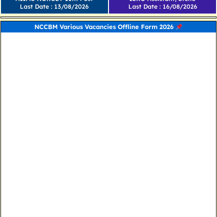
Last Date : 13/08/2026
Last Date : 16/08/2026
NCCBM Various Vacancies Offline Form 2026