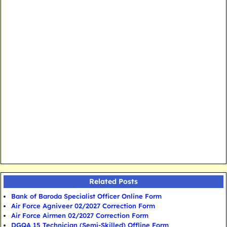
Related Posts
Bank of Baroda Specialist Officer Online Form
Air Force Agniveer 02/2027 Correction Form
Air Force Airmen 02/2027 Correction Form
DGQA 15 Technician (Semi-Skilled) Offline Form