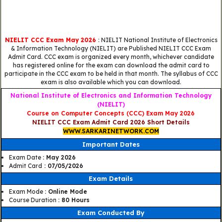
NIELIT CCC Exam May 2026
: NIELIT National Institute of Electronics
& Information Technology (NIELIT) are Published NIELIT CCC Exam
Admit Card. CCC exam is organized every month, whichever candidate
has registered online for the exam can download the admit card to
participate in the CCC exam to be held in that month. The syllabus of CCC
exam is also available which you can download.
National Institute of Electronics and Information Technology
(NIELIT)
Course on Computer Concepts (CCC) Exam May 2026
NIELIT CCC Exam Admit Card 2026 Short Details
WWW.SARKARINETWORK.COM
Important Dates
Exam Date
: May 2026
Admit Card
: 07/05/2026
Exam Details
Exam Mode
: Online Mode
Course Duration
: 80 Hours
Exam Conducted By