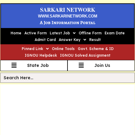
SARKARI NETWORK
WWW.SARKARINETWORK.COM
A Job Information Portal
Home
Active Form
Latest Job
Offline Form
Exam Date
Admit Card
Answer Key
Result
Pinned Link
Online Tools
Govt. Scheme & ID
IGNOU Helpdesk
IGNOU Solved Assignment
State Job
Join Us