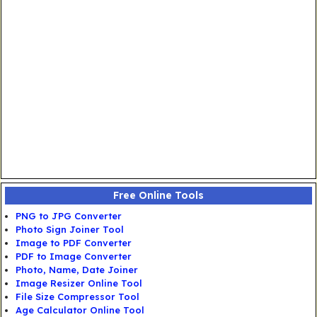
Free Online Tools
PNG to JPG Converter
Photo Sign Joiner Tool
Image to PDF Converter
PDF to Image Converter
Photo, Name, Date Joiner
Image Resizer Online Tool
File Size Compressor Tool
Age Calculator Online Tool