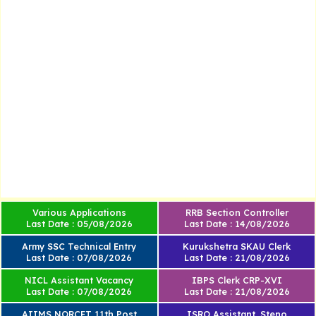
Various Applications
RRB Section Controller
Last Date : 05/08/2026
Last Date : 14/08/2026
Army SSC Technical Entry
Kurukshetra SKAU Clerk
Last Date : 07/08/2026
Last Date : 21/08/2026
NICL Assistant Vacancy
IBPS Clerk CRP-XVI
Last Date : 07/08/2026
Last Date : 21/08/2026
AIIMS NORCET 11th Post
ISRO Assistant, Steno