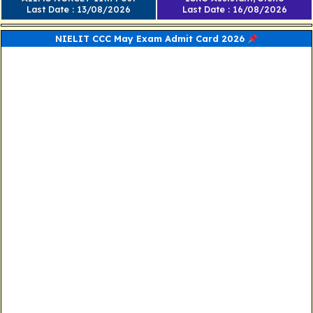
Last Date : 13/08/2026
Last Date : 16/08/2026
NIELIT CCC May Exam Admit Card 2026