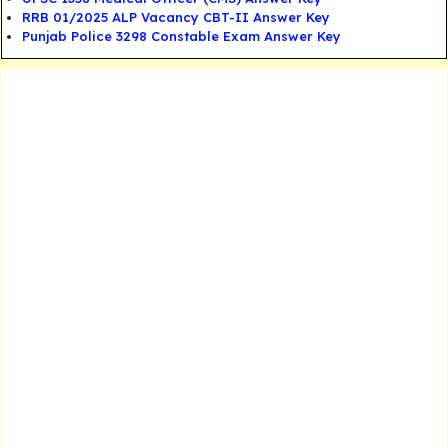
RRB 01/2025 ALP Vacancy CBT-II Answer Key
Punjab Police 3298 Constable Exam Answer Key