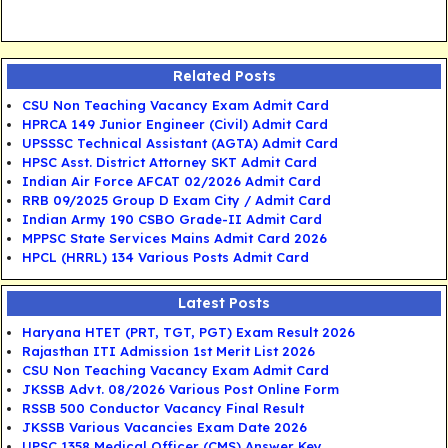
Related Posts
CSU Non Teaching Vacancy Exam Admit Card
HPRCA 149 Junior Engineer (Civil) Admit Card
UPSSSC Technical Assistant (AGTA) Admit Card
HPSC Asst. District Attorney SKT Admit Card
Indian Air Force AFCAT 02/2026 Admit Card
RRB 09/2025 Group D Exam City / Admit Card
Indian Army 190 CSBO Grade-II Admit Card
MPPSC State Services Mains Admit Card 2026
HPCL (HRRL) 134 Various Posts Admit Card
Latest Posts
Haryana HTET (PRT, TGT, PGT) Exam Result 2026
Rajasthan ITI Admission 1st Merit List 2026
CSU Non Teaching Vacancy Exam Admit Card
JKSSB Advt. 08/2026 Various Post Online Form
RSSB 500 Conductor Vacancy Final Result
JKSSB Various Vacancies Exam Date 2026
UPSC 1358 Medical Officer (CMS) Answer Key