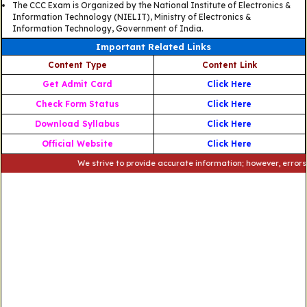
The CCC Exam is Organized by the National Institute of Electronics &
Information Technology (NIELIT), Ministry of Electronics &
Information Technology, Government of India.
Important Related Links
Content Type
Content Link
Get Admit Card
Click Here
Check Form Status
Click Here
Download Syllabus
Click Here
Official Website
Click Here
We strive to provide accurate information; however, errors may o