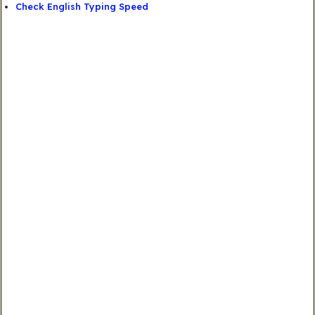
Check English Typing Speed