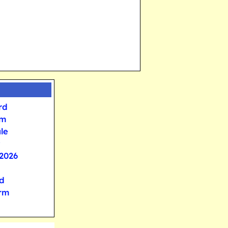
rd
rm
le
2026
d
orm