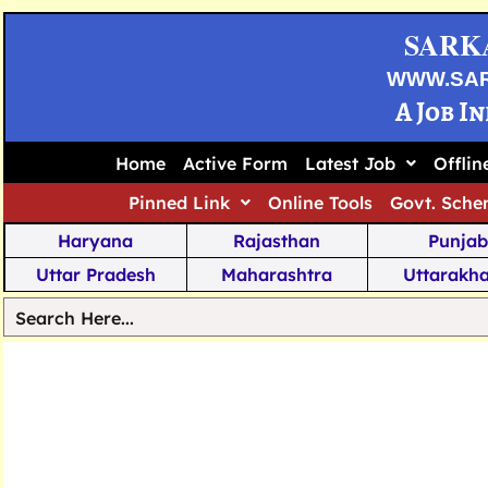
SARK
WWW.SA
A Job I
Home
Active Form
Latest Job
Offli
Pinned Link
Online Tools
Govt. Sche
Haryana
Rajasthan
Punjab
Uttar Pradesh
Maharashtra
Uttarakh
Tamil Nadu
Chhattisgarh
Telanga
Jharkhand
West Bengal
Karnata
Nagaland
Manipur
Arunachal
Andhra Pradesh