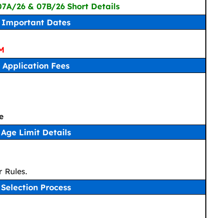
 07A/26 & 07B/26 Short Details
Important Dates
PM
Application Fees
e
Age Limit Details
 Rules.
Selection Process