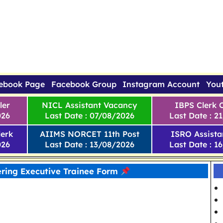
ebook Page
Facebook Group
Instagram Account
You
ler
NICL Assistant Vacancy
IBPS Clerk 
026
Last Date : 07/08/2026
Last Date : 2
erk
AIIMS NORCET 11th Post
ISRO Assista
026
Last Date : 13/08/2026
Last Date : 1
ring Executive Trainee Form