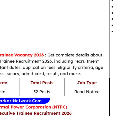
Trainee Vacancy 2026
: Get complete details about
rainee Recruitment 2026, including recruitment
nt dates, application fees, eligibility criteria, age
ess, salary, admit card, result, and more.
tate
Total Posts
Job Type
dia
52 Posts
Read Notice
arkariNetwork.Com
rmal Power Corporation (NTPC)
ecutive Trainee Recruitment 2026