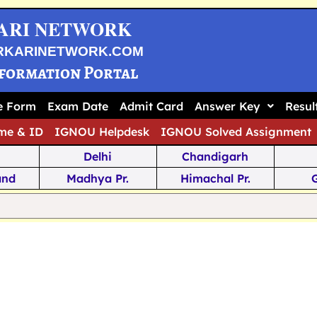
ARI NETWORK
RKARINETWORK.COM
nformation Portal
ne Form
Exam Date
Admit Card
Answer Key
Resul
me & ID
IGNOU Helpdesk
IGNOU Solved Assignment
Delhi
Chandigarh
and
Madhya Pr.
Himachal Pr.
na
Odisha
Kerala
ka
Meghalaya
Tripura
 Pr.
Mizoram
Sikkim
Jamm