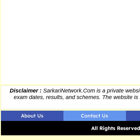
Disclaimer :
SarkariNetwork.Com is a private websit
exam dates,
results
, and schemes. The website is 
About Us
Contact Us
All Rights Reserv