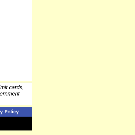
mit cards,
overnment
y Policy