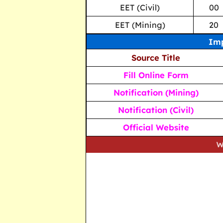
EET (Civil)
00
EET (Mining)
20
Imp
Source Title
Fill Online Form
Notification (Mining)
Notification (Civil)
Official Website
We strive to 