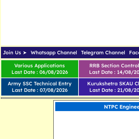
Join Us ➤
Whatsapp Channel
Telegram Channel
Fac
Various Applications
RRB Section Control
Last Date : 06/08/2026
Last Date : 14/08/2
Army SSC Technical Entry
Kurukshetra SKAU Cl
Last Date : 07/08/2026
Last Date : 21/08/2
NTPC Enginee