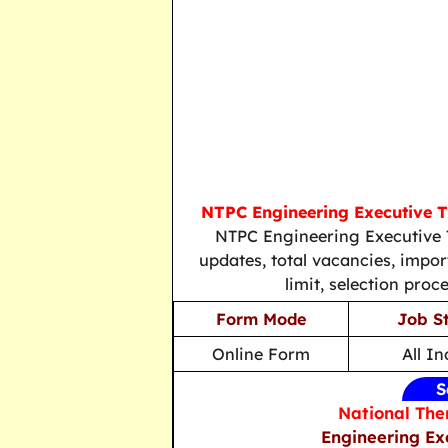
NTPC Engineering Executive 
NTPC Engineering Executive T
updates, total vacancies, importa
limit, selection proc
Form Mode
Job S
Online Form
All In
S
National The
Engineering Ex