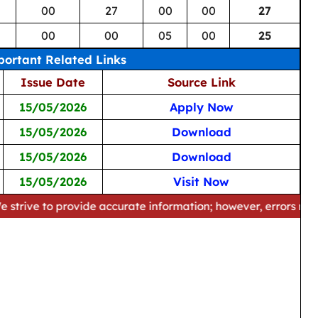
00
27
00
00
27
00
00
05
00
25
ortant Related Links
Issue Date
Source Link
15/05/2026
Apply Now
15/05/2026
Download
15/05/2026
Download
15/05/2026
Visit Now
provide accurate information; however, errors may occur. Ple