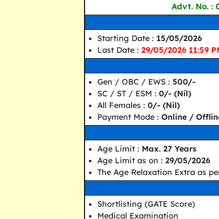
Advt. No. :
Starting Date :
15/05/2026
Last Date :
29/05/2026 11:59 
Gen / OBC / EWS :
500/-
SC / ST / ESM :
0/- (Nil)
All Females :
0/- (Nil)
Payment Mode :
Online / Offlin
Age Limit :
Max. 27 Years
Age Limit as on :
29/05/2026
The Age Relaxation Extra as per
Shortlisting (GATE Score)
Medical Examination