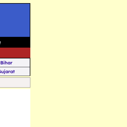
t
Bihar
Gujarat
Assam
Goa
u Kashmir