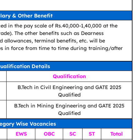
lary & Other Benefit
ced in the pay scale of Rs.40,000-1,40,000 at the
rade). The other benefits such as Dearness
 allowances, terminal benefits, etc. will be
 in force from time to time during training/after
ualification Details
Qualification
B.Tech in Civil Engineering and GATE 2025
Qualified
B.Tech in Mining Engineering and GATE 2025
Qualified
egory Wise Vacancies
EWS
OBC
SC
ST
Total