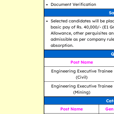
Document Verification
Sa
Selected candidates will be pla
basic pay of Rs. 40,000/- (E1 G
Allowance, other perquisites and
admissible as per company rules
absorption.
Q
Post Name
Engineering Executive Trainee
(Civil)
Engineering Executive Trainee
(Mining)
Cat
Post Name
Gen