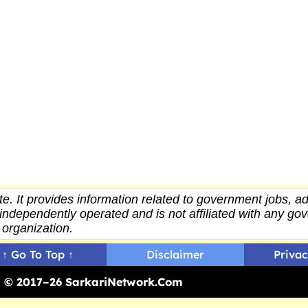
e. It provides
information
related to government jobs, ad
independently operated and is not affiliated with any g
organization.
↑ Go To Top ↑
Disclaimer
Privac
ed © 2017–26 SarkariNetwork.Com