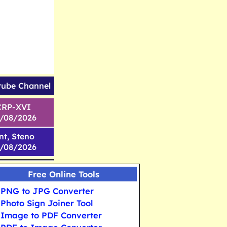
tube Channel
CRP-XVI
1/08/2026
nt, Steno
6/08/2026
Free Online Tools
PNG to JPG Converter
Photo Sign Joiner Tool
Image to PDF Converter