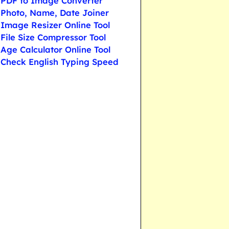
PDF to Image Converter
Photo, Name, Date Joiner
Image Resizer Online Tool
File Size Compressor Tool
Age Calculator Online Tool
Check English Typing Speed