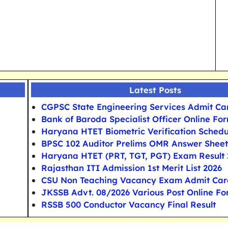
Latest Posts
CGPSC State Engineering Services Admit Ca
Bank of Baroda Specialist Officer Online Fo
Haryana HTET Biometric Verification Schedu
BPSC 102 Auditor Prelims OMR Answer Sheet
Haryana HTET (PRT, TGT, PGT) Exam Result 
Rajasthan ITI Admission 1st Merit List 2026
CSU Non Teaching Vacancy Exam Admit Car
JKSSB Advt. 08/2026 Various Post Online F
RSSB 500 Conductor Vacancy Final Result