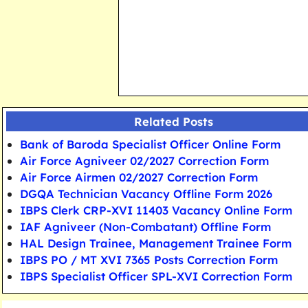
Related Posts
Bank of Baroda Specialist Officer Online Form
Air Force Agniveer 02/2027 Correction Form
Air Force Airmen 02/2027 Correction Form
DGQA Technician Vacancy Offline Form 2026
IBPS Clerk CRP-XVI 11403 Vacancy Online Form
IAF Agniveer (Non-Combatant) Offline Form
HAL Design Trainee, Management Trainee Form
IBPS PO / MT XVI 7365 Posts Correction Form
IBPS Specialist Officer SPL-XVI Correction Form