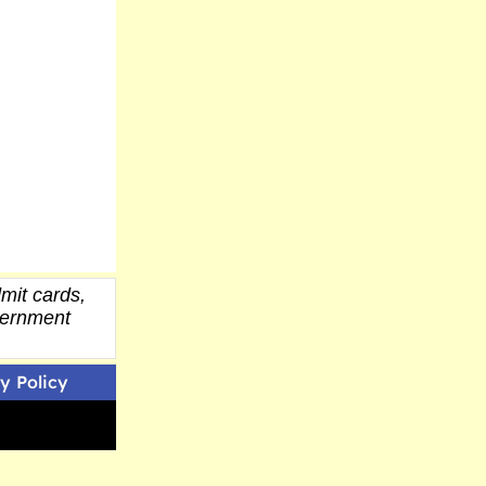
mit cards,
overnment
y Policy