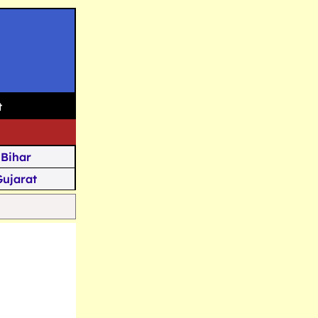
t
Bihar
Gujarat
Assam
Goa
u Kashmir