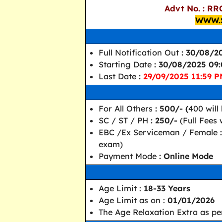
Advt No. : RR
WWW.
Full Notification Out
: 30/08/2
Starting Date
: 30/08/2025 09
Last Date
:
29/09/2025 11:59 
For All Others
: 500/- (
400 will
SC / ST / PH
: 250/-
(Full Fees
EBC /Ex Serviceman / Female
exam)
Payment Mode
: Online Mode
Age Limit :
18-33 Years
Age Limit as on :
01/01/2026
The Age Relaxation Extra as pe