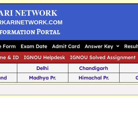
ARI NETWORK
RKARINETWORK.COM
nformation Portal
ne Form
Exam Date
Admit Card
Answer Key
Resul
me & ID
IGNOU Helpdesk
IGNOU Solved Assignment
Delhi
Chandigarh
and
Madhya Pr.
Himachal Pr.
na
Odisha
Kerala
ka
Meghalaya
Tripura
 Pr.
Mizoram
Sikkim
Jamm