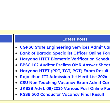
Latest Posts
CGPSC State Engineering Services Admit Ca
Bank of Baroda Specialist Officer Online Fo
Haryana HTET Biometric Verification Schedu
BPSC 102 Auditor Prelims OMR Answer Sheet
Haryana HTET (PRT, TGT, PGT) Exam Result 
Rajasthan ITI Admission 1st Merit List 2026
CSU Non Teaching Vacancy Exam Admit Car
JKSSB Advt. 08/2026 Various Post Online F
RSSB 500 Conductor Vacancy Final Result