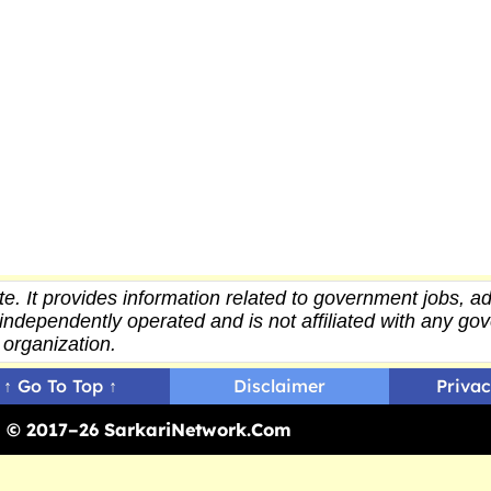
e. It provides
information
related to government jobs, ad
independently operated and is not affiliated with any g
organization.
↑ Go To Top ↑
Disclaimer
Privac
ed © 2017–26 SarkariNetwork.Com