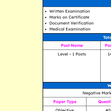
Written Examination
Marks on Certificate
Document Verification
Medical Examination
Tot
Post Name
Po
Level – 1 Posts
1
W
Negative Mark
Paper Type
Quest
Objective
40