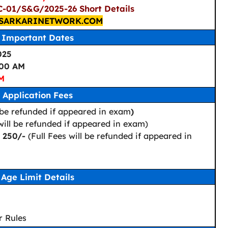
C-01/S&G/2025-26 Short Details
SARKARINETWORK.COM
Important Dates
025
:00 AM
PM
Application Fees
 be refunded if appeared in exam
)
 will be refunded if appeared in exam)
: 250/-
(Full Fees will be refunded if appeared in
Age Limit Details
r Rules