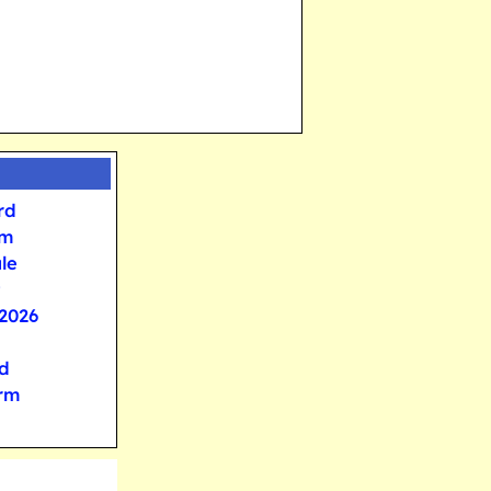
rd
rm
le
2026
d
orm