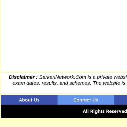
Disclaimer :
SarkariNetwork.Com is a private websit
exam dates,
results
, and schemes. The website is 
About Us
Contact Us
All Rights Reserv