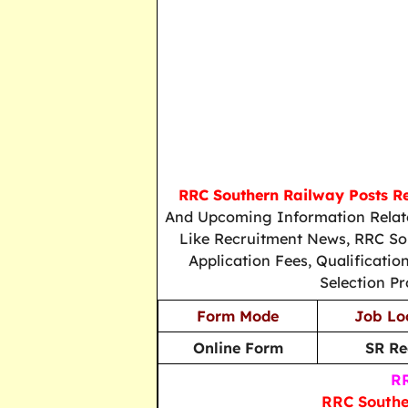
RRC Southern Railway Posts R
And Upcoming Information Relate
Like Recruitment News, RRC Sou
Application Fees, Qualificati
Selection Pr
Form Mode
Job Lo
Online Form
SR Re
RR
RRC Southe