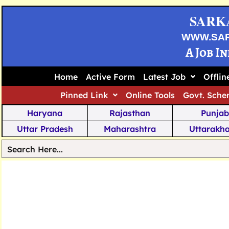
SARK
WWW.SA
A Job I
Home
Active Form
Latest Job
Offli
Pinned Link
Online Tools
Govt. Sche
Haryana
Rajasthan
Punjab
Uttar Pradesh
Maharashtra
Uttarakh
Tamil Nadu
Chhattisgarh
Telanga
Jharkhand
West Bengal
Karnata
Nagaland
Manipur
Arunachal
Andhra Pradesh