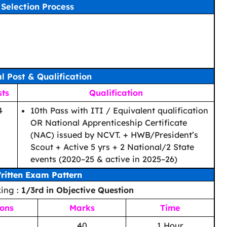
Selection Process
al Post & Qualification
sts
Qualification
4
10th Pass with ITI / Equivalent qualification
OR National Apprenticeship Certificate
(NAC) issued by NCVT. + HWB/President’s
Scout + Active 5 yrs + 2 National/2 State
events (2020–25 & active in 2025–26)
ritten Exam Pattern
ing :
1/3rd in Objective Question
ions
Marks
Time
40
1 Hour