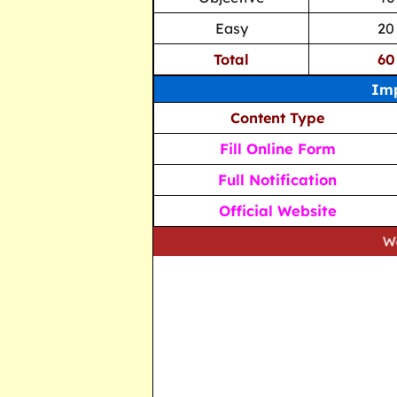
Easy
20
Total
60
Imp
Content Type
Fill Online Form
Full Notification
Official Website
We strive to 