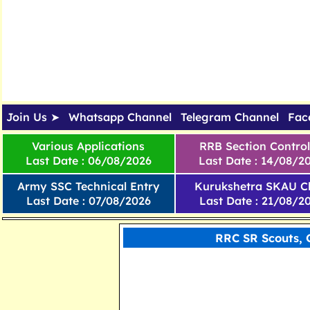
Join Us ➤
Whatsapp Channel
Telegram Channel
Fac
Various Applications
RRB Section Control
Last Date : 06/08/2026
Last Date : 14/08/2
Army SSC Technical Entry
Kurukshetra SKAU Cl
Last Date : 07/08/2026
Last Date : 21/08/2
RRC SR Scouts, 