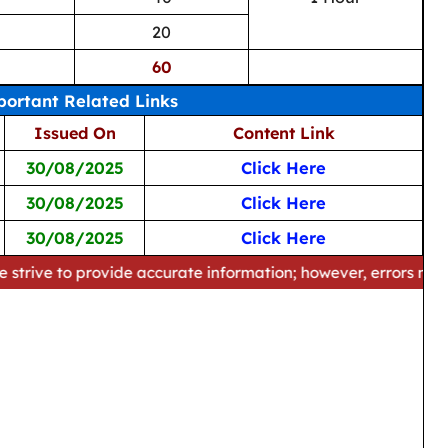
20
60
ortant Related Links
Issued On
Content Link
30/08/2025
Click Here
30/08/2025
Click Here
30/08/2025
Click Here
provide accurate information; however, errors may occur. Plea