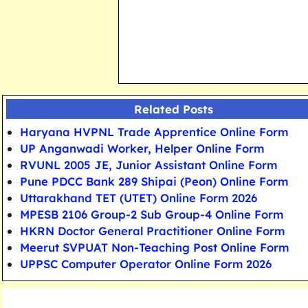
Related Posts
Haryana HVPNL Trade Apprentice Online Form
UP Anganwadi Worker, Helper Online Form
RVUNL 2005 JE, Junior Assistant Online Form
Pune PDCC Bank 289 Shipai (Peon) Online Form
Uttarakhand TET (UTET) Online Form 2026
MPESB 2106 Group-2 Sub Group-4 Online Form
HKRN Doctor General Practitioner Online Form
Meerut SVPUAT Non-Teaching Post Online Form
UPPSC Computer Operator Online Form 2026