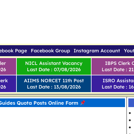
ebook Page
Facebook Group
Instagram Account
You
ler
NICL Assistant Vacancy
IBPS Clerk 
026
Last Date : 07/08/2026
Last Date : 2
erk
AIIMS NORCET 11th Post
ISRO Assista
026
Last Date : 13/08/2026
Last Date : 1
Guides Quota Posts Online Form