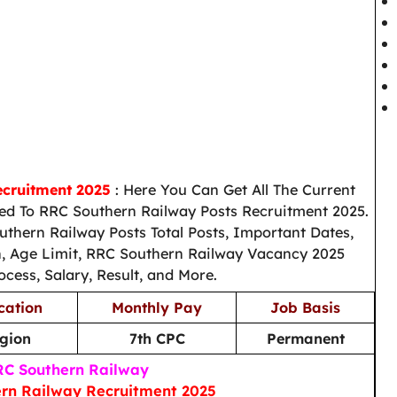
ecruitment 2025
: Here You Can Get All The Current
d To RRC Southern Railway Posts Recruitment 2025.
thern Railway Posts Total Posts, Important Dates,
on, Age Limit, RRC Southern Railway Vacancy 2025
ocess, Salary, Result, and More.
cation
Monthly Pay
Job Basis
gion
7th CPC
Permanent
C Southern Railway
rn Railway Recruitment 2025