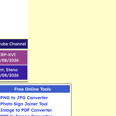
tube Channel
CRP-XVI
1/08/2026
nt, Steno
6/08/2026
Free Online Tools
PNG to JPG Converter
Photo Sign Joiner Tool
Image to PDF Converter