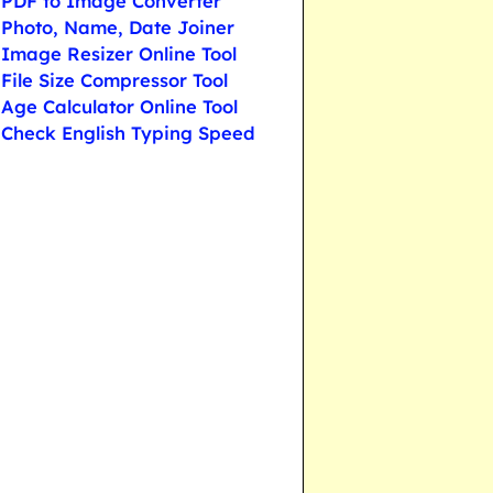
PDF to Image Converter
Photo, Name, Date Joiner
Image Resizer Online Tool
File Size Compressor Tool
Age Calculator Online Tool
Check English Typing Speed