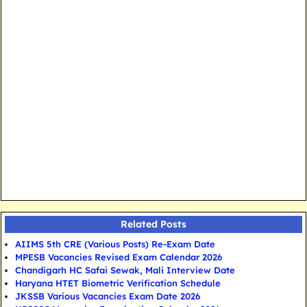
Related Posts
AIIMS 5th CRE (Various Posts) Re-Exam Date
MPESB Vacancies Revised Exam Calendar 2026
Chandigarh HC Safai Sewak, Mali Interview Date
Haryana HTET Biometric Verification Schedule
JKSSB Various Vacancies Exam Date 2026