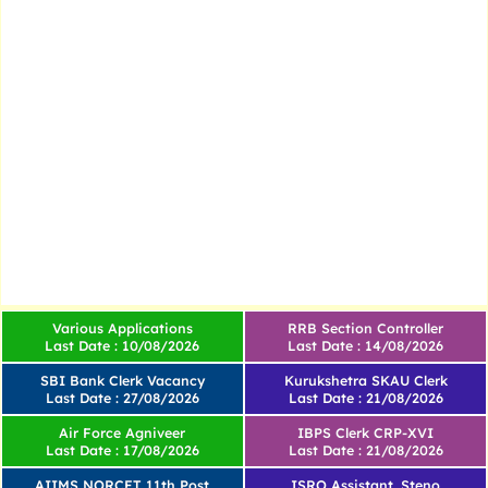
Various Applications
RRB Section Controller
Last Date : 10/08/2026
Last Date : 14/08/2026
SBI Bank Clerk Vacancy
Kurukshetra SKAU Clerk
Last Date : 27/08/2026
Last Date : 21/08/2026
Air Force Agniveer
IBPS Clerk CRP-XVI
Last Date : 17/08/2026
Last Date : 21/08/2026
AIIMS NORCET 11th Post
ISRO Assistant, Steno