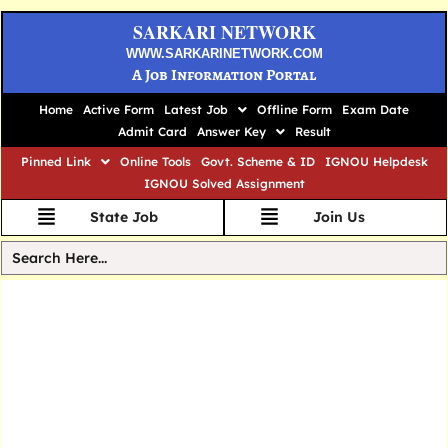
SARKARI NETWORK
WWW.SARKARINETWORK.COM
A Job Information Portal
Home
Active Form
Latest Job
Offline Form
Exam Date
Admit Card
Answer Key
Result
Pinned Link
Online Tools
Govt. Scheme & ID
IGNOU Helpdesk
IGNOU Solved Assignment
State Job
Join Us