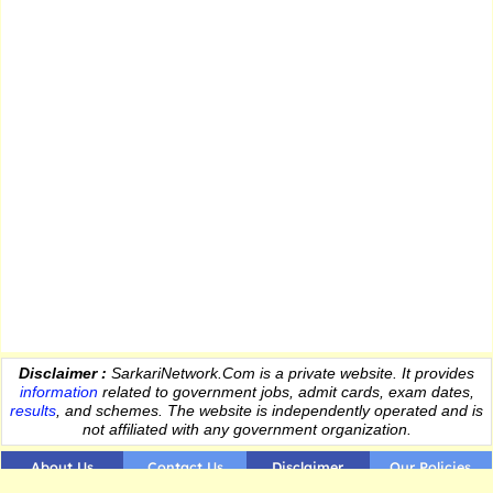
Disclaimer :
SarkariNetwork.Com is a private website. It provides
information
related to government jobs, admit cards, exam dates,
results
, and schemes. The website is independently operated and is
not affiliated with any government organization.
About Us
Contact Us
Disclaimer
Our Policies