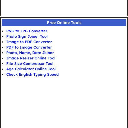
Free Online Tools
PNG to JPG Converter
Photo Sign Joiner Tool
Image to PDF Converter
PDF to Image Converter
Photo, Name, Date Joiner
Image Resizer Online Tool
File Size Compressor Tool
Age Calculator Online Tool
Check English Typing Speed