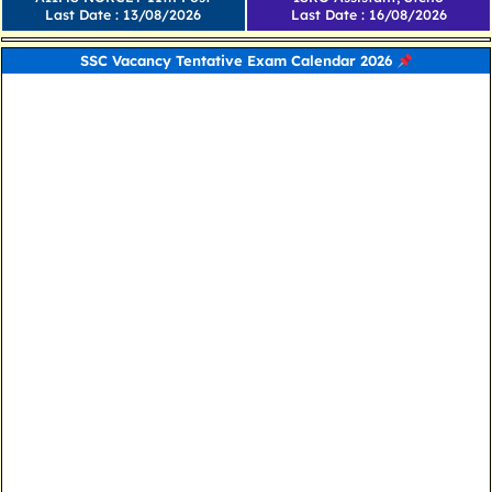
Last Date : 13/08/2026
Last Date : 16/08/2026
SSC Vacancy Tentative Exam Calendar 2026