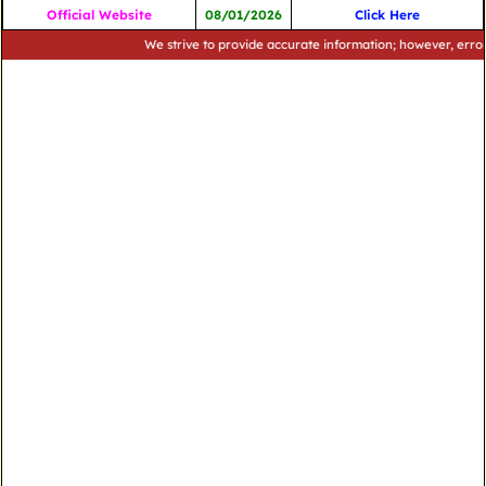
Official Website
08/01/2026
Click Here
We strive to provide accurate information; however, errors may 