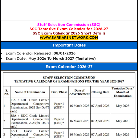
Staff Selection Commission (SSC)
SSC Tentative Exam Calendar for 2026-27
SSC Exam Calendar 2026 Short Details
WWW.SARKARINETWORK.COM
Important Dates
Exam Calendar Released :
08/01/2026
Exam Date :
May 2026 To March 2027 (Tentative)
Exam Calendar 2026-27