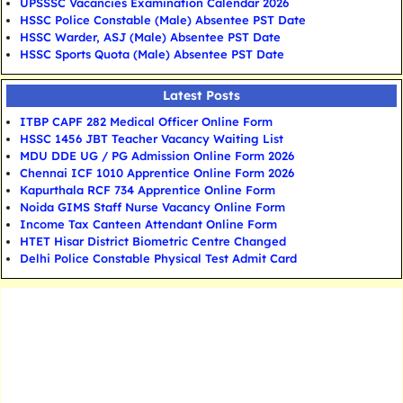
UPSSSC Vacancies Examination Calendar 2026
HSSC Police Constable (Male) Absentee PST Date
HSSC Warder, ASJ (Male) Absentee PST Date
HSSC Sports Quota (Male) Absentee PST Date
Latest Posts
ITBP CAPF 282 Medical Officer Online Form
HSSC 1456 JBT Teacher Vacancy Waiting List
MDU DDE UG / PG Admission Online Form 2026
Chennai ICF 1010 Apprentice Online Form 2026
Kapurthala RCF 734 Apprentice Online Form
Noida GIMS Staff Nurse Vacancy Online Form
Income Tax Canteen Attendant Online Form
HTET Hisar District Biometric Centre Changed
Delhi Police Constable Physical Test Admit Card