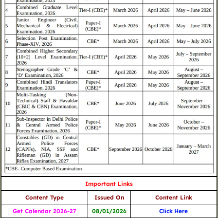
Important Links
Content Type
Issued On
Content Link
Get Calendar 2026-27
08/01/2026
Click
Here