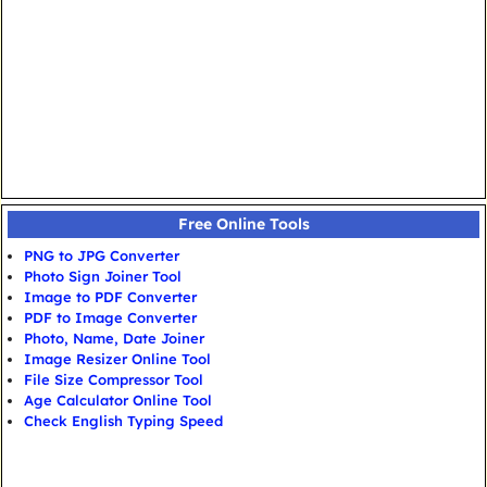
Free Online Tools
PNG to JPG Converter
Photo Sign Joiner Tool
Image to PDF Converter
PDF to Image Converter
Photo, Name, Date Joiner
Image Resizer Online Tool
File Size Compressor Tool
Age Calculator Online Tool
Check English Typing Speed