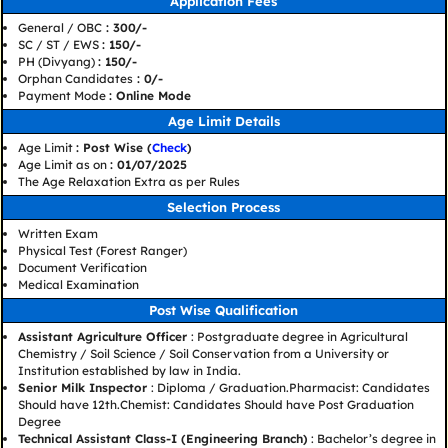
Application Fees
General / OBC
: 300/-
SC / ST / EWS
: 150/-
PH (Divyang)
: 150/-
Orphan Candidates
: 0/-
Payment Mode
: Online Mode
Age Limit Details
Age Limit
: Post Wise (
Check
)
Age Limit as on
: 01/07/2025
The Age Relaxation Extra as per Rules
Selection Process
Written Exam
Physical Test (Forest Ranger)
Document Verification
Medical Examination
Post Wise Qualification
Assistant Agriculture Officer
: Postgraduate degree in Agricultural
Chemistry / Soil Science / Soil Conservation from a University or
Institution established by law in India.
Senior Milk Inspector
: Diploma / Graduation.Pharmacist: Candidates
Should have 12th.Chemist: Candidates Should have Post Graduation
Degree
Technical Assistant Class-I (Engineering Branch)
: Bachelor’s degree in