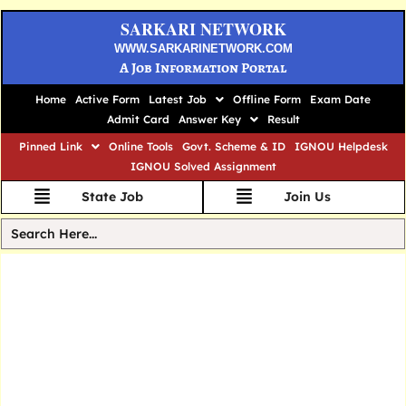
SARKARI NETWORK
WWW.SARKARINETWORK.COM
A Job Information Portal
Home
Active Form
Latest Job
Offline Form
Exam Date
Admit Card
Answer Key
Result
Pinned Link
Online Tools
Govt. Scheme & ID
IGNOU Helpdesk
IGNOU Solved Assignment
State Job
Join Us