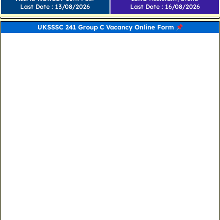
Last Date : 13/08/2026
Last Date : 16/08/2026
UKSSSC 241 Group C Vacancy Online Form