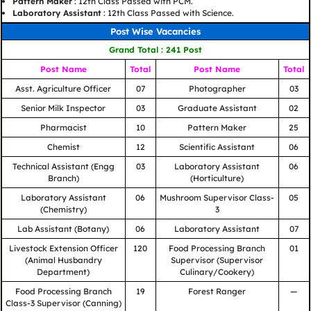
Pattern Maker
: 12th Class Passed with PCM.
Laboratory Assistant
: 12th Class Passed with Science.
Post Wise Vacancies
Grand Total : 241 Post
Post Name
Total
Post Name
Total
Asst. Agriculture Officer
07
Photographer
03
Senior Milk Inspector
03
Graduate Assistant
02
Pharmacist
10
Pattern Maker
25
Chemist
12
Scientific Assistant
06
Technical Assistant (Engg
03
Laboratory Assistant
06
Branch)
(Horticulture)
Laboratory Assistant
06
Mushroom Supervisor Class-
05
(Chemistry)
3
Lab Assistant (Botany)
06
Laboratory Assistant
07
Livestock Extension Officer
120
Food Processing Branch
01
(Animal Husbandry
Supervisor (Supervisor
Department)
Culinary/Cookery)
Food Processing Branch
19
Forest Ranger
—
Class-3 Supervisor (Canning)