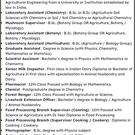
Agricultural Engineering from a University or Institution established by
law in India.
Laboratory Assistant (Chemistry)
: B.Sc. or B.Sc. (Agriculture-Soil
Science) with Chemistry or Soil / Soil Chemistry or Agricultural Chemistry.
Mushroom Supervisor
: B.Sc. (Botany Group OR Agriculture, Botany /
Mycology).
Laboratory Assistant (Botany)
: B.Sc. (Botany Group OR Agriculture,
Botany / Mycology).
Laboratory Assistant (Horticulture)
: B.Sc. (Agriculture / Biology Group).
Graduate Assistant
: Degree in Science (with Physics, Chemistry,
Mathematics or Statistics).
Scientist Assistant
: Bachelor’s degree in Physics with Mathematics or
Chemistry.
Senior Milk Inspector
: First class in Indian Dairy Diploma or Bachelor of
Agriculture in first class with specialization in Animal Husbandry and
Dairy.
Pharmacist
: 12th Class Passed with Biology or Mathematics.
Chemist
: Postgraduate degree in Chemistry.
Forest Ranger
: 12th Class Passed with Agriculture or Science.
Livestock Extension Officer
: Bachelor’s degree in Biology / Agriculture
/ Animal Husbandry.
Food Processing Branch Supervisor (Canning)
: 12th Passed with
Science or Agriculture with 01 Year Diploma in Food Processing.
Food Processing Branch (Supervisor Cooking / Cookery)
: Diploma in
Cooking / Cookery.
Photographer
: B.Sc. degree with Physics subject.