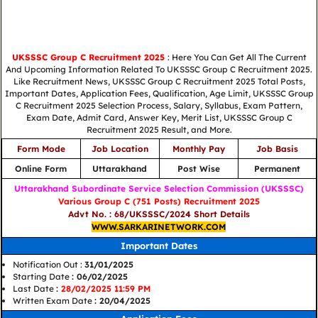
UKSSSC Group C Recruitment 2025
: Here You Can Get All The Current
And Upcoming Information Related To UKSSSC Group C Recruitment 2025.
Like Recruitment News, UKSSSC Group C Recruitment 2025 Total Posts,
Important Dates, Application Fees, Qualification, Age Limit, UKSSSC Group
C Recruitment 2025 Selection Process, Salary, Syllabus, Exam Pattern,
Exam Date, Admit Card, Answer Key, Merit List, UKSSSC Group C
Recruitment 2025 Result, and More.
Form Mode
Job Location
Monthly Pay
Job Basis
Online Form
Uttarakhand
Post Wise
Permanent
Uttarakhand Subordinate Service Selection Commission (UKSSSC)
Various Group C (751 Posts) Recruitment 2025
Advt No. : 68/UKSSSC/2024 Short Details
WWW.SARKARINETWORK.COM
Important Dates
Notification Out :
31/01/2025
Starting Date
: 06/02/2025
Last Date
:
28/02/2025 11:59 PM
Written Exam Date
: 20/04/2025