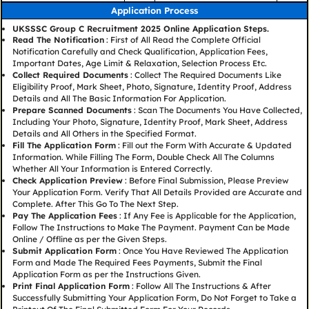
Application Process
UKSSSC Group C Recruitment 2025 Online Application Steps.
Read The Notification
: First of All Read the Complete Official
Notification Carefully and Check Qualification, Application Fees,
Important Dates, Age Limit & Relaxation, Selection Process Etc.
Collect Required Documents
: Collect The Required Documents Like
Eligibility Proof, Mark Sheet, Photo, Signature, Identity Proof, Address
Details and All The Basic Information For Application.
Prepare Scanned Documents
: Scan The Documents You Have Collected,
Including Your Photo, Signature, Identity Proof, Mark Sheet, Address
Details and All Others in the Specified Format.
Fill The Application Form
: Fill out the Form With Accurate & Updated
Information. While Filling The Form, Double Check All The Columns
Whether All Your Information is Entered Correctly.
Check Application Preview
: Before Final Submission, Please Preview
Your Application Form. Verify That All Details Provided are Accurate and
Complete. After This Go To The Next Step.
Pay The Application Fees
: If Any Fee is Applicable for the Application,
Follow The Instructions to Make The Payment. Payment Can be Made
Online / Offline as per the Given Steps.
Submit Application Form
: Once You Have Reviewed The Application
Form and Made The Required Fees Payments, Submit the Final
Application Form as per the Instructions Given.
Print Final Application Form
: Follow All The Instructions & After
Successfully Submitting Your Application Form, Do Not Forget to Take a