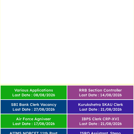
Various Applications
RRB Section Controller
Last Date : 08/08/2026
Last Date : 14/08/2026
SBI Bank Clerk Vacancy
Kurukshetra SKAU Clerk
Last Date : 27/08/2026
Last Date : 21/08/2026
Air Force Agniveer
IBPS Clerk CRP-XVI
Last Date : 17/08/2026
Last Date : 21/08/2026
AIIMS NORCET 11th Post
ISRO Assistant, Steno