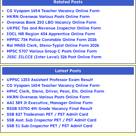
Related Posts
CG Vyapam 1654 Teacher Vacancy Online Form
HKRN Overseas Various Posts Online Form
Overseas Bank 250 LBO Vacancy Online Form
UKPSC Tax and Revenue Inspector Online Form
IOCL NR Region 434 Apprentice Online Form
HPPSC 734 Police Constable Online Form 2026
Rai MNSS Clerk, Steno-Typist Online Form 2026
MPSC 5707 Various Group C Posts Online Form
JSSC JILCCE (Inter Level) 326 Post Online Form
Latest Posts
UPPSC 1253 Assistant Professor Exam Result
CG Vyapam 1654 Teacher Vacancy Online Form
HPHC Clerk, Steno, Driver, Peon, Etc. Online Form
HKRN Overseas Various Posts Online Form
AAI 389 Jr Executive, Manager Online Form
RSSB 53750 4th Grade Vacancy Final Result
SSB 827 Tradesman PET / PST Admit Card
SSB Asst. Sub Inspector PET / PST Admit Card
SSB 51 Sub-Inspector PET / PST Admit Card