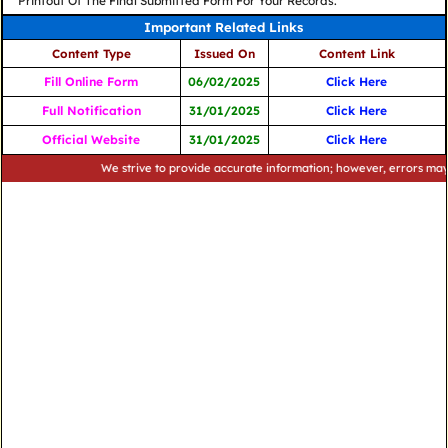
Printout Of The Final Submitted Form For Your Records.
Important Related Links
Content Type
Issued On
Content Link
Fill Online Form
06/02/2025
Click Here
Full Notification
31/01/2025
Click Here
Official Website
31/01/2025
Click Here
We strive to provide accurate information; however, errors may occur. 