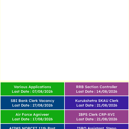
Various Applications
RRB Section Controller
Last Date : 07/08/2026
Last Date : 14/08/2026
SBI Bank Clerk Vacancy
Kurukshetra SKAU Clerk
Last Date : 27/08/2026
Last Date : 21/08/2026
Air Force Agniveer
IBPS Clerk CRP-XVI
Last Date : 17/08/2026
Last Date : 21/08/2026
AIIMS NORCET 11th Post
ISRO Assistant, Steno