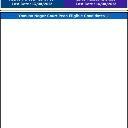
Last Date : 13/08/2026
Last Date : 16/08/2026
Yamuna Nagar Court Peon Eligible Candidates