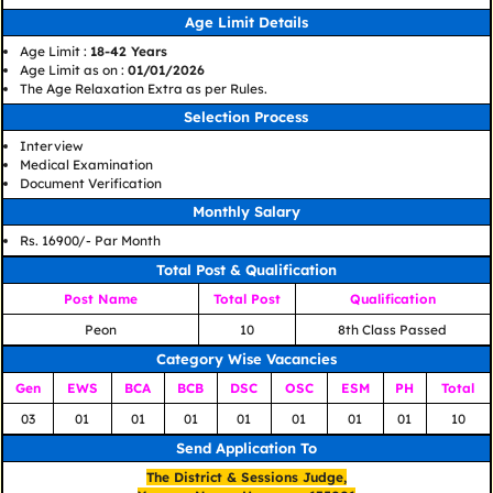
Age Limit Details
Age Limit :
18-42 Years
Age Limit as on :
01/01/2026
The Age Relaxation Extra as per Rules.
Selection Process
Interview
Medical Examination
Document Verification
Monthly Salary
Rs. 16900/- Par Month
Total Post & Qualification
Post Name
Total Post
Qualification
Peon
10
8th Class Passed
Category Wise Vacancies
Gen
EWS
BCA
BCB
DSC
OSC
ESM
PH
Total
03
01
01
01
01
01
01
01
10
Send Application To
The District & Sessions Judge,