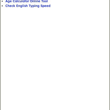
Age Calculator Online Tool
Check English Typing Speed