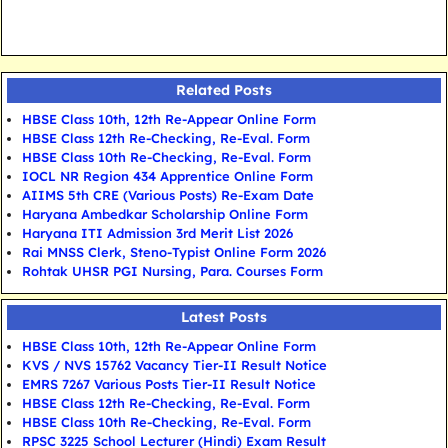
Related Posts
HBSE Class 10th, 12th Re-Appear Online Form
HBSE Class 12th Re-Checking, Re-Eval. Form
HBSE Class 10th Re-Checking, Re-Eval. Form
IOCL NR Region 434 Apprentice Online Form
AIIMS 5th CRE (Various Posts) Re-Exam Date
Haryana Ambedkar Scholarship Online Form
Haryana ITI Admission 3rd Merit List 2026
Rai MNSS Clerk, Steno-Typist Online Form 2026
Rohtak UHSR PGI Nursing, Para. Courses Form
Latest Posts
HBSE Class 10th, 12th Re-Appear Online Form
KVS / NVS 15762 Vacancy Tier-II Result Notice
EMRS 7267 Various Posts Tier-II Result Notice
HBSE Class 12th Re-Checking, Re-Eval. Form
HBSE Class 10th Re-Checking, Re-Eval. Form
RPSC 3225 School Lecturer (Hindi) Exam Result