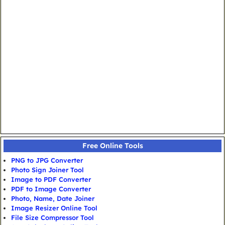
Free Online Tools
PNG to JPG Converter
Photo Sign Joiner Tool
Image to PDF Converter
PDF to Image Converter
Photo, Name, Date Joiner
Image Resizer Online Tool
File Size Compressor Tool