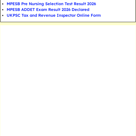
MPESB Pre Nursing Selection Test Result 2026
MPESB ADDET Exam Result 2026 Declared
UKPSC Tax and Revenue Inspector Online Form