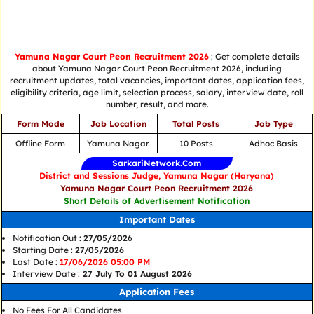
Yamuna Nagar Court Peon Recruitment 2026
: Get complete details
about Yamuna Nagar Court Peon Recruitment 2026, including
recruitment updates, total vacancies, important dates, application fees,
eligibility criteria, age limit, selection process, salary, interview date, roll
number, result, and more.
Form Mode
Job Location
Total Posts
Job Type
Offline Form
Yamuna Nagar
10 Posts
Adhoc Basis
SarkariNetwork.Com
District and Sessions Judge, Yamuna Nagar (Haryana)
Yamuna Nagar Court Peon Recruitment 2026
Short Details of Advertisement Notification
Important Dates
Notification Out :
27/05/2026
Starting Date :
27/05/2026
Last Date :
17/06/2026 05:00 PM
Interview Date :
27 July To 01 August 2026
Application Fees
No Fees For All Candidates