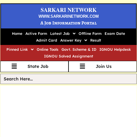
SARKARI NETWORK
WWW.SARKARINETWORK.COM
A Job Information Portal
Home
Active Form
Latest Job
Offline Form
Exam Date
Admit Card
Answer Key
Result
Pinned Link
Online Tools
Govt. Scheme & ID
IGNOU Helpdesk
IGNOU Solved Assignment
State Job
Join Us