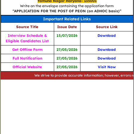
Yamuna Nagar Haryana- 135001
Write on the envelope containing the application form
“APPLICATION FOR THE POST OF PEON (on ADHOC basis)”
Important Related Links
Source Title
Issue Date
Source Link
Interview Schedule &
15/07/2026
Download
Eligible Candidates List
Get Offline Form
27/05/2026
Download
Full Notification
27/05/2026
Download
Official Website
27/05/2026
Visit Now
We strive to provide accurate information; however, errors may occ