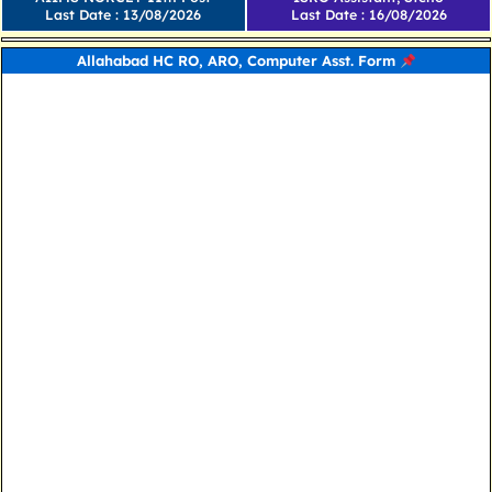
Last Date : 13/08/2026
Last Date : 16/08/2026
Allahabad HC RO, ARO, Computer Asst. Form