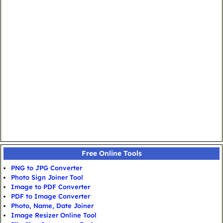
Free Online Tools
PNG to JPG Converter
Photo Sign Joiner Tool
Image to PDF Converter
PDF to Image Converter
Photo, Name, Date Joiner
Image Resizer Online Tool