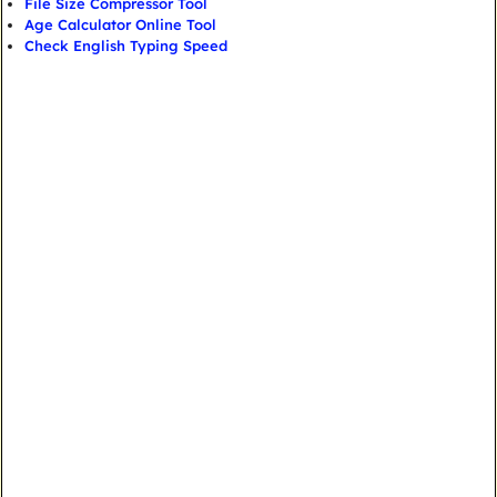
File Size Compressor Tool
Age Calculator Online Tool
Check English Typing Speed