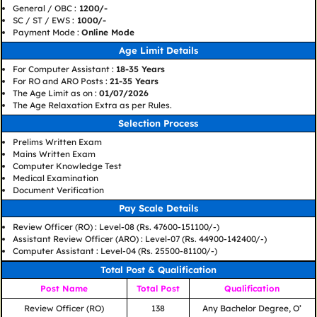
General / OBC :
1200/-
SC / ST / EWS :
1000/-
Payment Mode :
Online Mode
Age Limit Details
For Computer Assistant :
18-35 Years
For RO and ARO Posts :
21-35 Years
The Age Limit as on :
01/07/2026
The Age Relaxation Extra as per Rules.
Selection Process
Prelims Written Exam
Mains Written Exam
Computer Knowledge Test
Medical Examination
Document Verification
Pay Scale Details
Review Officer (RO) : Level-08 (Rs. 47600-151100/-)
Assistant Review Officer (ARO) : Level-07 (Rs. 44900-142400/-)
Computer Assistant : Level-04 (Rs. 25500-81100/-)
Total Post & Qualification
Post Name
Total Post
Qualification
Review Officer (RO)
138
Any Bachelor Degree, O’