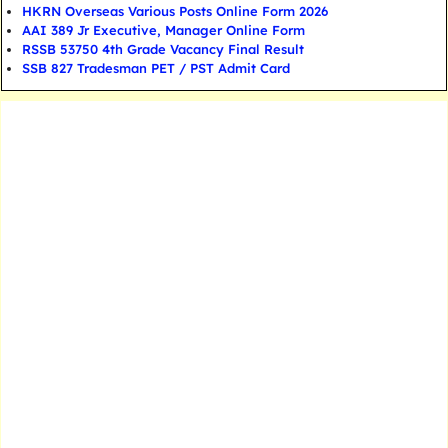
HKRN Overseas Various Posts Online Form 2026
AAI 389 Jr Executive, Manager Online Form
RSSB 53750 4th Grade Vacancy Final Result
SSB 827 Tradesman PET / PST Admit Card