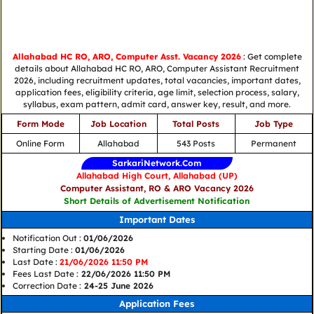
Allahabad HC RO, ARO, Computer Asst. Vacancy 2026
: Get complete
details about Allahabad HC RO, ARO, Computer Assistant Recruitment
2026, including recruitment updates, total vacancies, important dates,
application fees, eligibility criteria, age limit, selection process, salary,
syllabus, exam pattern, admit card, answer key, result, and more.
Form Mode
Job Location
Total Posts
Job Type
Online Form
Allahabad
543 Posts
Permanent
SarkariNetwork.Com
Allahabad High Court, Allahabad (UP)
Computer Assistant, RO & ARO Vacancy 2026
Short Details of Advertisement Notification
Important Dates
Notification Out :
01/06/2026
Starting Date :
01/06/2026
Last Date :
21/06/2026 11:50 PM
Fees Last Date :
22/06/2026 11:50 PM
Correction Date :
24-25 June 2026
Application Fees