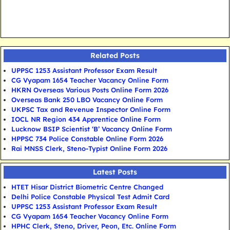
Related Posts
UPPSC 1253 Assistant Professor Exam Result
CG Vyapam 1654 Teacher Vacancy Online Form
HKRN Overseas Various Posts Online Form 2026
Overseas Bank 250 LBO Vacancy Online Form
UKPSC Tax and Revenue Inspector Online Form
IOCL NR Region 434 Apprentice Online Form
Lucknow BSIP Scientist ‘B’ Vacancy Online Form
HPPSC 734 Police Constable Online Form 2026
Rai MNSS Clerk, Steno-Typist Online Form 2026
Latest Posts
HTET Hisar District Biometric Centre Changed
Delhi Police Constable Physical Test Admit Card
UPPSC 1253 Assistant Professor Exam Result
CG Vyapam 1654 Teacher Vacancy Online Form
HPHC Clerk, Steno, Driver, Peon, Etc. Online Form