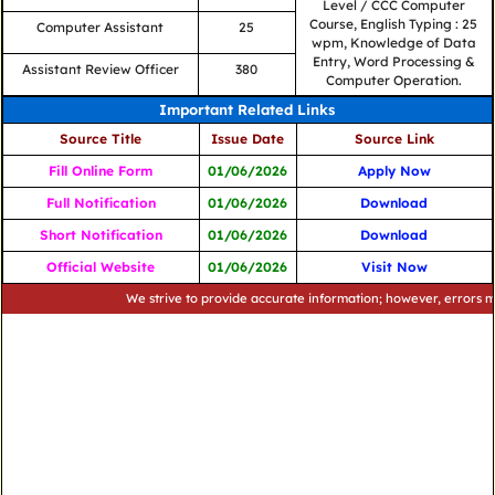
Level / CCC Computer
Course, English Typing : 25
Computer Assistant
25
wpm, Knowledge of Data
Entry, Word Processing &
Assistant Review Officer
380
Computer Operation.
Important Related Links
Source Title
Issue Date
Source Link
Fill Online Form
01/06/2026
Apply Now
Full Notification
01/06/2026
Download
Short Notification
01/06/2026
Download
Official Website
01/06/2026
Visit Now
We strive to provide accurate information; however, errors may occu