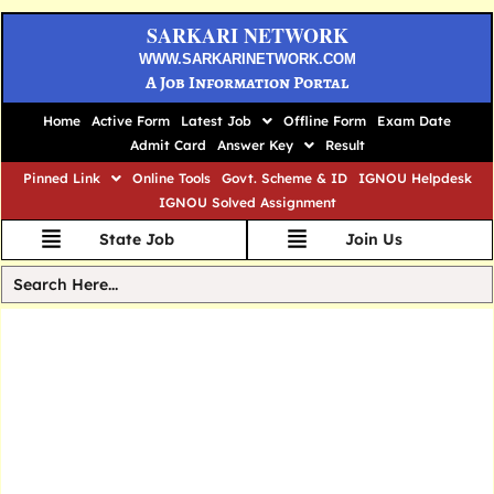
SARKARI NETWORK
WWW.SARKARINETWORK.COM
A Job Information Portal
Home
Active Form
Latest Job
Offline Form
Exam Date
Admit Card
Answer Key
Result
Pinned Link
Online Tools
Govt. Scheme & ID
IGNOU Helpdesk
IGNOU Solved Assignment
State Job
Join Us