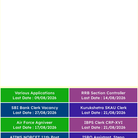
Various Applications
RRB Section Controller
Last Date : 09/08/2026
Last Date : 14/08/2026
SBI Bank Clerk Vacancy
Kurukshetra SKAU Clerk
Last Date : 27/08/2026
Last Date : 21/08/2026
Air Force Agniveer
IBPS Clerk CRP-XVI
Last Date : 17/08/2026
Last Date : 21/08/2026
AIIMS NORCET 11th Post
ISRO Assistant, Steno