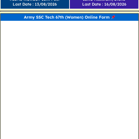
Last Date : 13/08/2026
Last Date : 16/08/2026
Army SSC Tech 67th (Women) Online Form