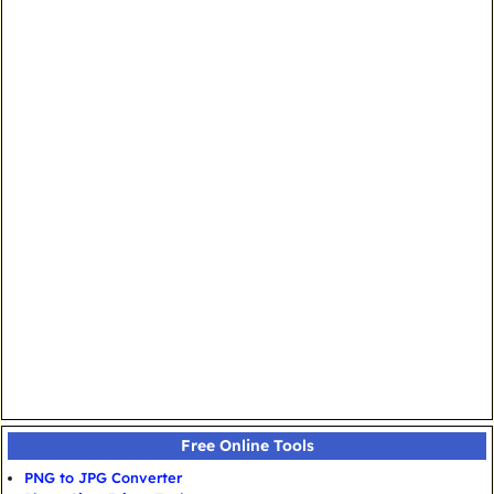
Free Online Tools
PNG to JPG Converter