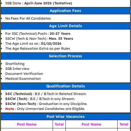
SSB Date
: April-June 2026 (Tentative)
Application Fees
No Fees For All Candidates
Age Limit Details
For SSC (Technical) Posts :
20-27 Years
SSCW (Tech & Non-Tech) :
Max. 35 Years
The Age Limit as on :
01/10/2026
The Age Relaxation Extra as per Rules
Selection Process
Shortlisting
SSB Interview
Document Verification
Medical Examination
Qualification Details
SSC (Technical)
: B.E / B.Tech in Related Stream.
SSCW (Tech)
: B.E / B.Tech in any Stream.
SSCW (Non-Tech)
: Graduation in any Discipline.
Note
:
Only Unmarried Candidates are Eligible.
Post Wise Vacancies
Post Name
Total
Post Name
Total