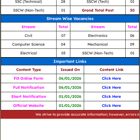
SSC (Technical)
28
SSCW (Tech)
01
SSCW (Non-Tech)
01
Grand Total Post
30
Stream Wise Vacancies
Stream
Total
Stream
Total
Civil
07
Electronics
06
Computer Science
04
Mechanical
09
Electrical
03
SSCW (Non-Tech)
01
Important Links
Content Type
Issued On
Content Link
Fill Online Form
06/01/2026
Click Here
Full Notification
06/01/2026
Click Here
Short Notification
01/01/2026
Click Here
Official Website
01/01/2026
Click Here
We strive to provide accurate information; however, errors may occu