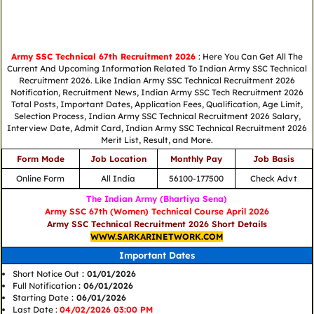
Army SSC Technical 67th Recruitment 2026
: Here You Can Get All The
Current And Upcoming Information Related To Indian Army SSC Technical
Recruitment 2026. Like Indian Army SSC Technical Recruitment 2026
Notification, Recruitment News, Indian Army SSC Tech Recruitment 2026
Total Posts, Important Dates, Application Fees, Qualification, Age Limit,
Selection Process, Indian Army SSC Technical Recruitment 2026 Salary,
Interview Date, Admit Card, Indian Army SSC Technical Recruitment 2026
Merit List, Result, and More.
Form Mode
Job Location
Monthly Pay
Job Basis
Online Form
All India
56100-177500
Check Advt
The Indian Army (Bhartiya Sena)
Army SSC 67th (Women) Technical Course April 2026
Army SSC Technical Recruitment 2026 Short Details
WWW.SARKARINETWORK.COM
Important Dates
Short Notice Out
: 01/01/2026
Full Notification
: 06/01/2026
Starting Date
: 06/01/2026
Last Date :
04/02/2026 03:00 PM