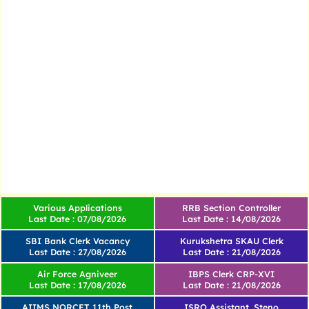
Various Applications
RRB Section Controller
Last Date : 07/08/2026
Last Date : 14/08/2026
SBI Bank Clerk Vacancy
Kurukshetra SKAU Clerk
Last Date : 27/08/2026
Last Date : 21/08/2026
Air Force Agniveer
IBPS Clerk CRP-XVI
Last Date : 17/08/2026
Last Date : 21/08/2026
AIIMS NORCET 11th Post
ISRO Assistant, Steno