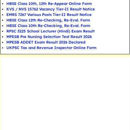
HBSE Class 10th, 12th Re-Appear Online Form
KVS / NVS 15762 Vacancy Tier-II Result Notice
EMRS 7267 Various Posts Tier-II Result Notice
HBSE Class 12th Re-Checking, Re-Eval. Form
HBSE Class 10th Re-Checking, Re-Eval. Form
RPSC 3225 School Lecturer (Hindi) Exam Result
MPESB Pre Nursing Selection Test Result 2026
MPESB ADDET Exam Result 2026 Declared
UKPSC Tax and Revenue Inspector Online Form