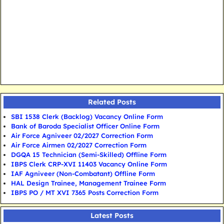
Related Posts
SBI 1538 Clerk (Backlog) Vacancy Online Form
Bank of Baroda Specialist Officer Online Form
Air Force Agniveer 02/2027 Correction Form
Air Force Airmen 02/2027 Correction Form
DGQA 15 Technician (Semi-Skilled) Offline Form
IBPS Clerk CRP-XVI 11403 Vacancy Online Form
IAF Agniveer (Non-Combatant) Offline Form
HAL Design Trainee, Management Trainee Form
IBPS PO / MT XVI 7365 Posts Correction Form
Latest Posts