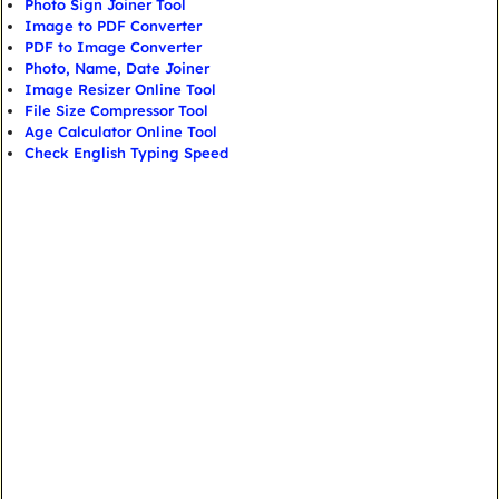
Photo Sign Joiner Tool
Image to PDF Converter
PDF to Image Converter
Photo, Name, Date Joiner
Image Resizer Online Tool
File Size Compressor Tool
Age Calculator Online Tool
Check English Typing Speed