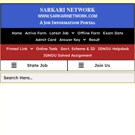
SARKARI NETWORK
WWW.SARKARINETWORK.COM
A Job Information Portal
Home
Active Form
Latest Job
Offline Form
Exam Date
Admit Card
Answer Key
Result
Pinned Link
Online Tools
Govt. Scheme & ID
IGNOU Helpdesk
IGNOU Solved Assignment
State Job
Join Us