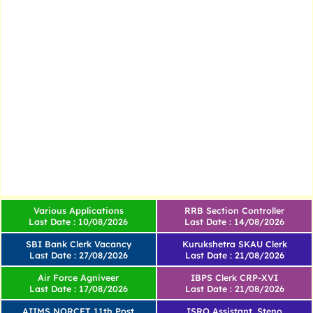
Various Applications
RRB Section Controller
Last Date : 10/08/2026
Last Date : 14/08/2026
SBI Bank Clerk Vacancy
Kurukshetra SKAU Clerk
Last Date : 27/08/2026
Last Date : 21/08/2026
Air Force Agniveer
IBPS Clerk CRP-XVI
Last Date : 17/08/2026
Last Date : 21/08/2026
AIIMS NORCET 11th Post
ISRO Assistant, Steno