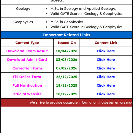
Biotech.
Geology
M.Sc. in Geology and Applied Geology,
Valid GATE Score in Geology & Geophysics.
Geophysics
M.Sc. in Geophysics,
Valid GATE Score in Geology & Geophysics.
Important Related Links
Content Type
Issued On
Content Link
Download Exam Result
10/04/2026
Click Here
Download Admit Card
03/03/2026
Click Here
Correction Form
07/02/2026
Click Here
Fill Online Form
22/12/2025
Click Here
Full Notification
18/12/2025
Click Here
Official Website
18/12/2025
Click Here
We strive to provide accurate information; however, errors may occur. 