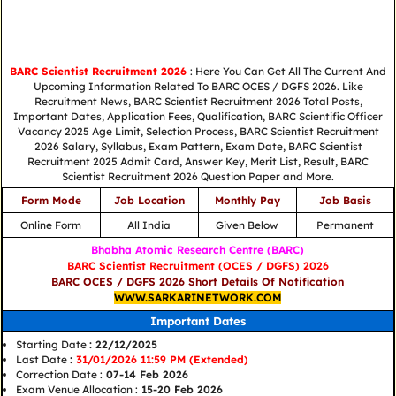
BARC Scientist Recruitment 2026
: Here You Can Get All The Current And
Upcoming Information Related To BARC OCES / DGFS 2026. Like
Recruitment News, BARC Scientist Recruitment 2026 Total Posts,
Important Dates, Application Fees, Qualification, BARC Scientific Officer
Vacancy 2025 Age Limit, Selection Process, BARC Scientist Recruitment
2026 Salary, Syllabus, Exam Pattern, Exam Date, BARC Scientist
Recruitment 2025 Admit Card, Answer Key, Merit List, Result, BARC
Scientist Recruitment 2026 Question Paper and More.
Form Mode
Job Location
Monthly Pay
Job Basis
Online Form
All India
Given Below
Permanent
Bhabha Atomic Research Centre (BARC)
BARC Scientist Recruitment (OCES / DGFS) 2026
BARC OCES / DGFS 2026 Short Details Of Notification
WWW.SARKARINETWORK.COM
Important Dates
Starting Date
: 22/12/2025
Last Date
:
31/01/2026 11:59 PM (Extended)
Correction Date :
07-14 Feb 2026
Exam Venue Allocation :
15-20 Feb 2026