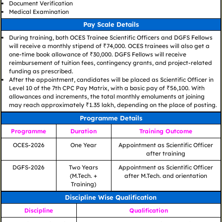
Document Verification
Medical Examination
Pay Scale Details
During training, both OCES Trainee Scientific Officers and DGFS Fellows
will receive a monthly stipend of ₹74,000. OCES trainees will also get a
one-time book allowance of ₹30,000. DGFS Fellows will receive
reimbursement of tuition fees, contingency grants, and project-related
funding as prescribed.
After the appointment, candidates will be placed as Scientific Officer in
Level 10 of the 7th CPC Pay Matrix, with a basic pay of ₹56,100. With
allowances and increments, the total monthly emoluments at joining
may reach approximately ₹1.35 lakh, depending on the place of posting.
Programme Details
Programme
Duration
Training Outcome
OCES-2026
One Year
Appointment as Scientific Officer
after training
DGFS-2026
Two Years
Appointment as Scientific Officer
(M.Tech. +
after M.Tech. and orientation
Training)
Discipline Wise Qualification
Discipline
Qualification