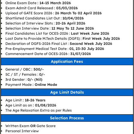
Online Exam Date
: 14-15 March 2026
Exam Admit Card Released
: 03/03/2026
Upload of GATE Score 2026 :
26 March To 02 April 2026
Shortlisted Candidates List Out :
10/04/2026
Selection of Interview Slots :
20-26 April 2026
Selection Interview Date :
12 May To 12 June 2026
Final Candidates List for OCES-2026 :
Last Week June 2026
Last Date to Provide M.Tech Details (DGFS) :
First Week July 2026
Declaration of DGFS-2026 Final List :
Second Week July 2026
Pre-Employment Medical Test Date :
01, 23-30 July 2026
Commencement Date of OCES-2026 :
31/07/2026
Application Fees
General / OBC
: 500/-
SC / ST / Females :
0/-
3rd Gender :
0/- (Nil)
Payment Mode
: Online Mode
Age Limit Details
Age Limit
: 18-26 Years
Age Limit as on
: 01/08/2026
The Age Relaxation Extra as per Rules
Selection Process
Written Exam
OR
Gate Score
Personal Interview