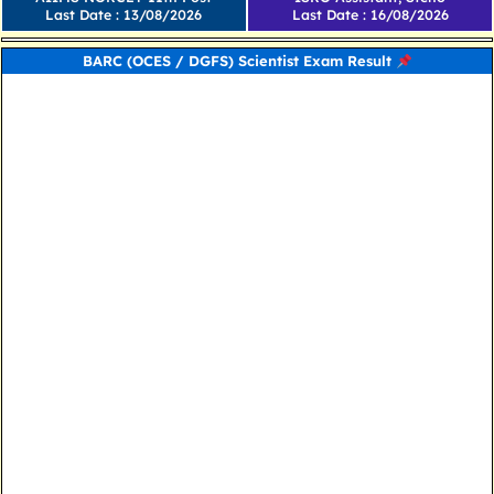
Last Date : 13/08/2026
Last Date : 16/08/2026
BARC (OCES / DGFS) Scientist Exam Result