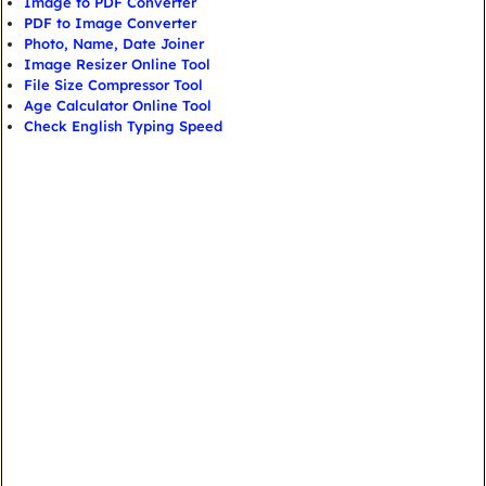
Image to PDF Converter
PDF to Image Converter
Photo, Name, Date Joiner
Image Resizer Online Tool
File Size Compressor Tool
Age Calculator Online Tool
Check English Typing Speed