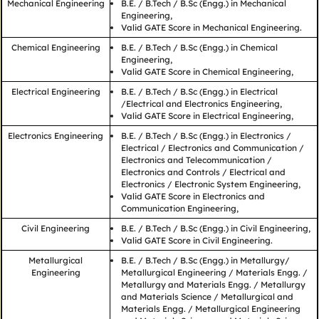
Mechanical Engineering
B.E. / B.Tech / B.Sc (Engg.) in Mechanical
Engineering,
Valid GATE Score in Mechanical Engineering.
Chemical Engineering
B.E. / B.Tech / B.Sc (Engg.) in Chemical
Engineering,
Valid GATE Score in Chemical Engineering,
Electrical Engineering
B.E. / B.Tech / B.Sc (Engg.) in Electrical
/Electrical and Electronics Engineering,
Valid GATE Score in Electrical Engineering,
Electronics Engineering
B.E. / B.Tech / B.Sc (Engg.) in Electronics /
Electrical / Electronics and Communication /
Electronics and Telecommunication /
Electronics and Controls / Electrical and
Electronics / Electronic System Engineering,
Valid GATE Score in Electronics and
Communication Engineering,
Civil Engineering
B.E. / B.Tech / B.Sc (Engg.) in Civil Engineering,
Valid GATE Score in Civil Engineering.
Metallurgical
B.E. / B.Tech / B.Sc (Engg.) in Metallurgy/
Engineering
Metallurgical Engineering / Materials Engg. /
Metallurgy and Materials Engg. / Metallurgy
and Materials Science / Metallurgical and
Materials Engg. / Metallurgical Engineering