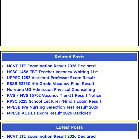
Related Posts
NCVT ITI Examination Result 2026 Declared
HSSC 1456 JBT Teacher Vacancy Waiting List
UPPSC 1253 Assistant Professor Exam Result
RSSB 53750 4th Grade Vacancy Final Result
Haryana UG Admission Physical Counselling
KVS / NVS 15762 Vacancy Tier-II Result Notice
RPSC 3225 School Lecturer (Hindi) Exam Result
MPESB Pre Nursing Selection Test Result 2026
MPESB ADDET Exam Result 2026 Declared
Latest Posts
NCVT ITI Examination Result 2026 Declared