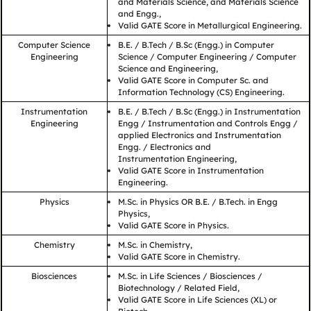
and Materials Science, and Materials Science
and Engg.,
Valid GATE Score in Metallurgical Engineering.
Computer Science
B.E. / B.Tech / B.Sc (Engg.) in Computer
Engineering
Science / Computer Engineering / Computer
Science and Engineering,
Valid GATE Score in Computer Sc. and
Information Technology (CS) Engineering.
Instrumentation
B.E. / B.Tech / B.Sc (Engg.) in Instrumentation
Engineering
Engg / Instrumentation and Controls Engg /
applied Electronics and Instrumentation
Engg. / Electronics and
Instrumentation Engineering,
Valid GATE Score in Instrumentation
Engineering.
Physics
M.Sc. in Physics OR B.E. / B.Tech. in Engg
Physics,
Valid GATE Score in Physics.
Chemistry
M.Sc. in Chemistry,
Valid GATE Score in Chemistry.
Biosciences
M.Sc. in Life Sciences / Biosciences /
Biotechnology / Related Field,
Valid GATE Score in Life Sciences (XL) or