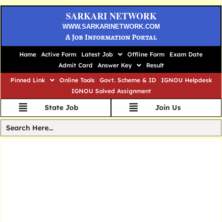
SARKARI NETWORK
WWW.SARKARINETWORK.COM
A Job Information Portal
Home
Active Form
Latest Job
Offline Form
Exam Date
Admit Card
Answer Key
Result
Pinned Link
Online Tools
Govt. Scheme & ID
IGNOU Helpdesk
IGNOU Solved Assignment
State Job
Join Us