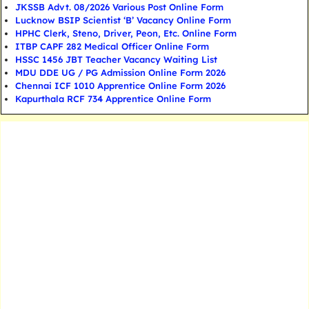
JKSSB Advt. 08/2026 Various Post Online Form
Lucknow BSIP Scientist ‘B’ Vacancy Online Form
HPHC Clerk, Steno, Driver, Peon, Etc. Online Form
ITBP CAPF 282 Medical Officer Online Form
HSSC 1456 JBT Teacher Vacancy Waiting List
MDU DDE UG / PG Admission Online Form 2026
Chennai ICF 1010 Apprentice Online Form 2026
Kapurthala RCF 734 Apprentice Online Form