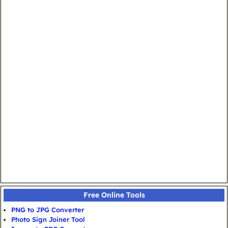
Free Online Tools
PNG to JPG Converter
Photo Sign Joiner Tool