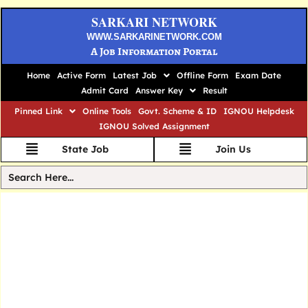
SARKARI NETWORK
WWW.SARKARINETWORK.COM
A Job Information Portal
Home
Active Form
Latest Job
Offline Form
Exam Date
Admit Card
Answer Key
Result
Pinned Link
Online Tools
Govt. Scheme & ID
IGNOU Helpdesk
IGNOU Solved Assignment
State Job
Join Us