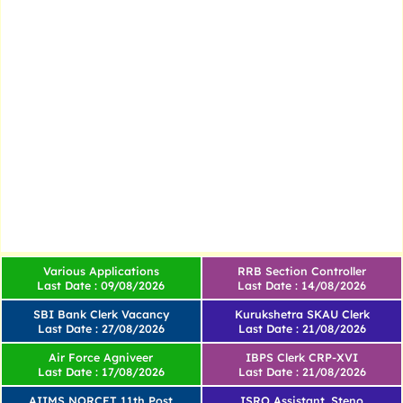
Various Applications
RRB Section Controller
Last Date : 09/08/2026
Last Date : 14/08/2026
SBI Bank Clerk Vacancy
Kurukshetra SKAU Clerk
Last Date : 27/08/2026
Last Date : 21/08/2026
Air Force Agniveer
IBPS Clerk CRP-XVI
Last Date : 17/08/2026
Last Date : 21/08/2026
AIIMS NORCET 11th Post
ISRO Assistant, Steno