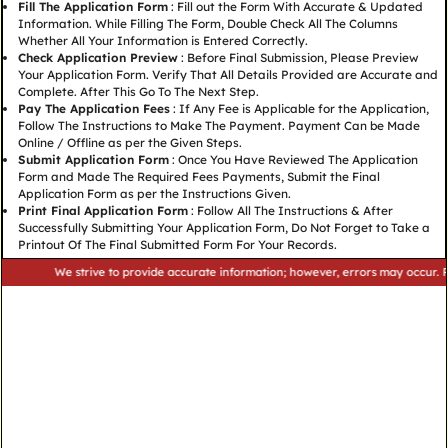
Fill The Application Form
: Fill out the Form With Accurate & Updated
Information. While Filling The Form, Double Check All The Columns
Whether All Your Information is Entered Correctly.
Check Application Preview
: Before Final Submission, Please Preview
Your Application Form. Verify That All Details Provided are Accurate and
Complete. After This Go To The Next Step.
Pay The Application Fees
: If Any Fee is Applicable for the Application,
Follow The Instructions to Make The Payment. Payment Can be Made
Online / Offline as per the Given Steps.
Submit Application Form
: Once You Have Reviewed The Application
Form and Made The Required Fees Payments, Submit the Final
Application Form as per the Instructions Given.
Print Final Application Form
: Follow All The Instructions & After
Successfully Submitting Your Application Form, Do Not Forget to Take a
Printout Of The Final Submitted Form For Your Records.
We strive to provide accurate information; however, errors may occur. Please v