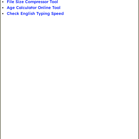
File Size Compressor Tool
Age Calculator Online Tool
Check English Typing Speed