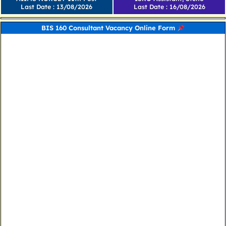
Last Date : 13/08/2026
Last Date : 16/08/2026
BIS 160 Consultant Vacancy Online Form