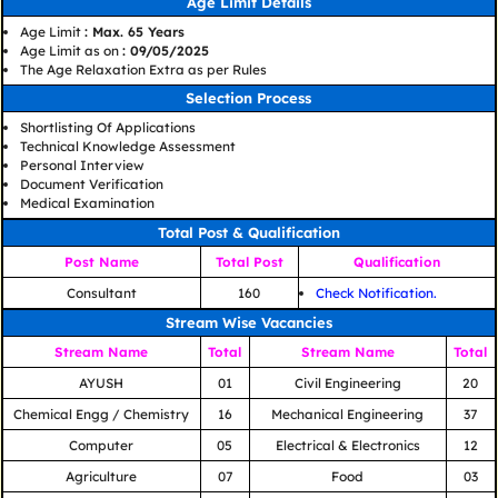
Age Limit Details
Age Limit
: Max. 65 Years
Age Limit as on
: 09/05/2025
The Age Relaxation Extra as per Rules
Selection Process
Shortlisting Of Applications
Technical Knowledge Assessment
Personal Interview
Document Verification
Medical Examination
Total Post & Qualification
Post Name
Total Post
Qualification
Consultant
160
Check Notification.
Stream Wise Vacancies
Stream Name
Total
Stream Name
Total
AYUSH
01
Civil Engineering
20
Chemical Engg / Chemistry
16
Mechanical Engineering
37
Computer
05
Electrical & Electronics
12
Agriculture
07
Food
03