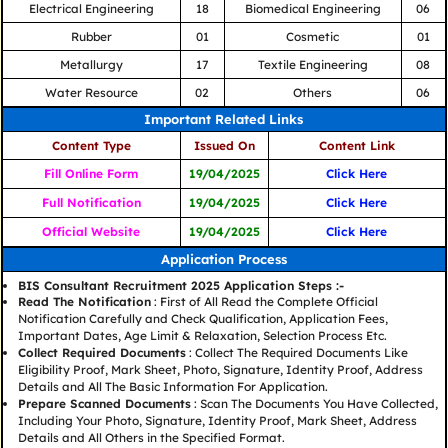
Electrical Engineering
18
Biomedical Engineering
06
Rubber
01
Cosmetic
01
Metallurgy
17
Textile Engineering
08
Water Resource
02
Others
06
Important Related Links
Content Type
Issued On
Content Link
Fill Online Form
19/04/2025
Click Here
Full Notification
19/04/2025
Click Here
Official Website
19/04/2025
Click Here
Application Process
BIS Consultant Recruitment 2025 Application Steps :-
Read The Notification
: First of All Read the Complete Official
Notification Carefully and Check Qualification, Application Fees,
Important Dates, Age Limit & Relaxation, Selection Process Etc.
Collect Required Documents
: Collect The Required Documents Like
Eligibility Proof, Mark Sheet, Photo, Signature, Identity Proof, Address
Details and All The Basic Information For Application.
Prepare Scanned Documents
: Scan The Documents You Have Collected,
Including Your Photo, Signature, Identity Proof, Mark Sheet, Address
Details and All Others in the Specified Format.