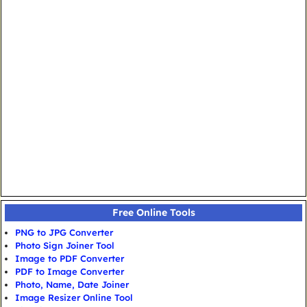
Free Online Tools
PNG to JPG Converter
Photo Sign Joiner Tool
Image to PDF Converter
PDF to Image Converter
Photo, Name, Date Joiner
Image Resizer Online Tool