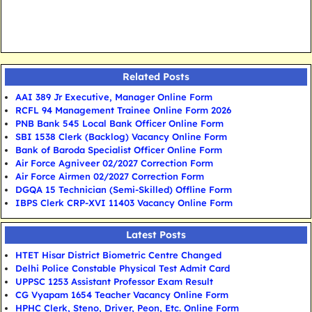
Related Posts
AAI 389 Jr Executive, Manager Online Form
RCFL 94 Management Trainee Online Form 2026
PNB Bank 545 Local Bank Officer Online Form
SBI 1538 Clerk (Backlog) Vacancy Online Form
Bank of Baroda Specialist Officer Online Form
Air Force Agniveer 02/2027 Correction Form
Air Force Airmen 02/2027 Correction Form
DGQA 15 Technician (Semi-Skilled) Offline Form
IBPS Clerk CRP-XVI 11403 Vacancy Online Form
Latest Posts
HTET Hisar District Biometric Centre Changed
Delhi Police Constable Physical Test Admit Card
UPPSC 1253 Assistant Professor Exam Result
CG Vyapam 1654 Teacher Vacancy Online Form
HPHC Clerk, Steno, Driver, Peon, Etc. Online Form