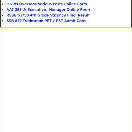
HKRN Overseas Various Posts Online Form
AAI 389 Jr Executive, Manager Online Form
RSSB 53750 4th Grade Vacancy Final Result
SSB 827 Tradesman PET / PST Admit Card