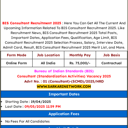
BIS Consultant Recruitment 2025
: Here You Can Get All The Current And
Upcoming Information Related To BIS Consultant Recruitment 2025. Like
Recruitment News, BIS Consultant Recruitment 2025 Total Posts,
Important Dates, Application Fees, Qualification, Age Limit, BIS
Consultant Recruitment 2025 Selection Process, Salary, Interview Date,
Admit Card, Result, BIS Consultant Recruitment 2025 Merit List, and More.
Form Mode
Job Location
Monthly Pay
Job Basis
Online Form
All India
Rs. 75,000/-
Contractual
Bureau of Indian Standards (BIS)
Consultant (Standardization Activities) Vacancy 2025
Advt No. : 01 (Consultant)-(SCMD)/2025/HRD
WWW.SARKARINETWORK.COM
Important Dates
Starting Date
: 19/04/2025
Last Date
:
09/05/2025 11:59 PM
Application Fees
No Fees For All Candidates