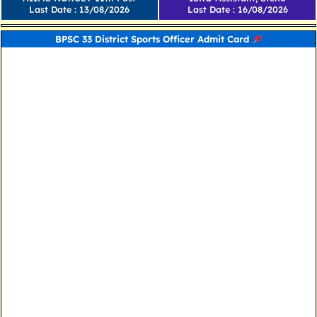
Last Date : 13/08/2026
Last Date : 16/08/2026
BPSC 33 District Sports Officer Admit Card