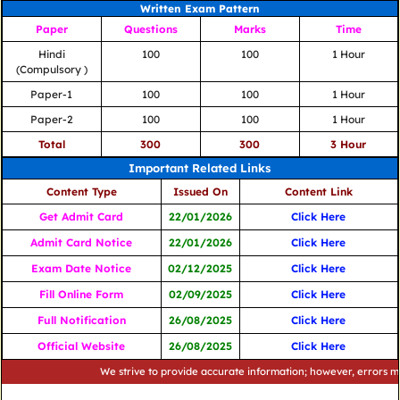
Written Exam Pattern
Paper
Questions
Marks
Time
Hindi
100
100
1 Hour
(Compulsory )
Paper-1
100
100
1 Hour
Paper-2
100
100
1 Hour
Total
300
300
3 Hour
Important Related Links
Content Type
Issued On
Content Link
Get Admit Card
22/01/2026
Click Here
Admit Card Notice
22/01/2026
Click Here
Exam Date Notice
02/12/2025
Click Here
Fill Online Form
02/09/2025
Click Here
Full Notification
26/08/2025
Click Here
Official Website
26/08/2025
Click Here
We strive to provide accurate information; however, errors may occu