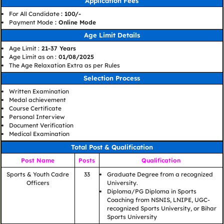
Application Fees
For All Candidate
: 100/-
Payment Mode
: Online Mode
Age Limit Details
Age Limit :
21-37 Years
Age Limit as on :
01/08/2025
The Age Relaxation Extra as per Rules
Selection Process
Written Examination
Medal achievement
Course Certificate
Personal Interview
Document Verification
Medical Examination
Total Post & Qualification
Post Name
Posts
Qualification
Sports & Youth Cadre
33
Graduate Degree from a recognized
Officers
University.
Diploma/PG Diploma in Sports
Coaching from NSNIS, LNIPE, UGC-
recognized Sports University, or Bihar
Sports University