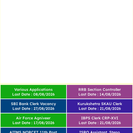
Various Applications
RRB Section Controller
Last Date : 08/08/2026
Last Date : 14/08/2026
SBI Bank Clerk Vacancy
Kurukshetra SKAU Clerk
Last Date : 27/08/2026
Last Date : 21/08/2026
Air Force Agniveer
IBPS Clerk CRP-XVI
Last Date : 17/08/2026
Last Date : 21/08/2026
AIIMS NORCET 11th Post
ISRO Assistant, Steno