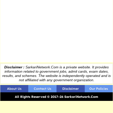
Disclaimer :
SarkariNetwork.Com is a private website. It provides
information
related to government jobs, admit cards, exam dates,
results
, and schemes. The website is independently operated and is
not affiliated with any government organization.
About Us
Contact Us
Disclaimer
Our Policies
All Rights Reserved © 2017–26 SarkariNetwork.Com