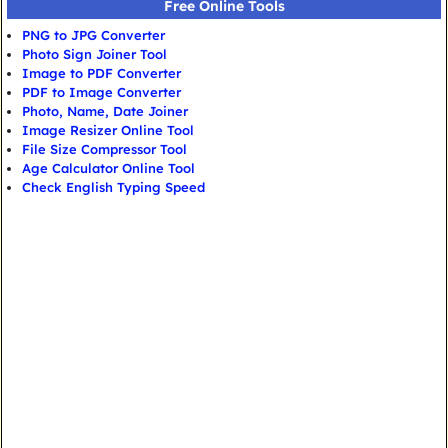
Free Online Tools
PNG to JPG Converter
Photo Sign Joiner Tool
Image to PDF Converter
PDF to Image Converter
Photo, Name, Date Joiner
Image Resizer Online Tool
File Size Compressor Tool
Age Calculator Online Tool
Check English Typing Speed