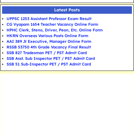
Latest Posts
UPPSC 1253 Assistant Professor Exam Result
CG Vyapam 1654 Teacher Vacancy Online Form
HPHC Clerk, Steno, Driver, Peon, Etc. Online Form
HKRN Overseas Various Posts Online Form
AAI 389 Jr Executive, Manager Online Form
RSSB 53750 4th Grade Vacancy Final Result
SSB 827 Tradesman PET / PST Admit Card
SSB Asst. Sub Inspector PET / PST Admit Card
SSB 51 Sub-Inspector PET / PST Admit Card