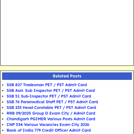
Related Posts
SSB 827 Tradesman PET / PST Admit Card
SSB Asst. Sub Inspector PET / PST Admit Card
SSB 51 Sub-Inspector PET / PST Admit Card
SSB 76 Paramedical Staff PET / PST Admit Card
SSB 233 Head Constable PET / PST Admit Card
RRB 09/2025 Group D Exam City / Admit Card
Chandigarh PGIMER Various Posts Admit Card
CNP 534 Various Vacancies Exam City 2026
Bank of India 779 Credit Officer Admit Card