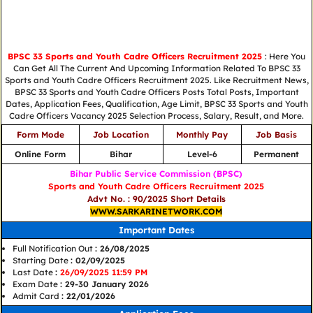
BPSC 33 Sports and Youth Cadre Officers Recruitment 2025
: Here You
Can Get All The Current And Upcoming Information Related To BPSC 33
Sports and Youth Cadre Officers Recruitment 2025. Like Recruitment News,
BPSC 33 Sports and Youth Cadre Officers Posts Total Posts, Important
Dates, Application Fees, Qualification, Age Limit, BPSC 33 Sports and Youth
Cadre Officers Vacancy 2025 Selection Process, Salary, Result, and More.
Form Mode
Job Location
Monthly Pay
Job Basis
Online Form
Bihar
Level-6
Permanent
Bihar Public Service Commission (BPSC)
Sports and Youth Cadre Officers Recruitment 2025
Advt No. : 90/2025 Short Details
WWW.SARKARINETWORK.COM
Important Dates
Full Notification Out
: 26/08/2025
Starting Date
: 02/09/2025
Last Date
:
26/09/2025 11:59 PM
Exam Date
: 29-30 January 2026
Admit Card
: 22/01/2026