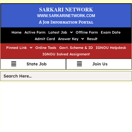
SARKARI NETWORK
WWW.SARKARINETWORK.COM
A Job Information Portal
Home
Active Form
Latest Job
Offline Form
Exam Date
Admit Card
Answer Key
Result
Pinned Link
Online Tools
Govt. Scheme & ID
IGNOU Helpdesk
IGNOU Solved Assignment
State Job
Join Us