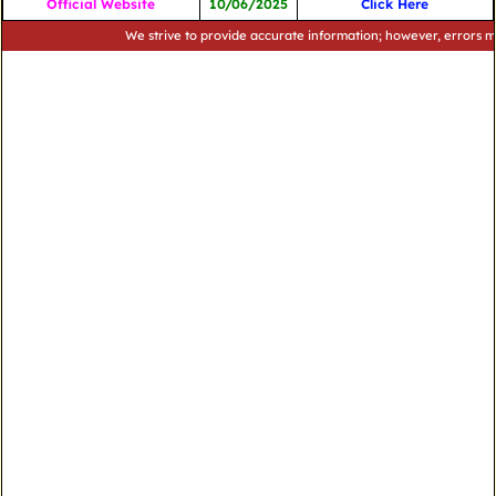
Official Website
10/06/2025
Click Here
We strive to provide accurate information; however, errors may occu