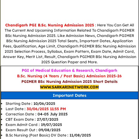
Chandigarh PGI B.Sc. Nursing Admission 2025
: Here You Can Get All
The Current And Upcoming Information Related To Chandigarh PGIMER
BSc Nursing Admission 2025. Like Admission News, Chandigarh PGIMER
BSc Nursing Admission 2025 Total Seats, Important Dates, Application
Fees, Qualification, Age Limit, Chandigarh PGIMER BSc Nursing Admission
2025 Selection Process, Syllabus, Exam Pattern, Exam Date, Admit Card,
Answer Key, Merit List, Result, Chandigarh PGIMER BSc Nursing Admission
2025 Question Paper and More.
PGI of Medical Education & Research, Chandigarh
B.Sc. Nursing (4 Years / Post Basic) Admission 2025-26
PGIMER BSc Nursing Admission 2025 Short Details
WWW.SARKARINETWORK.COM
Important Dates
Starting Date
: 10/06/2025
Last Date
:
30/06/2025 11:55 PM
Correction Date
: 04-05 July 2025
CBT Exam Date
: 27/07/2025
Exam Admit Card
: 19/07/2025
Exam Result Out
: 09/08/2025
B.Sc Nursing (Post Basic) DV Date
: 11/08/2025