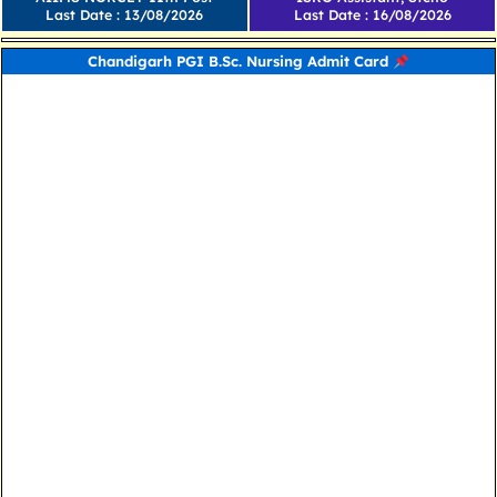
Last Date : 13/08/2026
Last Date : 16/08/2026
Chandigarh PGI B.Sc. Nursing Admit Card