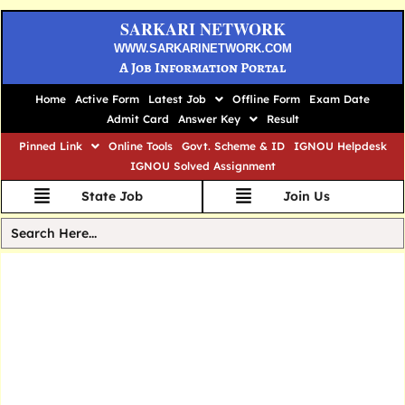
SARKARI NETWORK
WWW.SARKARINETWORK.COM
A Job Information Portal
Home
Active Form
Latest Job
Offline Form
Exam Date
Admit Card
Answer Key
Result
Pinned Link
Online Tools
Govt. Scheme & ID
IGNOU Helpdesk
IGNOU Solved Assignment
State Job
Join Us