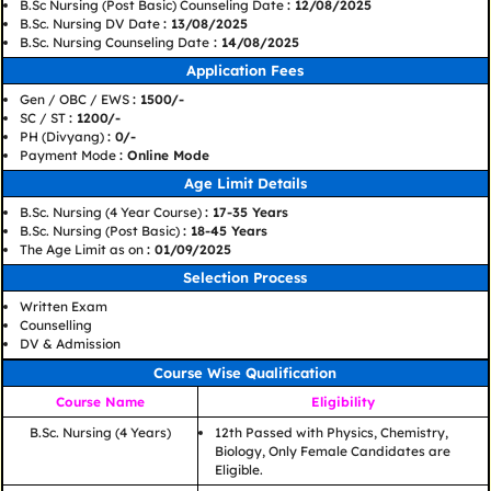
B.Sc Nursing (Post Basic) Counseling Date
: 12/08/2025
B.Sc. Nursing DV Date
: 13/08/2025
B.Sc. Nursing Counseling Date
: 14/08/2025
Application Fees
Gen / OBC / EWS
: 1500/-
SC / ST
: 1200/-
PH (Divyang)
: 0/-
Payment Mode
: Online Mode
Age Limit Details
B.Sc. Nursing (4 Year Course)
: 17-35 Years
B.Sc. Nursing (Post Basic)
: 18-45 Years
The Age Limit as on
: 01/09/2025
Selection Process
Written Exam
Counselling
DV & Admission
Course Wise Qualification
Course Name
Eligibility
B.Sc. Nursing (4 Years)
12th Passed with Physics, Chemistry,
Biology, Only Female Candidates are
Eligible.