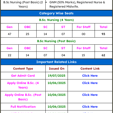
B.Sc Nursing (Post Basic) (2
GNM (50% Marks), Registered Nurse &
Years)
Registered Midwife.
Category Wise Seats
B.Sc. Nursing (4 Years)
Gen
OBC
SC
ST
For Staff
Total
47
25
14
07
00
93
B.Sc Nursing (Post Basic)
Gen
OBC
SC
ST
For Staff
Total
22
14
07
04
15
62
Important Related Links
Content Type
Issued On
Content Link
Get Admit Card
19/07/2025
Click Here
Apply Online
B.Sc. (4
10/06/2025
Click Here
Years)
Apply Online
B.Sc. (Post
10/06/2025
Click Here
Basic)
Full Notification
10/06/2025
Click Here