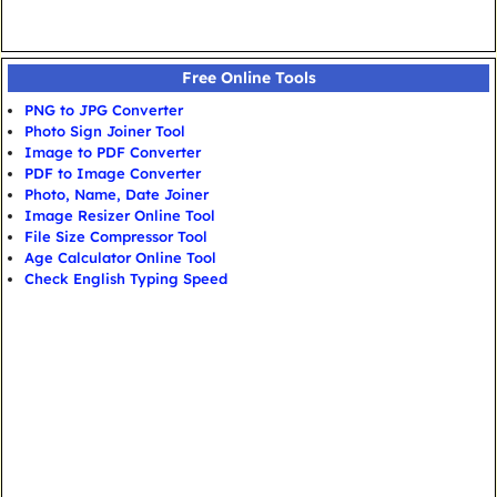
Free Online Tools
PNG to JPG Converter
Photo Sign Joiner Tool
Image to PDF Converter
PDF to Image Converter
Photo, Name, Date Joiner
Image Resizer Online Tool
File Size Compressor Tool
Age Calculator Online Tool
Check English Typing Speed