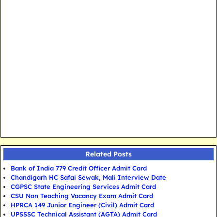
Related Posts
Bank of India 779 Credit Officer Admit Card
Chandigarh HC Safai Sewak, Mali Interview Date
CGPSC State Engineering Services Admit Card
CSU Non Teaching Vacancy Exam Admit Card
HPRCA 149 Junior Engineer (Civil) Admit Card
UPSSSC Technical Assistant (AGTA) Admit Card