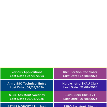
Various Applications
RRB Section Controller
Last Date : 06/08/2026
Last Date : 14/08/2026
Army SSC Technical Entry
Kurukshetra SKAU Clerk
Last Date : 07/08/2026
Last Date : 21/08/2026
NICL Assistant Vacancy
IBPS Clerk CRP-XVI
Last Date : 07/08/2026
Last Date : 21/08/2026
AIIMS NORCET 11th Post
ISRO Assistant, Steno