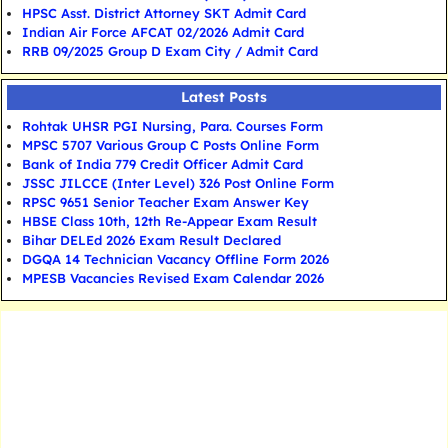
HPSC Asst. District Attorney SKT Admit Card
Indian Air Force AFCAT 02/2026 Admit Card
RRB 09/2025 Group D Exam City / Admit Card
Latest Posts
Rohtak UHSR PGI Nursing, Para. Courses Form
MPSC 5707 Various Group C Posts Online Form
Bank of India 779 Credit Officer Admit Card
JSSC JILCCE (Inter Level) 326 Post Online Form
RPSC 9651 Senior Teacher Exam Answer Key
HBSE Class 10th, 12th Re-Appear Exam Result
Bihar DELEd 2026 Exam Result Declared
DGQA 14 Technician Vacancy Offline Form 2026
MPESB Vacancies Revised Exam Calendar 2026