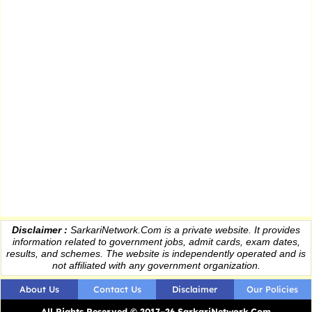
Disclaimer :
SarkariNetwork.Com is a private website. It provides
information
related to government jobs, admit cards, exam dates,
results
, and schemes. The website is independently operated and is
not affiliated with any government organization.
About Us
Contact Us
Disclaimer
Our Policies
All Rights Reserved © 2017–26 SarkariNetwork.Com