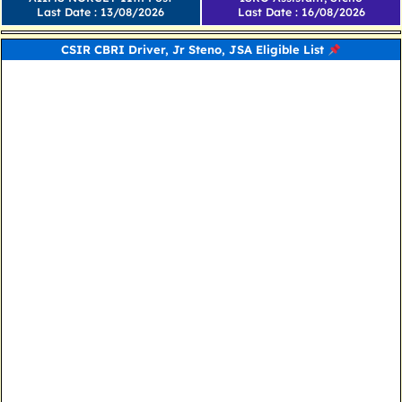
Last Date : 13/08/2026
Last Date : 16/08/2026
CSIR CBRI Driver, Jr Steno, JSA Eligible List