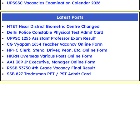
UPSSSC Vacancies Examination Calendar 2026
Latest Posts
HTET Hisar District Biometric Centre Changed
Delhi Police Constable Physical Test Admit Card
UPPSC 1253 Assistant Professor Exam Result
CG Vyapam 1654 Teacher Vacancy Online Form
HPHC Clerk, Steno, Driver, Peon, Etc. Online Form
HKRN Overseas Various Posts Online Form
AAI 389 Jr Executive, Manager Online Form
RSSB 53750 4th Grade Vacancy Final Result
SSB 827 Tradesman PET / PST Admit Card