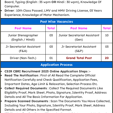
Board, Typing (English : 35 wpm
OR
Hindi : 30 wpm), Knowledge Of
Computer.
Driver
: 10th Class Passed, LMV and HMV Driving License, 03 Years
Experience, Knowledge of Motor Mechanism.
Post Wise Vacancies
Post Name
Total
Post Name
Total
Junior Stenographer
03
Junior Secretariat Assistant
10
(English / Hindi)
(Gen)
Jr Secretariat Assistant
03
Jr Secretariat Assistant
03
(F&A)
(S&P)
Driver (Non-Tech.)
01
Grand Total Post
20
Application Process
CSIR CBRI Recruitment 2025 Online Application Steps :-
Read The Notification
: First of All Read the Complete Official
Notification Carefully and Check Qualification, Application Fees,
Important Dates, Age Limit & Relaxation, Selection Process Etc.
Collect Required Documents
: Collect The Required Documents Like
Eligibility Proof, Mark Sheet, Photo, Signature, Identity Proof, Address
Details and All The Basic Information For Application.
Prepare Scanned Documents
: Scan The Documents You Have Collected,
Including Your Photo, Signature, Identity Proof, Mark Sheet, Address
Details and All Others in the Specified Format.