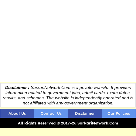
Disclaimer :
SarkariNetwork.Com is a private website. It provides
information
related to government jobs, admit cards, exam dates,
results
, and schemes. The website is independently operated and is
not affiliated with any government organization.
About Us
Contact Us
Disclaimer
Our Policies
All Rights Reserved © 2017–26 SarkariNetwork.Com