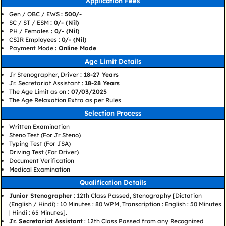
Application Fees
Gen / OBC / EWS
: 500/-
SC / ST / ESM
: 0/- (Nil)
PH / Females
: 0/- (Nil)
CSIR Employees :
0/- (Nil)
Payment Mode
: Online Mode
Age Limit Details
Jr Stenographer, Driver
: 18-27 Years
Jr. Secretariat Assistant :
18-28 Years
The Age Limit as on
: 07/03/2025
The Age Relaxation Extra as per Rules
Selection Process
Written Examination
Steno Test (For Jr Steno)
Typing Test (For JSA)
Driving Test (For Driver)
Document Verification
Medical Examination
Qualification Details
Junior Stenographer
: 12th Class Passed, Stenography [Dictation
(English / Hindi) : 10 Minutes : 80 WPM, Transcription : English : 50 Minutes
| Hindi : 65 Minutes].
Jr. Secretariat Assistant
: 12th Class Passed from any Recognized