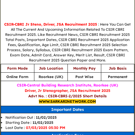
CSIR-CBRI Jr Steno, Driver, JSA Recruitment 2025
: Here You Can Get
All The Current And Upcoming Information Related To CSIR CBRI
Recruitment 2025. Like Recruitment News, CSIR CBRI Recruitment 2025
Total Posts, Important Dates, CSIR CBRI Recruitment 2025 Application
Fees, Qualification, Age Limit, CSIR CBRI Recruitment 2025 Selection
Process, Salary, Syllabus, CSIR CBRI Recruitment 2025 Exam Pattern,
Exam Date, Admit Card, Answer Key, Merit List, Result, CSIR CBRI
Recruitment 2025 Question Paper and More.
Form Mode
Job Location
Monthly Pay
Job Basis
Online Form
Roorkee (UK)
Post Wise
Permanent
CSIR-Central Building Research Institute, Roorkee (UK)
Driver, Jr Stenographer, JSA Recruitment 2025
Advt No. : CSIR-CBRI-2/2025 Short Details
WWW.SARKARINETWORK.COM
Important Dates
Notification Out :
11/02/2025
Starting Date
: 11/02/2025
Last Date
:
07/03/2025 05:30 PM