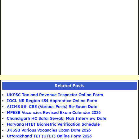
Related Posts
UKPSC Tax and Revenue Inspector Online Form
IOCL NR Region 434 Apprentice Online Form
AIIMS 5th CRE (Various Posts) Re-Exam Date
MPESB Vacancies Revised Exam Calendar 2026
Chandigarh HC Safai Sewak, Mali Interview Date
Haryana HTET Biometric Verification Schedule
JKSSB Various Vacancies Exam Date 2026
Uttarakhand TET (UTET) Online Form 2026