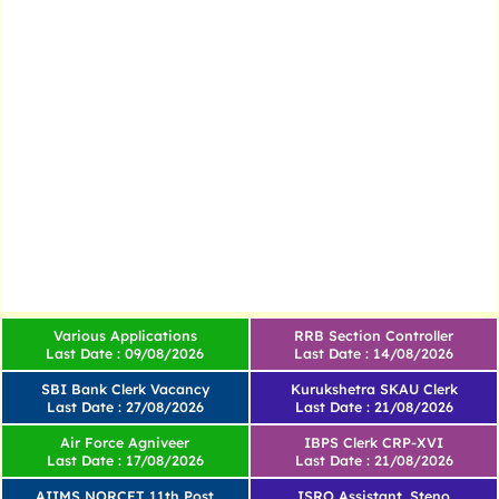
Various Applications
RRB Section Controller
Last Date : 09/08/2026
Last Date : 14/08/2026
SBI Bank Clerk Vacancy
Kurukshetra SKAU Clerk
Last Date : 27/08/2026
Last Date : 21/08/2026
Air Force Agniveer
IBPS Clerk CRP-XVI
Last Date : 17/08/2026
Last Date : 21/08/2026
AIIMS NORCET 11th Post
ISRO Assistant, Steno