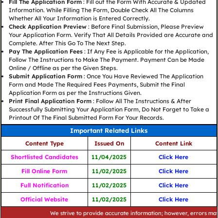
Fill The Application Form
: Fill out the Form With Accurate & Updated
Information. While Filling The Form, Double Check All The Columns
Whether All Your Information is Entered Correctly.
Check Application Preview
: Before Final Submission, Please Preview
Your Application Form. Verify That All Details Provided are Accurate and
Complete. After This Go To The Next Step.
Pay The Application Fees
: If Any Fee is Applicable for the Application,
Follow The Instructions to Make The Payment. Payment Can be Made
Online / Offline as per the Given Steps.
Submit Application Form
: Once You Have Reviewed The Application
Form and Made The Required Fees Payments, Submit the Final
Application Form as per the Instructions Given.
Print Final Application Form
: Follow All The Instructions & After
Successfully Submitting Your Application Form, Do Not Forget to Take a
Printout Of The Final Submitted Form For Your Records.
Important Related Links
Content Type
Issued On
Content Link
Shortlisted Candidates
11/04/2025
Click Here
Fill Online Form
11/02/2025
Click Here
Full Notification
11/02/2025
Click Here
Official Website
11/02/2025
Click Here
We strive to provide accurate information; however, errors may occur.