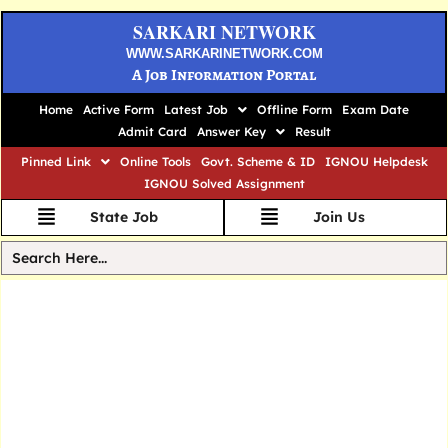
SARKARI NETWORK
WWW.SARKARINETWORK.COM
A Job Information Portal
Home
Active Form
Latest Job
Offline Form
Exam Date
Admit Card
Answer Key
Result
Pinned Link
Online Tools
Govt. Scheme & ID
IGNOU Helpdesk
IGNOU Solved Assignment
State Job
Join Us