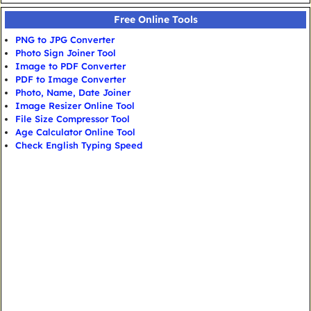
Free Online Tools
PNG to JPG Converter
Photo Sign Joiner Tool
Image to PDF Converter
PDF to Image Converter
Photo, Name, Date Joiner
Image Resizer Online Tool
File Size Compressor Tool
Age Calculator Online Tool
Check English Typing Speed