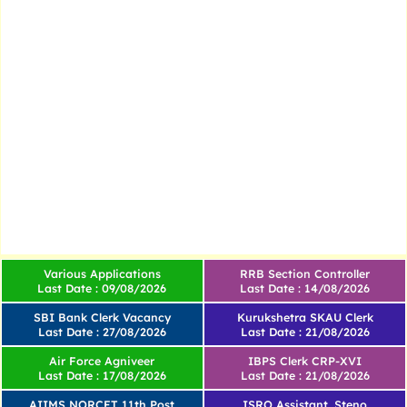
Various Applications
RRB Section Controller
Last Date : 09/08/2026
Last Date : 14/08/2026
SBI Bank Clerk Vacancy
Kurukshetra SKAU Clerk
Last Date : 27/08/2026
Last Date : 21/08/2026
Air Force Agniveer
IBPS Clerk CRP-XVI
Last Date : 17/08/2026
Last Date : 21/08/2026
AIIMS NORCET 11th Post
ISRO Assistant, Steno