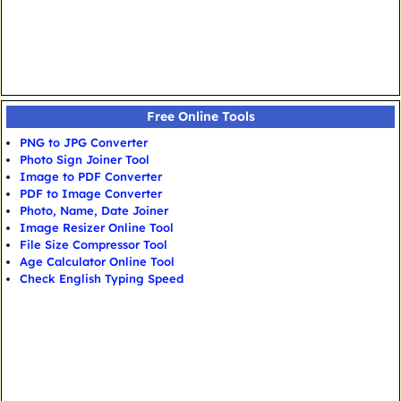
Free Online Tools
PNG to JPG Converter
Photo Sign Joiner Tool
Image to PDF Converter
PDF to Image Converter
Photo, Name, Date Joiner
Image Resizer Online Tool
File Size Compressor Tool
Age Calculator Online Tool
Check English Typing Speed