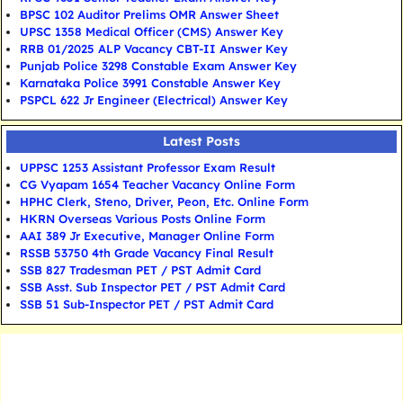
BPSC 102 Auditor Prelims OMR Answer Sheet
UPSC 1358 Medical Officer (CMS) Answer Key
RRB 01/2025 ALP Vacancy CBT-II Answer Key
Punjab Police 3298 Constable Exam Answer Key
Karnataka Police 3991 Constable Answer Key
PSPCL 622 Jr Engineer (Electrical) Answer Key
Latest Posts
UPPSC 1253 Assistant Professor Exam Result
CG Vyapam 1654 Teacher Vacancy Online Form
HPHC Clerk, Steno, Driver, Peon, Etc. Online Form
HKRN Overseas Various Posts Online Form
AAI 389 Jr Executive, Manager Online Form
RSSB 53750 4th Grade Vacancy Final Result
SSB 827 Tradesman PET / PST Admit Card
SSB Asst. Sub Inspector PET / PST Admit Card
SSB 51 Sub-Inspector PET / PST Admit Card