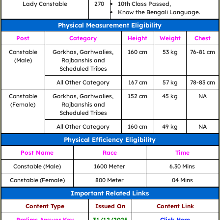
Lady Constable
270
10th Class Passed,
Know the Bengali Language.
Physical Measurement Eligibility
Post
Category
Height
Weight
Chest
Constable
Gorkhas, Garhwalies,
160 cm
53 kg
76-81 cm
(Male)
Rajbanshis and
Scheduled Tribes
All Other Category
167 cm
57 kg
78-83 cm
Constable
Gorkhas, Garhwalies,
152 cm
45 kg
NA
(Female)
Rajbanshis and
Scheduled Tribes
All Other Category
160 cm
49 kg
NA
Physical Efficiency Eligibility
Post Name
Race
Time
Constable (Male)
1600 Meter
6.30 Mins
Constable (Female)
800 Meter
04 Mins
Important Related Links
Content Type
Issued On
Content Link
Prelims Answer Key
31/12/2025
Click Here