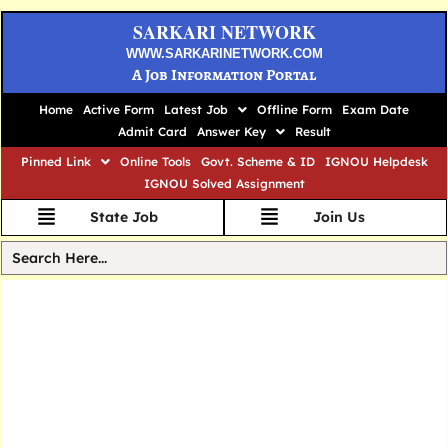
SARKARI NETWORK
WWW.SARKARINETWORK.COM
A Job Information Portal
Home
Active Form
Latest Job
Offline Form
Exam Date
Admit Card
Answer Key
Result
Pinned Link
Online Tools
Govt. Scheme & ID
IGNOU Helpdesk
IGNOU Solved Assignment
State Job
Join Us