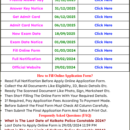
Answer Key Notice
31/12/2025
Click Here
Get Admit Card
06/12/2025
Click Here
Admit Card Notice
06/12/2025
Click Here
New Exam Date
18/09/2025
Click Here
Exam Date Notice
01/08/2025
Click Here
Fill Online Form
01/03/2024
Click Here
Full Notification
29/02/2024
Click Here
Official Website
29/02/2024
Click Here
How to Fill Online Application Form?
Read Full Notification Before Apply Online Application Form.
Collect the All Documents Like Eligibility, ID, Basic Details Etc.
Ready The Scanned Document Like Photo, Sign, Marksheet Etc.
Then Start Filling The Online Form With Your Required Details.
If Required, Pay Application Fees According To Payment Mode.
Before Submit the Final Form Must Check All Column Carefully.
Then Submit The Final Application Form And Take A Print Out.
Frequently Asked Questions (FAQ)
What is The Last Date of Kolkata Police Constable 2024?
Last Date to Apply Online Form is 29/03/2024 11:59 PM