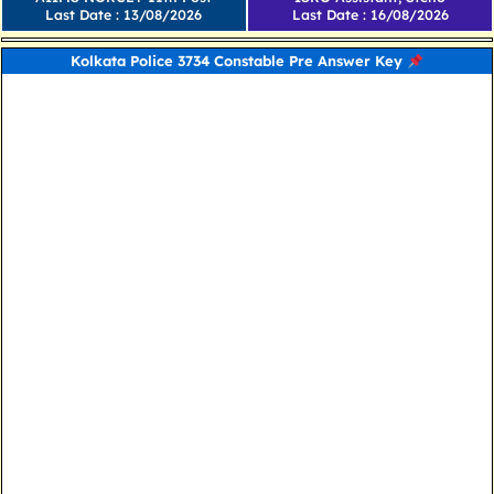
Last Date : 13/08/2026
Last Date : 16/08/2026
Kolkata Police 3734 Constable Pre Answer Key