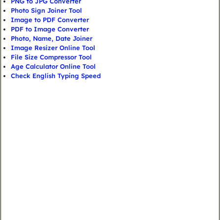
PNG to JPG Converter
Photo Sign Joiner Tool
Image to PDF Converter
PDF to Image Converter
Photo, Name, Date Joiner
Image Resizer Online Tool
File Size Compressor Tool
Age Calculator Online Tool
Check English Typing Speed