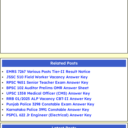
Related Posts
EMRS 7267 Various Posts Tier-II Result Notice
JSSC 510 Field Worker Vacancy Answer Key
RPSC 9651 Senior Teacher Exam Answer Key
BPSC 102 Auditor Prelims OMR Answer Sheet
UPSC 1358 Medical Officer (CMS) Answer Key
RRB 01/2025 ALP Vacancy CBT-II Answer Key
Punjab Police 3298 Constable Exam Answer Key
Karnataka Police 3991 Constable Answer Key
PSPCL 622 Jr Engineer (Electrical) Answer Key