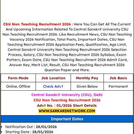
CSU Non Teaching Recruitment 2026
: Here You Can Get All The Current
And Upcoming Information Related To Central Sanskrit University CSU
Non Teaching Recruitment 2026. Like Recruitment News, CSU Non Teaching
Vacancy 2026 Notification, Total Posts, Important Dates, CSU Non
Teaching Recruitment 2026 Application Fees, Qualification, Age Limit,
Central Sanskrit University Non Teaching Recruitment 2026 Selection
Process, Salary, CSU Non Teaching Recruitment 2026 Syllabus, Exam
Pattern, Exam Date, CSU Non Teaching Recruitment 2026 Admit Card,
Answer Key, Merit List, Result, CSU Non Teaching Recruitment 2026
Question Paper and More.
Form Mode
Job Location
Monthly Pay
Job Basis
Online, Offline
Check Advt
Given Below
Permanent
Central Sanskrit University (CSU), Delhi
CSU Non Teaching Recruitment 2026
Advt No. : 01/2026 Short Details
WWW.SARKARINETWORK.COM
Important Dates
Notification Out
: 28/01/2026
Starting Date
: 28/01/2026