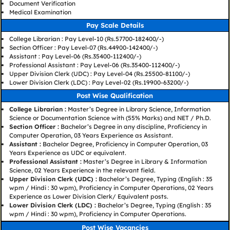
Document Verification
Medical Examination
Pay Scale Details
College Librarian : Pay Level-10 (Rs.57700-182400/-)
Section Officer : Pay Level-07 (Rs.44900-142400/-)
Assistant : Pay Level-06 (Rs.35400-112400/-)
Professional Assistant : Pay Level-06 (Rs.35400-112400/-)
Upper Division Clerk (UDC) : Pay Level-04 (Rs.25500-81100/-)
Lower Division Clerk (LDC) : Pay Level-02 (Rs.19900-63200/-)
Post Wise Qualification
College Librarian :
Master’s Degree in Library Science, Information
Science or Documentation Science with (55% Marks) and NET / Ph.D.
Section Officer :
Bachelor’s Degree in any discipline, Proficiency in
Computer Operation, 03 Years Experience as Assistant.
Assistant :
Bachelor Degree, Proficiency in Computer Operation, 03
Years Experience as UDC or equivalent.
Professional Assistant :
Master’s Degree in Library & Information
Science, 02 Years Experience in the relevant field.
Upper Division Clerk (UDC) :
Bachelor’s Degree, Typing (English : 35
wpm / Hindi : 30 wpm), Proficiency in Computer Operations, 02 Years
Experience as Lower Division Clerk/ Equivalent posts.
Lower Division Clerk (LDC) :
Bachelor’s Degree, Typing (English : 35
wpm / Hindi : 30 wpm), Proficiency in Computer Operations.
Post Wise Vacancies