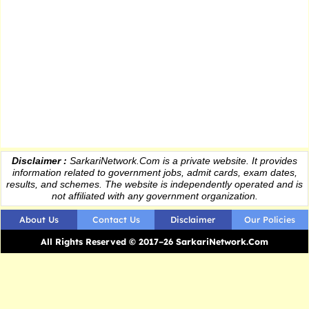
Disclaimer :
SarkariNetwork.Com is a private website. It provides
information
related to government jobs, admit cards, exam dates,
results
, and schemes. The website is independently operated and is
not affiliated with any government organization.
About Us
Contact Us
Disclaimer
Our Policies
All Rights Reserved © 2017–26 SarkariNetwork.Com