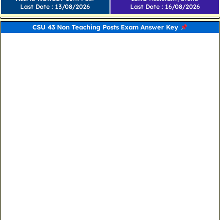
Last Date : 13/08/2026
Last Date : 16/08/2026
CSU 43 Non Teaching Posts Exam Answer Key