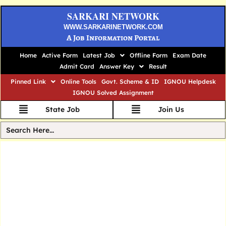
SARKARI NETWORK
WWW.SARKARINETWORK.COM
A Job Information Portal
Home
Active Form
Latest Job
Offline Form
Exam Date
Admit Card
Answer Key
Result
Pinned Link
Online Tools
Govt. Scheme & ID
IGNOU Helpdesk
IGNOU Solved Assignment
State Job
Join Us