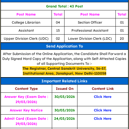
Grand Total : 43 Post
Post Name
Total
Post Name
Total
College Librarian
04
Section Officer
01
Assistant
15
Professional Assistant
01
Upper Division Clerk (UDC)
02
Lower Division Clerk (LDC)
20
Send Application To
After Submission of the Online Application, the Candidate Shall Forward a
Duly Signed Hard Copy of the Application, along with Self-Attested Copies
of all Supporting Documents To :-
The Registrar, Central Sanskrit University, 56-57,
Institutional Area, Janakpuri, New Delhi-110058
Important Related Links
Content Type
Issued On
Content Link
Answer Key (Exam Date :
30/03/2026
Click Here
29/03/2026)
Answer Key Notice
30/03/2026
Click Here
Admit Card (Exam Date :
24/03/2026
Click Here
29/03/2026)