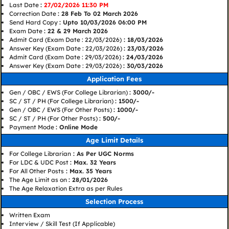
Last Date
:
27/02/2026 11:30 PM
Correction Date
: 28 Feb To 02 March 2026
Send Hard Copy
: Upto 10/03/2026 06:00 PM
Exam Date
: 22 & 29 March 2026
Admit Card (Exam Date : 22/03/2026)
: 18/03/2026
Answer Key (Exam Date : 22/03/2026)
: 23/03/2026
Admit Card (Exam Date : 29/03/2026)
: 24/03/2026
Answer Key (Exam Date : 29/03/2026)
: 30/03/2026
Application Fees
Gen / OBC / EWS (For College Librarian)
: 3000/-
SC / ST / PH (For College Librarian)
: 1500/-
Gen / OBC / EWS (For Other Posts)
: 1000/-
SC / ST / PH (For Other Posts)
: 500/-
Payment Mode
: Online Mode
Age Limit Details
For College Librarian
: As Per UGC Norms
For LDC & UDC Post
: Max. 32 Years
For All Other Posts
: Max. 35 Years
The Age Limit as on
: 28/01/2026
The Age Relaxation Extra as per Rules
Selection Process
Written Exam
Interview / Skill Test (If Applicable)