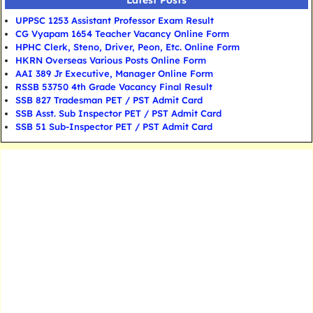
Latest Posts
UPPSC 1253 Assistant Professor Exam Result
CG Vyapam 1654 Teacher Vacancy Online Form
HPHC Clerk, Steno, Driver, Peon, Etc. Online Form
HKRN Overseas Various Posts Online Form
AAI 389 Jr Executive, Manager Online Form
RSSB 53750 4th Grade Vacancy Final Result
SSB 827 Tradesman PET / PST Admit Card
SSB Asst. Sub Inspector PET / PST Admit Card
SSB 51 Sub-Inspector PET / PST Admit Card