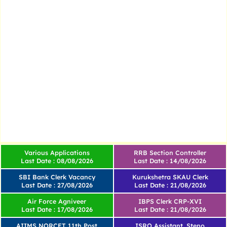
Various Applications
RRB Section Controller
Last Date : 08/08/2026
Last Date : 14/08/2026
SBI Bank Clerk Vacancy
Kurukshetra SKAU Clerk
Last Date : 27/08/2026
Last Date : 21/08/2026
Air Force Agniveer
IBPS Clerk CRP-XVI
Last Date : 17/08/2026
Last Date : 21/08/2026
AIIMS NORCET 11th Post
ISRO Assistant, Steno