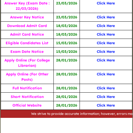
Answer Key (Exam Date :
23/03/2026
Click Here
22/03/2026)
Answer Key Notice
23/03/2026
Click Here
Download Admit Card
18/03/2026
Click Here
Admit Card Notice
18/03/2026
Click Here
Eligible Candidates List
15/03/2026
Click Here
Exam Date Notice
15/03/2026
Click Here
Apply Online (For College
28/01/2026
Click Here
Librarian)
Apply Online (For Other
28/01/2026
Click Here
Posts)
Full Notification
28/01/2026
Click Here
Short Notification
28/01/2026
Click Here
Official Website
28/01/2026
Click Here
We strive to provide accurate information; however, errors may occur.