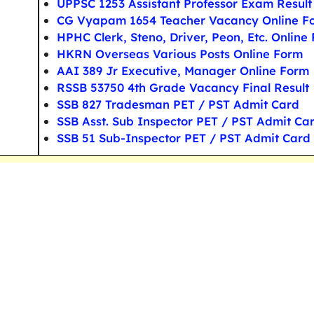
UPPSC 1253 Assistant Professor Exam Result
CG Vyapam 1654 Teacher Vacancy Online F
HPHC Clerk, Steno, Driver, Peon, Etc. Online
HKRN Overseas Various Posts Online Form
AAI 389 Jr Executive, Manager Online Form
RSSB 53750 4th Grade Vacancy Final Result
SSB 827 Tradesman PET / PST Admit Card
SSB Asst. Sub Inspector PET / PST Admit Ca
SSB 51 Sub-Inspector PET / PST Admit Card