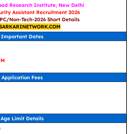
ad Research Institute, New Delhi
urity Assistant Recruitment 2026
/PC/Non-Tech-2026 Short Details
SARKARINETWORK.COM
Important Dates
PM
Application Fees
Age Limit Details
s