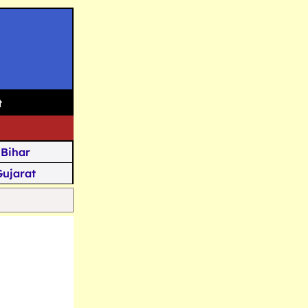
t
Bihar
Gujarat
Assam
Goa
u Kashmir