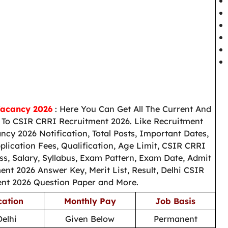
Vacancy 2026
: Here You Can Get All The Current And
To CSIR CRRI Recruitment 2026. Like Recruitment
cy 2026 Notification, Total Posts, Important Dates,
ication Fees, Qualification, Age Limit, CSIR CRRI
ss, Salary, Syllabus, Exam Pattern, Exam Date, Admit
nt 2026 Answer Key, Merit List, Result, Delhi CSIR
nt 2026 Question Paper and More.
cation
Monthly Pay
Job Basis
elhi
Given Below
Permanent