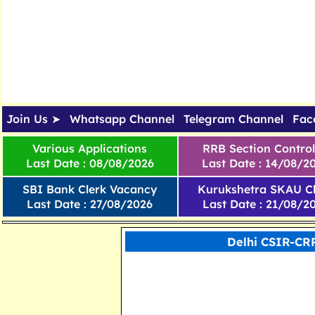
Join Us ➤
Whatsapp Channel
Telegram Channel
Fac
Various Applications
RRB Section Control
Last Date : 08/08/2026
Last Date : 14/08/2
SBI Bank Clerk Vacancy
Kurukshetra SKAU Cl
Last Date : 27/08/2026
Last Date : 21/08/2
Delhi CSIR-CR