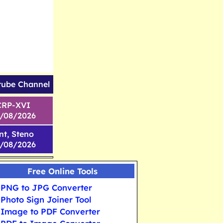
tube Channel
CRP-XVI
1/08/2026
nt, Steno
6/08/2026
Free Online Tools
PNG to JPG Converter
Photo Sign Joiner Tool
Image to PDF Converter