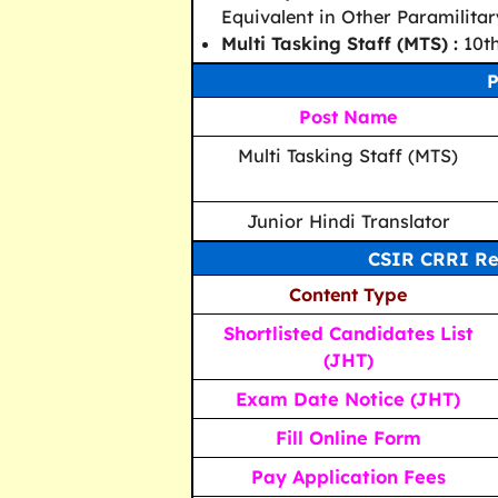
Equivalent in Other Paramilitar
Multi Tasking Staff (MTS) :
10th
P
Post Name
Multi Tasking Staff (MTS)
Junior Hindi Translator
CSIR CRRI Re
Content Type
Shortlisted Candidates List
(JHT)
Exam Date Notice (JHT)
Fill Online Form
Pay Application Fees