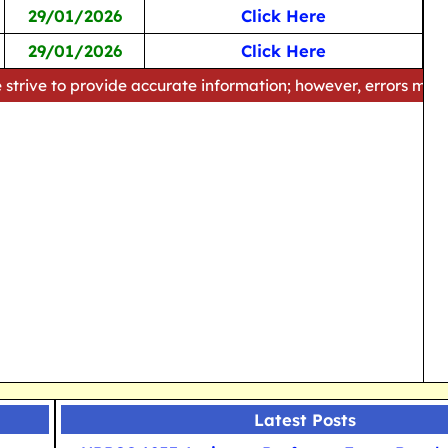
29/01/2026
Click Here
29/01/2026
Click Here
rovide accurate information; however, errors may occur. Pleas
Latest Posts