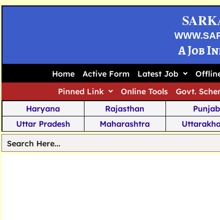
SARK
WWW.SA
A Job I
Home
Active Form
Latest Job
Offli
Pinned Link
Online Tools
Govt. Sche
Haryana
Rajasthan
Punjab
Uttar Pradesh
Maharashtra
Uttarakh
Tamil Nadu
Chhattisgarh
Telanga
Jharkhand
West Bengal
Karnata
Nagaland
Manipur
Arunachal
Andhra Pradesh