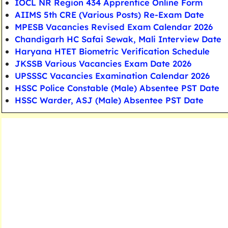
IOCL NR Region 434 Apprentice Online Form
AIIMS 5th CRE (Various Posts) Re-Exam Date
MPESB Vacancies Revised Exam Calendar 2026
Chandigarh HC Safai Sewak, Mali Interview Date
Haryana HTET Biometric Verification Schedule
JKSSB Various Vacancies Exam Date 2026
UPSSSC Vacancies Examination Calendar 2026
HSSC Police Constable (Male) Absentee PST Date
HSSC Warder, ASJ (Male) Absentee PST Date