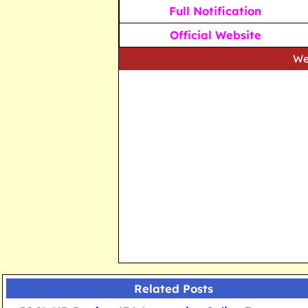
Full Notification
Official Website
We strive to p
Related Posts