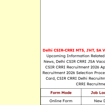
Delhi CSIR-CRRI MTS, JHT, SA 
Upcoming Information Related 
News, Delhi CSIR CRRI JSA Vacan
CSIR CRRI Recruitment 2026 Appl
Recruitment 2026 Selection Proce
Card, CSIR CRRI Delhi Recruitme
CRRI Recruitme
Form Mode
Job Lo
Online Form
New D