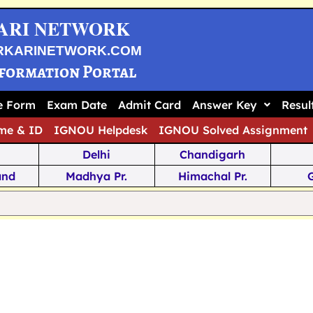
ARI NETWORK
RKARINETWORK.COM
nformation Portal
ne Form
Exam Date
Admit Card
Answer Key
Resul
me & ID
IGNOU Helpdesk
IGNOU Solved Assignment
Delhi
Chandigarh
and
Madhya Pr.
Himachal Pr.
na
Odisha
Kerala
ka
Meghalaya
Tripura
 Pr.
Mizoram
Sikkim
Jamm