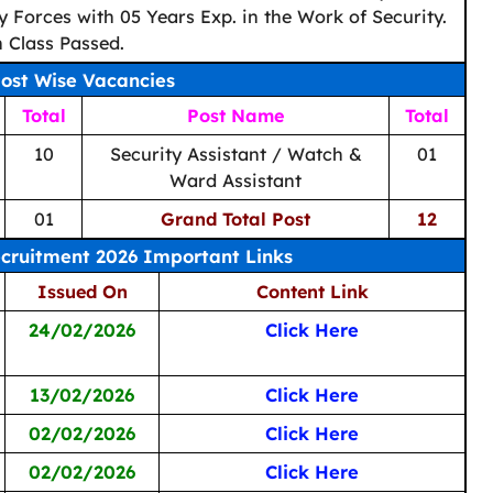
y Forces with 05 Years Exp. in the Work of Security.
 Class Passed.
ost Wise Vacancies
Total
Post Name
Total
10
Security Assistant / Watch &
01
Ward Assistant
01
Grand Total Post
12
cruitment 2026 Important Links
Issued On
Content Link
24/02/2026
Click Here
13/02/2026
Click Here
02/02/2026
Click Here
02/02/2026
Click Here