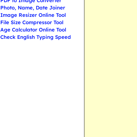
PDF to Image Converter
Photo, Name, Date Joiner
Image Resizer Online Tool
File Size Compressor Tool
Age Calculator Online Tool
Check English Typing Speed