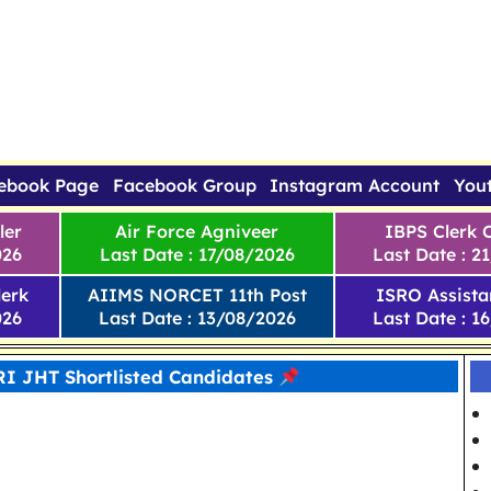
ebook Page
Facebook Group
Instagram Account
You
ler
Air Force Agniveer
IBPS Clerk 
026
Last Date : 17/08/2026
Last Date : 2
erk
AIIMS NORCET 11th Post
ISRO Assista
026
Last Date : 13/08/2026
Last Date : 1
RI JHT Shortlisted Candidates