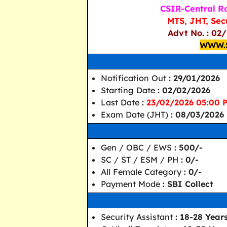
CSIR-Central Ro
MTS, JHT, Sec
Advt No. : 02
WWW.
Notification Out
: 29/01/2026
Starting Date
: 02/02/2026
Last Date
:
23/02/2026 05:00 
Exam Date (JHT)
: 08/03/2026
Gen / OBC / EWS
: 500/-
SC / ST / ESM / PH
: 0/-
All Female Category
: 0/-
Payment Mode
: SBI Collect
Security Assistant
: 18-28 Year