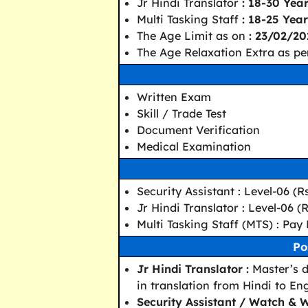
Jr Hindi Translator
: 18-30 Yea
Multi Tasking Staff
: 18-25 Year
The Age Limit as on
: 23/02/20
The Age Relaxation Extra as pe
Written Exam
Skill / Trade Test
Document Verification
Medical Examination
Security Assistant : Level-06 (R
Jr Hindi Translator : Level-06 (
Multi Tasking Staff (MTS) : Pay 
Po
Jr Hindi Translator :
Master’s d
in translation from Hindi to Eng
Security Assistant / Watch & W