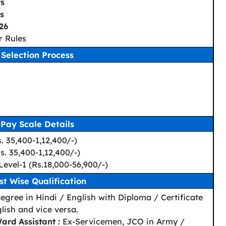
rs
s
26
r Rules
Selection Process
Pay Scale Details
s. 35,400-1,12,400/-)
Rs. 35,400-1,12,400/-)
Level-1 (Rs.18,000-56,900/-)
st Wise Qualification
egree in Hindi / English with Diploma / Certificate
lish and vice versa.
ard Assistant :
Ex-Servicemen, JCO in Army /