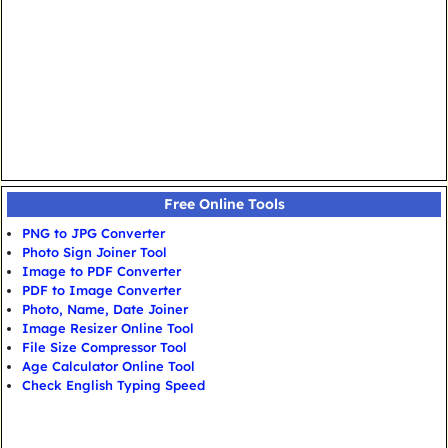
Free Online Tools
PNG to JPG Converter
Photo Sign Joiner Tool
Image to PDF Converter
PDF to Image Converter
Photo, Name, Date Joiner
Image Resizer Online Tool
File Size Compressor Tool
Age Calculator Online Tool
Check English Typing Speed