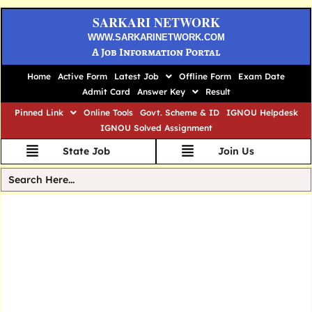
SARKARI NETWORK
WWW.SARKARINETWORK.COM
A Job Information Portal
Home
Active Form
Latest Job
Offline Form
Exam Date
Admit Card
Answer Key
Result
Pinned Link
Online Tools
Govt. Scheme & ID
IGNOU Helpdesk
IGNOU Solved Assignment
State Job
Join Us