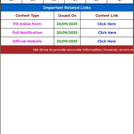
Important Related Links
Content Type
Issued On
Content Link
Fill Online Form
20/09/2025
Click Here
Full Notification
20/09/2025
Click Here
Official Website
20/09/2025
Click Here
We strive to provide accurate information; however, errors may occu