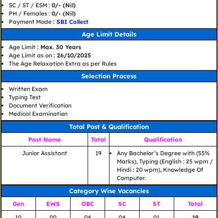
SC / ST / ESM :
0/- (Nil)
PH / Females :
0/- (Nil)
Payment Mode
:
SBI Collect
Age Limit Details
Age Limit
: Max. 30 Years
Age Limit as on
: 26/10/2025
The Age Relaxation Extra as per Rules
Selection Process
Written Exam
Typing Test
Document Verification
Medical Examination
Total Post & Qualification
Post Name
Total
Qualification
Junior Assistant
19
Any Bachelor’s Degree with (55%
Marks), Typing (English : 25 wpm /
Hindi : 20 wpm), Knowledge Of
Computer.
Category Wise Vacancies
Gen
EWS
OBC
SC
ST
Total
10
00
04
04
01
19