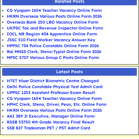
Related Posts
CG Vyapam 1654 Teacher Vacancy Online Form
HKRN Overseas Various Posts Online Form 2026
Overseas Bank 250 LBO Vacancy Online Form
UKPSC Tax and Revenue Inspector Online Form
IOCL NR Region 434 Apprentice Online Form
JSSC 510 Field Worker Vacancy Answer Key
HPPSC 734 Police Constable Online Form 2026
Rai MNSS Clerk, Steno-Typist Online Form 2026
MPSC 5707 Various Group C Posts Online Form
Latest Posts
HTET Hisar District Biometric Centre Changed
Delhi Police Constable Physical Test Admit Card
UPPSC 1253 Assistant Professor Exam Result
CG Vyapam 1654 Teacher Vacancy Online Form
HPHC Clerk, Steno, Driver, Peon, Etc. Online Form
HKRN Overseas Various Posts Online Form 2026
AAI 389 Jr Executive, Manager Online Form
RSSB 53750 4th Grade Vacancy Final Result
SSB 827 Tradesman PET / PST Admit Card