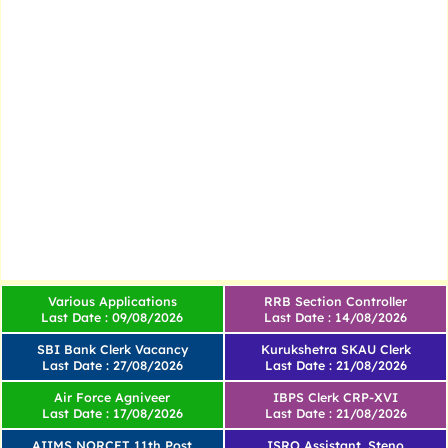
Various Applications
RRB Section Controller
Last Date : 09/08/2026
Last Date : 14/08/2026
SBI Bank Clerk Vacancy
Kurukshetra SKAU Clerk
Last Date : 27/08/2026
Last Date : 21/08/2026
Air Force Agniveer
IBPS Clerk CRP-XVI
Last Date : 17/08/2026
Last Date : 21/08/2026
AIIMS NORCET 11th Post
ISRO Assistant, Steno