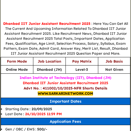
Dhanbad IIT Junior Assistant Recruitment 2025
: Here You Can Get All
The Current And Upcoming Information Related To Dhanbad IIT Junior
Assistant Recruitment 2025. Like Recruitment News, Dhanbad IIT Junior
Assistant Recruitment 2025 Total Posts, Important Dates, Application
Fees, Qualification, Age Limit, Selection Process, Salary, Syllabus, Exam
Pattern, Exam Date, Admit Card, Answer Key, Merit List, Result, Dhanbad
IIT Junior Assistant Recruitment 2025 Question Paper and More.
Form Mode
Job Location
Pay Matrix
Job Basis
Online Mode
Dhanbad (JH)
Level-3
Not Given
Indian Institute of Technology (IIT), Dhanbad (JH)
Dhanbad IIT Junior Assistant Recruitment 2025
Advt No. : 411002/10/2025-NFR Shorts Details
WWW.SARKARINETWORK.COM
Important Dates
Starting Date
: 20/09/2025
Last Date
:
26/10/2025 11:59 PM
Application Fees
Gen / OBC / EWS :
500/-