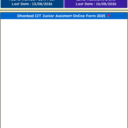
Last Date : 13/08/2026
Last Date : 16/08/2026
Dhanbad IIT Junior Assistant Online Form 2025