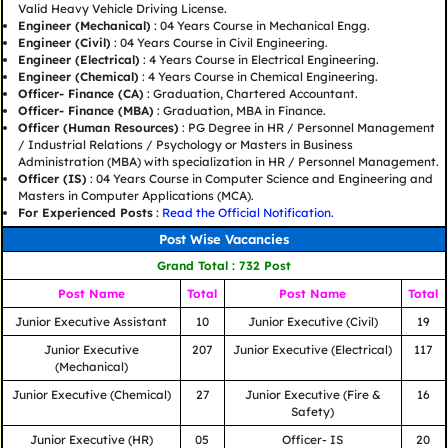
Valid Heavy Vehicle Driving License.
Engineer (Mechanical)
: 04 Years Course in Mechanical Engg.
Engineer (Civil)
: 04 Years Course in Civil Engineering.
Engineer (Electrical)
: 4 Years Course in Electrical Engineering.
Engineer (Chemical)
: 4 Years Course in Chemical Engineering.
Officer- Finance (CA)
: Graduation, Chartered Accountant.
Officer- Finance (MBA)
: Graduation, MBA in Finance.
Officer (Human Resources)
: PG Degree in HR / Personnel Management
/ Industrial Relations / Psychology or Masters in Business
Administration (MBA) with specialization in HR / Personnel Management.
Officer (IS)
: 04 Years Course in Computer Science and Engineering and
Masters in Computer Applications (MCA).
For Experienced Posts
:
Read the Official Notification.
Post Wise Vacancies
Grand Total : 732 Post
Post Name
Total
Post Name
Total
Junior Executive Assistant
10
Junior Executive (Civil)
19
Junior Executive
207
Junior Executive (Electrical)
117
(Mechanical)
Junior Executive (Chemical)
27
Junior Executive (Fire &
16
Safety)
Junior Executive (HR)
05
Officer- IS
20