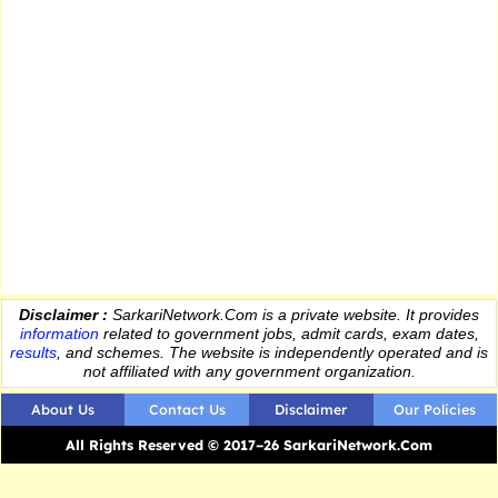
Disclaimer :
SarkariNetwork.Com is a private website. It provides
information
related to government jobs, admit cards, exam dates,
results
, and schemes. The website is independently operated and is
not affiliated with any government organization.
About Us
Contact Us
Disclaimer
Our Policies
All Rights Reserved © 2017–26 SarkariNetwork.Com