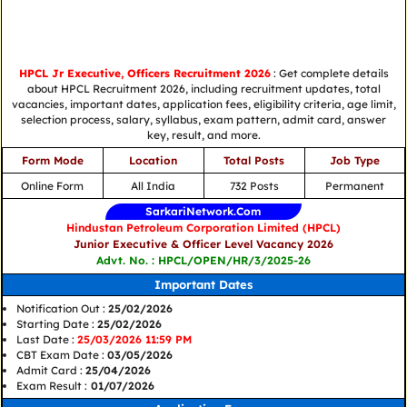
HPCL Jr Executive, Officers Recruitment 2026
: Get complete details
about HPCL Recruitment 2026, including recruitment updates, total
vacancies, important dates, application fees, eligibility criteria, age limit,
selection process, salary, syllabus, exam pattern, admit card, answer
key, result, and more.
Form Mode
Location
Total Posts
Job Type
Online Form
All India
732 Posts
Permanent
SarkariNetwork.Com
Hindustan Petroleum Corporation Limited (HPCL)
Junior Executive & Officer Level Vacancy 2026
Advt. No. : HPCL/OPEN/HR/3/2025-26
Important Dates
Notification Out :
25/02/2026
Starting Date :
25/02/2026
Last Date :
25/03/2026 11:59 PM
CBT Exam Date :
03/05/2026
Admit Card :
25/04/2026
Exam Result :
01/07/2026