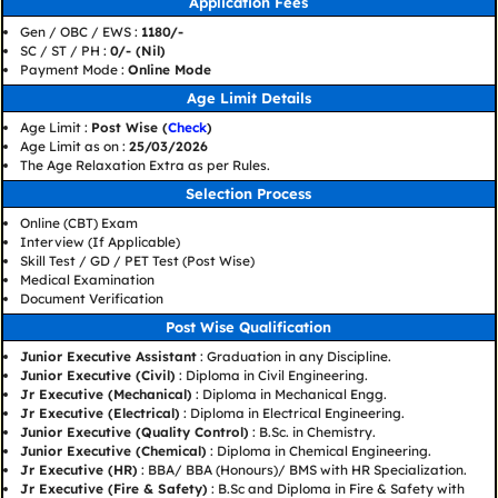
Application Fees
Gen / OBC / EWS :
1180/-
SC / ST / PH :
0/- (Nil)
Payment Mode :
Online Mode
Age Limit Details
Age Limit :
Post Wise (
Check
)
Age Limit as on :
25/03/2026
The Age Relaxation Extra as per Rules.
Selection Process
Online (CBT) Exam
Interview (If Applicable)
Skill Test / GD / PET Test (Post Wise)
Medical Examination
Document Verification
Post Wise Qualification
Junior Executive Assistant
: Graduation in any Discipline.
Junior Executive (Civil)
: Diploma in Civil Engineering.
Jr Executive (Mechanical)
: Diploma in Mechanical Engg.
Jr Executive (Electrical)
: Diploma in Electrical Engineering.
Junior Executive (Quality Control)
: B.Sc. in Chemistry.
Junior Executive (Chemical)
: Diploma in Chemical Engineering.
Jr Executive (HR)
: BBA/ BBA (Honours)/ BMS with HR Specialization.
Jr Executive (Fire & Safety)
: B.Sc and Diploma in Fire & Safety with