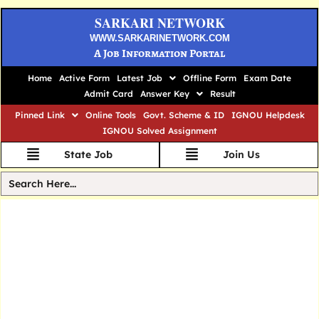
SARKARI NETWORK
WWW.SARKARINETWORK.COM
A Job Information Portal
Home
Active Form
Latest Job
Offline Form
Exam Date
Admit Card
Answer Key
Result
Pinned Link
Online Tools
Govt. Scheme & ID
IGNOU Helpdesk
IGNOU Solved Assignment
State Job
Join Us