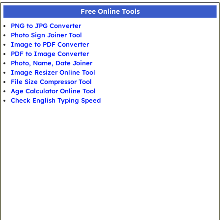
Free Online Tools
PNG to JPG Converter
Photo Sign Joiner Tool
Image to PDF Converter
PDF to Image Converter
Photo, Name, Date Joiner
Image Resizer Online Tool
File Size Compressor Tool
Age Calculator Online Tool
Check English Typing Speed