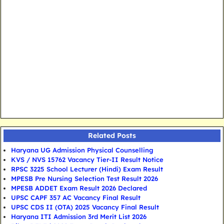
Related Posts
Haryana UG Admission Physical Counselling
KVS / NVS 15762 Vacancy Tier-II Result Notice
RPSC 3225 School Lecturer (Hindi) Exam Result
MPESB Pre Nursing Selection Test Result 2026
MPESB ADDET Exam Result 2026 Declared
UPSC CAPF 357 AC Vacancy Final Result
UPSC CDS II (OTA) 2025 Vacancy Final Result
Haryana ITI Admission 3rd Merit List 2026