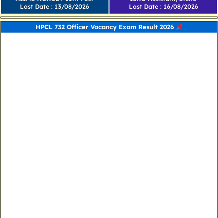
Last Date : 13/08/2026
Last Date : 16/08/2026
HPCL 732 Officer Vacancy Exam Result 2026