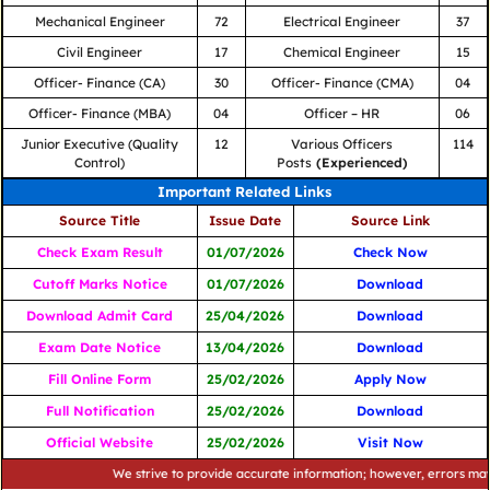
Mechanical Engineer
72
Electrical Engineer
37
Civil Engineer
17
Chemical Engineer
15
Officer- Finance (CA)
30
Officer- Finance (CMA)
04
Officer- Finance (MBA)
04
Officer – HR
06
Junior Executive (Quality
12
Various Officers
114
Control)
Posts
(Experienced)
Important Related Links
Source Title
Issue Date
Source Link
Check Exam Result
01/07/2026
Check Now
Cutoff Marks Notice
01/07/2026
Download
Download Admit Card
25/04/2026
Download
Exam Date Notice
13/04/2026
Download
Fill Online Form
25/02/2026
Apply Now
Full Notification
25/02/2026
Download
Official Website
25/02/2026
Visit Now
We strive to provide accurate information; however, errors may occur.