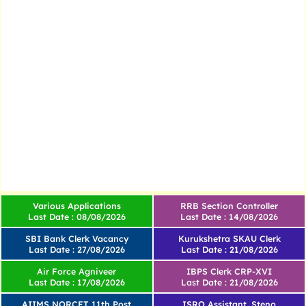
Various Applications
RRB Section Controller
Last Date : 08/08/2026
Last Date : 14/08/2026
SBI Bank Clerk Vacancy
Kurukshetra SKAU Clerk
Last Date : 27/08/2026
Last Date : 21/08/2026
Air Force Agniveer
IBPS Clerk CRP-XVI
Last Date : 17/08/2026
Last Date : 21/08/2026
AIIMS NORCET 11th Post
ISRO Assistant, Steno