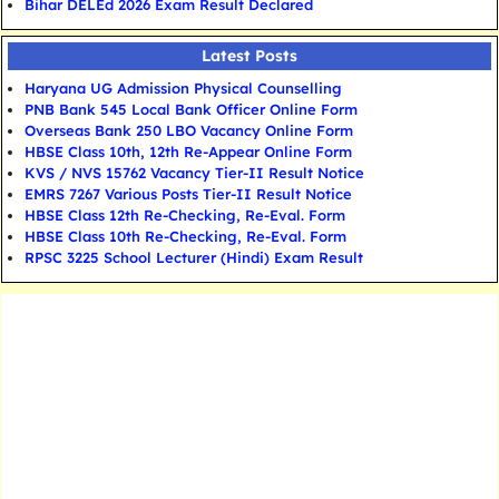
Bihar DELEd 2026 Exam Result Declared
Latest Posts
Haryana UG Admission Physical Counselling
PNB Bank 545 Local Bank Officer Online Form
Overseas Bank 250 LBO Vacancy Online Form
HBSE Class 10th, 12th Re-Appear Online Form
KVS / NVS 15762 Vacancy Tier-II Result Notice
EMRS 7267 Various Posts Tier-II Result Notice
HBSE Class 12th Re-Checking, Re-Eval. Form
HBSE Class 10th Re-Checking, Re-Eval. Form
RPSC 3225 School Lecturer (Hindi) Exam Result