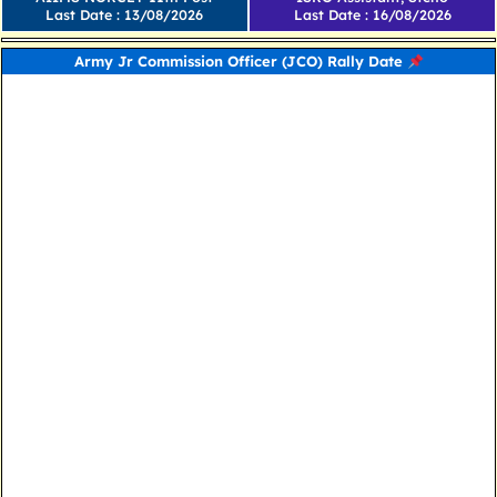
Last Date : 13/08/2026
Last Date : 16/08/2026
Army Jr Commission Officer (JCO) Rally Date