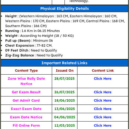
Technology.
Physical Eligibility Details
Height
: (Western Himalayan : 163 CM, Eastern Himalayan : 160 CM,
Western Plains : 170 CM, Eastern Plains : 169 CM, Central Plains : 168 CM,
Southern Plains : 166 CM)
Running
: 1.6 Km in 06.15 Minutes
Weight
: According to Height (18 / 50 KG)
Pull up (Beam)
: Minimum 06
Chest Expansion
: 77-82 CM.
09 Feet Ditch
: Need to Qualify
Zig-Zag Balance
: Need to Qualify
Important Related Links
Content Type
Issued On
Content Link
Zone Wise Rally Date
28/07/2025
Click Here
Notice
Get Exam Result
26/07/2025
Click Here
Get Admit Card
18/06/2025
Click Here
Exact Exam Date
13/06/2025
Click Here
Exam Date Notice
04/06/2025
Click Here
Fill Online Form
12/03/2025
Click Here