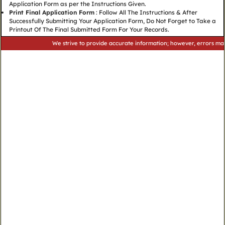
Application Form as per the Instructions Given.
Print Final Application Form
: Follow All The Instructions & After
Successfully Submitting Your Application Form, Do Not Forget to Take a
Printout Of The Final Submitted Form For Your Records.
We strive to provide accurate information; however, errors may occur.