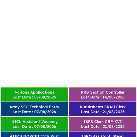
Various Applications
RRB Section Controller
Last Date : 07/08/2026
Last Date : 14/08/2026
Army SSC Technical Entry
Kurukshetra SKAU Clerk
Last Date : 07/08/2026
Last Date : 21/08/2026
NICL Assistant Vacancy
IBPS Clerk CRP-XVI
Last Date : 07/08/2026
Last Date : 21/08/2026
AIIMS NORCET 11th Post
ISRO Assistant, Steno