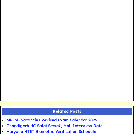
Related Posts
MPESB Vacancies Revised Exam Calendar 2026
Chandigarh HC Safai Sewak, Mali Interview Date
Haryana HTET Biometric Verification Schedule