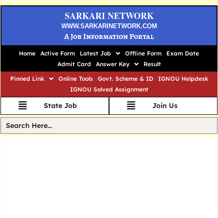
SARKARI NETWORK
WWW.SARKARINETWORK.COM
A Job Information Portal
Home
Active Form
Latest Job
Offline Form
Exam Date
Admit Card
Answer Key
Result
Pinned Link
Online Tools
Govt. Scheme & ID
IGNOU Helpdesk
IGNOU Solved Assignment
State Job
Join Us