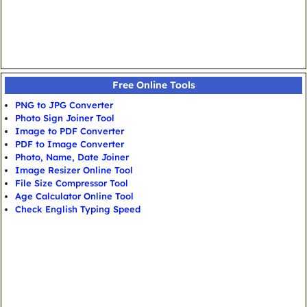
Free Online Tools
PNG to JPG Converter
Photo Sign Joiner Tool
Image to PDF Converter
PDF to Image Converter
Photo, Name, Date Joiner
Image Resizer Online Tool
File Size Compressor Tool
Age Calculator Online Tool
Check English Typing Speed