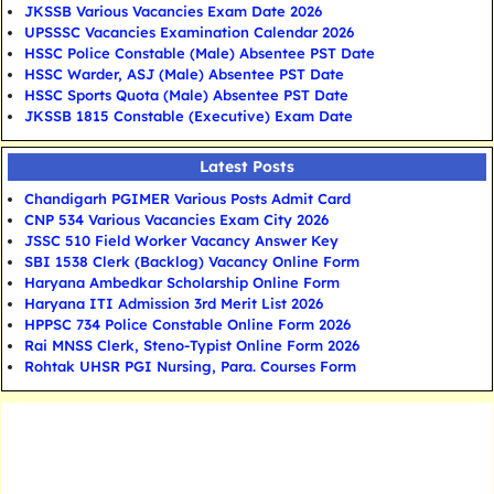
JKSSB Various Vacancies Exam Date 2026
UPSSSC Vacancies Examination Calendar 2026
HSSC Police Constable (Male) Absentee PST Date
HSSC Warder, ASJ (Male) Absentee PST Date
HSSC Sports Quota (Male) Absentee PST Date
JKSSB 1815 Constable (Executive) Exam Date
Latest Posts
Chandigarh PGIMER Various Posts Admit Card
CNP 534 Various Vacancies Exam City 2026
JSSC 510 Field Worker Vacancy Answer Key
SBI 1538 Clerk (Backlog) Vacancy Online Form
Haryana Ambedkar Scholarship Online Form
Haryana ITI Admission 3rd Merit List 2026
HPPSC 734 Police Constable Online Form 2026
Rai MNSS Clerk, Steno-Typist Online Form 2026
Rohtak UHSR PGI Nursing, Para. Courses Form