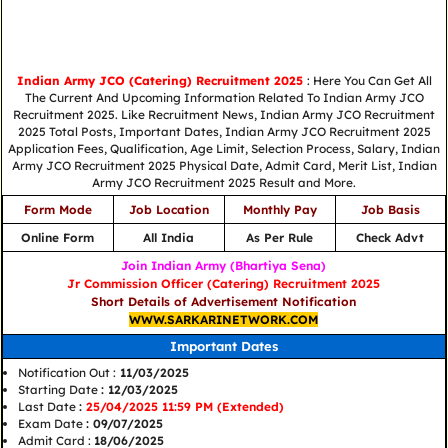
Indian Army JCO (Catering) Recruitment 2025
: Here You Can Get All
The Current And Upcoming Information Related To Indian Army JCO
Recruitment 2025. Like Recruitment News, Indian Army JCO Recruitment
2025 Total Posts, Important Dates, Indian Army JCO Recruitment 2025
Application Fees, Qualification, Age Limit, Selection Process, Salary, Indian
Army JCO Recruitment 2025 Physical Date, Admit Card, Merit List, Indian
Army JCO Recruitment 2025 Result and More.
Form Mode
Job Location
Monthly Pay
Job Basis
Online Form
All India
As Per Rule
Check Advt
Join Indian Army (Bhartiya Sena)
Jr Commission Officer (Catering) Recruitment 2025
Short Details of Advertisement Notification
WWW.SARKARINETWORK.COM
Important Dates
Notification Out :
11/03/2025
Starting Date
: 12/03/2025
Last Date
:
25/04/2025 11:59 PM (Extended)
Exam Date
: 09/07/2025
Admit Card :
18/06/2025