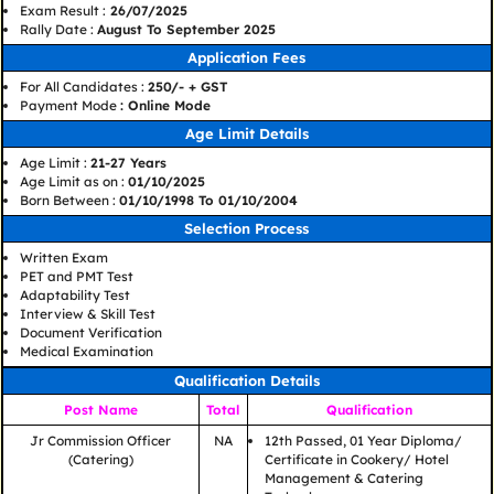
Exam Result :
26/07/2025
Rally Date :
August To September 2025
Application Fees
For All Candidates :
250/- + GST
Payment Mode
: Online Mode
Age Limit Details
Age Limit :
21-27 Years
Age Limit as on :
01/10/2025
Born Between :
01/10/1998 To 01/10/2004
Selection Process
Written Exam
PET and PMT Test
Adaptability Test
Interview & Skill Test
Document Verification
Medical Examination
Qualification Details
Post Name
Total
Qualification
Jr Commission Officer
NA
12th Passed, 01 Year Diploma/
(Catering)
Certificate in Cookery/ Hotel
Management & Catering