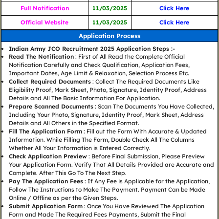
Full Notification
11/03/2025
Click Here
Official Website
11/03/2025
Click Here
Application Process
Indian Army JCO Recruitment 2025 Application Steps :-
Read The Notification
: First of All Read the Complete Official
Notification Carefully and Check Qualification, Application Fees,
Important Dates, Age Limit & Relaxation, Selection Process Etc.
Collect Required Documents
: Collect The Required Documents Like
Eligibility Proof, Mark Sheet, Photo, Signature, Identity Proof, Address
Details and All The Basic Information For Application.
Prepare Scanned Documents
: Scan The Documents You Have Collected,
Including Your Photo, Signature, Identity Proof, Mark Sheet, Address
Details and All Others in the Specified Format.
Fill The Application Form
: Fill out the Form With Accurate & Updated
Information. While Filling The Form, Double Check All The Columns
Whether All Your Information is Entered Correctly.
Check Application Preview
: Before Final Submission, Please Preview
Your Application Form. Verify That All Details Provided are Accurate and
Complete. After This Go To The Next Step.
Pay The Application Fees
: If Any Fee is Applicable for the Application,
Follow The Instructions to Make The Payment. Payment Can be Made
Online / Offline as per the Given Steps.
Submit Application Form
: Once You Have Reviewed The Application
Form and Made The Required Fees Payments, Submit the Final