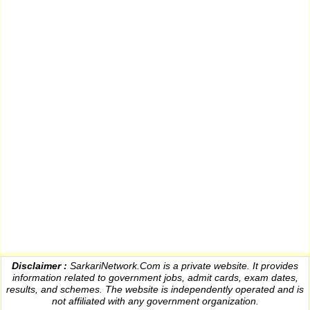
Disclaimer :
SarkariNetwork.Com is a private website. It provides
information
related to government jobs, admit cards, exam dates,
results
, and schemes. The website is independently operated and is
not affiliated with any government organization.